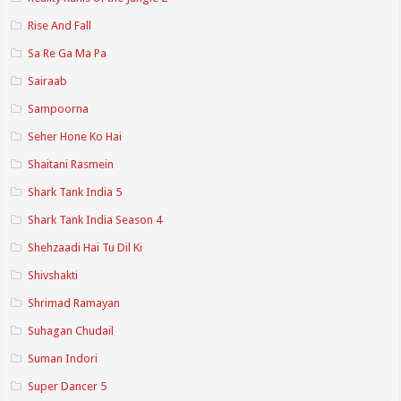
Rise And Fall
Sa Re Ga Ma Pa
Sairaab
Sampoorna
Seher Hone Ko Hai
Shaitani Rasmein
Shark Tank India 5
Shark Tank India Season 4
Shehzaadi Hai Tu Dil Ki
Shivshakti
Shrimad Ramayan
Suhagan Chudail
Suman Indori
Super Dancer 5