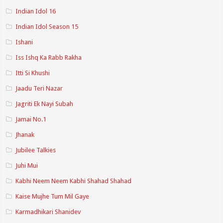
Indian Idol 16
Indian Idol Season 15
Ishani
Iss Ishq Ka Rabb Rakha
Itti Si Khushi
Jaadu Teri Nazar
Jagriti Ek Nayi Subah
Jamai No.1
Jhanak
Jubilee Talkies
Juhi Mui
Kabhi Neem Neem Kabhi Shahad Shahad
Kaise Mujhe Tum Mil Gaye
Karmadhikari Shanidev