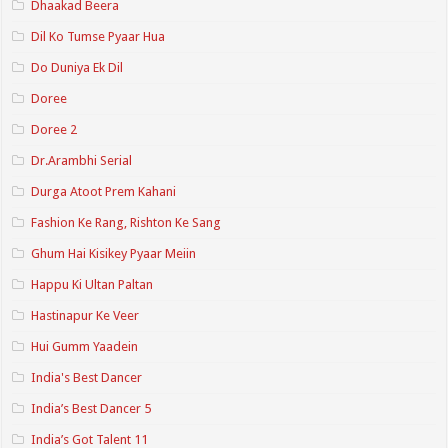
Dhaakad Beera
Dil Ko Tumse Pyaar Hua
Do Duniya Ek Dil
Doree
Doree 2
Dr.Arambhi Serial
Durga Atoot Prem Kahani
Fashion Ke Rang, Rishton Ke Sang
Ghum Hai Kisikey Pyaar Meiin
Happu Ki Ultan Paltan
Hastinapur Ke Veer
Hui Gumm Yaadein
India's Best Dancer
India’s Best Dancer 5
India’s Got Talent 11