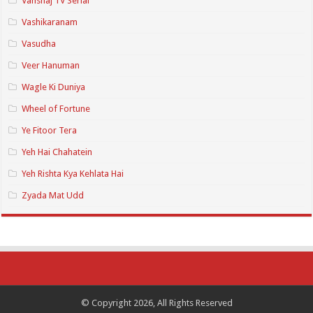
Vanshaj TV Serial
Vashikaranam
Vasudha
Veer Hanuman
Wagle Ki Duniya
Wheel of Fortune
Ye Fitoor Tera
Yeh Hai Chahatein
Yeh Rishta Kya Kehlata Hai
Zyada Mat Udd
© Copyright 2026, All Rights Reserved