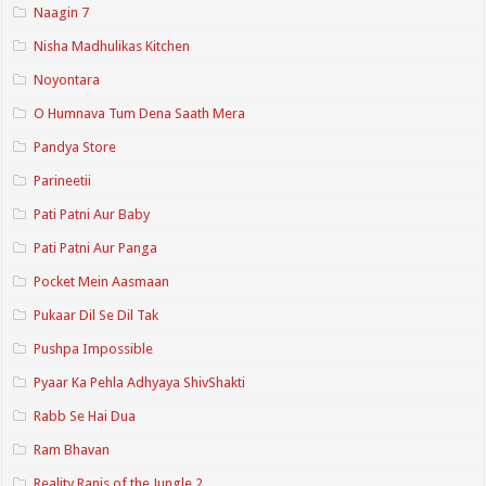
Naagin 7
Nisha Madhulikas Kitchen
Noyontara
O Humnava Tum Dena Saath Mera
Pandya Store
Parineetii
Pati Patni Aur Baby
Pati Patni Aur Panga
Pocket Mein Aasmaan
Pukaar Dil Se Dil Tak
Pushpa Impossible
Pyaar Ka Pehla Adhyaya ShivShakti
Rabb Se Hai Dua
Ram Bhavan
Reality Ranis of the Jungle 2