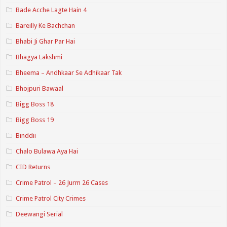
Bade Acche Lagte Hain 4
Bareilly Ke Bachchan
Bhabi Ji Ghar Par Hai
Bhagya Lakshmi
Bheema – Andhkaar Se Adhikaar Tak
Bhojpuri Bawaal
Bigg Boss 18
Bigg Boss 19
Binddii
Chalo Bulawa Aya Hai
CID Returns
Crime Patrol – 26 Jurm 26 Cases
Crime Patrol City Crimes
Deewangi Serial