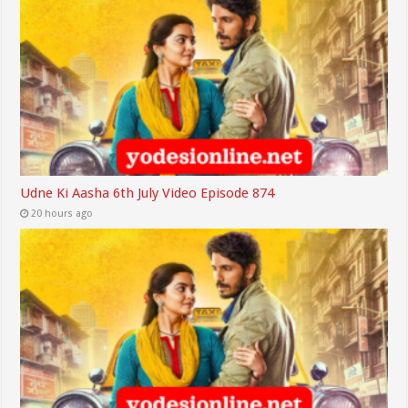
Udne Ki Aasha 6th July Video Episode 874
20 hours ago