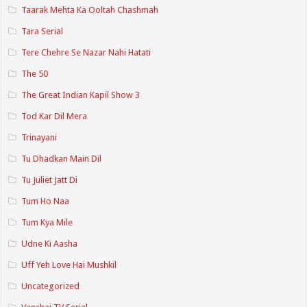
Taarak Mehta Ka Ooltah Chashmah
Tara Serial
Tere Chehre Se Nazar Nahi Hatati
The 50
The Great Indian Kapil Show 3
Tod Kar Dil Mera
Trinayani
Tu Dhadkan Main Dil
Tu Juliet Jatt Di
Tum Ho Naa
Tum Kya Mile
Udne Ki Aasha
Uff Yeh Love Hai Mushkil
Uncategorized