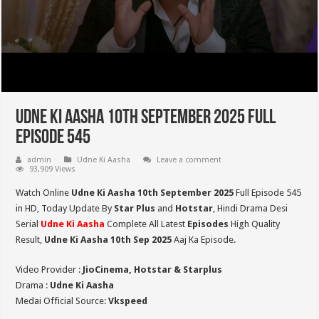
Udne Ki Aasha 10th September 2025 Full
Episode 545
admin
Udne Ki Aasha
Leave a comment
93,909 Views
Watch Online
Udne Ki Aasha 10th September 2025
Full Episode 545
in HD,
Today Update By
Star Plus
and
Hotstar
, Hindi Drama Desi
Serial
Udne Ki Aasha
Complete All Latest
Episodes
High Quality
Result,
Udne Ki Aasha 10th Sep 2025
Aaj Ka Episode.
Video Provider :
JioCinema, Hotstar & Starplus
Drama :
Udne Ki Aasha
Medai Official Source:
Vkspeed