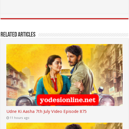
Related Articles
Udne Ki Aasha 7th July Video Episode 875
11 hours ago