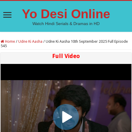
Yo Desi Online
Watch Hindi Serials & Dramas in HD
Home
/
Udne Ki Aasha
/
Udne Ki Aasha 10th September 2025 Full Episode
545
Full Video