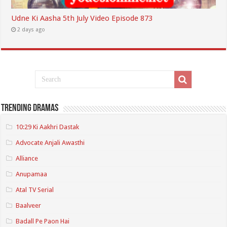
Udne Ki Aasha 5th July Video Episode 873
2 days ago
Trending Dramas
10:29 Ki Aakhri Dastak
Advocate Anjali Awasthi
Alliance
Anupamaa
Atal TV Serial
Baalveer
Badall Pe Paon Hai