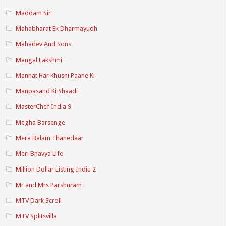
Maddam Sir
Mahabharat Ek Dharmayudh
Mahadev And Sons
Mangal Lakshmi
Mannat Har Khushi Paane Ki
Manpasand Ki Shaadi
MasterChef India 9
Megha Barsenge
Mera Balam Thanedaar
Meri Bhavya Life
Million Dollar Listing India 2
Mr and Mrs Parshuram
MTV Dark Scroll
MTV Splitsvilla