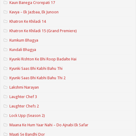
Kaun Banega Crorepati 17
Kavya – Ek Jazbaa, Ek Junoon
Khatron Ke Khiladi 14
Khatron Ke Khiladi 15 (Grand Premiere)
Kumkum Bhagya
Kundali Bhagya
Kyunki Rishton Ke Bhi Roop Badalte Hai
Kyunki Saas Bhi Kabhi Bahu Thi
Kyunki Saas Bhi Kabhi Bahu Thi 2
Lakshmi Narayan
Laughter Chef 3
Laughter Chefs 2
Lock Upp (Season 2)
Maana Ke Hum Yaar Nahi – Do Ajnabi Ek Safar
Maati Se Bandhi Dor