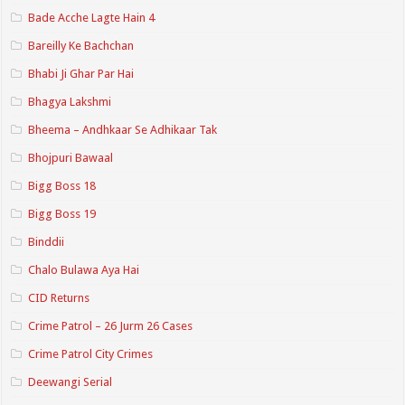
Bade Acche Lagte Hain 4
Bareilly Ke Bachchan
Bhabi Ji Ghar Par Hai
Bhagya Lakshmi
Bheema – Andhkaar Se Adhikaar Tak
Bhojpuri Bawaal
Bigg Boss 18
Bigg Boss 19
Binddii
Chalo Bulawa Aya Hai
CID Returns
Crime Patrol – 26 Jurm 26 Cases
Crime Patrol City Crimes
Deewangi Serial