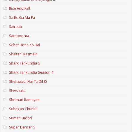
Rise And Fall
Sa Re Ga Ma Pa
Sairaab
Sampoorna
Seher Hone Ko Hai
Shaitani Rasmein
Shark Tank India 5
Shark Tank India Season 4
Shehzaadi Hai Tu Dil Ki
Shivshakti
Shrimad Ramayan
Suhagan Chudail
Suman Indori
Super Dancer 5