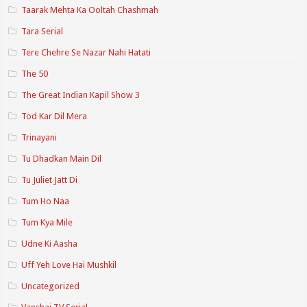
Taarak Mehta Ka Ooltah Chashmah
Tara Serial
Tere Chehre Se Nazar Nahi Hatati
The 50
The Great Indian Kapil Show 3
Tod Kar Dil Mera
Trinayani
Tu Dhadkan Main Dil
Tu Juliet Jatt Di
Tum Ho Naa
Tum Kya Mile
Udne Ki Aasha
Uff Yeh Love Hai Mushkil
Uncategorized