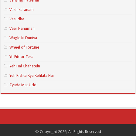
Vanshaj TV Serial
Vashikaranam
Vasudha
Veer Hanuman
Wagle Ki Duniya
Wheel of Fortune
Ye Fitoor Tera
Yeh Hai Chahatein
Yeh Rishta Kya Kehlata Hai
Zyada Mat Udd
© Copyright 2026, All Rights Reserved