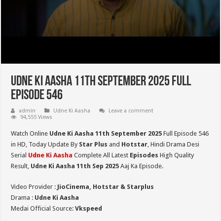
Udne Ki Aasha 11th September 2025 Full
Episode 546
admin
Udne Ki Aasha
Leave a comment
94,555 Views
Watch Online
Udne Ki Aasha 11th September 2025
Full Episode 546
in HD,
Today Update By
Star Plus
and
Hotstar
, Hindi Drama Desi
Serial
Udne Ki Aasha
Complete All Latest
Episodes
High Quality
Result,
Udne Ki Aasha 11th Sep 2025
Aaj Ka Episode.
Video Provider :
JioCinema, Hotstar & Starplus
Drama :
Udne Ki Aasha
Medai Official Source:
Vkspeed