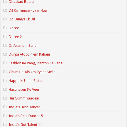
Dhaakad Beera
Dil Ko Tumse Pyaar Hua
Do Duniya Ek Dil
Doree
Doree 2
Dr.Arambhi Serial
Durga Atoot Prem Kahani
Fashion Ke Rang, Rishton Ke Sang
Ghum Hai Kisikey Pyaar Meiin
Happu Ki Ultan Paltan
Hastinapur Ke Veer
Hui Gumm Yaadein
India's Best Dancer
India’s Best Dancer 5
India’s Got Talent 11