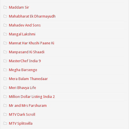
Maddam Sir
Mahabharat Ek Dharmayudh
Mahadev And Sons
Mangal Lakshmi
Mannat Har Khushi Paane Ki
Manpasand Ki Shaadi
MasterChef India 9
Megha Barsenge
Mera Balam Thanedaar
Meri Bhavya Life
Million Dollar Listing India 2
Mr and Mrs Parshuram
MTV Dark Scroll
MTV Splitsvilla