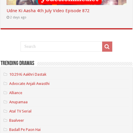
Udne Ki Aasha 4th July Video Episode 872
2 days ago
Trending Dramas
10:29 Ki Aakhri Dastak
Advocate Anjali Awasthi
Alliance
Anupamaa
Atal TV Serial
Baalveer
Badall Pe Paon Hai