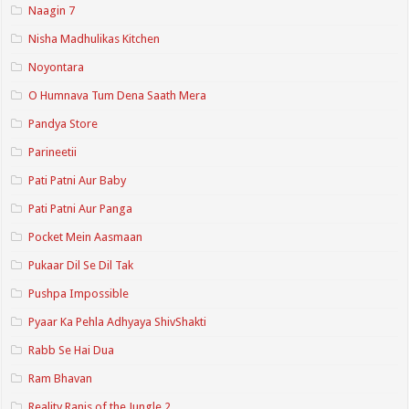
Naagin 7
Nisha Madhulikas Kitchen
Noyontara
O Humnava Tum Dena Saath Mera
Pandya Store
Parineetii
Pati Patni Aur Baby
Pati Patni Aur Panga
Pocket Mein Aasmaan
Pukaar Dil Se Dil Tak
Pushpa Impossible
Pyaar Ka Pehla Adhyaya ShivShakti
Rabb Se Hai Dua
Ram Bhavan
Reality Ranis of the Jungle 2