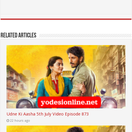
Related Articles
Udne Ki Aasha 5th July Video Episode 873
22 hours ago