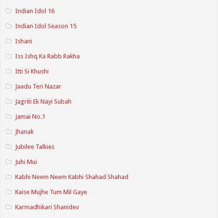
Indian Idol 16
Indian Idol Season 15
Ishani
Iss Ishq Ka Rabb Rakha
Itti Si Khushi
Jaadu Teri Nazar
Jagriti Ek Nayi Subah
Jamai No.1
Jhanak
Jubilee Talkies
Juhi Mui
Kabhi Neem Neem Kabhi Shahad Shahad
Kaise Mujhe Tum Mil Gaye
Karmadhikari Shanidev