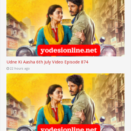
Udne Ki Aasha 6th July Video Episode 874
22 hours ago