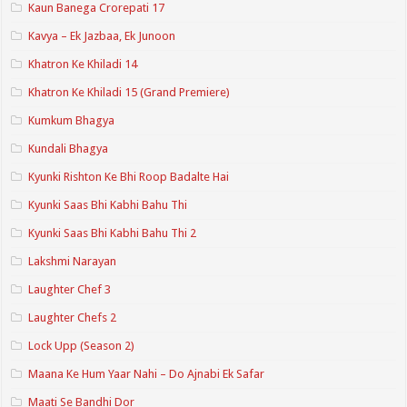
Kaun Banega Crorepati 17
Kavya – Ek Jazbaa, Ek Junoon
Khatron Ke Khiladi 14
Khatron Ke Khiladi 15 (Grand Premiere)
Kumkum Bhagya
Kundali Bhagya
Kyunki Rishton Ke Bhi Roop Badalte Hai
Kyunki Saas Bhi Kabhi Bahu Thi
Kyunki Saas Bhi Kabhi Bahu Thi 2
Lakshmi Narayan
Laughter Chef 3
Laughter Chefs 2
Lock Upp (Season 2)
Maana Ke Hum Yaar Nahi – Do Ajnabi Ek Safar
Maati Se Bandhi Dor