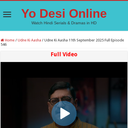
Yo Desi Online
Watch Hindi Serials & Dramas in HD
Home
/
Udne Ki Aasha
/
Udne Ki Aasha 11th September 2025 Full Episode
546
Full Video