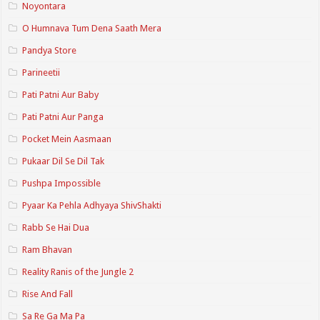
Noyontara
O Humnava Tum Dena Saath Mera
Pandya Store
Parineetii
Pati Patni Aur Baby
Pati Patni Aur Panga
Pocket Mein Aasmaan
Pukaar Dil Se Dil Tak
Pushpa Impossible
Pyaar Ka Pehla Adhyaya ShivShakti
Rabb Se Hai Dua
Ram Bhavan
Reality Ranis of the Jungle 2
Rise And Fall
Sa Re Ga Ma Pa