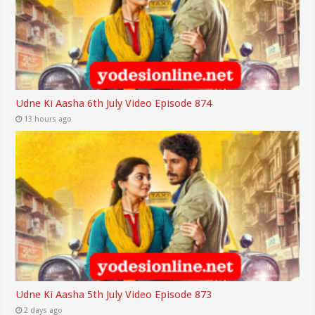
Udne Ki Aasha 6th July Video Episode 874
13 hours ago
Udne Ki Aasha 5th July Video Episode 873
2 days ago