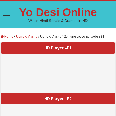
Yo Desi Online
Watch Hindi Serials & Dramas in HD
Home
/
Udne Ki Aasha
/
Udne Ki Aasha 12th June Video Episode 821
HD Player –P1
HD Player –P2