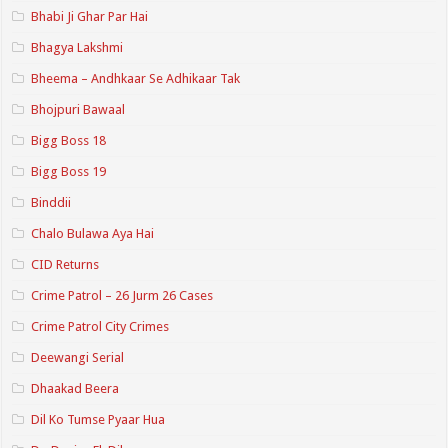
Bhabi Ji Ghar Par Hai
Bhagya Lakshmi
Bheema – Andhkaar Se Adhikaar Tak
Bhojpuri Bawaal
Bigg Boss 18
Bigg Boss 19
Binddii
Chalo Bulawa Aya Hai
CID Returns
Crime Patrol – 26 Jurm 26 Cases
Crime Patrol City Crimes
Deewangi Serial
Dhaakad Beera
Dil Ko Tumse Pyaar Hua