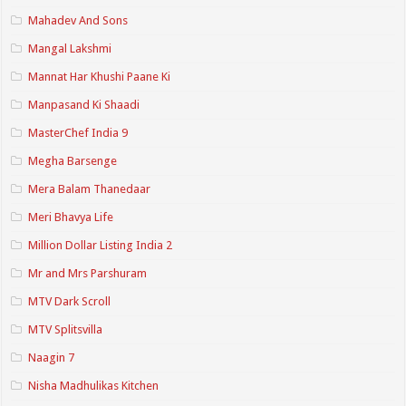
Mahadev And Sons
Mangal Lakshmi
Mannat Har Khushi Paane Ki
Manpasand Ki Shaadi
MasterChef India 9
Megha Barsenge
Mera Balam Thanedaar
Meri Bhavya Life
Million Dollar Listing India 2
Mr and Mrs Parshuram
MTV Dark Scroll
MTV Splitsvilla
Naagin 7
Nisha Madhulikas Kitchen