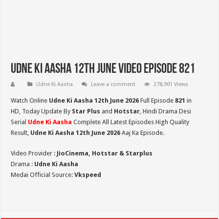
Udne Ki Aasha 12th June Video Episode 821
Udne Ki Aasha
Leave a comment
278,901 Views
Watch Online
Udne Ki Aasha 12th June 2026
Full Episode
821
in
HD,
Today Update By
Star Plus
and
Hotstar
, Hindi Drama Desi
Serial
Udne Ki Aasha
Complete All Latest Episodes High Quality
Result,
Udne Ki Aasha 12th June 2026
Aaj Ka Episode.
Video Provider :
JioCinema, Hotstar & Starplus
Drama :
Udne Ki Aasha
Medai Official Source:
Vkspeed