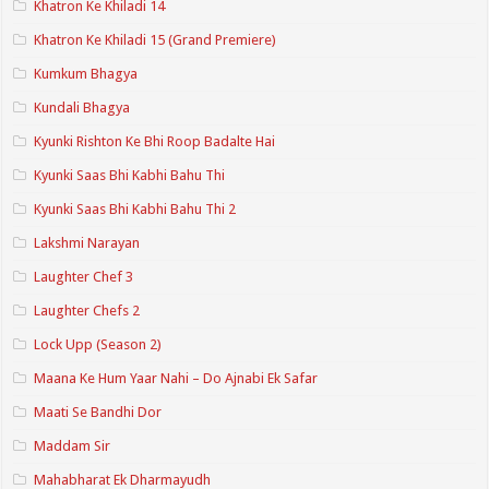
Khatron Ke Khiladi 14
Khatron Ke Khiladi 15 (Grand Premiere)
Kumkum Bhagya
Kundali Bhagya
Kyunki Rishton Ke Bhi Roop Badalte Hai
Kyunki Saas Bhi Kabhi Bahu Thi
Kyunki Saas Bhi Kabhi Bahu Thi 2
Lakshmi Narayan
Laughter Chef 3
Laughter Chefs 2
Lock Upp (Season 2)
Maana Ke Hum Yaar Nahi – Do Ajnabi Ek Safar
Maati Se Bandhi Dor
Maddam Sir
Mahabharat Ek Dharmayudh