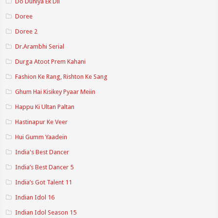
Do Duniya Ek Dil
Doree
Doree 2
Dr.Arambhi Serial
Durga Atoot Prem Kahani
Fashion Ke Rang, Rishton Ke Sang
Ghum Hai Kisikey Pyaar Meiin
Happu Ki Ultan Paltan
Hastinapur Ke Veer
Hui Gumm Yaadein
India's Best Dancer
India’s Best Dancer 5
India’s Got Talent 11
Indian Idol 16
Indian Idol Season 15