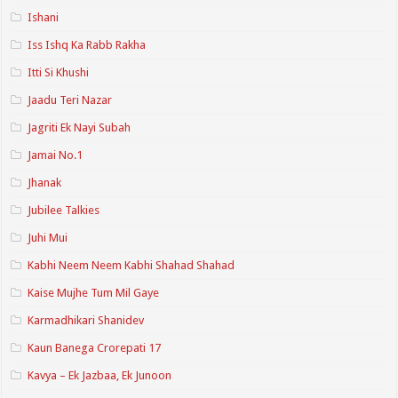
Ishani
Iss Ishq Ka Rabb Rakha
Itti Si Khushi
Jaadu Teri Nazar
Jagriti Ek Nayi Subah
Jamai No.1
Jhanak
Jubilee Talkies
Juhi Mui
Kabhi Neem Neem Kabhi Shahad Shahad
Kaise Mujhe Tum Mil Gaye
Karmadhikari Shanidev
Kaun Banega Crorepati 17
Kavya – Ek Jazbaa, Ek Junoon