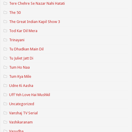
Tere Chehre Se Nazar Nahi Hatati
The 50
The Great Indian Kapil Show 3
Tod Kar Dil Mera
Trinayani
Tu Dhadkan Main Dil
Tu Juliet Jatt Di
Tum Ho Naa
Tum Kya Mile
Udne Ki Aasha
Uff Yeh Love Hai Mushkil
Uncategorized
Vanshaj TV Serial
Vashikaranam
Vasudha