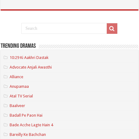
Trending Dramas
10:29 Ki Aakhri Dastak
Advocate Anjali Awasthi
Alliance
Anupamaa
Atal TV Serial
Baalveer
Badall Pe Paon Hai
Bade Acche Lagte Hain 4
Bareilly Ke Bachchan