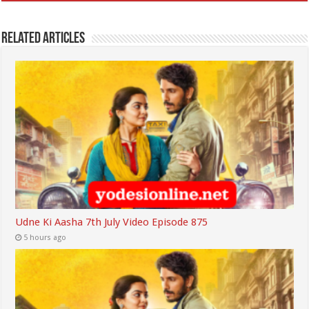
Related Articles
Udne Ki Aasha 7th July Video Episode 875
5 hours ago