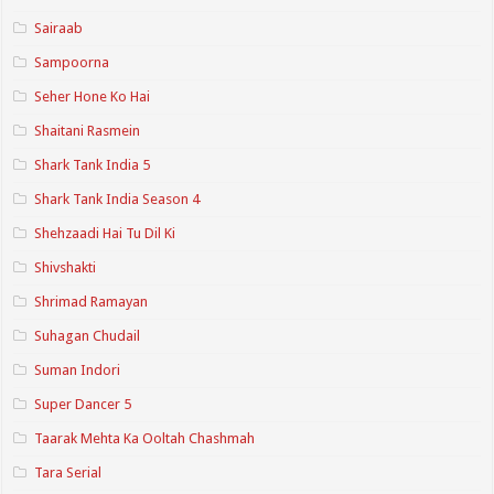
Sairaab
Sampoorna
Seher Hone Ko Hai
Shaitani Rasmein
Shark Tank India 5
Shark Tank India Season 4
Shehzaadi Hai Tu Dil Ki
Shivshakti
Shrimad Ramayan
Suhagan Chudail
Suman Indori
Super Dancer 5
Taarak Mehta Ka Ooltah Chashmah
Tara Serial