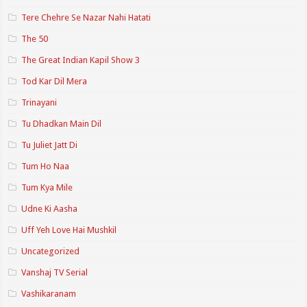
Tere Chehre Se Nazar Nahi Hatati
The 50
The Great Indian Kapil Show 3
Tod Kar Dil Mera
Trinayani
Tu Dhadkan Main Dil
Tu Juliet Jatt Di
Tum Ho Naa
Tum Kya Mile
Udne Ki Aasha
Uff Yeh Love Hai Mushkil
Uncategorized
Vanshaj TV Serial
Vashikaranam