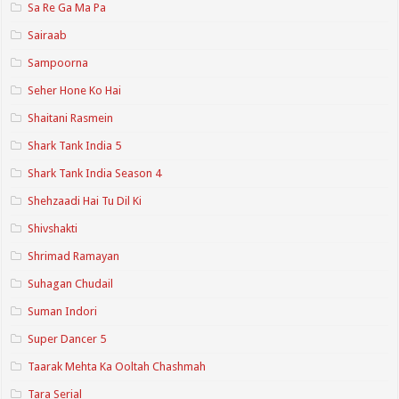
Sa Re Ga Ma Pa
Sairaab
Sampoorna
Seher Hone Ko Hai
Shaitani Rasmein
Shark Tank India 5
Shark Tank India Season 4
Shehzaadi Hai Tu Dil Ki
Shivshakti
Shrimad Ramayan
Suhagan Chudail
Suman Indori
Super Dancer 5
Taarak Mehta Ka Ooltah Chashmah
Tara Serial