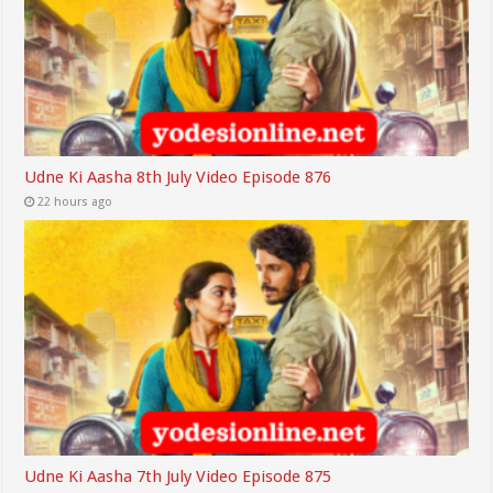
Udne Ki Aasha 8th July Video Episode 876
22 hours ago
Udne Ki Aasha 7th July Video Episode 875