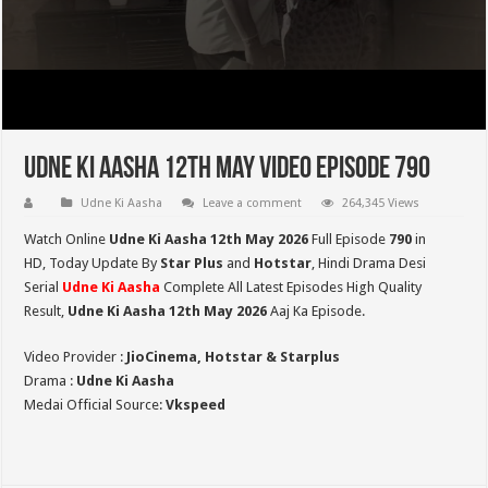
Udne Ki Aasha 12th May Video Episode 790
Udne Ki Aasha
Leave a comment
264,345 Views
Watch Online
Udne Ki Aasha 12th May 2026
Full Episode
790
in
HD,
Today Update By
Star Plus
and
Hotstar
, Hindi Drama Desi
Serial
Udne Ki Aasha
Complete All Latest Episodes High Quality
Result,
Udne Ki Aasha 12th May 2026
Aaj Ka Episode.
Video Provider :
JioCinema, Hotstar & Starplus
Drama :
Udne Ki Aasha
Medai Official Source:
Vkspeed