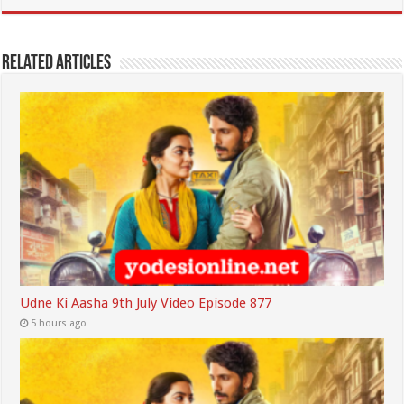
Related Articles
Udne Ki Aasha 9th July Video Episode 877
5 hours ago