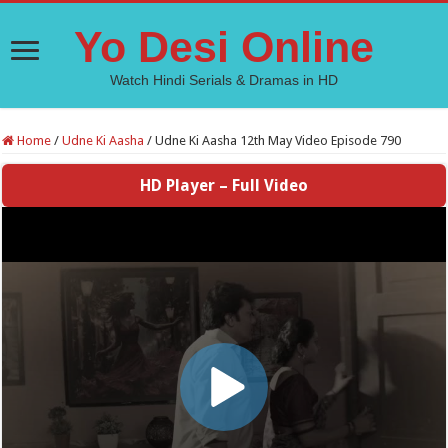
Yo Desi Online
Watch Hindi Serials & Dramas in HD
Home
/
Udne Ki Aasha
/
Udne Ki Aasha 12th May Video Episode 790
HD Player – Full Video