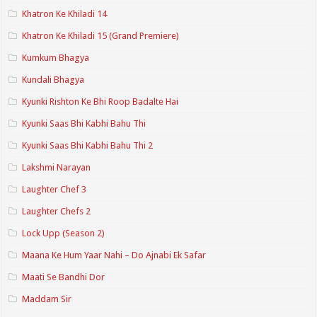
Khatron Ke Khiladi 14
Khatron Ke Khiladi 15 (Grand Premiere)
Kumkum Bhagya
Kundali Bhagya
Kyunki Rishton Ke Bhi Roop Badalte Hai
Kyunki Saas Bhi Kabhi Bahu Thi
Kyunki Saas Bhi Kabhi Bahu Thi 2
Lakshmi Narayan
Laughter Chef 3
Laughter Chefs 2
Lock Upp (Season 2)
Maana Ke Hum Yaar Nahi – Do Ajnabi Ek Safar
Maati Se Bandhi Dor
Maddam Sir