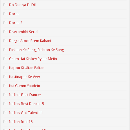
Do Duniya Ek Dil
Doree
Doree 2
Dr.Arambhi Serial
Durga Atoot Prem Kahani
Fashion Ke Rang, Rishton Ke Sang
Ghum Hai Kisikey Pyaar Meiin
Happu Ki Ultan Paltan
Hastinapur Ke Veer
Hui Gumm Yaadein
India's Best Dancer
India’s Best Dancer 5
India’s Got Talent 11
Indian Idol 16