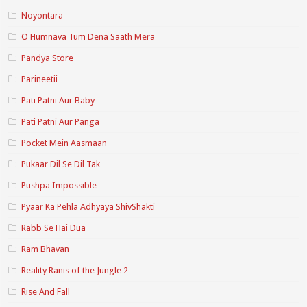
Noyontara
O Humnava Tum Dena Saath Mera
Pandya Store
Parineetii
Pati Patni Aur Baby
Pati Patni Aur Panga
Pocket Mein Aasmaan
Pukaar Dil Se Dil Tak
Pushpa Impossible
Pyaar Ka Pehla Adhyaya ShivShakti
Rabb Se Hai Dua
Ram Bhavan
Reality Ranis of the Jungle 2
Rise And Fall