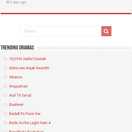
2 days ago
Trending Dramas
10:29 Ki Aakhri Dastak
Advocate Anjali Awasthi
Alliance
Anupamaa
Atal TV Serial
Baalveer
Badall Pe Paon Hai
Bade Acche Lagte Hain 4
Bareilly Ke Bachchan