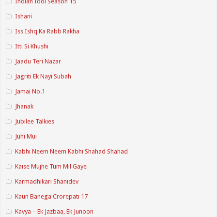
Indian Idol Season 15
Ishani
Iss Ishq Ka Rabb Rakha
Itti Si Khushi
Jaadu Teri Nazar
Jagriti Ek Nayi Subah
Jamai No.1
Jhanak
Jubilee Talkies
Juhi Mui
Kabhi Neem Neem Kabhi Shahad Shahad
Kaise Mujhe Tum Mil Gaye
Karmadhikari Shanidev
Kaun Banega Crorepati 17
Kavya – Ek Jazbaa, Ek Junoon