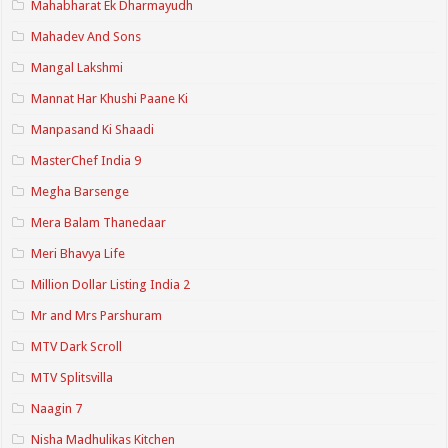
Mahabharat Ek Dharmayudh
Mahadev And Sons
Mangal Lakshmi
Mannat Har Khushi Paane Ki
Manpasand Ki Shaadi
MasterChef India 9
Megha Barsenge
Mera Balam Thanedaar
Meri Bhavya Life
Million Dollar Listing India 2
Mr and Mrs Parshuram
MTV Dark Scroll
MTV Splitsvilla
Naagin 7
Nisha Madhulikas Kitchen