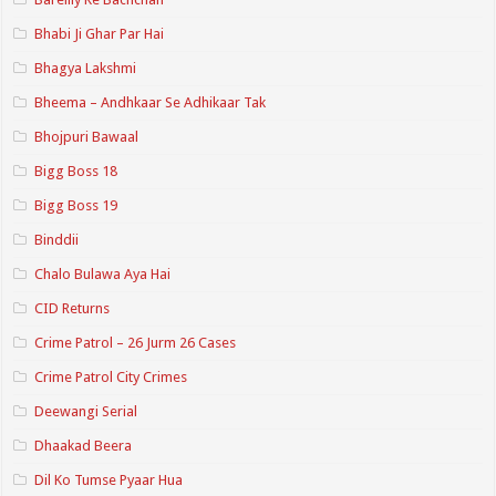
Bhabi Ji Ghar Par Hai
Bhagya Lakshmi
Bheema – Andhkaar Se Adhikaar Tak
Bhojpuri Bawaal
Bigg Boss 18
Bigg Boss 19
Binddii
Chalo Bulawa Aya Hai
CID Returns
Crime Patrol – 26 Jurm 26 Cases
Crime Patrol City Crimes
Deewangi Serial
Dhaakad Beera
Dil Ko Tumse Pyaar Hua