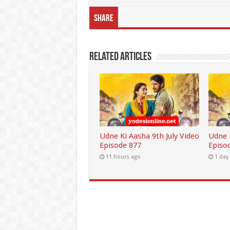
Share
Related Articles
Udne Ki Aasha 9th July Video
Udne K
Episode 877
Episo
11 hours ago
1 day