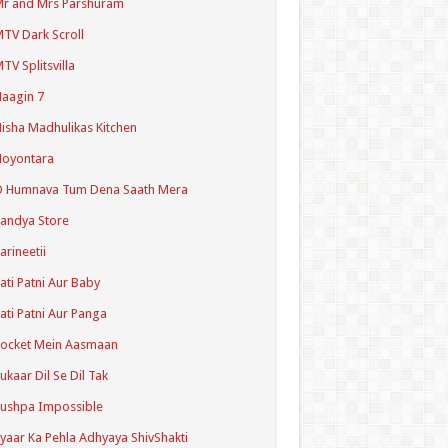
r and Mrs Parshuram
TV Dark Scroll
TV Splitsvilla
aagin 7
isha Madhulikas Kitchen
Noyontara
O Humnava Tum Dena Saath Mera
andya Store
arineetii
ati Patni Aur Baby
ati Patni Aur Panga
ocket Mein Aasmaan
ukaar Dil Se Dil Tak
ushpa Impossible
yaar Ka Pehla Adhyaya ShivShakti