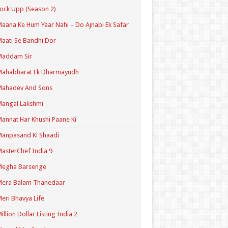
ock Upp (Season 2)
aana Ke Hum Yaar Nahi – Do Ajnabi Ek Safar
aati Se Bandhi Dor
Maddam Sir
Mahabharat Ek Dharmayudh
Mahadev And Sons
angal Lakshmi
annat Har Khushi Paane Ki
anpasand Ki Shaadi
asterChef India 9
Megha Barsenge
Mera Balam Thanedaar
eri Bhavya Life
illion Dollar Listing India 2