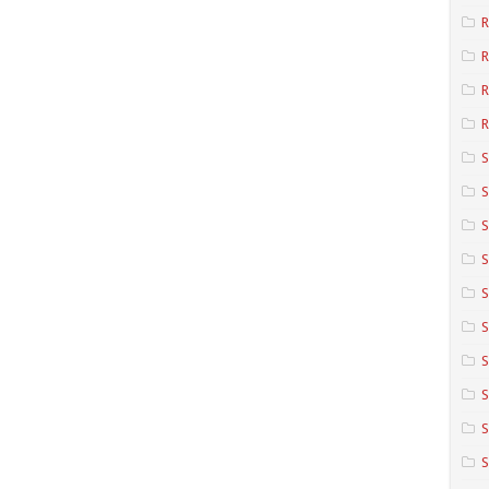
R
R
R
S
S
S
S
S
S
S
S