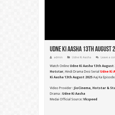
Udne Ki Aasha 13th August 
admin
Udne Ki Aasha
Leave a c
Watch Online
Udne Ki Aasha 13th August 
Hotstar
, Hindi Drama Desi Serial
Udne Ki 
Ki Aasha 13th August 2025
Aaj Ka Episode
Video Provider :
JioCinema, Hotstar & St
Drama :
Udne Ki Aasha
Medai Official Source:
Vkspeed