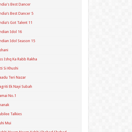
ndia's Best Dancer
ndia’s Best Dancer 5
ndia’s Got Talent 11
ndian Idol 16
ndian Idol Season 15
shani
ss Ishq Ka Rabb Rakha
tti Si Khushi
aadu Teri Nazar
agriti Ek Nayi Subah
amai No.1
hanak
ubilee Talkies
uhi Mui