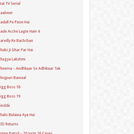
tal TV Serial
aalveer
adall Pe Paon Hai
ade Acche Lagte Hain 4
areilly Ke Bachchan
habi Ji Ghar Par Hai
hagya Lakshmi
heema – Andhkaar Se Adhikaar Tak
hojpuri Bawaal
igg Boss 18
igg Boss 19
inddii
halo Bulawa Aya Hai
ID Returns
rime Patrol – 26 Jurm 26 Cases