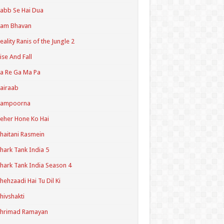
abb Se Hai Dua
Ram Bhavan
eality Ranis of the Jungle 2
ise And Fall
a Re Ga Ma Pa
airaab
Sampoorna
eher Hone Ko Hai
haitani Rasmein
hark Tank India 5
hark Tank India Season 4
hehzaadi Hai Tu Dil Ki
hivshakti
Shrimad Ramayan