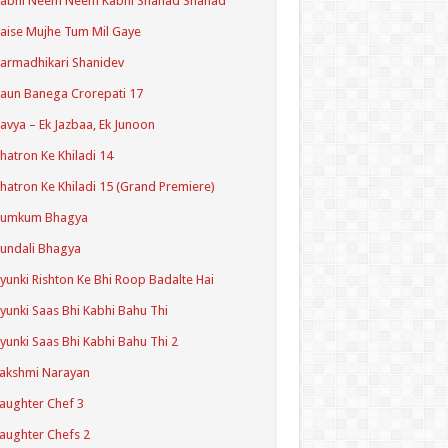
Kabhi Neem Neem Kabhi Shahad Shahad
aise Mujhe Tum Mil Gaye
armadhikari Shanidev
aun Banega Crorepati 17
avya – Ek Jazbaa, Ek Junoon
hatron Ke Khiladi 14
hatron Ke Khiladi 15 (Grand Premiere)
Kumkum Bhagya
undali Bhagya
yunki Rishton Ke Bhi Roop Badalte Hai
yunki Saas Bhi Kabhi Bahu Thi
yunki Saas Bhi Kabhi Bahu Thi 2
akshmi Narayan
aughter Chef 3
aughter Chefs 2