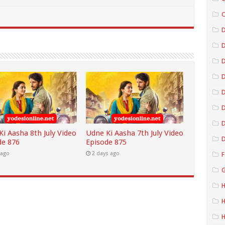
C
D
D
D
D
D
i Aasha 8th July Video
Udne Ki Aasha 7th July Video
D
de 876
Episode 875
 ago
2 days ago
F
G
H
H