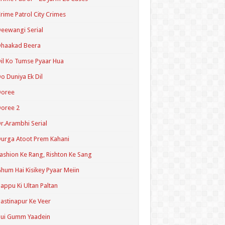
rime Patrol City Crimes
eewangi Serial
Dhaakad Beera
il Ko Tumse Pyaar Hua
o Duniya Ek Dil
Doree
oree 2
r.Arambhi Serial
urga Atoot Prem Kahani
ashion Ke Rang, Rishton Ke Sang
hum Hai Kisikey Pyaar Meiin
appu Ki Ultan Paltan
astinapur Ke Veer
Hui Gumm Yaadein