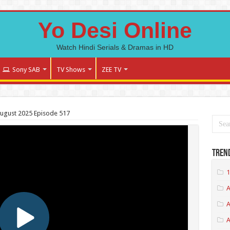
Yo Desi Online
Watch Hindi Serials & Dramas in HD
Sony SAB
TV Shows
ZEE TV
August 2025 Episode 517
Tren
1
A
A