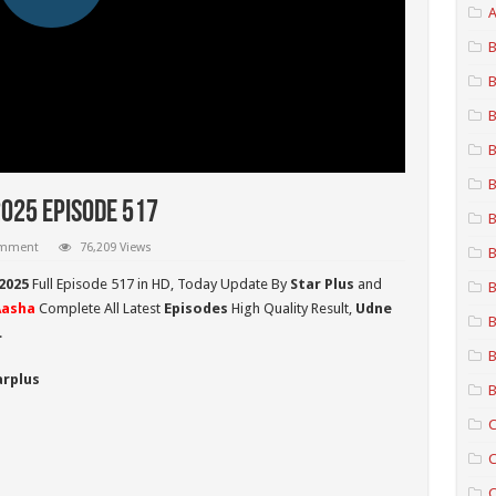
A
B
B
B
B
B
2025 Episode 517
B
omment
76,209 Views
B
2025
Full Episode 517 in HD,
Today Update By
Star Plus
and
B
Aasha
Complete All Latest
Episodes
High Quality Result,
Udne
B
.
B
arplus
B
C
C
C