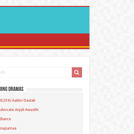
ding Dramas
0:29 Ki Aakhri Dastak
dvocate Anjali Awasthi
lliance
Anupamaa