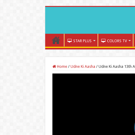
STAR PLUS
COLORS TV
Home
/
Udne Ki Aasha
/
Udne Ki Aasha 13th 