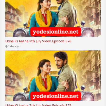
Udne Ki Aasha 8th July Video Episode 876
1 day ago
Udne Ki Aasha 7th July Video Episode 875