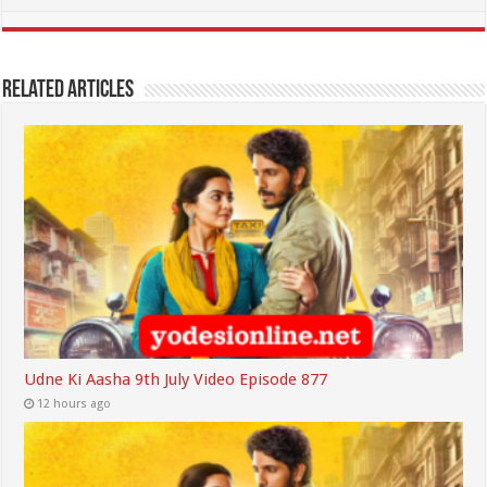
Related Articles
Udne Ki Aasha 9th July Video Episode 877
12 hours ago