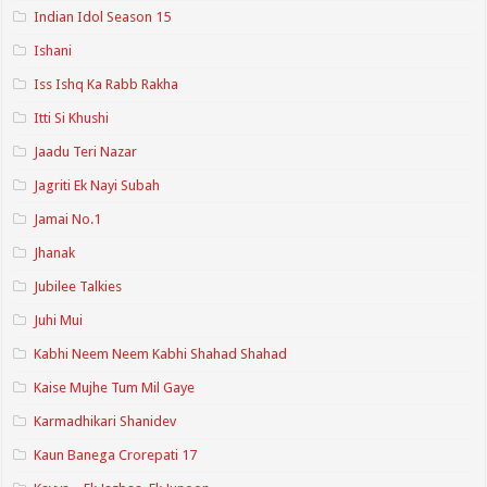
Indian Idol Season 15
Ishani
Iss Ishq Ka Rabb Rakha
Itti Si Khushi
Jaadu Teri Nazar
Jagriti Ek Nayi Subah
Jamai No.1
Jhanak
Jubilee Talkies
Juhi Mui
Kabhi Neem Neem Kabhi Shahad Shahad
Kaise Mujhe Tum Mil Gaye
Karmadhikari Shanidev
Kaun Banega Crorepati 17