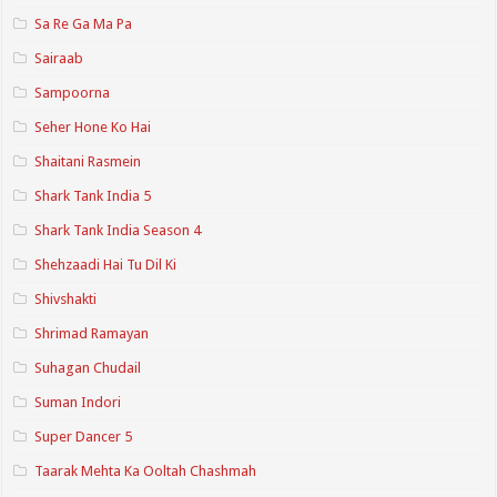
Sa Re Ga Ma Pa
Sairaab
Sampoorna
Seher Hone Ko Hai
Shaitani Rasmein
Shark Tank India 5
Shark Tank India Season 4
Shehzaadi Hai Tu Dil Ki
Shivshakti
Shrimad Ramayan
Suhagan Chudail
Suman Indori
Super Dancer 5
Taarak Mehta Ka Ooltah Chashmah