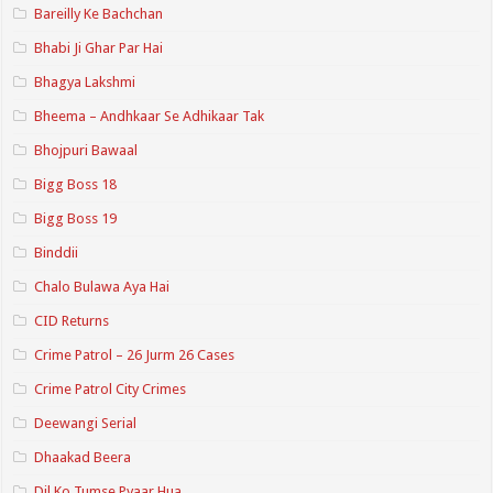
Bareilly Ke Bachchan
Bhabi Ji Ghar Par Hai
Bhagya Lakshmi
Bheema – Andhkaar Se Adhikaar Tak
Bhojpuri Bawaal
Bigg Boss 18
Bigg Boss 19
Binddii
Chalo Bulawa Aya Hai
CID Returns
Crime Patrol – 26 Jurm 26 Cases
Crime Patrol City Crimes
Deewangi Serial
Dhaakad Beera
Dil Ko Tumse Pyaar Hua