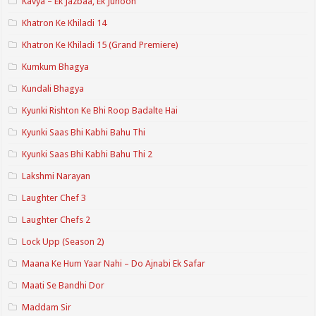
Kavya – Ek Jazbaa, Ek Junoon
Khatron Ke Khiladi 14
Khatron Ke Khiladi 15 (Grand Premiere)
Kumkum Bhagya
Kundali Bhagya
Kyunki Rishton Ke Bhi Roop Badalte Hai
Kyunki Saas Bhi Kabhi Bahu Thi
Kyunki Saas Bhi Kabhi Bahu Thi 2
Lakshmi Narayan
Laughter Chef 3
Laughter Chefs 2
Lock Upp (Season 2)
Maana Ke Hum Yaar Nahi – Do Ajnabi Ek Safar
Maati Se Bandhi Dor
Maddam Sir