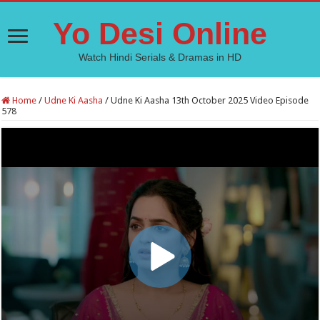
Yo Desi Online
Watch Hindi Serials & Dramas in HD
Home
/
Udne Ki Aasha
/
Udne Ki Aasha 13th October 2025 Video Episode
578