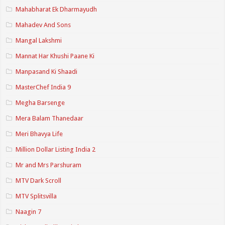
Mahabharat Ek Dharmayudh
Mahadev And Sons
Mangal Lakshmi
Mannat Har Khushi Paane Ki
Manpasand Ki Shaadi
MasterChef India 9
Megha Barsenge
Mera Balam Thanedaar
Meri Bhavya Life
Million Dollar Listing India 2
Mr and Mrs Parshuram
MTV Dark Scroll
MTV Splitsvilla
Naagin 7