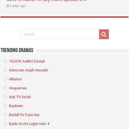
2 days ago
Trending Dramas
10:29 Ki Aakhri Dastak
Advocate Anjali Awasthi
Alliance
Anupamaa
Atal TV Serial
Baalveer
Badall Pe Paon Hai
Bade Acche Lagte Hain 4