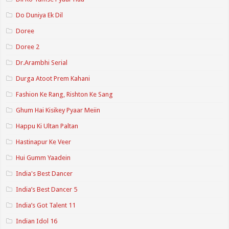
Do Duniya Ek Dil
Doree
Doree 2
Dr.Arambhi Serial
Durga Atoot Prem Kahani
Fashion Ke Rang, Rishton Ke Sang
Ghum Hai Kisikey Pyaar Meiin
Happu Ki Ultan Paltan
Hastinapur Ke Veer
Hui Gumm Yaadein
India's Best Dancer
India’s Best Dancer 5
India’s Got Talent 11
Indian Idol 16