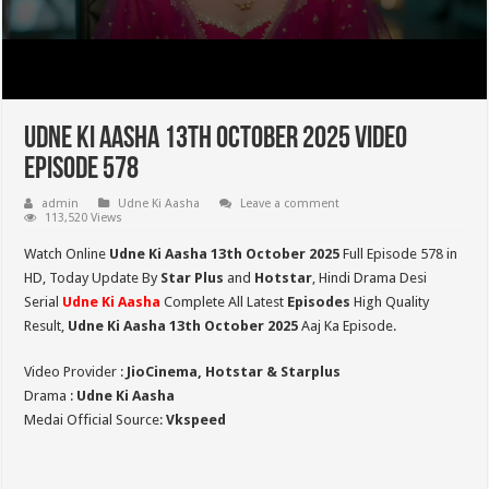
Udne Ki Aasha 13th October 2025 Video
Episode 578
admin
Udne Ki Aasha
Leave a comment
113,520 Views
Watch Online
Udne Ki Aasha 13th October 2025
Full Episode 578 in
HD,
Today Update By
Star Plus
and
Hotstar
, Hindi Drama Desi
Serial
Udne Ki Aasha
Complete All Latest
Episodes
High Quality
Result,
Udne Ki Aasha 13th October 2025
Aaj Ka Episode.
Video Provider :
JioCinema, Hotstar & Starplus
Drama :
Udne Ki Aasha
Medai Official Source:
Vkspeed