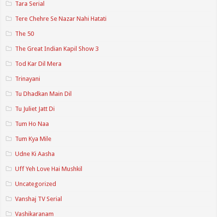
Tara Serial
Tere Chehre Se Nazar Nahi Hatati
The 50
The Great Indian Kapil Show 3
Tod Kar Dil Mera
Trinayani
Tu Dhadkan Main Dil
Tu Juliet Jatt Di
Tum Ho Naa
Tum Kya Mile
Udne Ki Aasha
Uff Yeh Love Hai Mushkil
Uncategorized
Vanshaj TV Serial
Vashikaranam