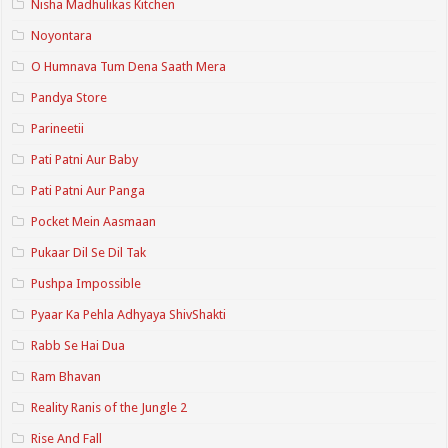
Nisha Madhulikas Kitchen
Noyontara
O Humnava Tum Dena Saath Mera
Pandya Store
Parineetii
Pati Patni Aur Baby
Pati Patni Aur Panga
Pocket Mein Aasmaan
Pukaar Dil Se Dil Tak
Pushpa Impossible
Pyaar Ka Pehla Adhyaya ShivShakti
Rabb Se Hai Dua
Ram Bhavan
Reality Ranis of the Jungle 2
Rise And Fall