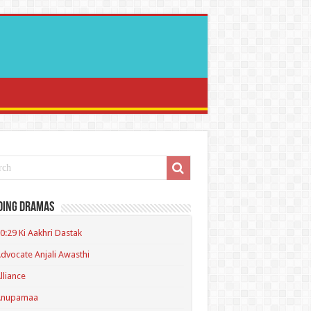
ding Dramas
0:29 Ki Aakhri Dastak
dvocate Anjali Awasthi
lliance
Anupamaa