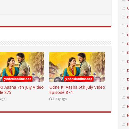
C
D
D
D
D
D
D
i Aasha 7th July Video
Udne Ki Aasha 6th July Video
F
de 875
Episode 874
G
 ago
1 day ago
H
H