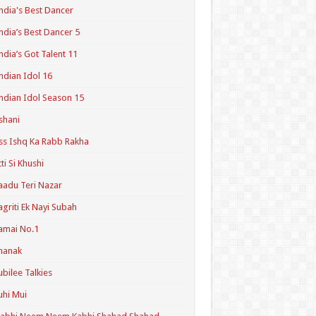
ndia's Best Dancer
ndia’s Best Dancer 5
ndia’s Got Talent 11
ndian Idol 16
ndian Idol Season 15
shani
ss Ishq Ka Rabb Rakha
tti Si Khushi
aadu Teri Nazar
agriti Ek Nayi Subah
amai No.1
hanak
ubilee Talkies
uhi Mui