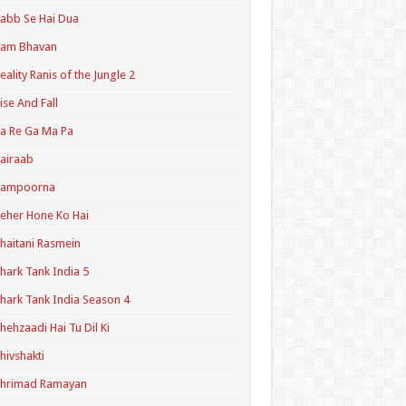
abb Se Hai Dua
Ram Bhavan
eality Ranis of the Jungle 2
ise And Fall
a Re Ga Ma Pa
airaab
Sampoorna
eher Hone Ko Hai
haitani Rasmein
hark Tank India 5
hark Tank India Season 4
hehzaadi Hai Tu Dil Ki
hivshakti
Shrimad Ramayan