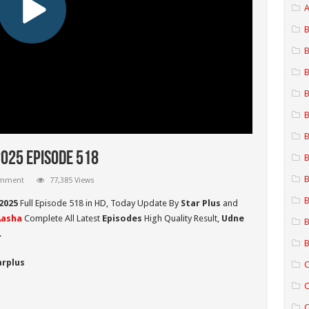
A
B
B
B
B
B
B
2025 Episode 518
B
B
omment
77,385 Views
B
2025
Full Episode 518 in HD,
Today Update By
Star Plus
and
Aasha
Complete All Latest
Episodes
High Quality Result,
Udne
B
.
B
arplus
C
C
C