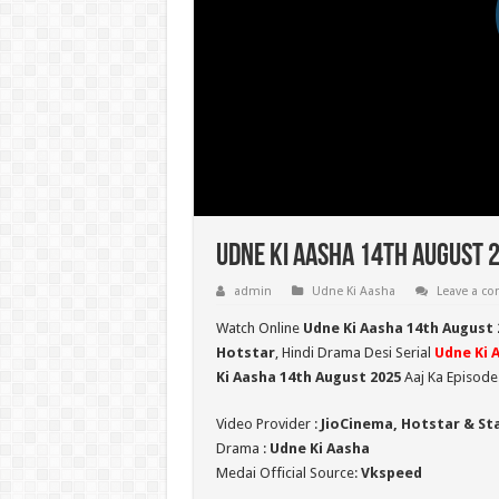
Udne Ki Aasha 14th August 
admin
Udne Ki Aasha
Leave a c
Watch Online
Udne Ki Aasha 14th August 
Hotstar
, Hindi Drama Desi Serial
Udne Ki 
Ki Aasha 14th August 2025
Aaj Ka Episode
Video Provider :
JioCinema, Hotstar & St
Drama :
Udne Ki Aasha
Medai Official Source:
Vkspeed