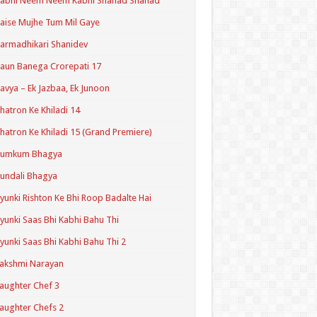
Kabhi Neem Neem Kabhi Shahad Shahad
aise Mujhe Tum Mil Gaye
armadhikari Shanidev
aun Banega Crorepati 17
avya – Ek Jazbaa, Ek Junoon
hatron Ke Khiladi 14
hatron Ke Khiladi 15 (Grand Premiere)
Kumkum Bhagya
undali Bhagya
yunki Rishton Ke Bhi Roop Badalte Hai
yunki Saas Bhi Kabhi Bahu Thi
yunki Saas Bhi Kabhi Bahu Thi 2
akshmi Narayan
aughter Chef 3
aughter Chefs 2