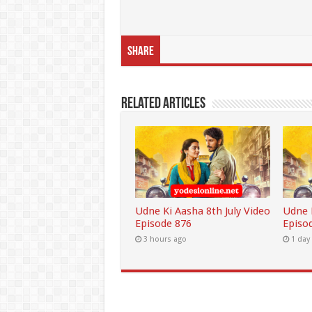
Share
Related Articles
Udne Ki Aasha 8th July Video
Udne K
Episode 876
Episo
3 hours ago
1 day