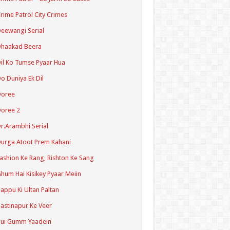
rime Patrol City Crimes
eewangi Serial
Dhaakad Beera
il Ko Tumse Pyaar Hua
o Duniya Ek Dil
Doree
oree 2
r.Arambhi Serial
urga Atoot Prem Kahani
ashion Ke Rang, Rishton Ke Sang
hum Hai Kisikey Pyaar Meiin
appu Ki Ultan Paltan
astinapur Ke Veer
Hui Gumm Yaadein