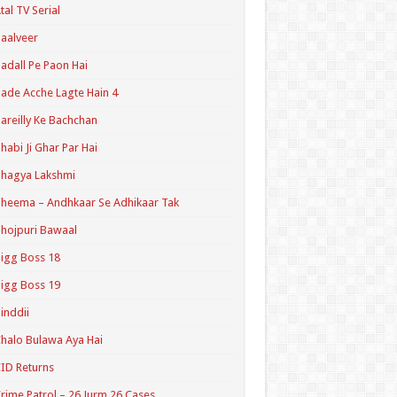
tal TV Serial
aalveer
adall Pe Paon Hai
ade Acche Lagte Hain 4
areilly Ke Bachchan
habi Ji Ghar Par Hai
hagya Lakshmi
heema – Andhkaar Se Adhikaar Tak
hojpuri Bawaal
igg Boss 18
igg Boss 19
inddii
halo Bulawa Aya Hai
ID Returns
rime Patrol – 26 Jurm 26 Cases