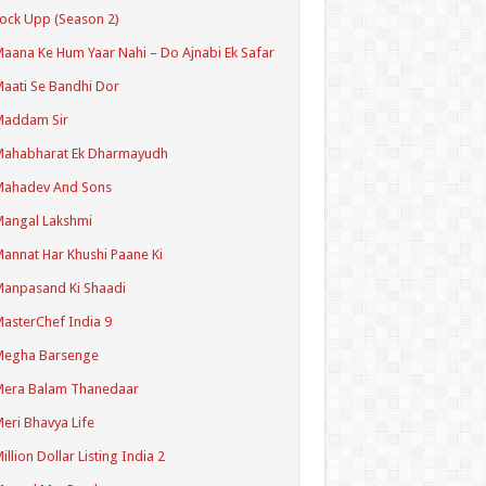
ock Upp (Season 2)
aana Ke Hum Yaar Nahi – Do Ajnabi Ek Safar
aati Se Bandhi Dor
Maddam Sir
Mahabharat Ek Dharmayudh
Mahadev And Sons
angal Lakshmi
annat Har Khushi Paane Ki
anpasand Ki Shaadi
asterChef India 9
Megha Barsenge
Mera Balam Thanedaar
eri Bhavya Life
illion Dollar Listing India 2