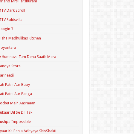
r and Mrs Parshuram
TV Dark Scroll
TV Splitsvilla
aagin 7
isha Madhulikas Kitchen
Noyontara
O Humnava Tum Dena Saath Mera
andya Store
arineetii
ati Patni Aur Baby
ati Patni Aur Panga
ocket Mein Aasmaan
ukaar Dil Se Dil Tak
ushpa Impossible
yaar Ka Pehla Adhyaya ShivShakti