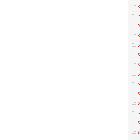
R
R
R
S
S
S
S
S
S
S
S