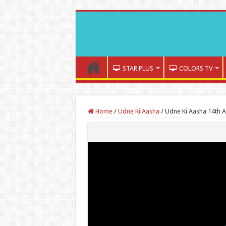
STAR PLUS
COLORS TV
Home
/
Udne Ki Aasha
/
Udne Ki Aasha 14th 