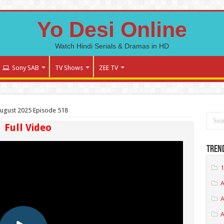
Yo Desi Online
Watch Hindi Serials & Dramas in HD
Sony SAB
TV Shows
ZEE TV
August 2025 Episode 518
Full Video
Tren
1
A
A