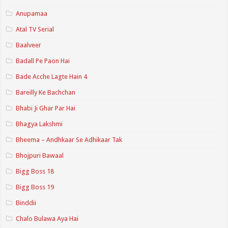
Anupamaa
Atal TV Serial
Baalveer
Badall Pe Paon Hai
Bade Acche Lagte Hain 4
Bareilly Ke Bachchan
Bhabi Ji Ghar Par Hai
Bhagya Lakshmi
Bheema – Andhkaar Se Adhikaar Tak
Bhojpuri Bawaal
Bigg Boss 18
Bigg Boss 19
Binddii
Chalo Bulawa Aya Hai