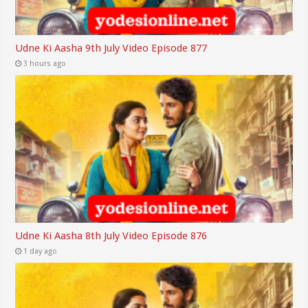
Udne Ki Aasha 9th July Video Episode 877
3 hours ago
Udne Ki Aasha 8th July Video Episode 876
1 day ago