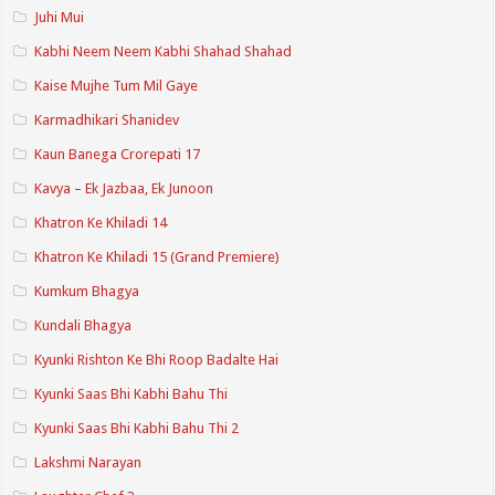
Juhi Mui
Kabhi Neem Neem Kabhi Shahad Shahad
Kaise Mujhe Tum Mil Gaye
Karmadhikari Shanidev
Kaun Banega Crorepati 17
Kavya – Ek Jazbaa, Ek Junoon
Khatron Ke Khiladi 14
Khatron Ke Khiladi 15 (Grand Premiere)
Kumkum Bhagya
Kundali Bhagya
Kyunki Rishton Ke Bhi Roop Badalte Hai
Kyunki Saas Bhi Kabhi Bahu Thi
Kyunki Saas Bhi Kabhi Bahu Thi 2
Lakshmi Narayan