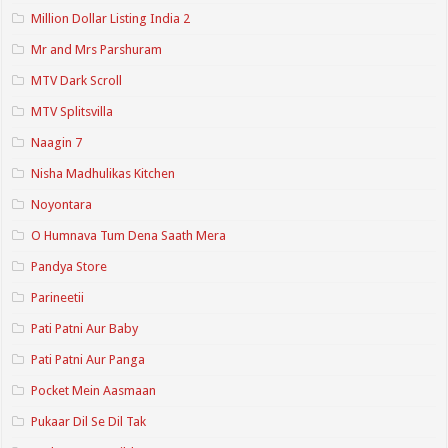
Million Dollar Listing India 2
Mr and Mrs Parshuram
MTV Dark Scroll
MTV Splitsvilla
Naagin 7
Nisha Madhulikas Kitchen
Noyontara
O Humnava Tum Dena Saath Mera
Pandya Store
Parineetii
Pati Patni Aur Baby
Pati Patni Aur Panga
Pocket Mein Aasmaan
Pukaar Dil Se Dil Tak