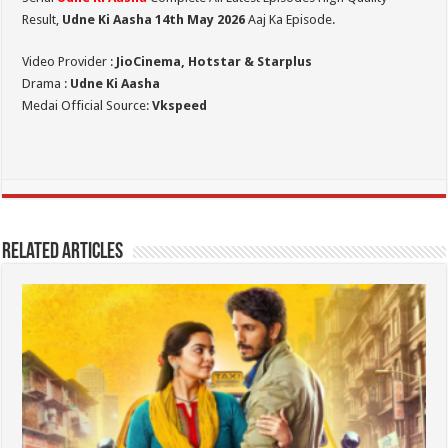
Result,
Udne Ki Aasha 14th May 2026
Aaj Ka Episode.
Video Provider :
JioCinema, Hotstar & Starplus
Drama :
Udne Ki Aasha
Medai Official Source:
Vkspeed
Related Articles