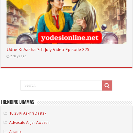
Udne Ki Aasha 7th July Video Episode 875
2 days ago
Trending Dramas
10:29 Ki Aakhri Dastak
Advocate Anjali Awasthi
Alliance