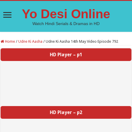
Yo Desi Online
Watch Hindi Serials & Dramas in HD
Home
/
Udne Ki Aasha
/
Udne Ki Aasha 14th May Video Episode 792
HD Player – p1
HD Player – p2