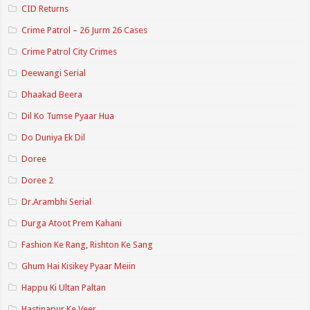
CID Returns
Crime Patrol – 26 Jurm 26 Cases
Crime Patrol City Crimes
Deewangi Serial
Dhaakad Beera
Dil Ko Tumse Pyaar Hua
Do Duniya Ek Dil
Doree
Doree 2
Dr.Arambhi Serial
Durga Atoot Prem Kahani
Fashion Ke Rang, Rishton Ke Sang
Ghum Hai Kisikey Pyaar Meiin
Happu Ki Ultan Paltan
Hastinapur Ke Veer