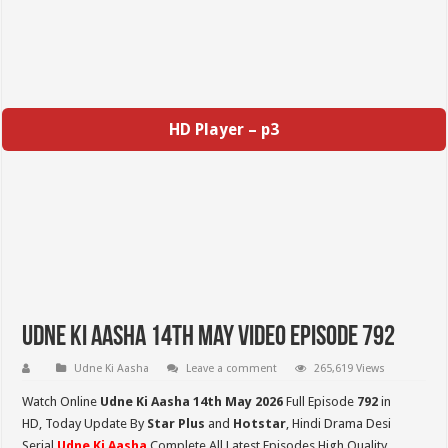
HD Player – p3
Udne Ki Aasha 14th May Video Episode 792
Udne Ki Aasha
Leave a comment
265,619 Views
Watch Online
Udne Ki Aasha 14th May 2026
Full Episode
792
in
HD,
Today Update By
Star Plus
and
Hotstar
, Hindi Drama Desi
Serial
Udne Ki Aasha
Complete All Latest Episodes High Quality