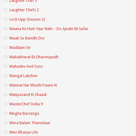
Laughter Chef 3
Laughter Chefs 2
Lock Upp (Season 2)
Maana Ke Hum Yaar Nahi – Do Ajnabi Ek Safar
Maati Se Bandhi Dor
Maddam Sir
Mahabharat Ek Dharmayudh
Mahadev And Sons
Mangal Lakshmi
Mannat Har Khushi Paane Ki
Manpasand Ki Shaadi
MasterChef India 9
Megha Barsenge
Mera Balam Thanedaar
Meri Bhavya Life