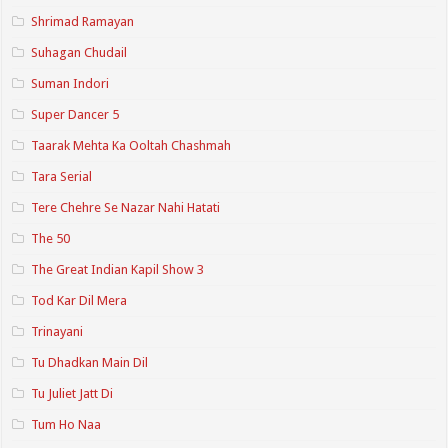
Shrimad Ramayan
Suhagan Chudail
Suman Indori
Super Dancer 5
Taarak Mehta Ka Ooltah Chashmah
Tara Serial
Tere Chehre Se Nazar Nahi Hatati
The 50
The Great Indian Kapil Show 3
Tod Kar Dil Mera
Trinayani
Tu Dhadkan Main Dil
Tu Juliet Jatt Di
Tum Ho Naa