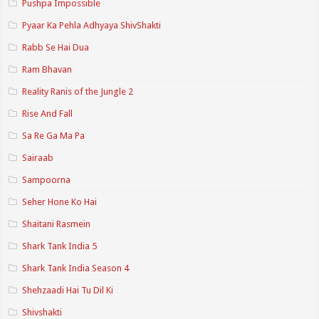
Pushpa Impossible
Pyaar Ka Pehla Adhyaya ShivShakti
Rabb Se Hai Dua
Ram Bhavan
Reality Ranis of the Jungle 2
Rise And Fall
Sa Re Ga Ma Pa
Sairaab
Sampoorna
Seher Hone Ko Hai
Shaitani Rasmein
Shark Tank India 5
Shark Tank India Season 4
Shehzaadi Hai Tu Dil Ki
Shivshakti