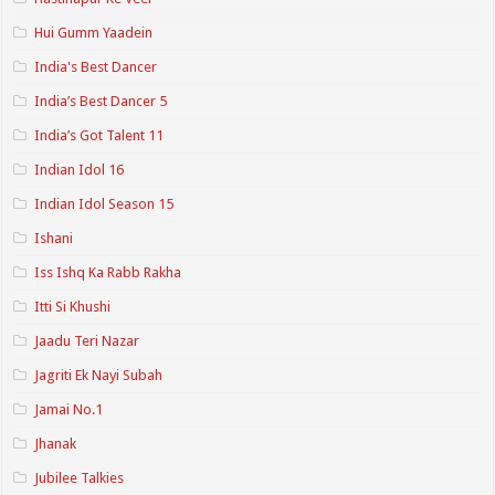
Hui Gumm Yaadein
India's Best Dancer
India’s Best Dancer 5
India’s Got Talent 11
Indian Idol 16
Indian Idol Season 15
Ishani
Iss Ishq Ka Rabb Rakha
Itti Si Khushi
Jaadu Teri Nazar
Jagriti Ek Nayi Subah
Jamai No.1
Jhanak
Jubilee Talkies