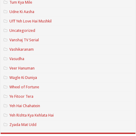
Tum Kya Mile
Udne Ki Aasha
Uff Yeh Love Hai Mushkil
Uncategorized
Vanshaj TV Serial
Vashikaranam
Vasudha
Veer Hanuman
Wagle Ki Duniya
Wheel of Fortune
Ye Fitoor Tera
Yeh Hai Chahatein
Yeh Rishta Kya Kehlata Hai
Zyada Mat Udd