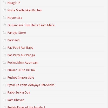
Naagin 7
Nisha Madhulikas Kitchen
Noyontara
O Humnava Tum Dena Saath Mera
Pandya Store
Parineetii
Pati Patni Aur Baby
Pati Patni Aur Panga
Pocket Mein Aasmaan
Pukaar Dil Se Dil Tak
Pushpa Impossible
Pyaar Ka Pehla Adhyaya ShivShakti
Rabb Se Hai Dua
Ram Bhavan
Reality Ranis of the Jungle 2