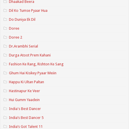
Dhaakad Beera
Dil Ko Tumse Pyaar Hua
Do Duniya Ek Dil
Doree
Doree 2
Dr.Arambhi Serial
Durga Atoot Prem Kahani
Fashion Ke Rang, Rishton Ke Sang
Ghum Hai Kisikey Pyaar Meiin
Happu Ki Ultan Paltan
Hastinapur Ke Veer
Hui Gumm Yaadein
India's Best Dancer
India’s Best Dancer 5
India’s Got Talent 11