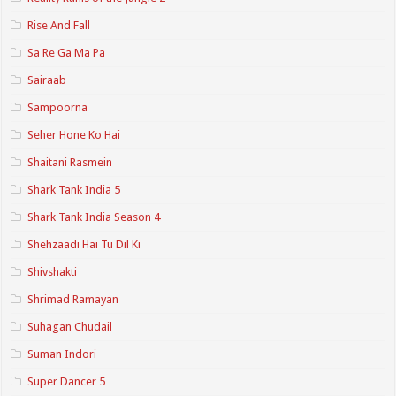
Rise And Fall
Sa Re Ga Ma Pa
Sairaab
Sampoorna
Seher Hone Ko Hai
Shaitani Rasmein
Shark Tank India 5
Shark Tank India Season 4
Shehzaadi Hai Tu Dil Ki
Shivshakti
Shrimad Ramayan
Suhagan Chudail
Suman Indori
Super Dancer 5