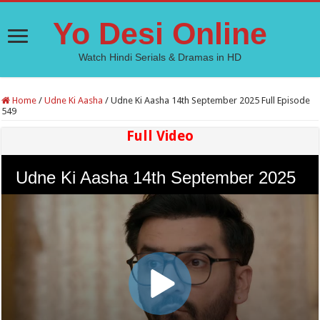
Yo Desi Online
Watch Hindi Serials & Dramas in HD
Home
/
Udne Ki Aasha
/
Udne Ki Aasha 14th September 2025 Full Episode
549
Full Video