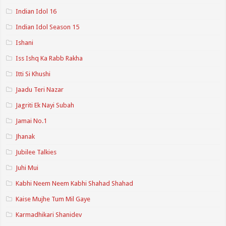
Indian Idol 16
Indian Idol Season 15
Ishani
Iss Ishq Ka Rabb Rakha
Itti Si Khushi
Jaadu Teri Nazar
Jagriti Ek Nayi Subah
Jamai No.1
Jhanak
Jubilee Talkies
Juhi Mui
Kabhi Neem Neem Kabhi Shahad Shahad
Kaise Mujhe Tum Mil Gaye
Karmadhikari Shanidev