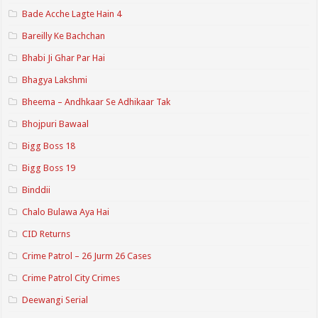
Bade Acche Lagte Hain 4
Bareilly Ke Bachchan
Bhabi Ji Ghar Par Hai
Bhagya Lakshmi
Bheema – Andhkaar Se Adhikaar Tak
Bhojpuri Bawaal
Bigg Boss 18
Bigg Boss 19
Binddii
Chalo Bulawa Aya Hai
CID Returns
Crime Patrol – 26 Jurm 26 Cases
Crime Patrol City Crimes
Deewangi Serial