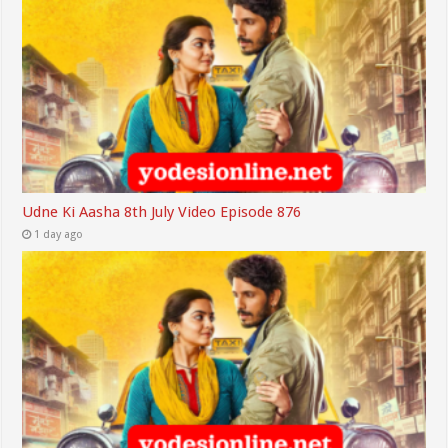
Udne Ki Aasha 8th July Video Episode 876
1 day ago