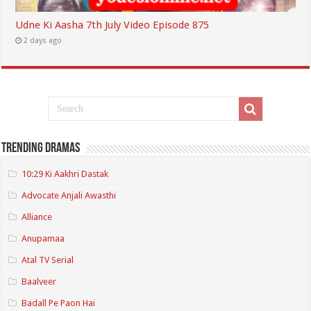
Udne Ki Aasha 7th July Video Episode 875
2 days ago
Trending Dramas
10:29 Ki Aakhri Dastak
Advocate Anjali Awasthi
Alliance
Anupamaa
Atal TV Serial
Baalveer
Badall Pe Paon Hai