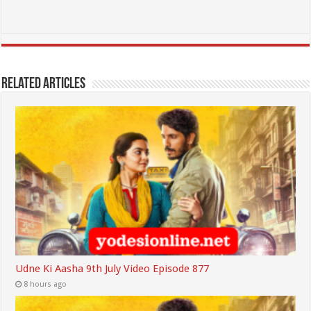
Related Articles
Udne Ki Aasha 9th July Video Episode 877
8 hours ago