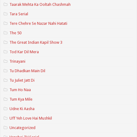
Taarak Mehta Ka Ooltah Chashmah
Tara Serial
Tere Chehre Se Nazar Nahi Hatati
The 50
The Great Indian Kapil Show 3
Tod Kar Dil Mera
Trinayani
Tu Dhadkan Main Dil
Tu Juliet Jatt Di
Tum Ho Naa
Tum Kya Mile
Udne Ki Aasha
Uff Yeh Love Hai Mushkil
Uncategorized