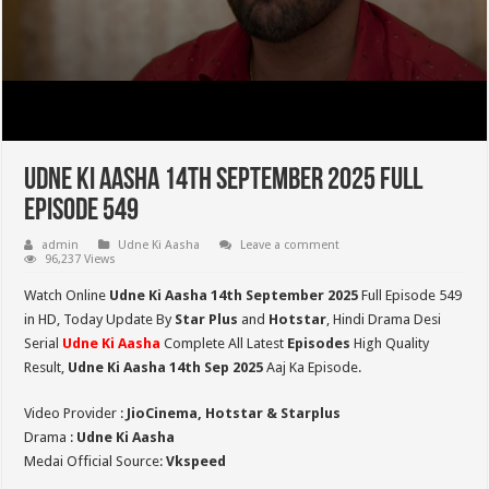
Udne Ki Aasha 14th September 2025 Full
Episode 549
admin
Udne Ki Aasha
Leave a comment
96,237 Views
Watch Online
Udne Ki Aasha 14th September 2025
Full Episode 549
in HD,
Today Update By
Star Plus
and
Hotstar
, Hindi Drama Desi
Serial
Udne Ki Aasha
Complete All Latest
Episodes
High Quality
Result,
Udne Ki Aasha 14th Sep 2025
Aaj Ka Episode.
Video Provider :
JioCinema, Hotstar & Starplus
Drama :
Udne Ki Aasha
Medai Official Source:
Vkspeed