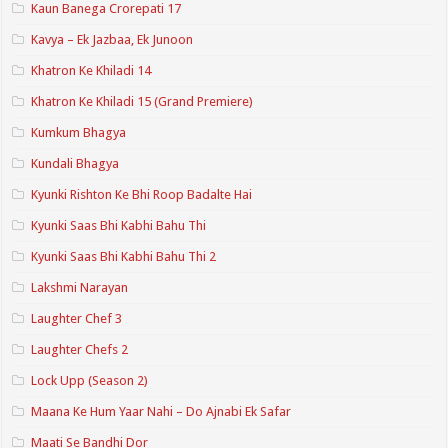
Kaun Banega Crorepati 17
Kavya – Ek Jazbaa, Ek Junoon
Khatron Ke Khiladi 14
Khatron Ke Khiladi 15 (Grand Premiere)
Kumkum Bhagya
Kundali Bhagya
Kyunki Rishton Ke Bhi Roop Badalte Hai
Kyunki Saas Bhi Kabhi Bahu Thi
Kyunki Saas Bhi Kabhi Bahu Thi 2
Lakshmi Narayan
Laughter Chef 3
Laughter Chefs 2
Lock Upp (Season 2)
Maana Ke Hum Yaar Nahi – Do Ajnabi Ek Safar
Maati Se Bandhi Dor