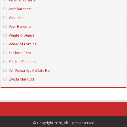
Vanshaj TV Serial
Vashikaranam
Vasudha
Veer Hanuman
Wagle Ki Duniya
Wheel of Fortune
Ye Fitoor Tera
Yeh Hai Chahatein
Yeh Rishta Kya Kehlata Hai
Zyada Mat Udd
© Copyright 2026, All Rights Reserved