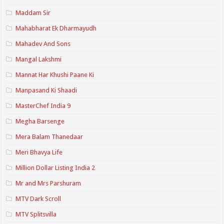
Maddam Sir
Mahabharat Ek Dharmayudh
Mahadev And Sons
Mangal Lakshmi
Mannat Har Khushi Paane Ki
Manpasand Ki Shaadi
MasterChef India 9
Megha Barsenge
Mera Balam Thanedaar
Meri Bhavya Life
Million Dollar Listing India 2
Mr and Mrs Parshuram
MTV Dark Scroll
MTV Splitsvilla