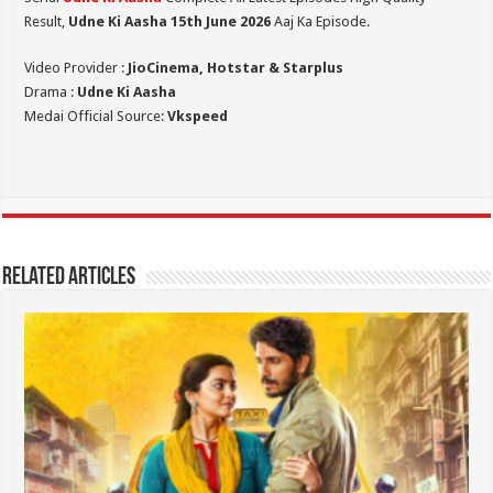
Result,
Udne Ki Aasha 15th June 2026
Aaj Ka Episode.
Video Provider :
JioCinema, Hotstar & Starplus
Drama :
Udne Ki Aasha
Medai Official Source:
Vkspeed
Related Articles