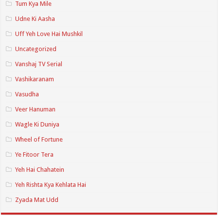
Tum Kya Mile
Udne Ki Aasha
Uff Yeh Love Hai Mushkil
Uncategorized
Vanshaj TV Serial
Vashikaranam
Vasudha
Veer Hanuman
Wagle Ki Duniya
Wheel of Fortune
Ye Fitoor Tera
Yeh Hai Chahatein
Yeh Rishta Kya Kehlata Hai
Zyada Mat Udd