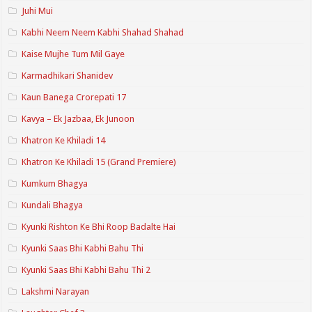
Juhi Mui
Kabhi Neem Neem Kabhi Shahad Shahad
Kaise Mujhe Tum Mil Gaye
Karmadhikari Shanidev
Kaun Banega Crorepati 17
Kavya – Ek Jazbaa, Ek Junoon
Khatron Ke Khiladi 14
Khatron Ke Khiladi 15 (Grand Premiere)
Kumkum Bhagya
Kundali Bhagya
Kyunki Rishton Ke Bhi Roop Badalte Hai
Kyunki Saas Bhi Kabhi Bahu Thi
Kyunki Saas Bhi Kabhi Bahu Thi 2
Lakshmi Narayan