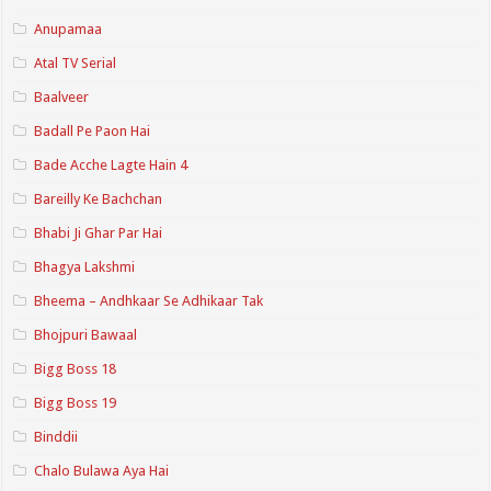
Anupamaa
Atal TV Serial
Baalveer
Badall Pe Paon Hai
Bade Acche Lagte Hain 4
Bareilly Ke Bachchan
Bhabi Ji Ghar Par Hai
Bhagya Lakshmi
Bheema – Andhkaar Se Adhikaar Tak
Bhojpuri Bawaal
Bigg Boss 18
Bigg Boss 19
Binddii
Chalo Bulawa Aya Hai