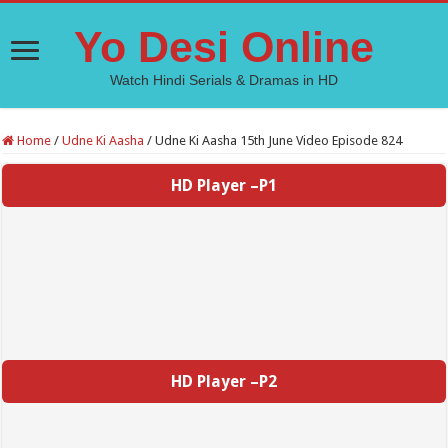
Yo Desi Online
Watch Hindi Serials & Dramas in HD
Home
/
Udne Ki Aasha
/
Udne Ki Aasha 15th June Video Episode 824
HD Player –P1
HD Player –P2