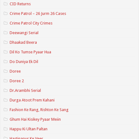
CID Returns
Crime Patrol – 26 Jurm 26 Cases
Crime Patrol City Crimes
Deewangi Serial
Dhaakad Beera
Dil Ko Tumse Pyaar Hua
Do Duniya Ek Dil
Doree
Doree 2
Dr.Arambhi Serial
Durga Atoot Prem Kahani
Fashion Ke Rang, Rishton Ke Sang
Ghum Hai Kisikey Pyaar Meiin
Happu Ki Ultan Paltan
Hastinapur Ke Veer