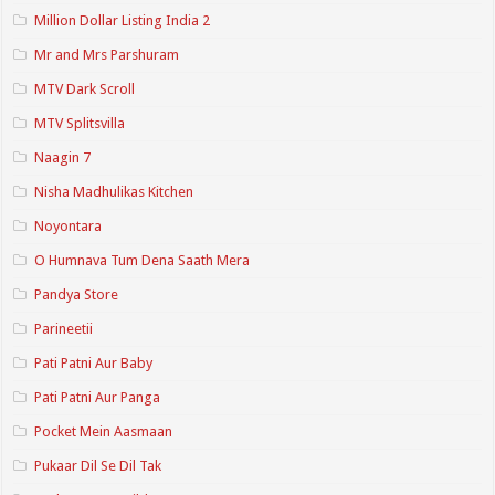
Million Dollar Listing India 2
Mr and Mrs Parshuram
MTV Dark Scroll
MTV Splitsvilla
Naagin 7
Nisha Madhulikas Kitchen
Noyontara
O Humnava Tum Dena Saath Mera
Pandya Store
Parineetii
Pati Patni Aur Baby
Pati Patni Aur Panga
Pocket Mein Aasmaan
Pukaar Dil Se Dil Tak