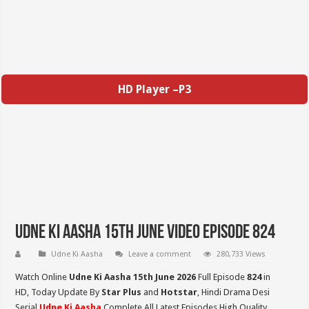
HD Player –P3
Udne Ki Aasha 15th June Video Episode 824
Udne Ki Aasha
Leave a comment
280,733 Views
Watch Online
Udne Ki Aasha 15th June 2026
Full Episode
824
in
HD,
Today Update By
Star Plus
and
Hotstar
, Hindi Drama Desi
Serial
Udne Ki Aasha
Complete All Latest Episodes High Quality