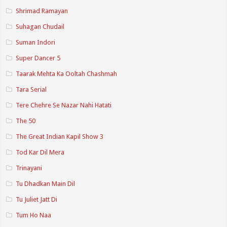
Shrimad Ramayan
Suhagan Chudail
Suman Indori
Super Dancer 5
Taarak Mehta Ka Ooltah Chashmah
Tara Serial
Tere Chehre Se Nazar Nahi Hatati
The 50
The Great Indian Kapil Show 3
Tod Kar Dil Mera
Trinayani
Tu Dhadkan Main Dil
Tu Juliet Jatt Di
Tum Ho Naa