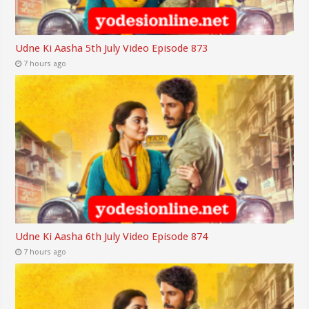
Udne Ki Aasha 5th July Video Episode 873
7 hours ago
Udne Ki Aasha 6th July Video Episode 874
7 hours ago