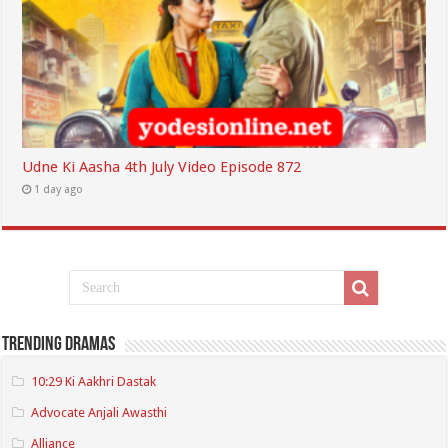
Udne Ki Aasha 4th July Video Episode 872
1 day ago
Trending Dramas
10:29 Ki Aakhri Dastak
Advocate Anjali Awasthi
Alliance