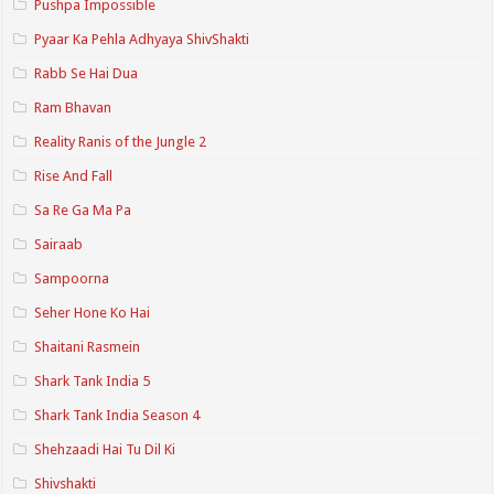
Pushpa Impossible
Pyaar Ka Pehla Adhyaya ShivShakti
Rabb Se Hai Dua
Ram Bhavan
Reality Ranis of the Jungle 2
Rise And Fall
Sa Re Ga Ma Pa
Sairaab
Sampoorna
Seher Hone Ko Hai
Shaitani Rasmein
Shark Tank India 5
Shark Tank India Season 4
Shehzaadi Hai Tu Dil Ki
Shivshakti