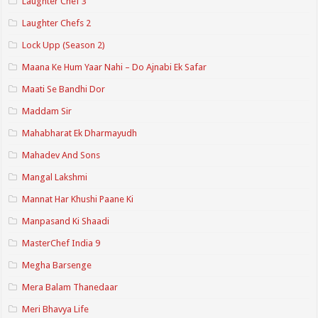
Laughter Chef 3
Laughter Chefs 2
Lock Upp (Season 2)
Maana Ke Hum Yaar Nahi – Do Ajnabi Ek Safar
Maati Se Bandhi Dor
Maddam Sir
Mahabharat Ek Dharmayudh
Mahadev And Sons
Mangal Lakshmi
Mannat Har Khushi Paane Ki
Manpasand Ki Shaadi
MasterChef India 9
Megha Barsenge
Mera Balam Thanedaar
Meri Bhavya Life