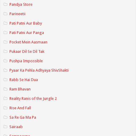
Pandya Store
Parineetii
Pati Patni Aur Baby
Pati Patni Aur Panga
Pocket Mein Aasmaan
Pukaar Dil Se Dil Tak
Pushpa Impossible
Pyaar Ka Pehla Adhyaya ShivShakti
Rabb Se Hai Dua
Ram Bhavan
Reality Ranis of the Jungle 2
Rise And Fall
Sa Re Ga Ma Pa
Sairaab