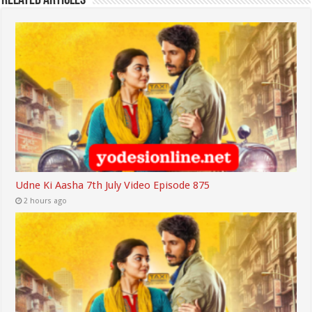
Related Articles
Udne Ki Aasha 7th July Video Episode 875
2 hours ago