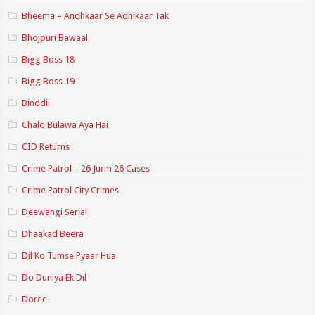
Bheema – Andhkaar Se Adhikaar Tak
Bhojpuri Bawaal
Bigg Boss 18
Bigg Boss 19
Binddii
Chalo Bulawa Aya Hai
CID Returns
Crime Patrol – 26 Jurm 26 Cases
Crime Patrol City Crimes
Deewangi Serial
Dhaakad Beera
Dil Ko Tumse Pyaar Hua
Do Duniya Ek Dil
Doree