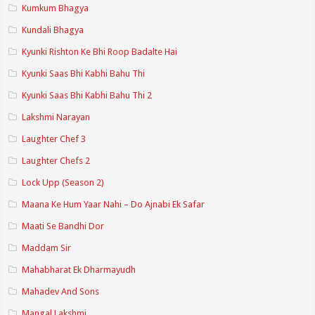
Kumkum Bhagya
Kundali Bhagya
Kyunki Rishton Ke Bhi Roop Badalte Hai
Kyunki Saas Bhi Kabhi Bahu Thi
Kyunki Saas Bhi Kabhi Bahu Thi 2
Lakshmi Narayan
Laughter Chef 3
Laughter Chefs 2
Lock Upp (Season 2)
Maana Ke Hum Yaar Nahi – Do Ajnabi Ek Safar
Maati Se Bandhi Dor
Maddam Sir
Mahabharat Ek Dharmayudh
Mahadev And Sons
Mangal Lakshmi