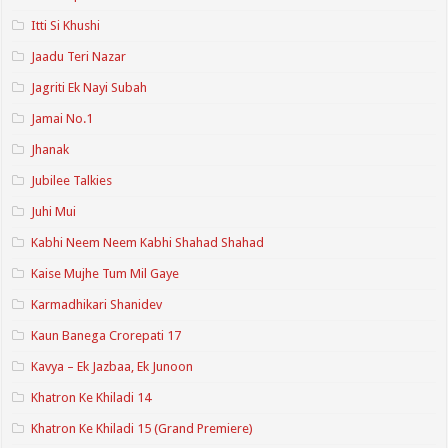
Itti Si Khushi
Jaadu Teri Nazar
Jagriti Ek Nayi Subah
Jamai No.1
Jhanak
Jubilee Talkies
Juhi Mui
Kabhi Neem Neem Kabhi Shahad Shahad
Kaise Mujhe Tum Mil Gaye
Karmadhikari Shanidev
Kaun Banega Crorepati 17
Kavya – Ek Jazbaa, Ek Junoon
Khatron Ke Khiladi 14
Khatron Ke Khiladi 15 (Grand Premiere)