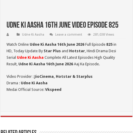
Udne Ki Aasha 16th June Video Episode 825
Udne Ki Aasha
Leave a comment
281,038 Views
Watch Online
Udne Ki Aasha 16th June 2026
Full Episode
825
in
HD,
Today Update By
Star Plus
and
Hotstar
, Hindi Drama Desi
Serial
Udne Ki Aasha
Complete All Latest Episodes High Quality
Result,
Udne Ki Aasha 16th June 2026
Aaj Ka Episode.
Video Provider :
JioCinema, Hotstar & Starplus
Drama :
Udne Ki Aasha
Medai Official Source:
Vkspeed