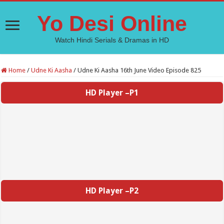
Yo Desi Online
Watch Hindi Serials & Dramas in HD
Home
/
Udne Ki Aasha
/
Udne Ki Aasha 16th June Video Episode 825
HD Player –P1
HD Player –P2