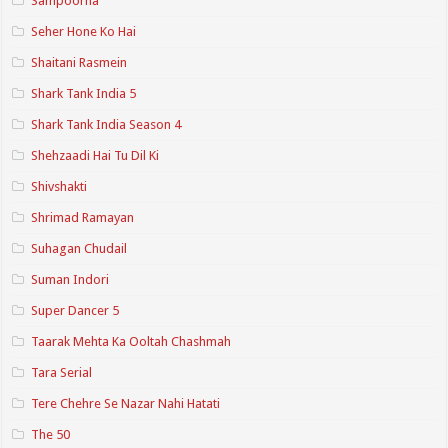
Sampoorna
Seher Hone Ko Hai
Shaitani Rasmein
Shark Tank India 5
Shark Tank India Season 4
Shehzaadi Hai Tu Dil Ki
Shivshakti
Shrimad Ramayan
Suhagan Chudail
Suman Indori
Super Dancer 5
Taarak Mehta Ka Ooltah Chashmah
Tara Serial
Tere Chehre Se Nazar Nahi Hatati
The 50