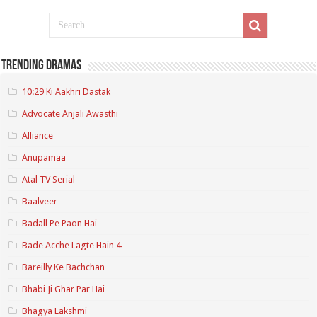
Trending Dramas
10:29 Ki Aakhri Dastak
Advocate Anjali Awasthi
Alliance
Anupamaa
Atal TV Serial
Baalveer
Badall Pe Paon Hai
Bade Acche Lagte Hain 4
Bareilly Ke Bachchan
Bhabi Ji Ghar Par Hai
Bhagya Lakshmi