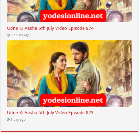
Udne Ki Aasha 6th July Video Episode 874
3 hours ago
Udne Ki Aasha 5th July Video Episode 873
1 day ago