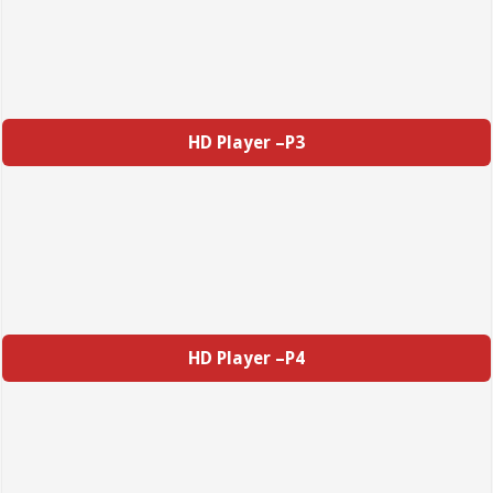
HD Player –P3
HD Player –P4