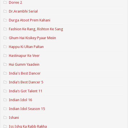
Doree 2
Dr.Arambhi Serial
Durga Atoot Prem Kahani
Fashion Ke Rang, Rishton Ke Sang
Ghum Hai Kisikey Pyaar Meiin
Happu Ki Ultan Paltan
Hastinapur Ke Veer
Hui Gumm Yaadein
India's Best Dancer
India’s Best Dancer 5
India’s Got Talent 11
Indian Idol 16
Indian Idol Season 15
Ishani
Iss Ishq Ka Rabb Rakha