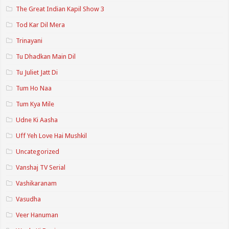
The Great Indian Kapil Show 3
Tod Kar Dil Mera
Trinayani
Tu Dhadkan Main Dil
Tu Juliet Jatt Di
Tum Ho Naa
Tum Kya Mile
Udne Ki Aasha
Uff Yeh Love Hai Mushkil
Uncategorized
Vanshaj TV Serial
Vashikaranam
Vasudha
Veer Hanuman