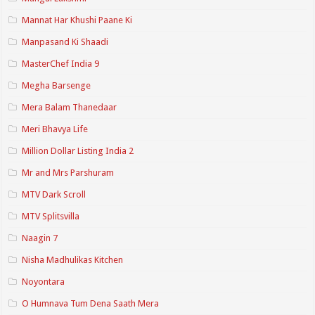
Mannat Har Khushi Paane Ki
Manpasand Ki Shaadi
MasterChef India 9
Megha Barsenge
Mera Balam Thanedaar
Meri Bhavya Life
Million Dollar Listing India 2
Mr and Mrs Parshuram
MTV Dark Scroll
MTV Splitsvilla
Naagin 7
Nisha Madhulikas Kitchen
Noyontara
O Humnava Tum Dena Saath Mera