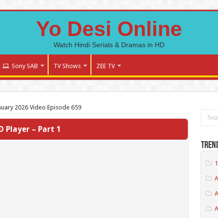
Yo Desi Online
Watch Hindi Serials & Dramas in HD
Sony SAB
TV Shows
ZEE TV
nuary 2026 Video Episode 659
D Player – Part 1
Tren
1
A
A