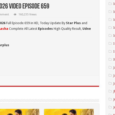
I
026 Video Episode 659
I
omment
160,235 Views
I
2026
Full Episode 659 in HD,
Today Update By
Star Plus
and
I
Aasha
Complete All Latest
Episodes
High Quality Result,
Udne
I
I
arplus
I
I
J
J
J
J
J
J