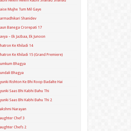
Kabhi Neem Neem Kabhi Shahad Shahad
aise Mujhe Tum Mil Gaye
armadhikari Shanidev
aun Banega Crorepati 17
avya – Ek Jazbaa, Ek Junoon
hatron Ke Khiladi 14
hatron Ke Khiladi 15 (Grand Premiere)
Kumkum Bhagya
undali Bhagya
yunki Rishton Ke Bhi Roop Badalte Hai
yunki Saas Bhi Kabhi Bahu Thi
yunki Saas Bhi Kabhi Bahu Thi 2
akshmi Narayan
aughter Chef 3
aughter Chefs 2