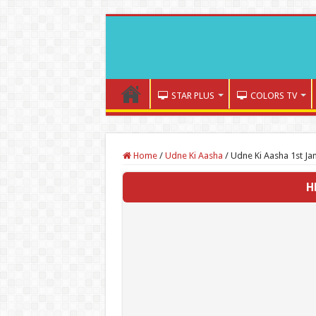
STAR PLUS
COLORS TV
Home
/
Udne Ki Aasha
/
Udne Ki Aasha 1st Ja
H