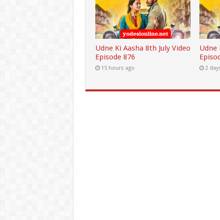
Udne Ki Aasha 8th July Video
Udne K
Episode 876
Episo
15 hours ago
2 day