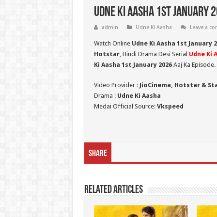
Udne Ki Aasha 1st January 2
admin
Udne Ki Aasha
Leave a c
Watch Online
Udne Ki Aasha 1st January 
Hotstar
, Hindi Drama Desi Serial
Udne Ki 
Ki Aasha 1st January 2026
Aaj Ka Episode.
Video Provider :
JioCinema, Hotstar & St
Drama :
Udne Ki Aasha
Medai Official Source:
Vkspeed
Share
Related Articles