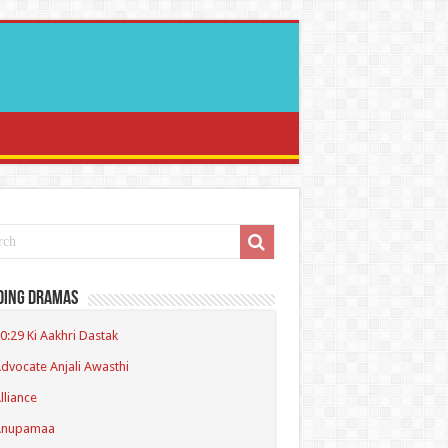
ding Dramas
0:29 Ki Aakhri Dastak
dvocate Anjali Awasthi
lliance
Anupamaa