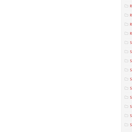
R
R
R
S
S
S
S
S
S
S
S