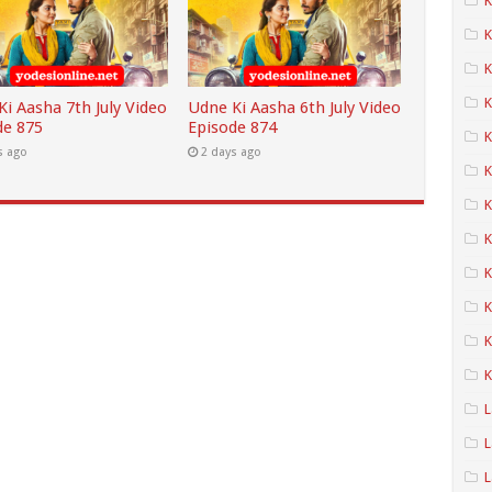
K
K
K
i Aasha 7th July Video
Udne Ki Aasha 6th July Video
de 875
Episode 874
K
s ago
2 days ago
K
K
K
K
K
K
L
L
L