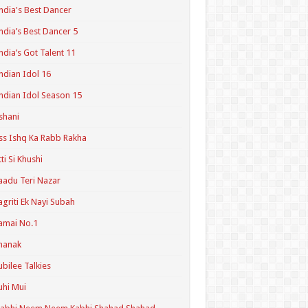
ndia's Best Dancer
ndia’s Best Dancer 5
ndia’s Got Talent 11
ndian Idol 16
ndian Idol Season 15
shani
ss Ishq Ka Rabb Rakha
tti Si Khushi
aadu Teri Nazar
agriti Ek Nayi Subah
amai No.1
hanak
ubilee Talkies
uhi Mui