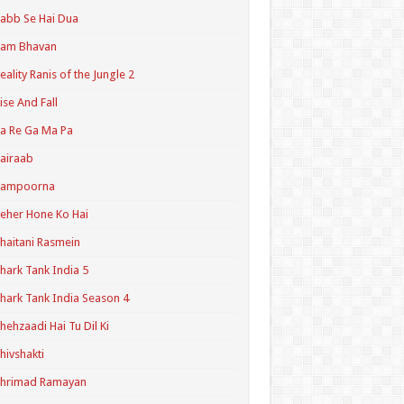
abb Se Hai Dua
Ram Bhavan
eality Ranis of the Jungle 2
ise And Fall
a Re Ga Ma Pa
airaab
Sampoorna
eher Hone Ko Hai
haitani Rasmein
hark Tank India 5
hark Tank India Season 4
hehzaadi Hai Tu Dil Ki
hivshakti
Shrimad Ramayan