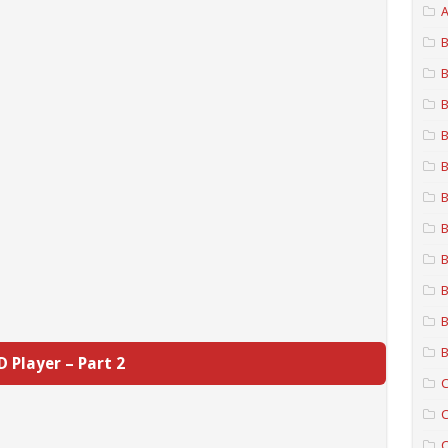
A
B
B
B
B
B
B
B
B
B
B
B
D Player – Part 2
C
C
C