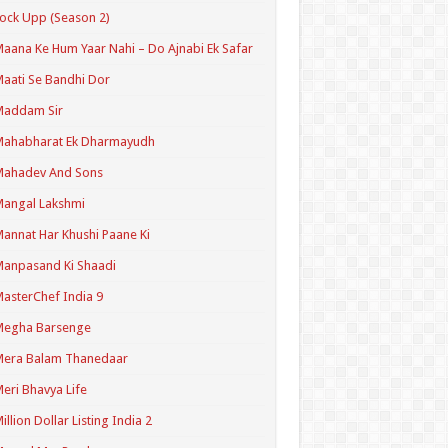
ock Upp (Season 2)
aana Ke Hum Yaar Nahi – Do Ajnabi Ek Safar
aati Se Bandhi Dor
Maddam Sir
Mahabharat Ek Dharmayudh
Mahadev And Sons
angal Lakshmi
annat Har Khushi Paane Ki
anpasand Ki Shaadi
asterChef India 9
Megha Barsenge
Mera Balam Thanedaar
eri Bhavya Life
illion Dollar Listing India 2