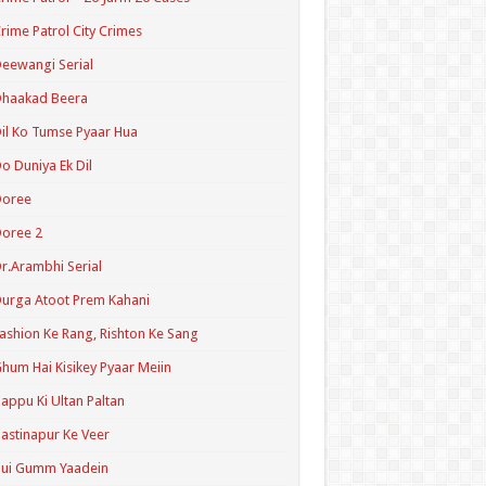
rime Patrol City Crimes
eewangi Serial
Dhaakad Beera
il Ko Tumse Pyaar Hua
o Duniya Ek Dil
Doree
oree 2
r.Arambhi Serial
urga Atoot Prem Kahani
ashion Ke Rang, Rishton Ke Sang
hum Hai Kisikey Pyaar Meiin
appu Ki Ultan Paltan
astinapur Ke Veer
Hui Gumm Yaadein