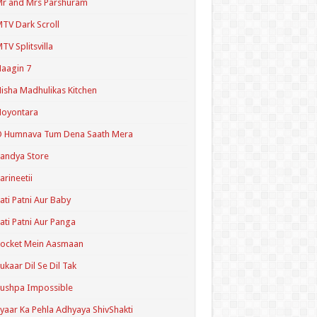
r and Mrs Parshuram
TV Dark Scroll
TV Splitsvilla
aagin 7
isha Madhulikas Kitchen
Noyontara
O Humnava Tum Dena Saath Mera
andya Store
arineetii
ati Patni Aur Baby
ati Patni Aur Panga
ocket Mein Aasmaan
ukaar Dil Se Dil Tak
ushpa Impossible
yaar Ka Pehla Adhyaya ShivShakti