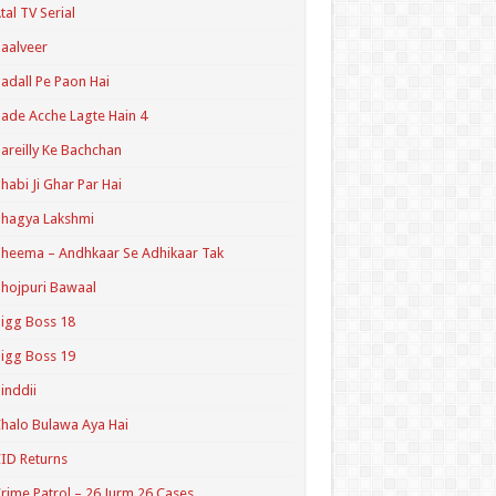
tal TV Serial
aalveer
adall Pe Paon Hai
ade Acche Lagte Hain 4
areilly Ke Bachchan
habi Ji Ghar Par Hai
hagya Lakshmi
heema – Andhkaar Se Adhikaar Tak
hojpuri Bawaal
igg Boss 18
igg Boss 19
inddii
halo Bulawa Aya Hai
ID Returns
rime Patrol – 26 Jurm 26 Cases