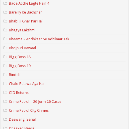
Bade Acche Lagte Hain 4
Bareilly Ke Bachchan
Bhabi Ji Ghar Par Hai
Bhagya Lakshmi
Bheema – Andhkaar Se Adhikaar Tak
Bhojpuri Bawaal
Bigg Boss 18
Bigg Boss 19
Binddii
Chalo Bulawa Aya Hai
CID Returns
Crime Patrol – 26 Jurm 26 Cases
Crime Patrol City Crimes
Deewangi Serial
Dhaakad Beera