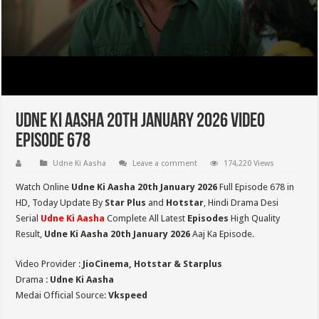
Udne Ki Aasha 20th January 2026 Video
Episode 678
Udne Ki Aasha
Leave a comment
174,220 Views
Watch Online
Udne Ki Aasha 20th January 2026
Full Episode 678 in
HD,
Today Update By
Star Plus
and
Hotstar
, Hindi Drama Desi
Serial
Udne Ki Aasha
Complete All Latest
Episodes
High Quality
Result,
Udne Ki Aasha 20th January 2026
Aaj Ka Episode.
Video Provider :
JioCinema, Hotstar & Starplus
Drama :
Udne Ki Aasha
Medai Official Source:
Vkspeed