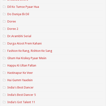
Dil Ko Tumse Pyaar Hua
Do Duniya Ek Dil
Doree
Doree 2
Dr.Arambhi Serial
Durga Atoot Prem Kahani
Fashion Ke Rang, Rishton Ke Sang
Ghum Hai Kisikey Pyaar Meiin
Happu Ki Ultan Paltan
Hastinapur Ke Veer
Hui Gumm Yaadein
India's Best Dancer
India’s Best Dancer 5
India’s Got Talent 11