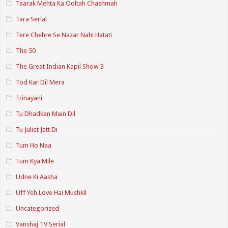
Taarak Mehta Ka Ooltah Chashmah
Tara Serial
Tere Chehre Se Nazar Nahi Hatati
The 50
The Great Indian Kapil Show 3
Tod Kar Dil Mera
Trinayani
Tu Dhadkan Main Dil
Tu Juliet Jatt Di
Tum Ho Naa
Tum Kya Mile
Udne Ki Aasha
Uff Yeh Love Hai Mushkil
Uncategorized
Vanshaj TV Serial