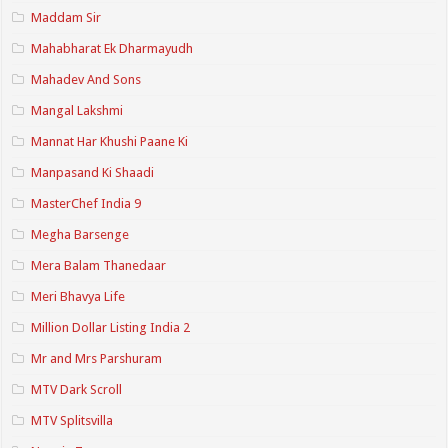
Maddam Sir
Mahabharat Ek Dharmayudh
Mahadev And Sons
Mangal Lakshmi
Mannat Har Khushi Paane Ki
Manpasand Ki Shaadi
MasterChef India 9
Megha Barsenge
Mera Balam Thanedaar
Meri Bhavya Life
Million Dollar Listing India 2
Mr and Mrs Parshuram
MTV Dark Scroll
MTV Splitsvilla