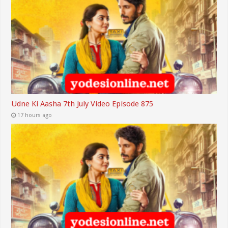
Udne Ki Aasha 7th July Video Episode 875
17 hours ago