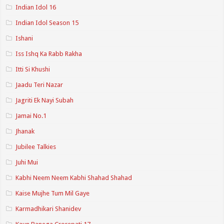
Indian Idol 16
Indian Idol Season 15
Ishani
Iss Ishq Ka Rabb Rakha
Itti Si Khushi
Jaadu Teri Nazar
Jagriti Ek Nayi Subah
Jamai No.1
Jhanak
Jubilee Talkies
Juhi Mui
Kabhi Neem Neem Kabhi Shahad Shahad
Kaise Mujhe Tum Mil Gaye
Karmadhikari Shanidev