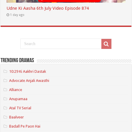
Udne Ki Aasha 6th July Video Episode 874
1 day ago
Trending Dramas
10:29 Ki Aakhri Dastak
Advocate Anjali Awasthi
Alliance
Anupamaa
Atal TV Serial
Baalveer
Badall Pe Paon Hai