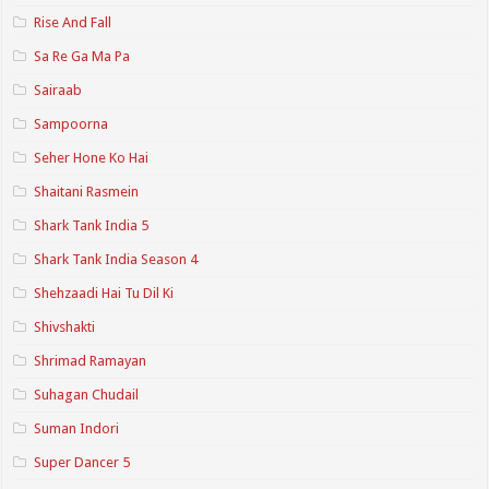
Rise And Fall
Sa Re Ga Ma Pa
Sairaab
Sampoorna
Seher Hone Ko Hai
Shaitani Rasmein
Shark Tank India 5
Shark Tank India Season 4
Shehzaadi Hai Tu Dil Ki
Shivshakti
Shrimad Ramayan
Suhagan Chudail
Suman Indori
Super Dancer 5