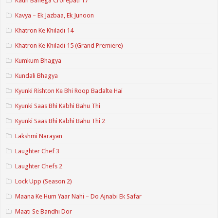
Kaun Banega Crorepati 17
Kavya – Ek Jazbaa, Ek Junoon
Khatron Ke Khiladi 14
Khatron Ke Khiladi 15 (Grand Premiere)
Kumkum Bhagya
Kundali Bhagya
Kyunki Rishton Ke Bhi Roop Badalte Hai
Kyunki Saas Bhi Kabhi Bahu Thi
Kyunki Saas Bhi Kabhi Bahu Thi 2
Lakshmi Narayan
Laughter Chef 3
Laughter Chefs 2
Lock Upp (Season 2)
Maana Ke Hum Yaar Nahi – Do Ajnabi Ek Safar
Maati Se Bandhi Dor