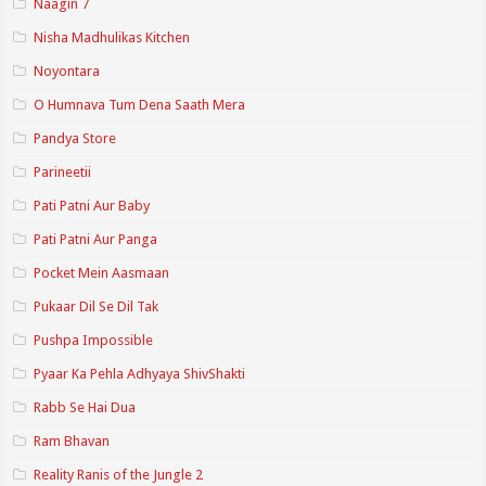
Naagin 7
Nisha Madhulikas Kitchen
Noyontara
O Humnava Tum Dena Saath Mera
Pandya Store
Parineetii
Pati Patni Aur Baby
Pati Patni Aur Panga
Pocket Mein Aasmaan
Pukaar Dil Se Dil Tak
Pushpa Impossible
Pyaar Ka Pehla Adhyaya ShivShakti
Rabb Se Hai Dua
Ram Bhavan
Reality Ranis of the Jungle 2