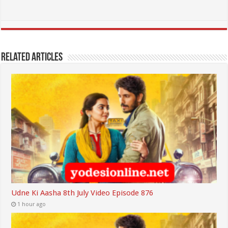
Related Articles
Udne Ki Aasha 8th July Video Episode 876
1 hour ago