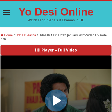
Yo Desi Online
Watch Hindi Serials & Dramas in HD
Home
/
Udne Ki Aasha
/
Udne Ki Aasha 20th January 2026 Video Episode
678
HD Player – Full Video