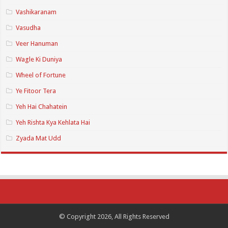
Vashikaranam
Vasudha
Veer Hanuman
Wagle Ki Duniya
Wheel of Fortune
Ye Fitoor Tera
Yeh Hai Chahatein
Yeh Rishta Kya Kehlata Hai
Zyada Mat Udd
© Copyright 2026, All Rights Reserved