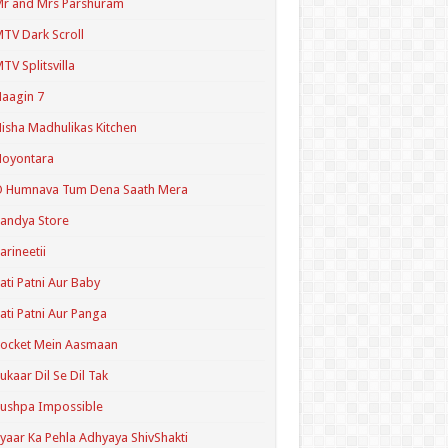
r and Mrs Parshuram
TV Dark Scroll
TV Splitsvilla
aagin 7
isha Madhulikas Kitchen
Noyontara
O Humnava Tum Dena Saath Mera
andya Store
arineetii
ati Patni Aur Baby
ati Patni Aur Panga
ocket Mein Aasmaan
ukaar Dil Se Dil Tak
ushpa Impossible
yaar Ka Pehla Adhyaya ShivShakti