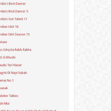
ndia's Best Dancer
ndia’s Best Dancer 5
ndia’s Got Talent 11
ndian Idol 16
ndian Idol Season 15
shani
ss Ishq Ka Rabb Rakha
tti Si Khushi
aadu Teri Nazar
agriti Ek Nayi Subah
amai No.1
hanak
ubilee Talkies
uhi Mui