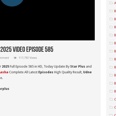
A
B
B
B
B
B
2025 Video Episode 585
B
omment
117,793 Views
B
r 2025
Full Episode 585 in HD,
Today Update By
Star Plus
and
B
Aasha
Complete All Latest
Episodes
High Quality Result,
Udne
B
e.
B
arplus
B
C
C
C