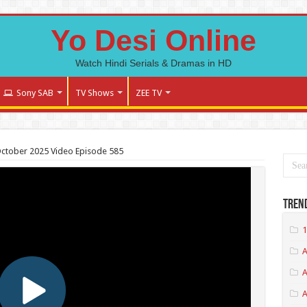
Yo Desi Online
Watch Hindi Serials & Dramas in HD
Sony SAB
TV Shows
ZEE TV
October 2025 Video Episode 585
Tren
1
A
A