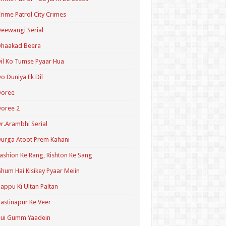
rime Patrol City Crimes
eewangi Serial
Dhaakad Beera
il Ko Tumse Pyaar Hua
o Duniya Ek Dil
Doree
oree 2
r.Arambhi Serial
urga Atoot Prem Kahani
ashion Ke Rang, Rishton Ke Sang
hum Hai Kisikey Pyaar Meiin
appu Ki Ultan Paltan
astinapur Ke Veer
Hui Gumm Yaadein