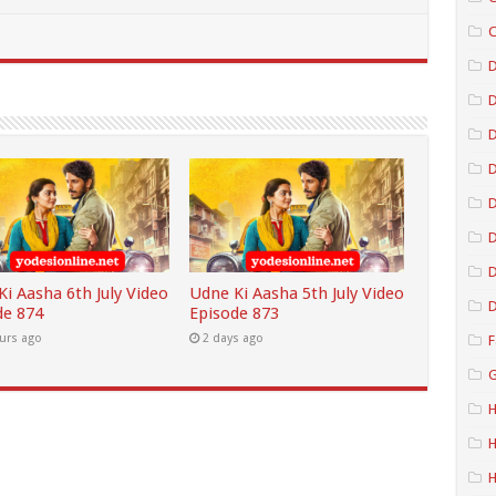
C
D
D
D
D
D
i Aasha 6th July Video
Udne Ki Aasha 5th July Video
D
de 874
Episode 873
urs ago
2 days ago
F
G
H
H