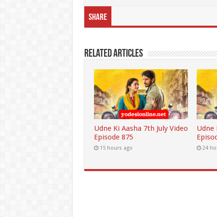
Share
Related Articles
Udne Ki Aasha 7th July Video
Udne K
Episode 875
Episo
15 hours ago
24 ho