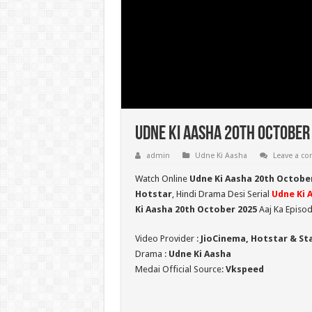
Udne Ki Aasha 20th October 
admin
Udne Ki Aasha
Leave a c
Watch Online
Udne Ki Aasha 20th Octobe
Hotstar
, Hindi Drama Desi Serial
Udne Ki 
Ki Aasha 20th October 2025
Aaj Ka Episod
Video Provider :
JioCinema, Hotstar & St
Drama :
Udne Ki Aasha
Medai Official Source:
Vkspeed