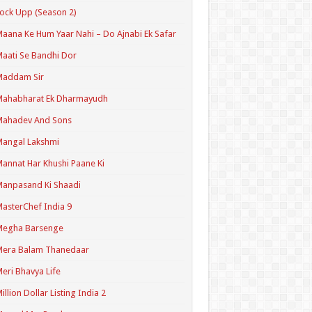
ock Upp (Season 2)
aana Ke Hum Yaar Nahi – Do Ajnabi Ek Safar
aati Se Bandhi Dor
Maddam Sir
Mahabharat Ek Dharmayudh
Mahadev And Sons
angal Lakshmi
annat Har Khushi Paane Ki
anpasand Ki Shaadi
asterChef India 9
Megha Barsenge
Mera Balam Thanedaar
eri Bhavya Life
illion Dollar Listing India 2