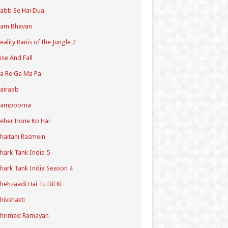
abb Se Hai Dua
Ram Bhavan
eality Ranis of the Jungle 2
ise And Fall
a Re Ga Ma Pa
airaab
Sampoorna
eher Hone Ko Hai
haitani Rasmein
hark Tank India 5
hark Tank India Season 4
hehzaadi Hai Tu Dil Ki
hivshakti
Shrimad Ramayan