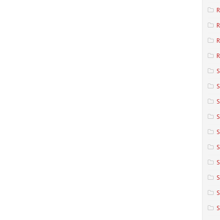
R
R
R
S
S
S
S
S
S
S
S