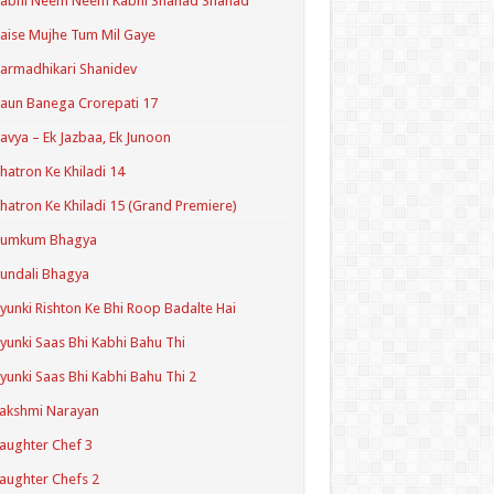
Kabhi Neem Neem Kabhi Shahad Shahad
aise Mujhe Tum Mil Gaye
armadhikari Shanidev
aun Banega Crorepati 17
avya – Ek Jazbaa, Ek Junoon
hatron Ke Khiladi 14
hatron Ke Khiladi 15 (Grand Premiere)
Kumkum Bhagya
undali Bhagya
yunki Rishton Ke Bhi Roop Badalte Hai
yunki Saas Bhi Kabhi Bahu Thi
yunki Saas Bhi Kabhi Bahu Thi 2
akshmi Narayan
aughter Chef 3
aughter Chefs 2