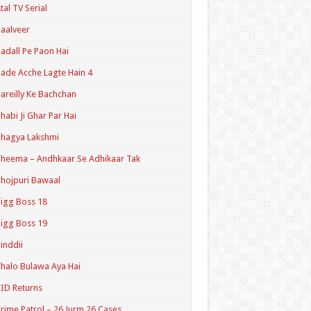
tal TV Serial
aalveer
adall Pe Paon Hai
ade Acche Lagte Hain 4
areilly Ke Bachchan
habi Ji Ghar Par Hai
hagya Lakshmi
heema – Andhkaar Se Adhikaar Tak
hojpuri Bawaal
igg Boss 18
igg Boss 19
inddii
halo Bulawa Aya Hai
ID Returns
rime Patrol – 26 Jurm 26 Cases