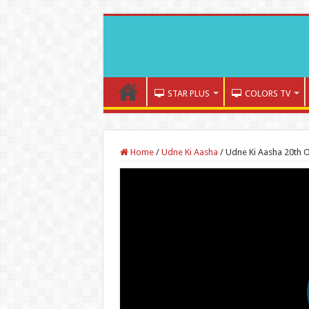
STAR PLUS
COLORS TV
Home
/
Udne Ki Aasha
/
Udne Ki Aasha 20th 