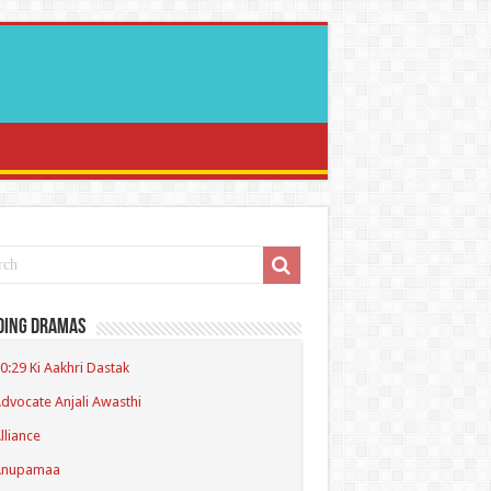
ding Dramas
0:29 Ki Aakhri Dastak
dvocate Anjali Awasthi
lliance
Anupamaa