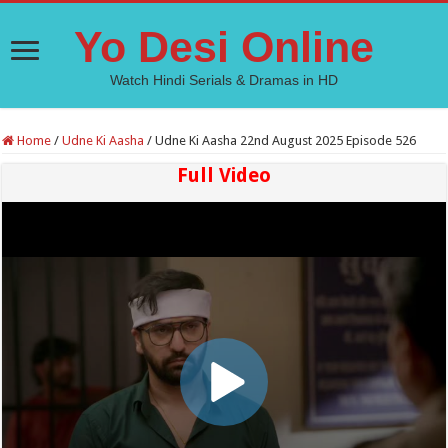
Yo Desi Online
Watch Hindi Serials & Dramas in HD
Home
/
Udne Ki Aasha
/
Udne Ki Aasha 22nd August 2025 Episode 526
Full Video