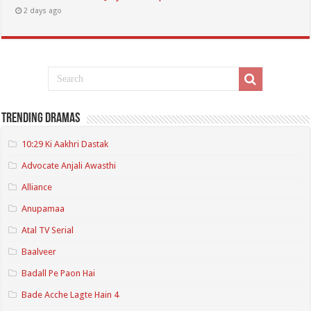
2 days ago
Trending Dramas
10:29 Ki Aakhri Dastak
Advocate Anjali Awasthi
Alliance
Anupamaa
Atal TV Serial
Baalveer
Badall Pe Paon Hai
Bade Acche Lagte Hain 4