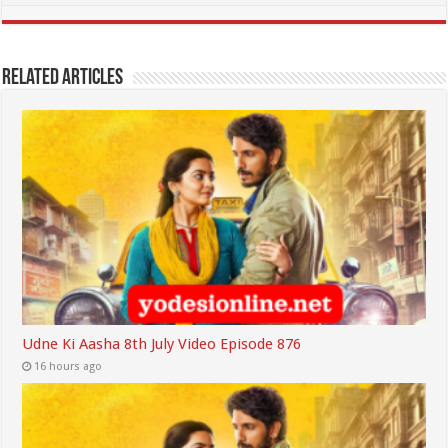
Related Articles
Udne Ki Aasha 8th July Video Episode 876
16 hours ago