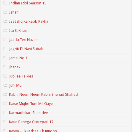
Indian Idol Season 15
Ishani
Iss Ishq Ka Rabb Rakha
Itti Si Khushi
Jaadu Teri Nazar
Jagriti Ek Nayi Subah
Jamai No.1
Jhanak
Jubilee Talkies
Juhi Mui
Kabhi Neem Neem Kabhi Shahad Shahad
Kaise Mujhe Tum Mil Gaye
Karmadhikari Shanidev
Kaun Banega Crorepati 17
Kavya – Ek Jazbaa, Ek Junoon