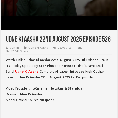
Udne Ki Aasha 22nd August 2025 Episode 526
admin
Udne Ki Aasha
Leave a comment
82,648 Views
Watch Online
Udne Ki Aasha 22nd August 2025
Full Episode 526 in
HD,
Today Update By
Star Plus
and
Hotstar
, Hindi Drama Desi
Serial
Udne Ki Aasha
Complete All Latest
Episodes
High Quality
Result,
Udne Ki Aasha 22nd August 2025
Aaj Ka Episode.
Video Provider :
JioCinema, Hotstar & Starplus
Drama :
Udne Ki Aasha
Medai Official Source:
Vkspeed