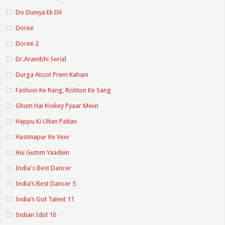
Do Duniya Ek Dil
Doree
Doree 2
Dr.Arambhi Serial
Durga Atoot Prem Kahani
Fashion Ke Rang, Rishton Ke Sang
Ghum Hai Kisikey Pyaar Meiin
Happu Ki Ultan Paltan
Hastinapur Ke Veer
Hui Gumm Yaadein
India's Best Dancer
India’s Best Dancer 5
India’s Got Talent 11
Indian Idol 16