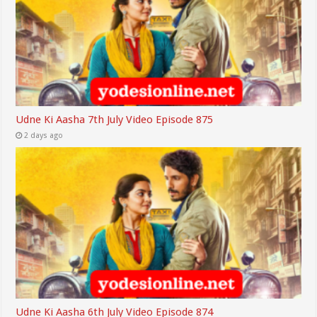
Udne Ki Aasha 7th July Video Episode 875
2 days ago
Udne Ki Aasha 6th July Video Episode 874