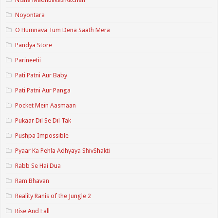
Noyontara
O Humnava Tum Dena Saath Mera
Pandya Store
Parineetii
Pati Patni Aur Baby
Pati Patni Aur Panga
Pocket Mein Aasmaan
Pukaar Dil Se Dil Tak
Pushpa Impossible
Pyaar Ka Pehla Adhyaya ShivShakti
Rabb Se Hai Dua
Ram Bhavan
Reality Ranis of the Jungle 2
Rise And Fall