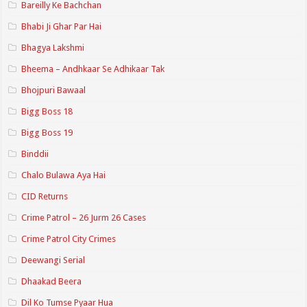
Bareilly Ke Bachchan
Bhabi Ji Ghar Par Hai
Bhagya Lakshmi
Bheema – Andhkaar Se Adhikaar Tak
Bhojpuri Bawaal
Bigg Boss 18
Bigg Boss 19
Binddii
Chalo Bulawa Aya Hai
CID Returns
Crime Patrol – 26 Jurm 26 Cases
Crime Patrol City Crimes
Deewangi Serial
Dhaakad Beera
Dil Ko Tumse Pyaar Hua