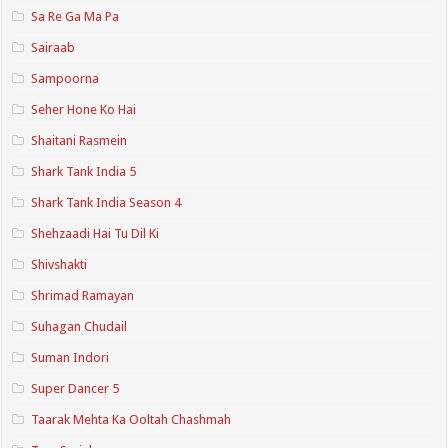
Sa Re Ga Ma Pa
Sairaab
Sampoorna
Seher Hone Ko Hai
Shaitani Rasmein
Shark Tank India 5
Shark Tank India Season 4
Shehzaadi Hai Tu Dil Ki
Shivshakti
Shrimad Ramayan
Suhagan Chudail
Suman Indori
Super Dancer 5
Taarak Mehta Ka Ooltah Chashmah