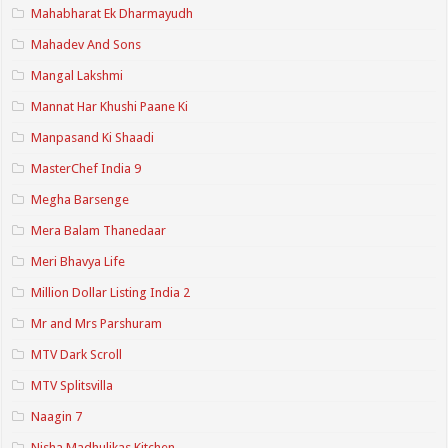
Mahabharat Ek Dharmayudh
Mahadev And Sons
Mangal Lakshmi
Mannat Har Khushi Paane Ki
Manpasand Ki Shaadi
MasterChef India 9
Megha Barsenge
Mera Balam Thanedaar
Meri Bhavya Life
Million Dollar Listing India 2
Mr and Mrs Parshuram
MTV Dark Scroll
MTV Splitsvilla
Naagin 7
Nisha Madhulikas Kitchen