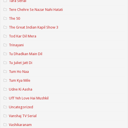
Tara Serial
Tere Chehre Se Nazar Nahi Hatati
The 50
The Great Indian Kapil Show 3
Tod Kar Dil Mera
Trinayani
Tu Dhadkan Main Dil
Tu Juliet Jatt Di
Tum Ho Naa
Tum Kya Mile
Udne Ki Aasha
Uff Yeh Love Hai Mushkil
Uncategorized
Vanshaj TV Serial
Vashikaranam