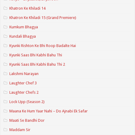
Khatron Ke Khiladi 14
Khatron Ke Khiladi 15 (Grand Premiere)
Kumkum Bhagya
Kundali Bhagya
Kyunki Rishton Ke Bhi Roop Badalte Hai
Kyunki Saas Bhi Kabhi Bahu Thi
Kyunki Saas Bhi Kabhi Bahu Thi 2
Lakshmi Narayan
Laughter Chef 3
Laughter Chefs 2
Lock Upp (Season 2)
Maana Ke Hum Yaar Nahi – Do Ajnabi Ek Safar
Maati Se Bandhi Dor
Maddam Sir