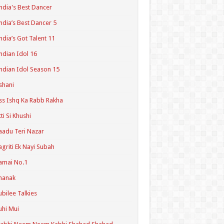
ndia's Best Dancer
ndia’s Best Dancer 5
ndia’s Got Talent 11
ndian Idol 16
ndian Idol Season 15
shani
ss Ishq Ka Rabb Rakha
tti Si Khushi
aadu Teri Nazar
agriti Ek Nayi Subah
amai No.1
hanak
ubilee Talkies
uhi Mui