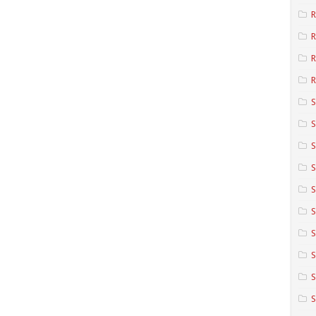
R
R
R
S
S
S
S
S
S
S
S