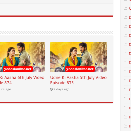
C
D
D
D
D
D
i Aasha 6th July Video
Udne Ki Aasha 5th July Video
D
de 874
Episode 873
urs ago
2 days ago
F
G
H
H