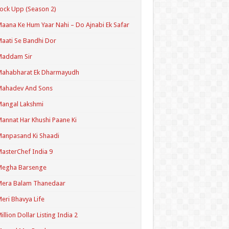
ock Upp (Season 2)
aana Ke Hum Yaar Nahi – Do Ajnabi Ek Safar
aati Se Bandhi Dor
Maddam Sir
Mahabharat Ek Dharmayudh
Mahadev And Sons
angal Lakshmi
annat Har Khushi Paane Ki
anpasand Ki Shaadi
asterChef India 9
Megha Barsenge
Mera Balam Thanedaar
eri Bhavya Life
illion Dollar Listing India 2