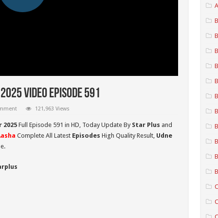
A
B
B
B
B
B
2025 Video Episode 591
B
omment
121,963 Views
B
r 2025
Full Episode 591 in HD,
Today Update By
Star Plus
and
B
Aasha
Complete All Latest
Episodes
High Quality Result,
Udne
B
e.
B
arplus
B
C
C
C