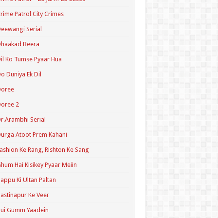
rime Patrol City Crimes
eewangi Serial
Dhaakad Beera
il Ko Tumse Pyaar Hua
o Duniya Ek Dil
Doree
oree 2
r.Arambhi Serial
urga Atoot Prem Kahani
ashion Ke Rang, Rishton Ke Sang
hum Hai Kisikey Pyaar Meiin
appu Ki Ultan Paltan
astinapur Ke Veer
Hui Gumm Yaadein