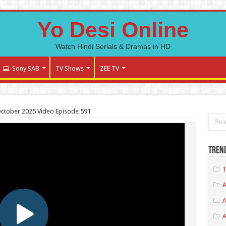
Yo Desi Online
Watch Hindi Serials & Dramas in HD
Sony SAB
TV Shows
ZEE TV
October 2025 Video Episode 591
Tren
1
A
A