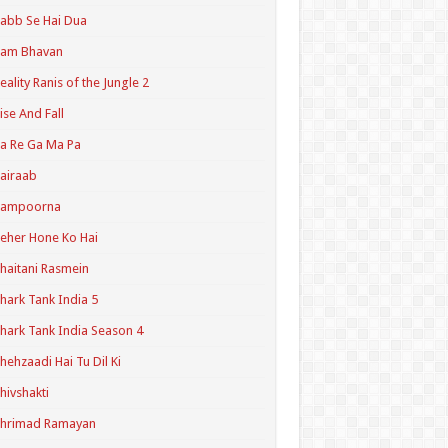
abb Se Hai Dua
Ram Bhavan
eality Ranis of the Jungle 2
ise And Fall
a Re Ga Ma Pa
airaab
Sampoorna
eher Hone Ko Hai
haitani Rasmein
hark Tank India 5
hark Tank India Season 4
hehzaadi Hai Tu Dil Ki
hivshakti
Shrimad Ramayan