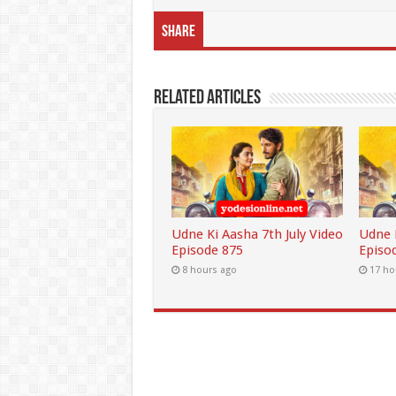
Share
Related Articles
Udne Ki Aasha 7th July Video
Udne K
Episode 875
Episo
8 hours ago
17 ho