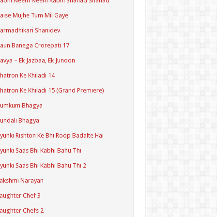
Kabhi Neem Neem Kabhi Shahad Shahad
aise Mujhe Tum Mil Gaye
armadhikari Shanidev
aun Banega Crorepati 17
avya – Ek Jazbaa, Ek Junoon
hatron Ke Khiladi 14
hatron Ke Khiladi 15 (Grand Premiere)
Kumkum Bhagya
undali Bhagya
yunki Rishton Ke Bhi Roop Badalte Hai
yunki Saas Bhi Kabhi Bahu Thi
yunki Saas Bhi Kabhi Bahu Thi 2
akshmi Narayan
aughter Chef 3
aughter Chefs 2