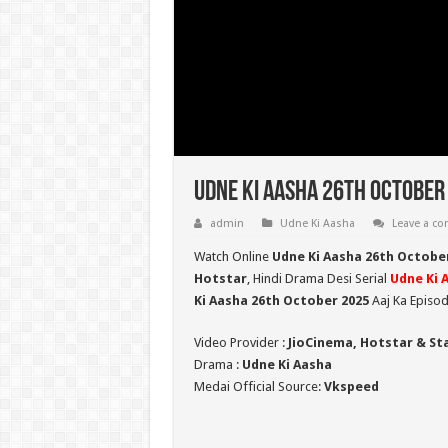
Udne Ki Aasha 26th October 
admin
Udne Ki Aasha
Leave a c
Watch Online
Udne Ki Aasha 26th Octobe
Hotstar
, Hindi Drama Desi Serial
Udne Ki 
Ki Aasha 26th October 2025
Aaj Ka Episod
Video Provider :
JioCinema, Hotstar & St
Drama :
Udne Ki Aasha
Medai Official Source:
Vkspeed