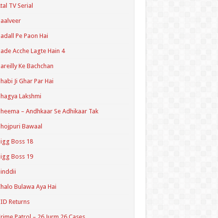
tal TV Serial
aalveer
adall Pe Paon Hai
ade Acche Lagte Hain 4
areilly Ke Bachchan
habi Ji Ghar Par Hai
hagya Lakshmi
heema – Andhkaar Se Adhikaar Tak
hojpuri Bawaal
igg Boss 18
igg Boss 19
inddii
halo Bulawa Aya Hai
ID Returns
rime Patrol – 26 Jurm 26 Cases