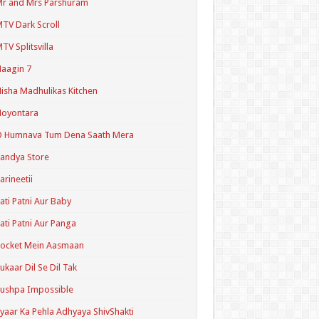
r and Mrs Parshuram
TV Dark Scroll
TV Splitsvilla
aagin 7
isha Madhulikas Kitchen
Noyontara
O Humnava Tum Dena Saath Mera
andya Store
arineetii
ati Patni Aur Baby
ati Patni Aur Panga
ocket Mein Aasmaan
ukaar Dil Se Dil Tak
ushpa Impossible
yaar Ka Pehla Adhyaya ShivShakti