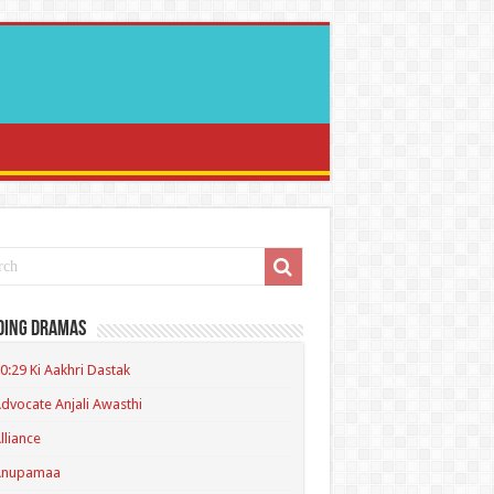
ding Dramas
0:29 Ki Aakhri Dastak
dvocate Anjali Awasthi
lliance
Anupamaa