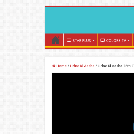
STAR PLUS
COLORS TV
Home
/
Udne Ki Aasha
/
Udne Ki Aasha 26th 