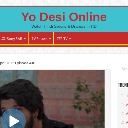
Yo Desi Online
Watch Hindi Serials & Dramas in HD
Sony SAB
TV Shows
ZEE TV
pril 2025 Episode 410
Tren
1
A
A