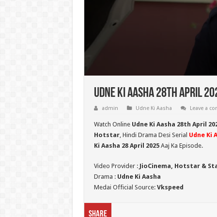
Udne Ki Aasha 28th April 20
admin
Udne Ki Aasha
Leave a c
Watch Online
Udne Ki Aasha 28th April 20
Hotstar
, Hindi Drama Desi Serial
Udne Ki 
Ki Aasha 28 April 2025
Aaj Ka Episode.
Video Provider :
JioCinema, Hotstar & St
Drama :
Udne Ki Aasha
Medai Official Source:
Vkspeed
Share