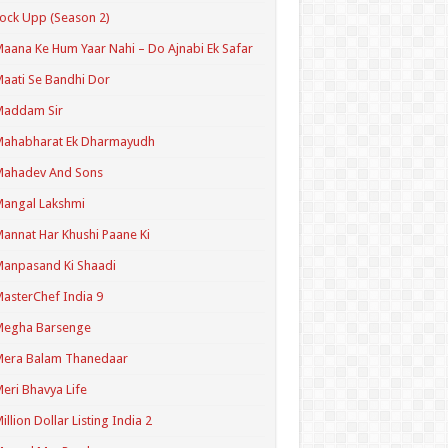
ock Upp (Season 2)
aana Ke Hum Yaar Nahi – Do Ajnabi Ek Safar
aati Se Bandhi Dor
Maddam Sir
Mahabharat Ek Dharmayudh
Mahadev And Sons
angal Lakshmi
annat Har Khushi Paane Ki
anpasand Ki Shaadi
asterChef India 9
Megha Barsenge
Mera Balam Thanedaar
eri Bhavya Life
illion Dollar Listing India 2