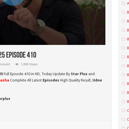
A
B
B
B
B
B
25 Episode 410
B
omment
1,890 Views
B
25
Full Episode 410 in HD,
Today Update By
Star Plus
and
B
Aasha
Complete All Latest
Episodes
High Quality Result,
Udne
B
B
arplus
B
C
C
C