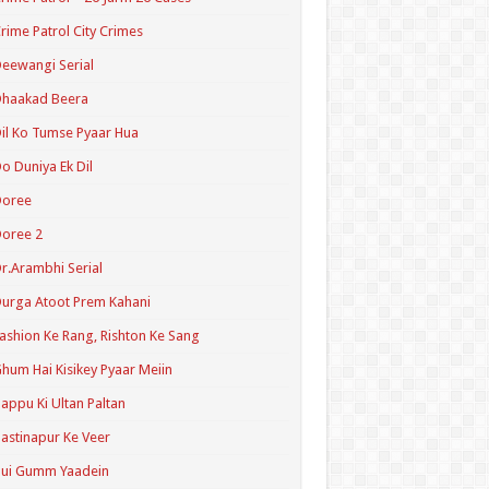
rime Patrol City Crimes
eewangi Serial
Dhaakad Beera
il Ko Tumse Pyaar Hua
o Duniya Ek Dil
Doree
oree 2
r.Arambhi Serial
urga Atoot Prem Kahani
ashion Ke Rang, Rishton Ke Sang
hum Hai Kisikey Pyaar Meiin
appu Ki Ultan Paltan
astinapur Ke Veer
Hui Gumm Yaadein