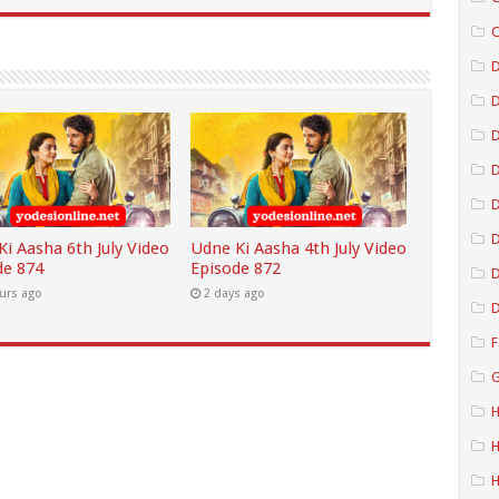
C
D
D
D
D
i Aasha 6th July Video
Udne Ki Aasha 4th July Video
de 874
Episode 872
D
urs ago
2 days ago
D
F
G
H
H