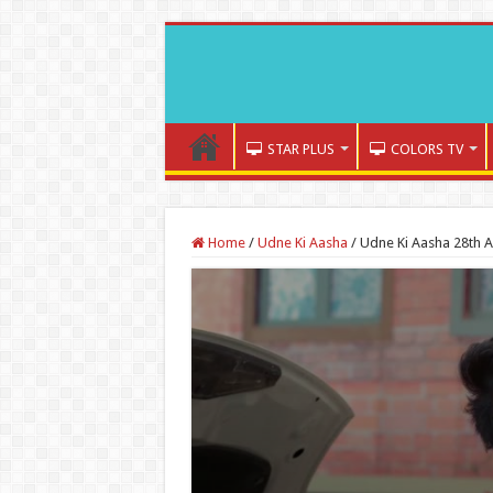
STAR PLUS
COLORS TV
Home
/
Udne Ki Aasha
/
Udne Ki Aasha 28th A