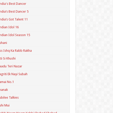
ndia's Best Dancer
ndia’s Best Dancer 5
ndia’s Got Talent 11
ndian Idol 16
ndian Idol Season 15
shani
ss Ishq Ka Rabb Rakha
tti Si Khushi
aadu Teri Nazar
agriti Ek Nayi Subah
amai No.1
hanak
ubilee Talkies
uhi Mui