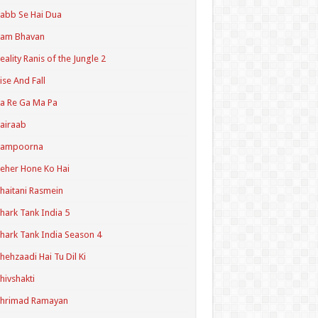
abb Se Hai Dua
Ram Bhavan
eality Ranis of the Jungle 2
ise And Fall
a Re Ga Ma Pa
airaab
Sampoorna
eher Hone Ko Hai
haitani Rasmein
hark Tank India 5
hark Tank India Season 4
hehzaadi Hai Tu Dil Ki
hivshakti
Shrimad Ramayan