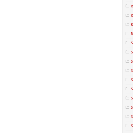
R
R
R
S
S
S
S
S
S
S
S