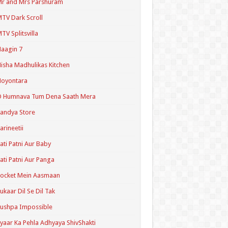
r and Mrs Parshuram
TV Dark Scroll
TV Splitsvilla
aagin 7
isha Madhulikas Kitchen
Noyontara
O Humnava Tum Dena Saath Mera
andya Store
arineetii
ati Patni Aur Baby
ati Patni Aur Panga
ocket Mein Aasmaan
ukaar Dil Se Dil Tak
ushpa Impossible
yaar Ka Pehla Adhyaya ShivShakti