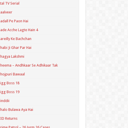
tal TV Serial
aalveer
adall Pe Paon Hai
ade Acche Lagte Hain 4
areilly Ke Bachchan
habi Ji Ghar Par Hai
hagya Lakshmi
heema – Andhkaar Se Adhikaar Tak
hojpuri Bawaal
igg Boss 18
igg Boss 19
inddii
halo Bulawa Aya Hai
ID Returns
rime Patrol – 26 Jurm 26 Cases