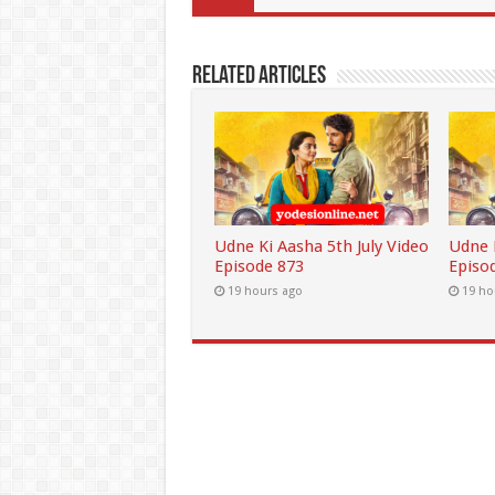
Related Articles
Udne Ki Aasha 5th July Video
Udne K
Episode 873
Episo
19 hours ago
19 ho