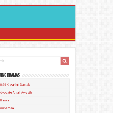
ding Dramas
0:29 Ki Aakhri Dastak
dvocate Anjali Awasthi
lliance
Anupamaa