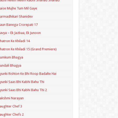
Kabhi Neem Neem Kabhi Shahad Shahad
aise Mujhe Tum Mil Gaye
armadhikari Shanidev
aun Banega Crorepati 17
avya – Ek Jazbaa, Ek Junoon
hatron Ke Khiladi 14
hatron Ke Khiladi 15 (Grand Premiere)
Kumkum Bhagya
undali Bhagya
yunki Rishton Ke Bhi Roop Badalte Hai
yunki Saas Bhi Kabhi Bahu Thi
yunki Saas Bhi Kabhi Bahu Thi 2
akshmi Narayan
aughter Chef 3
aughter Chefs 2