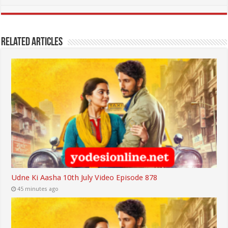
Related Articles
Udne Ki Aasha 10th July Video Episode 878
45 minutes ago