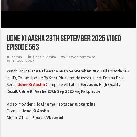
Udne Ki Aasha 28th September 2025 Video
Episode 563
admin
Udne Ki Aasha
Leave a comment
105,559 Views
Watch Online
Udne Ki Aasha 28th September 2025
Full Episode 563
in HD,
Today Update By
Star Plus
and
Hotstar
, Hindi Drama Desi
Serial
Udne Ki Aasha
Complete All Latest
Episodes
High Quality
Result,
Udne Ki Aasha 28th Sep 2025
Aaj Ka Episode.
Video Provider :
JioCinema, Hotstar & Starplus
Drama :
Udne Ki Aasha
Medai Official Source:
Vkspeed