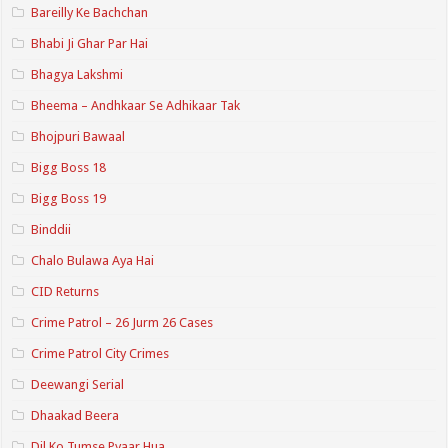
Bareilly Ke Bachchan
Bhabi Ji Ghar Par Hai
Bhagya Lakshmi
Bheema – Andhkaar Se Adhikaar Tak
Bhojpuri Bawaal
Bigg Boss 18
Bigg Boss 19
Binddii
Chalo Bulawa Aya Hai
CID Returns
Crime Patrol – 26 Jurm 26 Cases
Crime Patrol City Crimes
Deewangi Serial
Dhaakad Beera
Dil Ko Tumse Pyaar Hua