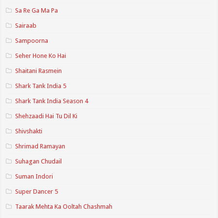
Sa Re Ga Ma Pa
Sairaab
Sampoorna
Seher Hone Ko Hai
Shaitani Rasmein
Shark Tank India 5
Shark Tank India Season 4
Shehzaadi Hai Tu Dil Ki
Shivshakti
Shrimad Ramayan
Suhagan Chudail
Suman Indori
Super Dancer 5
Taarak Mehta Ka Ooltah Chashmah