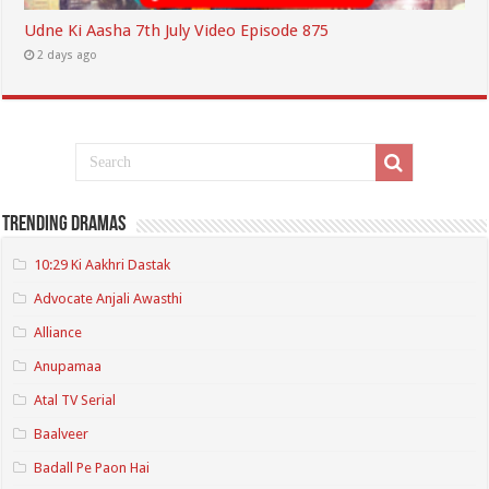
Udne Ki Aasha 7th July Video Episode 875
2 days ago
Trending Dramas
10:29 Ki Aakhri Dastak
Advocate Anjali Awasthi
Alliance
Anupamaa
Atal TV Serial
Baalveer
Badall Pe Paon Hai