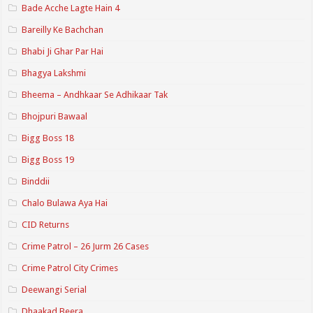
Bade Acche Lagte Hain 4
Bareilly Ke Bachchan
Bhabi Ji Ghar Par Hai
Bhagya Lakshmi
Bheema – Andhkaar Se Adhikaar Tak
Bhojpuri Bawaal
Bigg Boss 18
Bigg Boss 19
Binddii
Chalo Bulawa Aya Hai
CID Returns
Crime Patrol – 26 Jurm 26 Cases
Crime Patrol City Crimes
Deewangi Serial
Dhaakad Beera