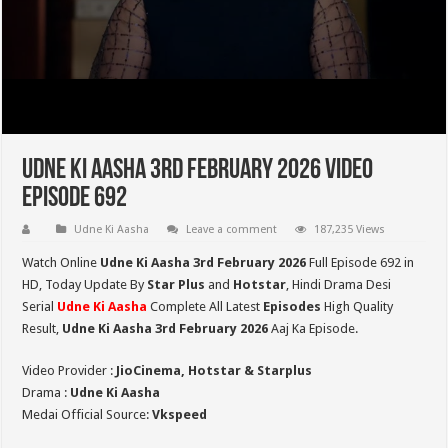
Udne Ki Aasha 3rd February 2026 Video
Episode 692
Udne Ki Aasha
Leave a comment
187,235 Views
Watch Online
Udne Ki Aasha 3rd February 2026
Full Episode 692 in
HD,
Today Update By
Star Plus
and
Hotstar
, Hindi Drama Desi
Serial
Udne Ki Aasha
Complete All Latest
Episodes
High Quality
Result,
Udne Ki Aasha 3rd February 2026
Aaj Ka Episode.
Video Provider :
JioCinema, Hotstar & Starplus
Drama :
Udne Ki Aasha
Medai Official Source:
Vkspeed