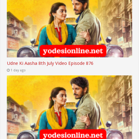
Udne Ki Aasha 8th July Video Episode 876
1 day ago