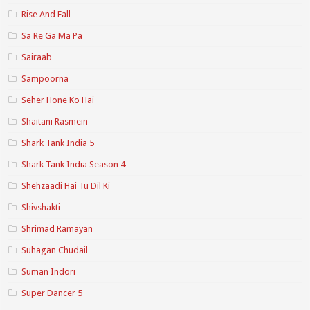
Rise And Fall
Sa Re Ga Ma Pa
Sairaab
Sampoorna
Seher Hone Ko Hai
Shaitani Rasmein
Shark Tank India 5
Shark Tank India Season 4
Shehzaadi Hai Tu Dil Ki
Shivshakti
Shrimad Ramayan
Suhagan Chudail
Suman Indori
Super Dancer 5