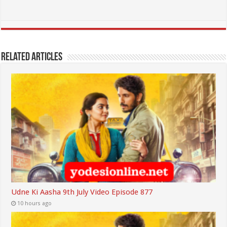
Related Articles
Udne Ki Aasha 9th July Video Episode 877
10 hours ago