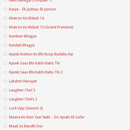
Kaun Banega Crorepati 17
Kavya – Ek Jazbaa, Ek Junoon
Khatron Ke Khiladi 14
Khatron Ke Khiladi 15 (Grand Premiere)
Kumkum Bhagya
Kundali Bhagya
Kyunki Rishton Ke Bhi Roop Badalte Hai
Kyunki Saas Bhi Kabhi Bahu Thi
Kyunki Saas Bhi Kabhi Bahu Thi 2
Lakshmi Narayan
Laughter Chef 3
Laughter Chefs 2
Lock Upp (Season 2)
Maana Ke Hum Yaar Nahi – Do Ajnabi Ek Safar
Maati Se Bandhi Dor