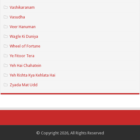
Vashikaranam
Vasudha
Veer Hanuman
Wagle Ki Duniya
Wheel of Fortune
Ye Fitoor Tera
Yeh Hai Chahatein
Yeh Rishta Kya Kehlata Hai
Zyada Mat Udd
© Copyright 2026, All Rights Reserved