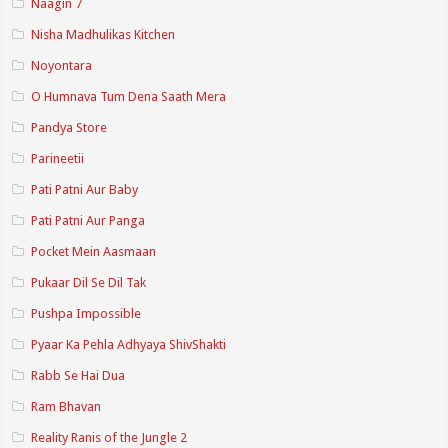
Naagin 7
Nisha Madhulikas Kitchen
Noyontara
O Humnava Tum Dena Saath Mera
Pandya Store
Parineetii
Pati Patni Aur Baby
Pati Patni Aur Panga
Pocket Mein Aasmaan
Pukaar Dil Se Dil Tak
Pushpa Impossible
Pyaar Ka Pehla Adhyaya ShivShakti
Rabb Se Hai Dua
Ram Bhavan
Reality Ranis of the Jungle 2