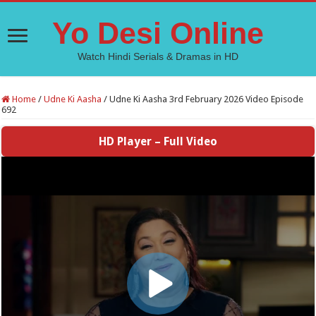
Yo Desi Online
Watch Hindi Serials & Dramas in HD
Home
/
Udne Ki Aasha
/
Udne Ki Aasha 3rd February 2026 Video Episode
692
HD Player – Full Video