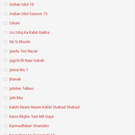
Indian Idol 16
Indian Idol Season 15
Ishani
Iss Ishq Ka Rabb Rakha
Itti Si Khushi
Jaadu Teri Nazar
Jagriti Ek Nayi Subah
Jamai No.1
Jhanak
Jubilee Talkies
Juhi Mui
Kabhi Neem Neem Kabhi Shahad Shahad
Kaise Mujhe Tum Mil Gaye
Karmadhikari Shanidev