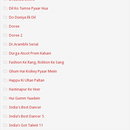
Dil Ko Tumse Pyaar Hua
Do Duniya Ek Dil
Doree
Doree 2
Dr.Arambhi Serial
Durga Atoot Prem Kahani
Fashion Ke Rang, Rishton Ke Sang
Ghum Hai Kisikey Pyaar Meiin
Happu Ki Ultan Paltan
Hastinapur Ke Veer
Hui Gumm Yaadein
India's Best Dancer
India’s Best Dancer 5
India’s Got Talent 11