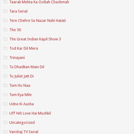
Taarak Mehta Ka Ooltah Chashmah
Tara Serial
Tere Chehre Se Nazar Nahi Hatati
The 50
The Great Indian Kapil Show 3
Tod Kar Dil Mera
Trinayani
Tu Dhadkan Main Dil
Tu Juliet Jatt Di
Tum Ho Naa
Tum Kya Mile
Udne Ki Aasha
Uff Yeh Love Hai Mushkil
Uncategorized
Vanshaj TV Serial