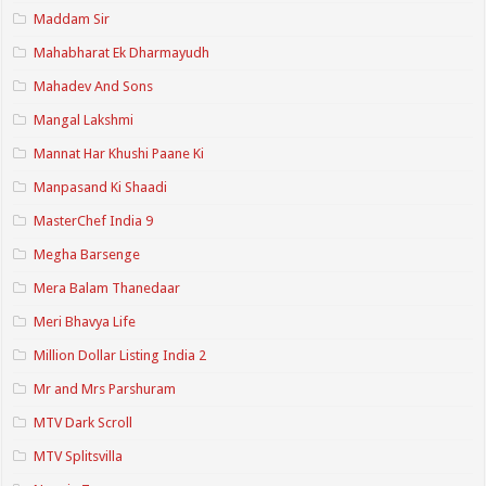
Maddam Sir
Mahabharat Ek Dharmayudh
Mahadev And Sons
Mangal Lakshmi
Mannat Har Khushi Paane Ki
Manpasand Ki Shaadi
MasterChef India 9
Megha Barsenge
Mera Balam Thanedaar
Meri Bhavya Life
Million Dollar Listing India 2
Mr and Mrs Parshuram
MTV Dark Scroll
MTV Splitsvilla