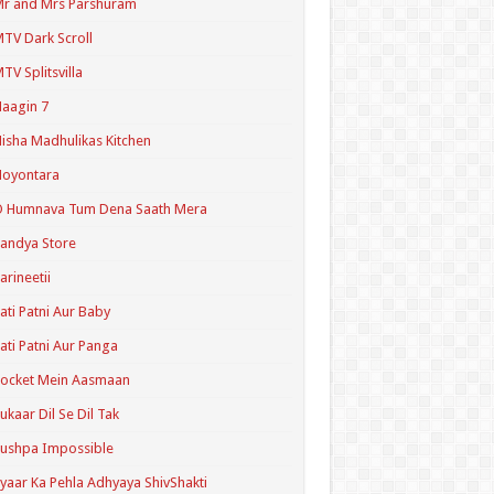
r and Mrs Parshuram
TV Dark Scroll
TV Splitsvilla
aagin 7
isha Madhulikas Kitchen
Noyontara
O Humnava Tum Dena Saath Mera
andya Store
arineetii
ati Patni Aur Baby
ati Patni Aur Panga
ocket Mein Aasmaan
ukaar Dil Se Dil Tak
ushpa Impossible
yaar Ka Pehla Adhyaya ShivShakti