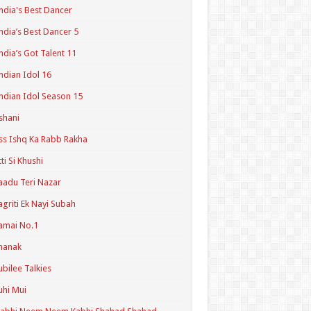
ndia's Best Dancer
ndia’s Best Dancer 5
ndia’s Got Talent 11
ndian Idol 16
ndian Idol Season 15
shani
ss Ishq Ka Rabb Rakha
tti Si Khushi
aadu Teri Nazar
agriti Ek Nayi Subah
amai No.1
hanak
ubilee Talkies
uhi Mui