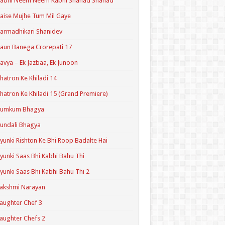
Kabhi Neem Neem Kabhi Shahad Shahad
aise Mujhe Tum Mil Gaye
armadhikari Shanidev
aun Banega Crorepati 17
avya – Ek Jazbaa, Ek Junoon
hatron Ke Khiladi 14
hatron Ke Khiladi 15 (Grand Premiere)
Kumkum Bhagya
undali Bhagya
yunki Rishton Ke Bhi Roop Badalte Hai
yunki Saas Bhi Kabhi Bahu Thi
yunki Saas Bhi Kabhi Bahu Thi 2
akshmi Narayan
aughter Chef 3
aughter Chefs 2