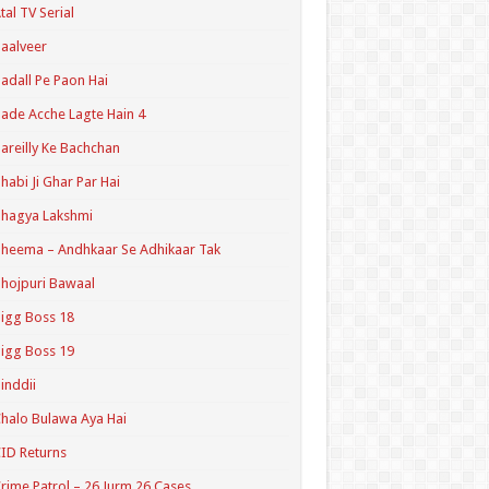
tal TV Serial
aalveer
adall Pe Paon Hai
ade Acche Lagte Hain 4
areilly Ke Bachchan
habi Ji Ghar Par Hai
hagya Lakshmi
heema – Andhkaar Se Adhikaar Tak
hojpuri Bawaal
igg Boss 18
igg Boss 19
inddii
halo Bulawa Aya Hai
ID Returns
rime Patrol – 26 Jurm 26 Cases