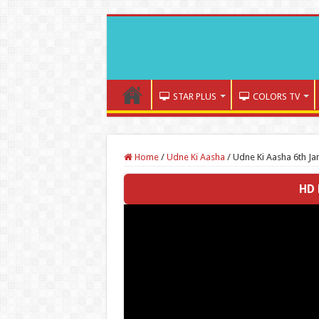
STAR PLUS
COLORS TV
Home
/
Udne Ki Aasha
/
Udne Ki Aasha 6th Ja
HD 