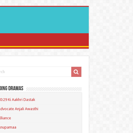
ding Dramas
0:29 Ki Aakhri Dastak
dvocate Anjali Awasthi
lliance
Anupamaa