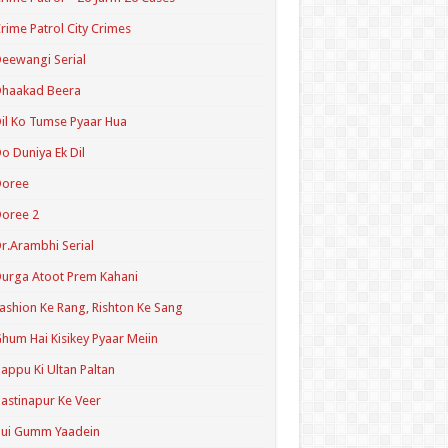
rime Patrol City Crimes
eewangi Serial
Dhaakad Beera
il Ko Tumse Pyaar Hua
o Duniya Ek Dil
Doree
oree 2
r.Arambhi Serial
urga Atoot Prem Kahani
ashion Ke Rang, Rishton Ke Sang
hum Hai Kisikey Pyaar Meiin
appu Ki Ultan Paltan
astinapur Ke Veer
Hui Gumm Yaadein