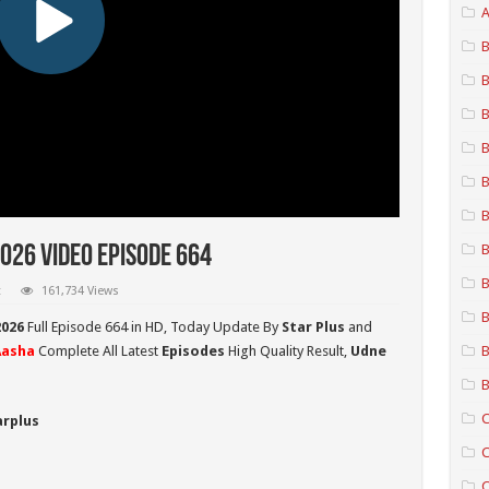
A
B
B
B
B
B
B
B
026 Video Episode 664
B
t
161,734 Views
B
2026
Full Episode 664 in HD,
Today Update By
Star Plus
and
Aasha
Complete All Latest
Episodes
High Quality Result,
Udne
B
B
C
arplus
C
C