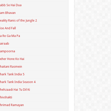
abb Se Hai Dua
Ram Bhavan
eality Ranis of the Jungle 2
ise And Fall
a Re Ga Ma Pa
airaab
Sampoorna
eher Hone Ko Hai
haitani Rasmein
hark Tank India 5
hark Tank India Season 4
hehzaadi Hai Tu Dil Ki
hivshakti
Shrimad Ramayan