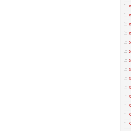
R
R
R
S
S
S
S
S
S
S
S