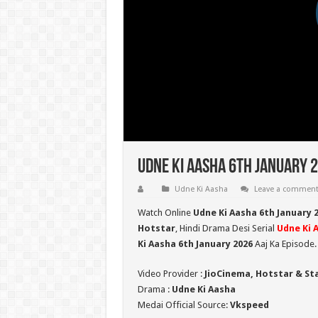
Udne Ki Aasha 6th January 2
Udne Ki Aasha
Leave a commen
Watch Online
Udne Ki Aasha 6th January 
Hotstar
, Hindi Drama Desi Serial
Udne Ki 
Ki Aasha 6th January 2026
Aaj Ka Episode.
Video Provider :
JioCinema, Hotstar & St
Drama :
Udne Ki Aasha
Medai Official Source:
Vkspeed