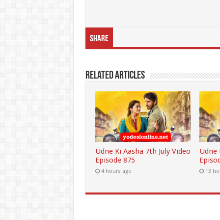
Share
Related Articles
Udne Ki Aasha 7th July Video
Udne K
Episode 875
Episo
4 hours ago
13 ho