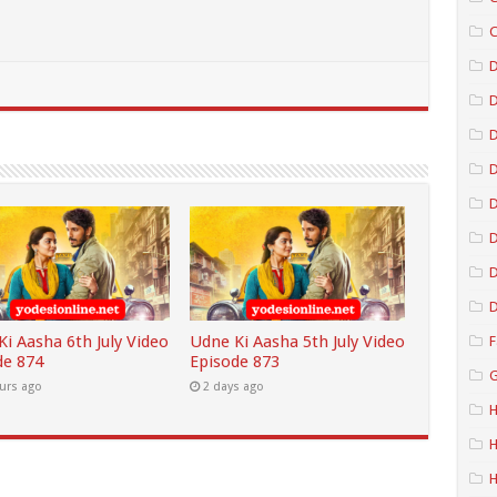
C
D
D
D
D
D
D
i Aasha 6th July Video
Udne Ki Aasha 5th July Video
F
de 874
Episode 873
G
urs ago
2 days ago
H
H