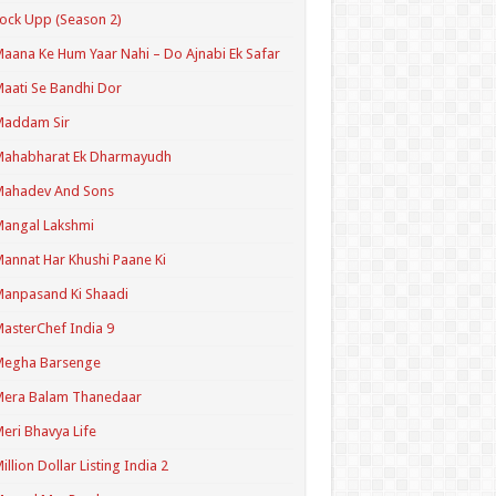
ock Upp (Season 2)
aana Ke Hum Yaar Nahi – Do Ajnabi Ek Safar
aati Se Bandhi Dor
Maddam Sir
Mahabharat Ek Dharmayudh
Mahadev And Sons
angal Lakshmi
annat Har Khushi Paane Ki
anpasand Ki Shaadi
asterChef India 9
Megha Barsenge
Mera Balam Thanedaar
eri Bhavya Life
illion Dollar Listing India 2