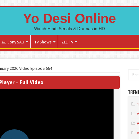
Yo Desi Online
Watch Hindi Serials & Dramas in HD
Sony SAB
TV Shows
ZEE TV
nuary 2026 Video Episode 664
Player – Full Video
Tren
1
A
A