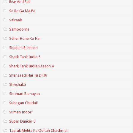
Rise And Fall
Sa Re Ga Ma Pa
Sairaab
Sampoorna
Seher Hone Ko Hai
Shaitani Rasmein
Shark Tank India 5
Shark Tank India Season 4
Shehzaadi Hai Tu Dil Ki
Shivshakti
Shrimad Ramayan
Suhagan Chudail
Suman Indori
Super Dancer 5
Taarak Mehta Ka Ooltah Chashmah