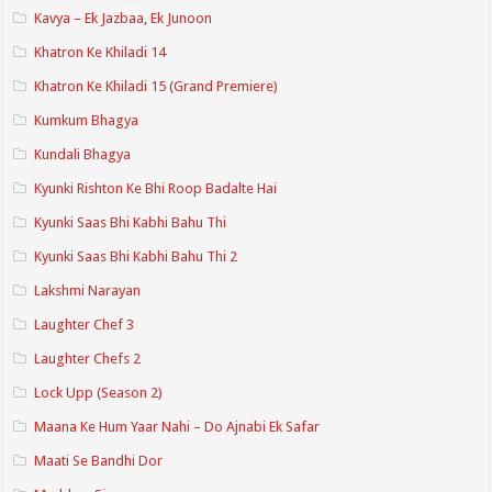
Kavya – Ek Jazbaa, Ek Junoon
Khatron Ke Khiladi 14
Khatron Ke Khiladi 15 (Grand Premiere)
Kumkum Bhagya
Kundali Bhagya
Kyunki Rishton Ke Bhi Roop Badalte Hai
Kyunki Saas Bhi Kabhi Bahu Thi
Kyunki Saas Bhi Kabhi Bahu Thi 2
Lakshmi Narayan
Laughter Chef 3
Laughter Chefs 2
Lock Upp (Season 2)
Maana Ke Hum Yaar Nahi – Do Ajnabi Ek Safar
Maati Se Bandhi Dor