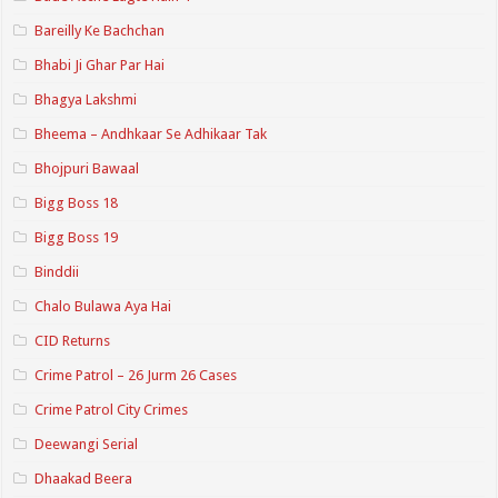
Bareilly Ke Bachchan
Bhabi Ji Ghar Par Hai
Bhagya Lakshmi
Bheema – Andhkaar Se Adhikaar Tak
Bhojpuri Bawaal
Bigg Boss 18
Bigg Boss 19
Binddii
Chalo Bulawa Aya Hai
CID Returns
Crime Patrol – 26 Jurm 26 Cases
Crime Patrol City Crimes
Deewangi Serial
Dhaakad Beera