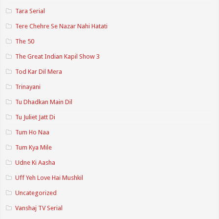
Tara Serial
Tere Chehre Se Nazar Nahi Hatati
The 50
The Great Indian Kapil Show 3
Tod Kar Dil Mera
Trinayani
Tu Dhadkan Main Dil
Tu Juliet Jatt Di
Tum Ho Naa
Tum Kya Mile
Udne Ki Aasha
Uff Yeh Love Hai Mushkil
Uncategorized
Vanshaj TV Serial