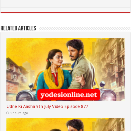
Related Articles
Udne Ki Aasha 9th July Video Episode 877
3 hours ago