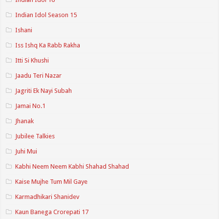
Indian Idol Season 15
Ishani
Iss Ishq Ka Rabb Rakha
Itti Si Khushi
Jaadu Teri Nazar
Jagriti Ek Nayi Subah
Jamai No.1
Jhanak
Jubilee Talkies
Juhi Mui
Kabhi Neem Neem Kabhi Shahad Shahad
Kaise Mujhe Tum Mil Gaye
Karmadhikari Shanidev
Kaun Banega Crorepati 17