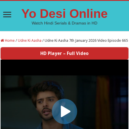
Yo Desi Online
Watch Hindi Serials & Dramas in HD
Home
/
Udne Ki Aasha
/
Udne Ki Aasha 7th January 2026 Video Episode 665
HD Player – Full Video