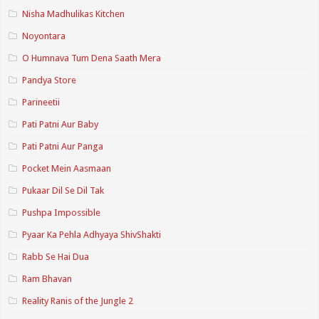
Nisha Madhulikas Kitchen
Noyontara
O Humnava Tum Dena Saath Mera
Pandya Store
Parineetii
Pati Patni Aur Baby
Pati Patni Aur Panga
Pocket Mein Aasmaan
Pukaar Dil Se Dil Tak
Pushpa Impossible
Pyaar Ka Pehla Adhyaya ShivShakti
Rabb Se Hai Dua
Ram Bhavan
Reality Ranis of the Jungle 2