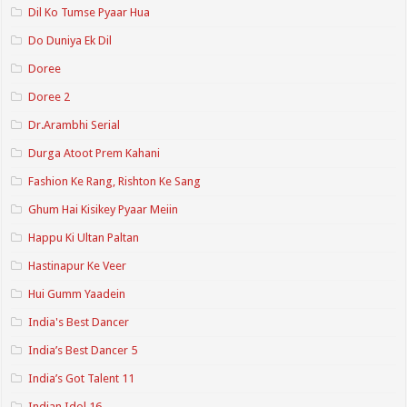
Dil Ko Tumse Pyaar Hua
Do Duniya Ek Dil
Doree
Doree 2
Dr.Arambhi Serial
Durga Atoot Prem Kahani
Fashion Ke Rang, Rishton Ke Sang
Ghum Hai Kisikey Pyaar Meiin
Happu Ki Ultan Paltan
Hastinapur Ke Veer
Hui Gumm Yaadein
India's Best Dancer
India’s Best Dancer 5
India’s Got Talent 11
Indian Idol 16