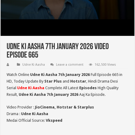
Udne Ki Aasha 7th January 2026 Video
Episode 665
Udne Ki Aasha
Leave a comment
162,500 Views
Watch Online
Udne Ki Aasha 7th January 2026
Full Episode 665 in
HD,
Today Update By
Star Plus
and
Hotstar
, Hindi Drama Desi
Serial
Udne Ki Aasha
Complete All Latest
Episodes
High Quality
Result,
Udne Ki Aasha 7th January 2026
Aaj Ka Episode.
Video Provider :
JioCinema, Hotstar & Starplus
Drama :
Udne Ki Aasha
Medai Official Source:
Vkspeed