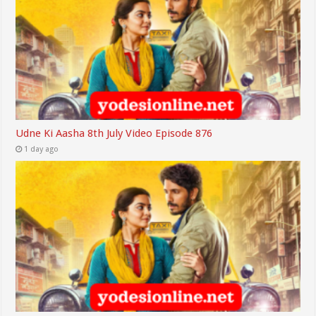
Udne Ki Aasha 8th July Video Episode 876
1 day ago