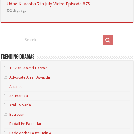
Udne Ki Aasha 7th July Video Episode 875
2 days ago
Trending Dramas
10:29 Ki Aakhri Dastak
Advocate Anjali Awasthi
Alliance
Anupamaa
Atal TV Serial
Baalveer
Badall Pe Paon Hai
Bade Acche Lagte Hain 4