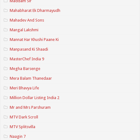
Maddam Sir
Mahabharat Ek Dharmayudh
Mahadev And Sons
Mangal Lakshmi
Mannat Har Khushi Paane Ki
Manpasand Ki Shaadi
MasterChef India 9
Megha Barsenge
Mera Balam Thanedaar
Meri Bhavya Life
Million Dollar Listing India 2
Mr and Mrs Parshuram
MTV Dark Scroll
MTV Splitsvilla
Naagin 7