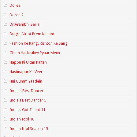
Doree
Doree 2
Dr.Arambhi Serial
Durga Atoot Prem Kahani
Fashion Ke Rang, Rishton Ke Sang
Ghum Hai Kisikey Pyaar Meiin
Happu Ki Ultan Paltan
Hastinapur Ke Veer
Hui Gumm Yaadein
India's Best Dancer
India’s Best Dancer 5
India’s Got Talent 11
Indian Idol 16
Indian Idol Season 15