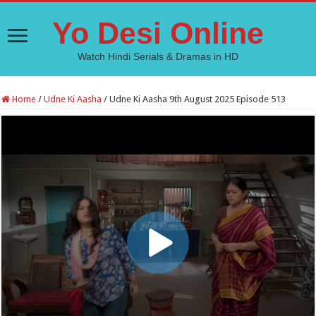
Yo Desi Online
Watch Hindi Serials & Dramas in HD
Home
/
Udne Ki Aasha
/
Udne Ki Aasha 9th August 2025 Episode 513