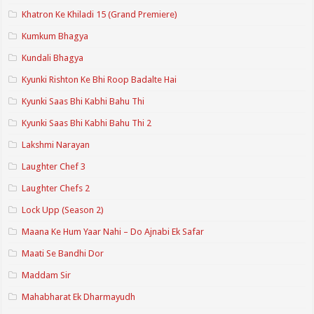
Khatron Ke Khiladi 15 (Grand Premiere)
Kumkum Bhagya
Kundali Bhagya
Kyunki Rishton Ke Bhi Roop Badalte Hai
Kyunki Saas Bhi Kabhi Bahu Thi
Kyunki Saas Bhi Kabhi Bahu Thi 2
Lakshmi Narayan
Laughter Chef 3
Laughter Chefs 2
Lock Upp (Season 2)
Maana Ke Hum Yaar Nahi – Do Ajnabi Ek Safar
Maati Se Bandhi Dor
Maddam Sir
Mahabharat Ek Dharmayudh