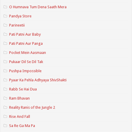
O Humnava Tum Dena Saath Mera
Pandya Store
Parineetii
Pati Patni Aur Baby
Pati Patni Aur Panga
Pocket Mein Aasmaan
Pukaar Dil Se Dil Tak
Pushpa Impossible
Pyaar Ka Pehla Adhyaya ShivShakti
Rabb Se Hai Dua
Ram Bhavan
Reality Ranis of the Jungle 2
Rise And Fall
Sa Re Ga Ma Pa