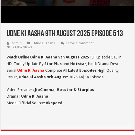
Udne Ki Aasha 9th August 2025 Episode 513
admin
Udne Ki Aasha
Leave a comment
73,057 Views
Watch Online
Udne Ki Aasha 9th August 2025
Full Episode 513 in
HD,
Today Update By
Star Plus
and
Hotstar
, Hindi Drama Desi
Serial
Udne Ki Aasha
Complete All Latest
Episodes
High Quality
Result,
Udne Ki Aasha 9th August 2025
Aaj Ka Episode.
Video Provider :
JioCinema, Hotstar & Starplus
Drama :
Udne Ki Aasha
Medai Official Source:
Vkspeed