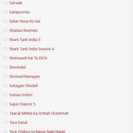
Sairaab
Sampoorna
Seher Hone Ko Hai
Shaitani Rasmein
Shark Tank India 5
Shark Tank India Season 4
Shehzaadi Hai Tu Dil Ki
Shivshakti
Shrimad Ramayan
Suhagan Chudail
Suman Indori
Super Dancer 5
Taarak Mehta Ka Ooltah Chashmah
Tara Serial
Tere Chehre Se Nazar Nahi Hatati