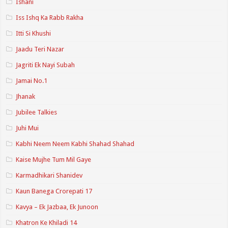
Ishani
Iss Ishq Ka Rabb Rakha
Itti Si Khushi
Jaadu Teri Nazar
Jagriti Ek Nayi Subah
Jamai No.1
Jhanak
Jubilee Talkies
Juhi Mui
Kabhi Neem Neem Kabhi Shahad Shahad
Kaise Mujhe Tum Mil Gaye
Karmadhikari Shanidev
Kaun Banega Crorepati 17
Kavya – Ek Jazbaa, Ek Junoon
Khatron Ke Khiladi 14