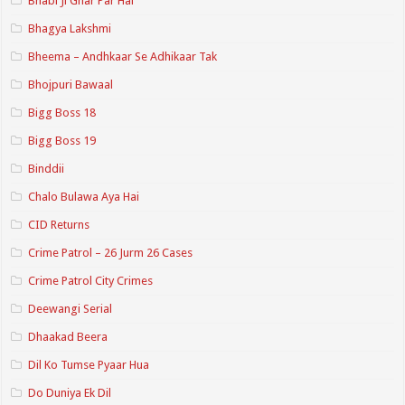
Bhabi Ji Ghar Par Hai
Bhagya Lakshmi
Bheema – Andhkaar Se Adhikaar Tak
Bhojpuri Bawaal
Bigg Boss 18
Bigg Boss 19
Binddii
Chalo Bulawa Aya Hai
CID Returns
Crime Patrol – 26 Jurm 26 Cases
Crime Patrol City Crimes
Deewangi Serial
Dhaakad Beera
Dil Ko Tumse Pyaar Hua
Do Duniya Ek Dil