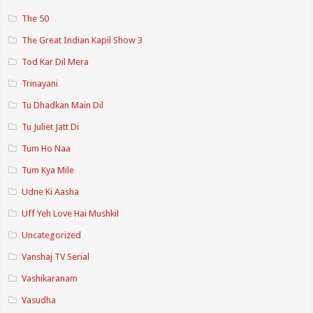
The 50
The Great Indian Kapil Show 3
Tod Kar Dil Mera
Trinayani
Tu Dhadkan Main Dil
Tu Juliet Jatt Di
Tum Ho Naa
Tum Kya Mile
Udne Ki Aasha
Uff Yeh Love Hai Mushkil
Uncategorized
Vanshaj TV Serial
Vashikaranam
Vasudha