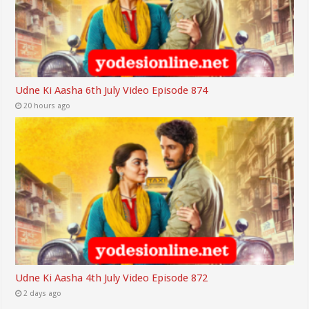
Udne Ki Aasha 6th July Video Episode 874
20 hours ago
Udne Ki Aasha 4th July Video Episode 872
2 days ago