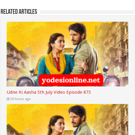
Related Articles
Udne Ki Aasha 5th July Video Episode 873
20 hours ago