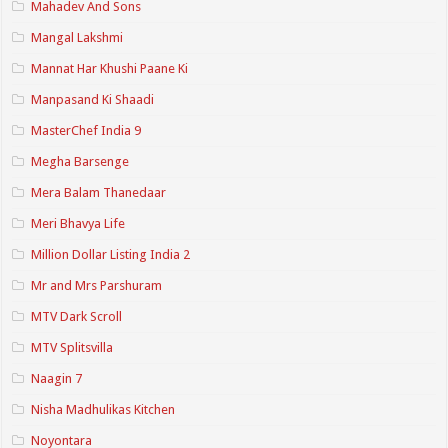
Mahadev And Sons
Mangal Lakshmi
Mannat Har Khushi Paane Ki
Manpasand Ki Shaadi
MasterChef India 9
Megha Barsenge
Mera Balam Thanedaar
Meri Bhavya Life
Million Dollar Listing India 2
Mr and Mrs Parshuram
MTV Dark Scroll
MTV Splitsvilla
Naagin 7
Nisha Madhulikas Kitchen
Noyontara