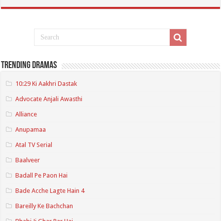
Trending Dramas
10:29 Ki Aakhri Dastak
Advocate Anjali Awasthi
Alliance
Anupamaa
Atal TV Serial
Baalveer
Badall Pe Paon Hai
Bade Acche Lagte Hain 4
Bareilly Ke Bachchan