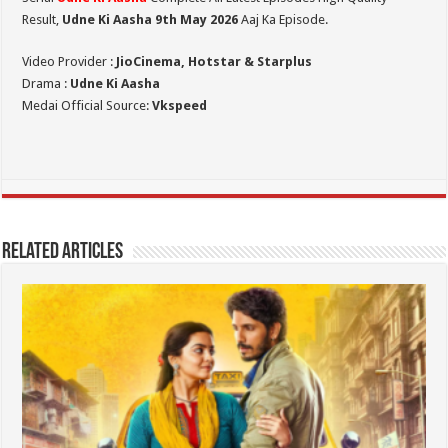
Result,
Udne Ki Aasha 9th May 2026
Aaj Ka Episode.
Video Provider :
JioCinema, Hotstar & Starplus
Drama :
Udne Ki Aasha
Medai Official Source:
Vkspeed
Related Articles