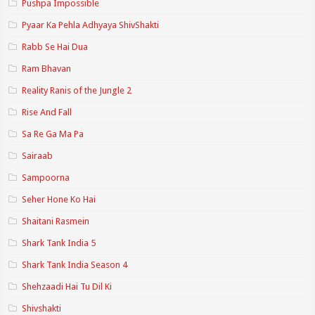
Pushpa Impossible
Pyaar Ka Pehla Adhyaya ShivShakti
Rabb Se Hai Dua
Ram Bhavan
Reality Ranis of the Jungle 2
Rise And Fall
Sa Re Ga Ma Pa
Sairaab
Sampoorna
Seher Hone Ko Hai
Shaitani Rasmein
Shark Tank India 5
Shark Tank India Season 4
Shehzaadi Hai Tu Dil Ki
Shivshakti