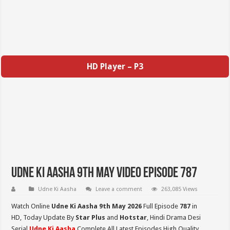
HD Player – P3
Udne Ki Aasha 9th May Video Episode 787
Udne Ki Aasha
Leave a comment
263,085 Views
Watch Online
Udne Ki Aasha 9th May 2026
Full Episode
787
in
HD,
Today Update By
Star Plus
and
Hotstar
, Hindi Drama Desi
Serial
Udne Ki Aasha
Complete All Latest Episodes High Quality