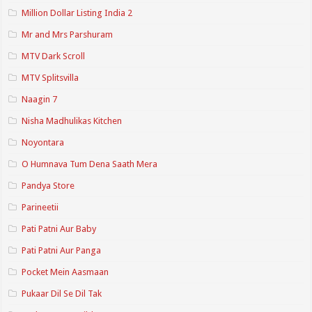
Million Dollar Listing India 2
Mr and Mrs Parshuram
MTV Dark Scroll
MTV Splitsvilla
Naagin 7
Nisha Madhulikas Kitchen
Noyontara
O Humnava Tum Dena Saath Mera
Pandya Store
Parineetii
Pati Patni Aur Baby
Pati Patni Aur Panga
Pocket Mein Aasmaan
Pukaar Dil Se Dil Tak