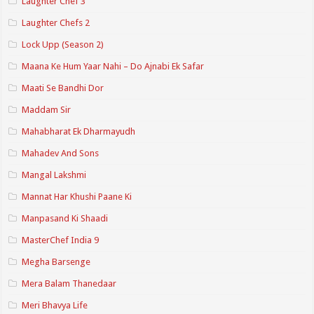
Laughter Chef 3
Laughter Chefs 2
Lock Upp (Season 2)
Maana Ke Hum Yaar Nahi – Do Ajnabi Ek Safar
Maati Se Bandhi Dor
Maddam Sir
Mahabharat Ek Dharmayudh
Mahadev And Sons
Mangal Lakshmi
Mannat Har Khushi Paane Ki
Manpasand Ki Shaadi
MasterChef India 9
Megha Barsenge
Mera Balam Thanedaar
Meri Bhavya Life