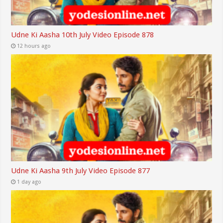
Udne Ki Aasha 10th July Video Episode 878
12 hours ago
Udne Ki Aasha 9th July Video Episode 877
1 day ago