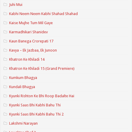
Juhi Mui
Kabhi Neem Neem Kabhi Shahad Shahad
Kaise Mujhe Tum Mil Gaye
Karmadhikari Shanidev
Kaun Banega Crorepati 17
Kavya – Ek Jazbaa, Ek Junoon
Khatron Ke Khiladi 14
Khatron Ke Khiladi 15 (Grand Premiere)
Kumkum Bhagya
Kundali Bhagya
Kyunki Rishton Ke Bhi Roop Badalte Hai
Kyunki Saas Bhi Kabhi Bahu Thi
Kyunki Saas Bhi Kabhi Bahu Thi 2
Lakshmi Narayan