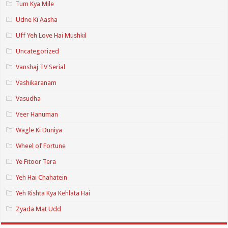
Tum Kya Mile
Udne Ki Aasha
Uff Yeh Love Hai Mushkil
Uncategorized
Vanshaj TV Serial
Vashikaranam
Vasudha
Veer Hanuman
Wagle Ki Duniya
Wheel of Fortune
Ye Fitoor Tera
Yeh Hai Chahatein
Yeh Rishta Kya Kehlata Hai
Zyada Mat Udd