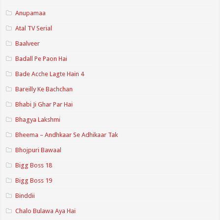
Anupamaa
Atal TV Serial
Baalveer
Badall Pe Paon Hai
Bade Acche Lagte Hain 4
Bareilly Ke Bachchan
Bhabi Ji Ghar Par Hai
Bhagya Lakshmi
Bheema – Andhkaar Se Adhikaar Tak
Bhojpuri Bawaal
Bigg Boss 18
Bigg Boss 19
Binddii
Chalo Bulawa Aya Hai