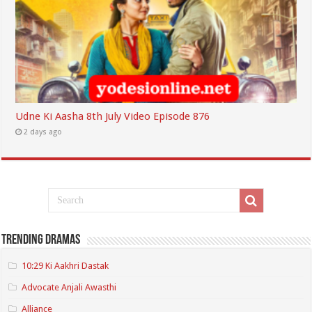
Udne Ki Aasha 8th July Video Episode 876
2 days ago
Trending Dramas
10:29 Ki Aakhri Dastak
Advocate Anjali Awasthi
Alliance