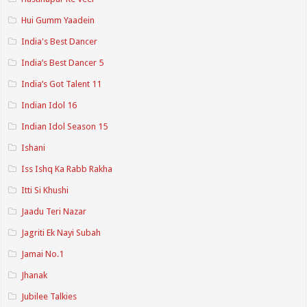
Hui Gumm Yaadein
India's Best Dancer
India’s Best Dancer 5
India’s Got Talent 11
Indian Idol 16
Indian Idol Season 15
Ishani
Iss Ishq Ka Rabb Rakha
Itti Si Khushi
Jaadu Teri Nazar
Jagriti Ek Nayi Subah
Jamai No.1
Jhanak
Jubilee Talkies