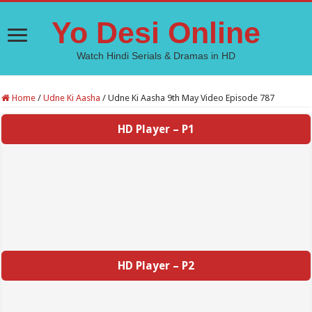
Yo Desi Online
Watch Hindi Serials & Dramas in HD
Home
/
Udne Ki Aasha
/
Udne Ki Aasha 9th May Video Episode 787
HD Player – P1
HD Player – P2