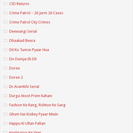
CID Returns
Crime Patrol – 26 Jurm 26 Cases
Crime Patrol City Crimes
Deewangi Serial
Dhaakad Beera
Dil Ko Tumse Pyaar Hua
Do Duniya Ek Dil
Doree
Doree 2
Dr.Arambhi Serial
Durga Atoot Prem Kahani
Fashion Ke Rang, Rishton Ke Sang
Ghum Hai Kisikey Pyaar Meiin
Happu Ki Ultan Paltan
Hastinapur Ke Veer