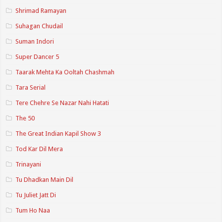
Shrimad Ramayan
Suhagan Chudail
Suman Indori
Super Dancer 5
Taarak Mehta Ka Ooltah Chashmah
Tara Serial
Tere Chehre Se Nazar Nahi Hatati
The 50
The Great Indian Kapil Show 3
Tod Kar Dil Mera
Trinayani
Tu Dhadkan Main Dil
Tu Juliet Jatt Di
Tum Ho Naa