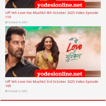
Uff Yeh Love Hai Mushkil 4th October 2025 Video Episode
110
October 4, 2025
Uff Yeh Love Hai Mushkil 3rd October 2025 Video Episode
109
October 3, 2025