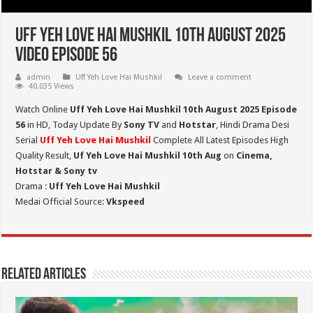
Uff Yeh Love Hai Mushkil 10th August 2025
Video Episode 56
admin
Uff Yeh Love Hai Mushkil
Leave a comment
40,035 Views
Watch Online
Uff Yeh Love Hai Mushkil 10th August 2025 Episode
56
in HD,
Today Update By
Sony TV
and
Hotstar
, Hindi Drama Desi
Serial
Uff Yeh Love Hai Mushkil
Complete All Latest Episodes High
Quality Result,
Uf Yeh Love Hai Mushkil 10th Aug
on
Cinema,
Hotstar & Sony tv
Drama :
Uff Yeh Love Hai Mushkil
Medai Official Source:
Vkspeed
Related Articles