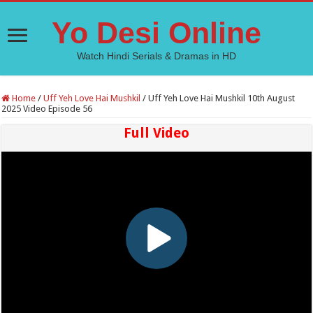
Yo Desi Online
Watch Hindi Serials & Dramas in HD
Home
/
Uff Yeh Love Hai Mushkil
/
Uff Yeh Love Hai Mushkil 10th August
2025 Video Episode 56
Full Video