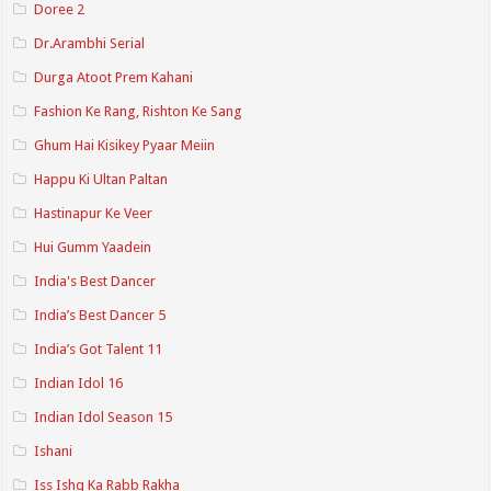
Doree 2
Dr.Arambhi Serial
Durga Atoot Prem Kahani
Fashion Ke Rang, Rishton Ke Sang
Ghum Hai Kisikey Pyaar Meiin
Happu Ki Ultan Paltan
Hastinapur Ke Veer
Hui Gumm Yaadein
India's Best Dancer
India’s Best Dancer 5
India’s Got Talent 11
Indian Idol 16
Indian Idol Season 15
Ishani
Iss Ishq Ka Rabb Rakha