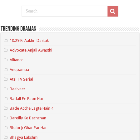
Trending Dramas
10:29 Ki Aakhri Dastak
Advocate Anjali Awasthi
Alliance
Anupamaa
Atal TV Serial
Baalveer
Badall Pe Paon Hai
Bade Acche Lagte Hain 4
Bareilly Ke Bachchan
Bhabi Ji Ghar Par Hai
Bhagya Lakshmi