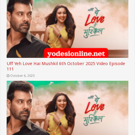
Uff Yeh Love Hai Mushkil 6th October 2025 Video Episode
111
October 6, 2025