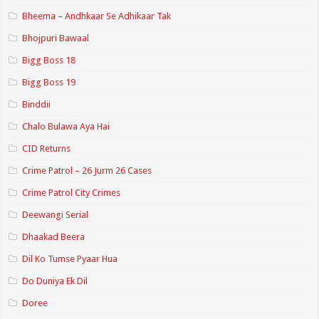
Bheema – Andhkaar Se Adhikaar Tak
Bhojpuri Bawaal
Bigg Boss 18
Bigg Boss 19
Binddii
Chalo Bulawa Aya Hai
CID Returns
Crime Patrol – 26 Jurm 26 Cases
Crime Patrol City Crimes
Deewangi Serial
Dhaakad Beera
Dil Ko Tumse Pyaar Hua
Do Duniya Ek Dil
Doree