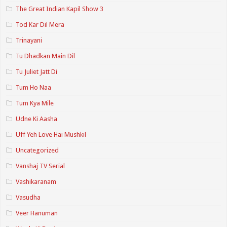
The Great Indian Kapil Show 3
Tod Kar Dil Mera
Trinayani
Tu Dhadkan Main Dil
Tu Juliet Jatt Di
Tum Ho Naa
Tum Kya Mile
Udne Ki Aasha
Uff Yeh Love Hai Mushkil
Uncategorized
Vanshaj TV Serial
Vashikaranam
Vasudha
Veer Hanuman