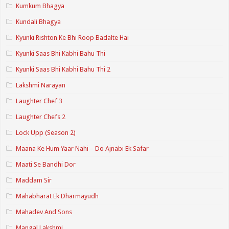
Kumkum Bhagya
Kundali Bhagya
Kyunki Rishton Ke Bhi Roop Badalte Hai
Kyunki Saas Bhi Kabhi Bahu Thi
Kyunki Saas Bhi Kabhi Bahu Thi 2
Lakshmi Narayan
Laughter Chef 3
Laughter Chefs 2
Lock Upp (Season 2)
Maana Ke Hum Yaar Nahi – Do Ajnabi Ek Safar
Maati Se Bandhi Dor
Maddam Sir
Mahabharat Ek Dharmayudh
Mahadev And Sons
Mangal Lakshmi