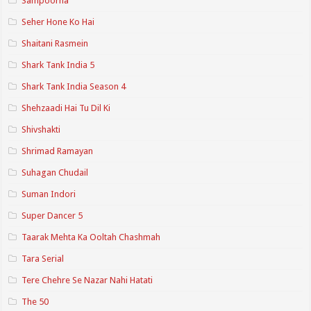
Sampoorna
Seher Hone Ko Hai
Shaitani Rasmein
Shark Tank India 5
Shark Tank India Season 4
Shehzaadi Hai Tu Dil Ki
Shivshakti
Shrimad Ramayan
Suhagan Chudail
Suman Indori
Super Dancer 5
Taarak Mehta Ka Ooltah Chashmah
Tara Serial
Tere Chehre Se Nazar Nahi Hatati
The 50