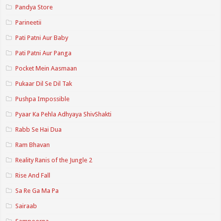
Pandya Store
Parineetii
Pati Patni Aur Baby
Pati Patni Aur Panga
Pocket Mein Aasmaan
Pukaar Dil Se Dil Tak
Pushpa Impossible
Pyaar Ka Pehla Adhyaya ShivShakti
Rabb Se Hai Dua
Ram Bhavan
Reality Ranis of the Jungle 2
Rise And Fall
Sa Re Ga Ma Pa
Sairaab