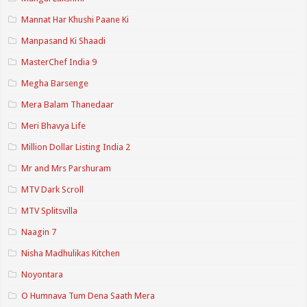
Mannat Har Khushi Paane Ki
Manpasand Ki Shaadi
MasterChef India 9
Megha Barsenge
Mera Balam Thanedaar
Meri Bhavya Life
Million Dollar Listing India 2
Mr and Mrs Parshuram
MTV Dark Scroll
MTV Splitsvilla
Naagin 7
Nisha Madhulikas Kitchen
Noyontara
O Humnava Tum Dena Saath Mera