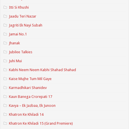
Itti Si Khushi
Jaadu Teri Nazar
Jagriti Ek Nayi Subah
Jamai No.1
Jhanak
Jubilee Talkies
Juhi Mui
Kabhi Neem Neem Kabhi Shahad Shahad
Kaise Mujhe Tum Mil Gaye
Karmadhikari Shanidev
Kaun Banega Crorepati 17
Kavya – Ek Jazbaa, Ek Junoon
Khatron Ke Khiladi 14
Khatron Ke Khiladi 15 (Grand Premiere)