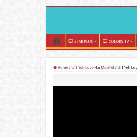
STAR PLUS
COLORS TV
Home
/
Uff Yeh Love Hai Mushkil
/
Uff Yeh Lo