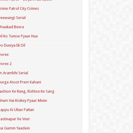
rime Patrol City Crimes
eewangi Serial
Dhaakad Beera
il Ko Tumse Pyaar Hua
o Duniya Ek Dil
Doree
oree 2
r.Arambhi Serial
urga Atoot Prem Kahani
ashion Ke Rang, Rishton Ke Sang
hum Hai Kisikey Pyaar Meiin
appu Ki Ultan Paltan
astinapur Ke Veer
Hui Gumm Yaadein