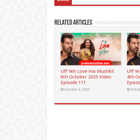
Related Articles
Uff Yeh Love Hai Mushkil
Uff Y
6th October 2025 Video
4th O
Episode 111
Episo
October 6, 2025
Octob