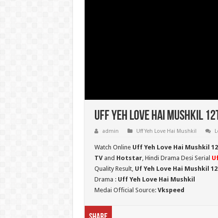
Uff Yeh Love Hai Mushkil 12
admin
Uff Yeh Love Hai Mushkil
L
Watch Online
Uff Yeh Love Hai Mushkil 1
TV
and
Hotstar
, Hindi Drama Desi Serial
Uf
Quality Result,
Uf Yeh Love Hai Mushkil 1
Drama :
Uff Yeh Love Hai Mushkil
Medai Official Source:
Vkspeed
Share