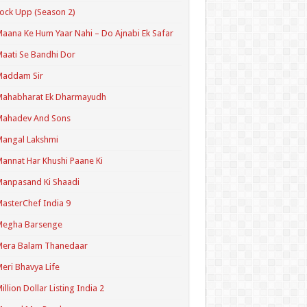
ock Upp (Season 2)
aana Ke Hum Yaar Nahi – Do Ajnabi Ek Safar
aati Se Bandhi Dor
Maddam Sir
Mahabharat Ek Dharmayudh
Mahadev And Sons
angal Lakshmi
annat Har Khushi Paane Ki
anpasand Ki Shaadi
asterChef India 9
Megha Barsenge
Mera Balam Thanedaar
eri Bhavya Life
illion Dollar Listing India 2