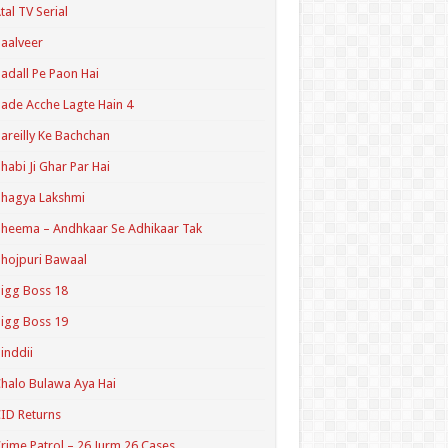
tal TV Serial
aalveer
adall Pe Paon Hai
ade Acche Lagte Hain 4
areilly Ke Bachchan
habi Ji Ghar Par Hai
hagya Lakshmi
heema – Andhkaar Se Adhikaar Tak
hojpuri Bawaal
igg Boss 18
igg Boss 19
inddii
halo Bulawa Aya Hai
ID Returns
rime Patrol – 26 Jurm 26 Cases