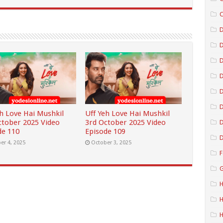
C
D
D
D
D
eh Love Hai Mushkil
Uff Yeh Love Hai Mushkil
ctober 2025 Video
3rd October 2025 Video
D
de 110
Episode 109
D
er 4, 2025
October 3, 2025
F
G
H
H