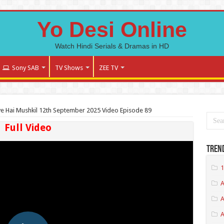
Yo Desi Online
Watch Hindi Serials & Dramas in HD
Sony SAB
TV Shows
ZEE TV
ve Hai Mushkil 12th September 2025 Video Episode 89
Full Video
Tren
1
A
A