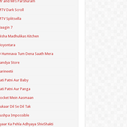
r and Mrs Parshuram
TV Dark Scroll
TV Splitsvilla
aagin 7
isha Madhulikas Kitchen
Noyontara
O Humnava Tum Dena Saath Mera
andya Store
arineetii
ati Patni Aur Baby
ati Patni Aur Panga
ocket Mein Aasmaan
ukaar Dil Se Dil Tak
ushpa Impossible
yaar Ka Pehla Adhyaya ShivShakti