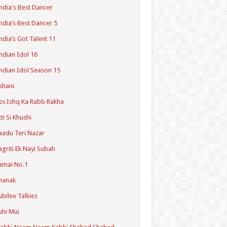
ndia's Best Dancer
ndia’s Best Dancer 5
ndia’s Got Talent 11
ndian Idol 16
ndian Idol Season 15
shani
ss Ishq Ka Rabb Rakha
tti Si Khushi
aadu Teri Nazar
agriti Ek Nayi Subah
amai No.1
hanak
ubilee Talkies
uhi Mui