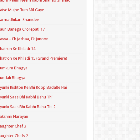
Kabhi Neem Neem Kabhi Shahad Shahad
aise Mujhe Tum Mil Gaye
armadhikari Shanidev
aun Banega Crorepati 17
avya – Ek Jazbaa, Ek Junoon
hatron Ke Khiladi 14
hatron Ke Khiladi 15 (Grand Premiere)
Kumkum Bhagya
undali Bhagya
yunki Rishton Ke Bhi Roop Badalte Hai
yunki Saas Bhi Kabhi Bahu Thi
yunki Saas Bhi Kabhi Bahu Thi 2
akshmi Narayan
aughter Chef 3
aughter Chefs 2