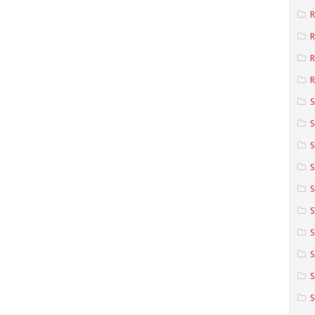
R
R
R
S
S
S
S
S
S
S
S