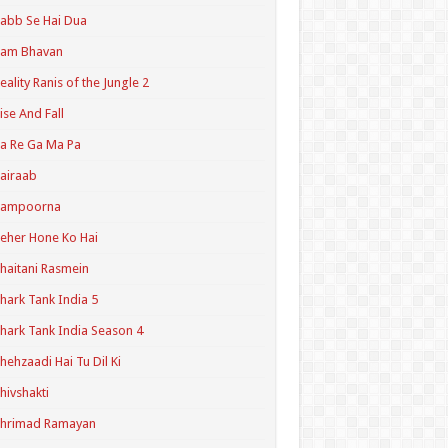
abb Se Hai Dua
Ram Bhavan
eality Ranis of the Jungle 2
ise And Fall
a Re Ga Ma Pa
airaab
Sampoorna
eher Hone Ko Hai
haitani Rasmein
hark Tank India 5
hark Tank India Season 4
hehzaadi Hai Tu Dil Ki
hivshakti
Shrimad Ramayan