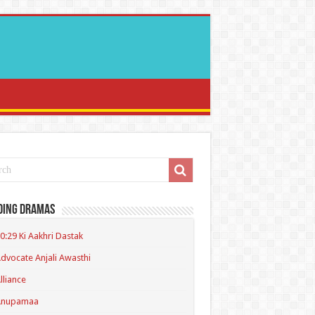
ding Dramas
0:29 Ki Aakhri Dastak
dvocate Anjali Awasthi
lliance
Anupamaa