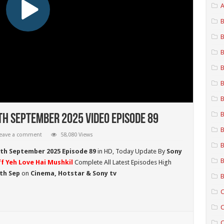
A
B
B
B
B
B
B
B
th September 2025 Video Episode 89
B
eave a comment
58,080 Views
B
2th September 2025 Episode 89
in HD,
Today Update By
Sony
B
f Yeh Love Hai Mushkil
Complete All Latest Episodes High
2th Sep
on
Cinema, Hotstar & Sony tv
B
C
C
C