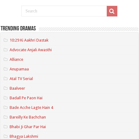
Trending Dramas
10:29 Ki Aakhri Dastak
Advocate Anjali Awasthi
Alliance
Anupamaa
Atal TV Serial
Baalveer
Badall Pe Paon Hai
Bade Acche Lagte Hain 4
Bareilly Ke Bachchan
Bhabi Ji Ghar Par Hai
Bhagya Lakshmi