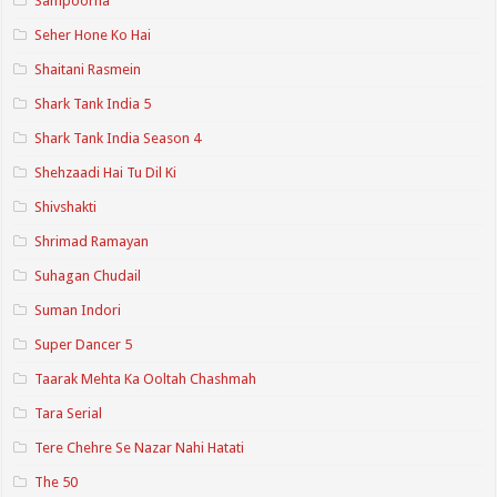
Sampoorna
Seher Hone Ko Hai
Shaitani Rasmein
Shark Tank India 5
Shark Tank India Season 4
Shehzaadi Hai Tu Dil Ki
Shivshakti
Shrimad Ramayan
Suhagan Chudail
Suman Indori
Super Dancer 5
Taarak Mehta Ka Ooltah Chashmah
Tara Serial
Tere Chehre Se Nazar Nahi Hatati
The 50