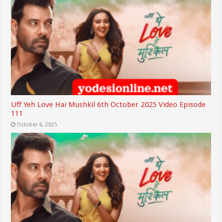
Uff Yeh Love Hai Mushkil 6th October 2025 Video Episode
111
October 6, 2025