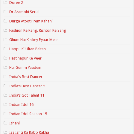
Doree 2
Dr.Arambhi Serial
Durga Atoot Prem Kahani
Fashion Ke Rang, Rishton Ke Sang
Ghum Hai Kisikey Pyaar Meiin
Happu Ki Ultan Paltan
Hastinapur Ke Veer
Hui Gumm Yaadein
India's Best Dancer
India’s Best Dancer 5
India’s Got Talent 11
Indian Idol 16
Indian Idol Season 15
Ishani
Iss Ishq Ka Rabb Rakha