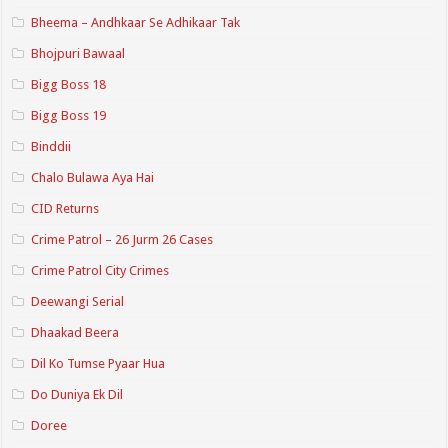
Bheema – Andhkaar Se Adhikaar Tak
Bhojpuri Bawaal
Bigg Boss 18
Bigg Boss 19
Binddii
Chalo Bulawa Aya Hai
CID Returns
Crime Patrol – 26 Jurm 26 Cases
Crime Patrol City Crimes
Deewangi Serial
Dhaakad Beera
Dil Ko Tumse Pyaar Hua
Do Duniya Ek Dil
Doree