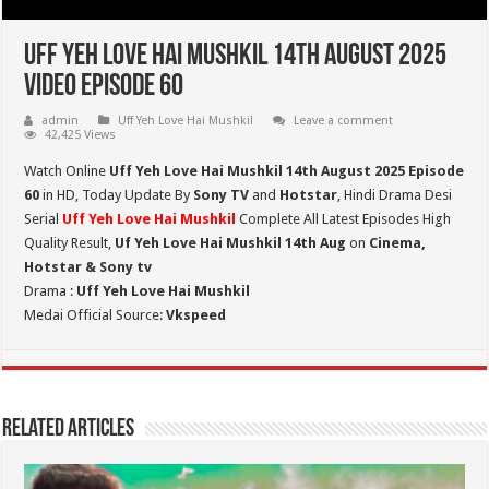
Uff Yeh Love Hai Mushkil 14th August 2025
Video Episode 60
admin
Uff Yeh Love Hai Mushkil
Leave a comment
42,425 Views
Watch Online
Uff Yeh Love Hai Mushkil 14th August 2025 Episode
60
in HD,
Today Update By
Sony TV
and
Hotstar
, Hindi Drama Desi
Serial
Uff Yeh Love Hai Mushkil
Complete All Latest Episodes High
Quality Result,
Uf Yeh Love Hai Mushkil 14th Aug
on
Cinema,
Hotstar & Sony tv
Drama :
Uff Yeh Love Hai Mushkil
Medai Official Source:
Vkspeed
Related Articles