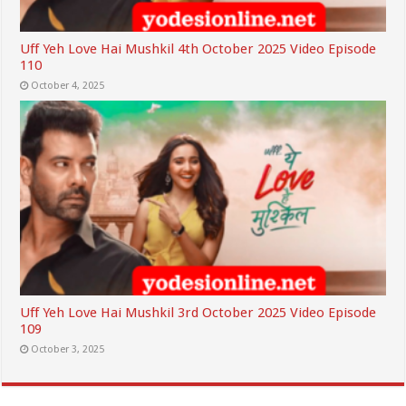
Uff Yeh Love Hai Mushkil 4th October 2025 Video Episode
110
October 4, 2025
Uff Yeh Love Hai Mushkil 3rd October 2025 Video Episode
109
October 3, 2025