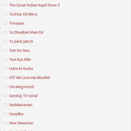
The Great Indian Kapil Show 3
Tod Kar Dil Mera
Trinayani
Tu Dhadkan Main Dil
Tu Juliet Jatt Di
Tum Ho Naa
Tum Kya Mile
Udne Ki Aasha
Uff Yeh Love Hai Mushkil
Uncategorized
Vanshaj TV Serial
Vashikaranam
Vasudha
Veer Hanuman