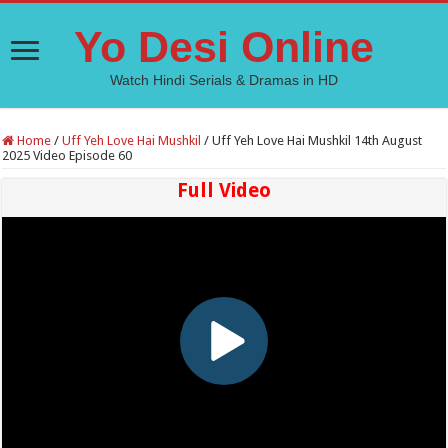
Yo Desi Online
Watch Hindi Serials & Dramas in HD
Home
/
Uff Yeh Love Hai Mushkil
/
Uff Yeh Love Hai Mushkil 14th August
2025 Video Episode 60
Full Video