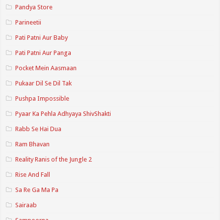
Pandya Store
Parineetii
Pati Patni Aur Baby
Pati Patni Aur Panga
Pocket Mein Aasmaan
Pukaar Dil Se Dil Tak
Pushpa Impossible
Pyaar Ka Pehla Adhyaya ShivShakti
Rabb Se Hai Dua
Ram Bhavan
Reality Ranis of the Jungle 2
Rise And Fall
Sa Re Ga Ma Pa
Sairaab