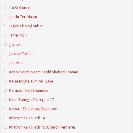
Itti Si Khushi
Jaadu Teri Nazar
Jagriti Ek Nayi Subah
Jamai No.1
Jhanak
Jubilee Talkies
Juhi Mui
Kabhi Neem Neem Kabhi Shahad Shahad
Kaise Mujhe Tum Mil Gaye
Karmadhikari Shanidev
Kaun Banega Crorepati 17
Kavya – Ek Jazbaa, Ek Junoon
Khatron Ke Khiladi 14
Khatron Ke Khiladi 15 (Grand Premiere)