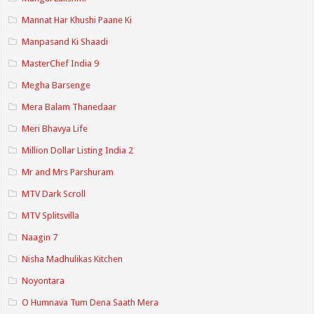
Mannat Har Khushi Paane Ki
Manpasand Ki Shaadi
MasterChef India 9
Megha Barsenge
Mera Balam Thanedaar
Meri Bhavya Life
Million Dollar Listing India 2
Mr and Mrs Parshuram
MTV Dark Scroll
MTV Splitsvilla
Naagin 7
Nisha Madhulikas Kitchen
Noyontara
O Humnava Tum Dena Saath Mera