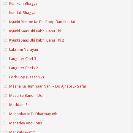
Kumkum Bhagya
Kundali Bhagya
Kyunki Rishton Ke Bhi Roop Badalte Hai
Kyunki Saas Bhi Kabhi Bahu Thi
Kyunki Saas Bhi Kabhi Bahu Thi 2
Lakshmi Narayan
Laughter Chef 3
Laughter Chefs 2
Lock Upp (Season 2)
Maana Ke Hum Yaar Nahi – Do Ajnabi Ek Safar
Maati Se Bandhi Dor
Maddam Sir
Mahabharat Ek Dharmayudh
Mahadev And Sons
Mangal Lakshmi