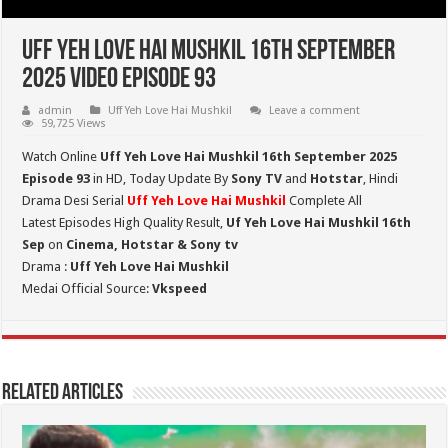
Uff Yeh Love Hai Mushkil 16th September
2025 Video Episode 93
admin
Uff Yeh Love Hai Mushkil
Leave a comment
59,725 Views
Watch Online
Uff Yeh Love Hai Mushkil 16th September 2025
Episode 93
in HD,
Today Update By
Sony TV
and
Hotstar
, Hindi
Drama Desi Serial
Uff Yeh Love Hai Mushkil
Complete All
Latest Episodes High Quality Result,
Uf Yeh Love Hai Mushkil 16th
Sep
on
Cinema, Hotstar & Sony tv
Drama :
Uff Yeh Love Hai Mushkil
Medai Official Source:
Vkspeed
Related Articles