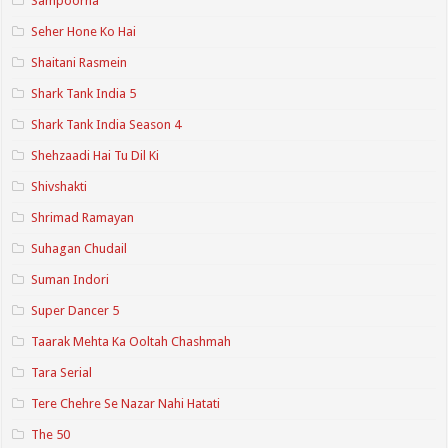
Sampoorna
Seher Hone Ko Hai
Shaitani Rasmein
Shark Tank India 5
Shark Tank India Season 4
Shehzaadi Hai Tu Dil Ki
Shivshakti
Shrimad Ramayan
Suhagan Chudail
Suman Indori
Super Dancer 5
Taarak Mehta Ka Ooltah Chashmah
Tara Serial
Tere Chehre Se Nazar Nahi Hatati
The 50