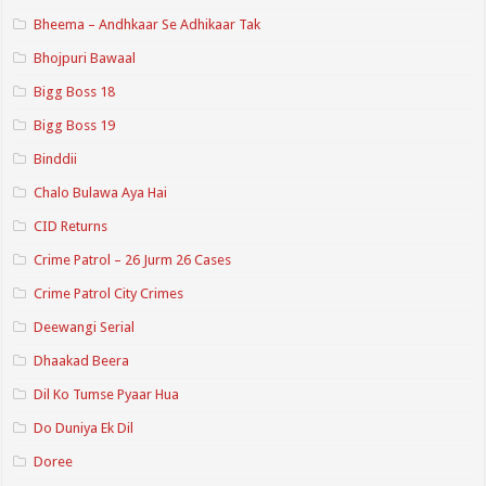
Bheema – Andhkaar Se Adhikaar Tak
Bhojpuri Bawaal
Bigg Boss 18
Bigg Boss 19
Binddii
Chalo Bulawa Aya Hai
CID Returns
Crime Patrol – 26 Jurm 26 Cases
Crime Patrol City Crimes
Deewangi Serial
Dhaakad Beera
Dil Ko Tumse Pyaar Hua
Do Duniya Ek Dil
Doree