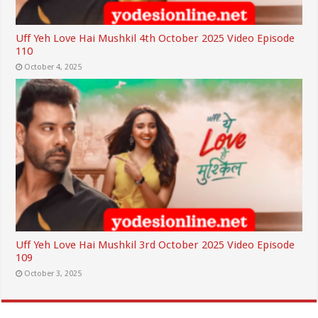
Uff Yeh Love Hai Mushkil 4th October 2025 Video Episode
110
October 4, 2025
Uff Yeh Love Hai Mushkil 3rd October 2025 Video Episode
109
October 3, 2025