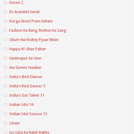
Doree 2
Dr.Arambhi Serial
Durga Atoot Prem Kahani
Fashion Ke Rang, Rishton Ke Sang
Ghum Hai Kisikey Pyaar Meiin
Happu Ki Ultan Paltan
Hastinapur Ke Veer
Hui Gumm Yaadein
India's Best Dancer
India’s Best Dancer 5
India’s Got Talent 11
Indian Idol 16
Indian Idol Season 15
Ishani
Iss Ishq Ka Rabb Rakha