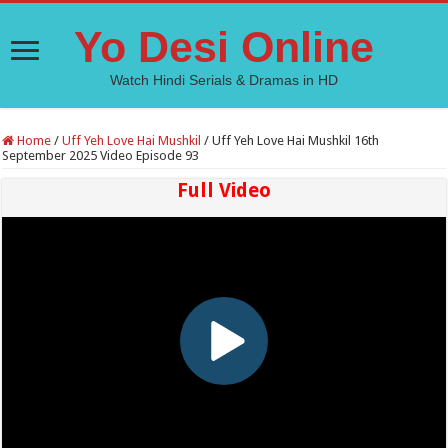
Yo Desi Online
Watch Hindi Serials & Dramas in HD
Home
/
Uff Yeh Love Hai Mushkil
/
Uff Yeh Love Hai Mushkil 16th
September 2025 Video Episode 93
Full Video