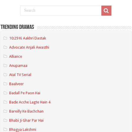
Trending Dramas
10:29 Ki Aakhri Dastak
Advocate Anjali Awasthi
Alliance
Anupamaa
Atal TV Serial
Baalveer
Badall Pe Paon Hai
Bade Acche Lagte Hain 4
Bareilly Ke Bachchan
Bhabi Ji Ghar Par Hai
Bhagya Lakshmi