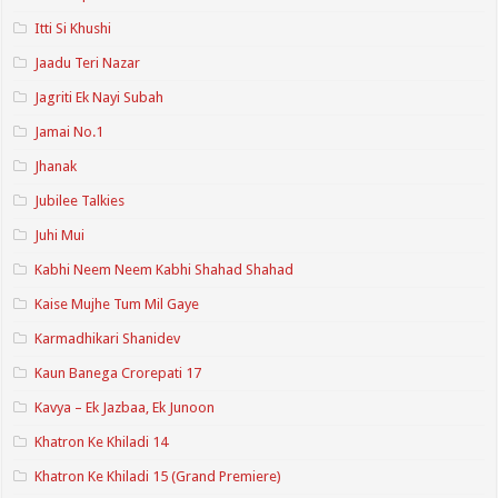
Itti Si Khushi
Jaadu Teri Nazar
Jagriti Ek Nayi Subah
Jamai No.1
Jhanak
Jubilee Talkies
Juhi Mui
Kabhi Neem Neem Kabhi Shahad Shahad
Kaise Mujhe Tum Mil Gaye
Karmadhikari Shanidev
Kaun Banega Crorepati 17
Kavya – Ek Jazbaa, Ek Junoon
Khatron Ke Khiladi 14
Khatron Ke Khiladi 15 (Grand Premiere)