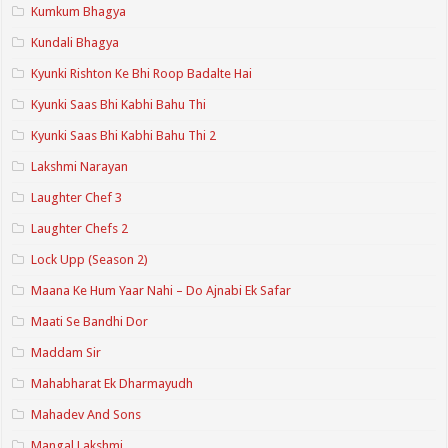
Kumkum Bhagya
Kundali Bhagya
Kyunki Rishton Ke Bhi Roop Badalte Hai
Kyunki Saas Bhi Kabhi Bahu Thi
Kyunki Saas Bhi Kabhi Bahu Thi 2
Lakshmi Narayan
Laughter Chef 3
Laughter Chefs 2
Lock Upp (Season 2)
Maana Ke Hum Yaar Nahi – Do Ajnabi Ek Safar
Maati Se Bandhi Dor
Maddam Sir
Mahabharat Ek Dharmayudh
Mahadev And Sons
Mangal Lakshmi