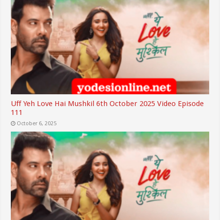
Uff Yeh Love Hai Mushkil 6th October 2025 Video Episode
111
October 6, 2025