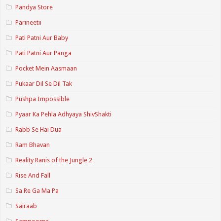
Pandya Store
Parineetii
Pati Patni Aur Baby
Pati Patni Aur Panga
Pocket Mein Aasmaan
Pukaar Dil Se Dil Tak
Pushpa Impossible
Pyaar Ka Pehla Adhyaya ShivShakti
Rabb Se Hai Dua
Ram Bhavan
Reality Ranis of the Jungle 2
Rise And Fall
Sa Re Ga Ma Pa
Sairaab