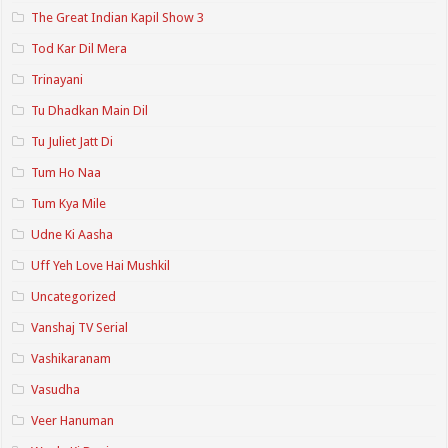
The Great Indian Kapil Show 3
Tod Kar Dil Mera
Trinayani
Tu Dhadkan Main Dil
Tu Juliet Jatt Di
Tum Ho Naa
Tum Kya Mile
Udne Ki Aasha
Uff Yeh Love Hai Mushkil
Uncategorized
Vanshaj TV Serial
Vashikaranam
Vasudha
Veer Hanuman