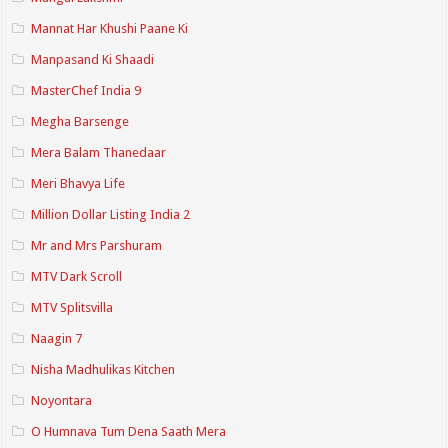
Mannat Har Khushi Paane Ki
Manpasand Ki Shaadi
MasterChef India 9
Megha Barsenge
Mera Balam Thanedaar
Meri Bhavya Life
Million Dollar Listing India 2
Mr and Mrs Parshuram
MTV Dark Scroll
MTV Splitsvilla
Naagin 7
Nisha Madhulikas Kitchen
Noyontara
O Humnava Tum Dena Saath Mera