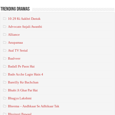
Trending Dramas
10:29 Ki Aakhri Dastak
Advocate Anjali Awasthi
Alliance
Anupamaa
Atal TV Serial
Baalveer
Badall Pe Paon Hai
Bade Acche Lagte Hain 4
Bareilly Ke Bachchan
Bhabi Ji Ghar Par Hai
Bhagya Lakshmi
Bheema – Andhkaar Se Adhikaar Tak
Bhojpuri Bawaal