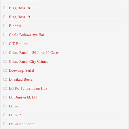
Bigg Boss 18
Bigg Boss 19
Binddii
Chalo Bulawa Aya Hai
CID Returns
Crime Patrol – 26 Jurm 26 Cases
Crime Patrol City Crimes
Deewangi Serial
Dhaakad Beera
Dil Ko Tumse Pyaar Hua
Do Duniya Ek Dil
Doree
Doree 2
Dr.Arambhi Serial