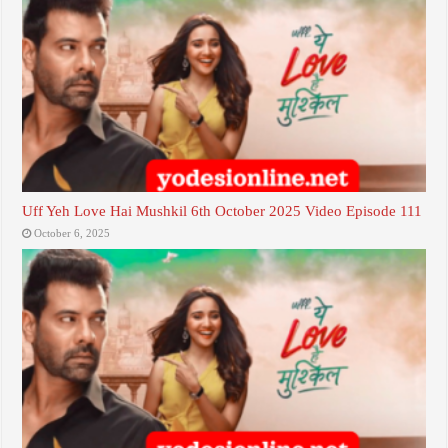
Uff Yeh Love Hai Mushkil 6th October 2025 Video Episode 111
October 6, 2025