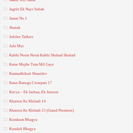
Jagriti Ek Nayi Subah
Jamai No.1
Jhanak
Jubilee Talkies
Juhi Mui
Kabhi Neem Neem Kabhi Shahad Shahad
Kaise Mujhe Tum Mil Gaye
Karmadhikari Shanidev
Kaun Banega Crorepati 17
Kavya – Ek Jazbaa, Ek Junoon
Khatron Ke Khiladi 14
Khatron Ke Khiladi 15 (Grand Premiere)
Kumkum Bhagya
Kundali Bhagya