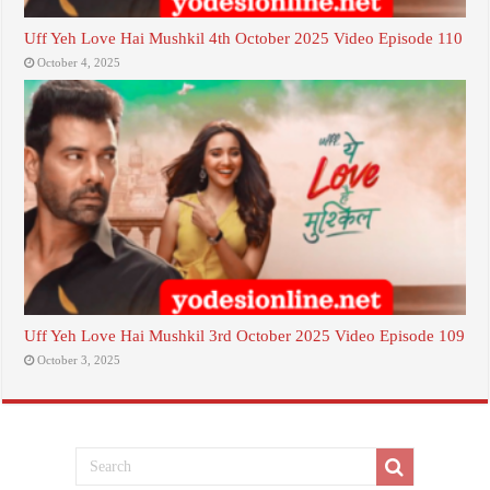
Uff Yeh Love Hai Mushkil 4th October 2025 Video Episode 110
October 4, 2025
Uff Yeh Love Hai Mushkil 3rd October 2025 Video Episode 109
October 3, 2025