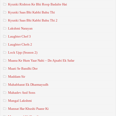
Kyunki Rishton Ke Bhi Roop Badalte Hai
Kyunki Saas Bhi Kabhi Bahu Thi
Kyunki Saas Bhi Kabhi Bahu Thi 2
Lakshmi Narayan
Laughter Chef 3
Laughter Chefs 2
Lock Upp (Season 2)
Maana Ke Hum Yaar Nahi – Do Ajnabi Ek Safar
Maati Se Bandhi Dor
Maddam Sir
Mahabharat Ek Dharmayudh
Mahadev And Sons
Mangal Lakshmi
Mannat Har Khushi Paane Ki