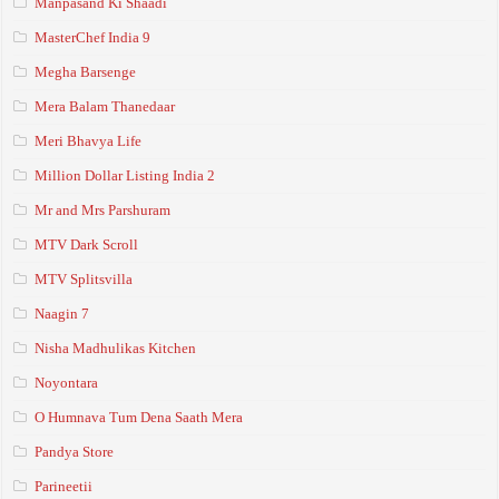
Manpasand Ki Shaadi
MasterChef India 9
Megha Barsenge
Mera Balam Thanedaar
Meri Bhavya Life
Million Dollar Listing India 2
Mr and Mrs Parshuram
MTV Dark Scroll
MTV Splitsvilla
Naagin 7
Nisha Madhulikas Kitchen
Noyontara
O Humnava Tum Dena Saath Mera
Pandya Store
Parineetii