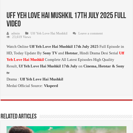
Uff Yeh Love Hai Mushkil 17th July 2025 Full
Video
admin
Uff Yeh Love Hai Mushkil
Leave a comment
23,619 Views
Watch Online
Uff Yeh Love Hai Mushkil 17th July 2025
Full Episode in
HD,
Today Update By
Sony TV
and
Hotstar
, Hindi Drama Desi Serial
Uff
Yeh Love Hai Mushkil
Complete All Latest Episodes High Quality
Result,
Uf Yeh Love Hai Mushkil 17th July
on
Cinema, Hotstar & Sony
tv
Drama :
Uff Yeh Love Hai Mushkil
Medai Official Source:
Vkspeed
Related Articles