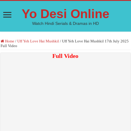
Yo Desi Online
Watch Hindi Serials & Dramas in HD
Home
/
Uff Yeh Love Hai Mushkil
/
Uff Yeh Love Hai Mushkil 17th July 2025
Full Video
Full Video