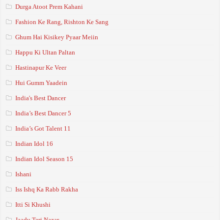
Durga Atoot Prem Kahani
Fashion Ke Rang, Rishton Ke Sang
Ghum Hai Kisikey Pyaar Meiin
Happu Ki Ultan Paltan
Hastinapur Ke Veer
Hui Gumm Yaadein
India's Best Dancer
India’s Best Dancer 5
India’s Got Talent 11
Indian Idol 16
Indian Idol Season 15
Ishani
Iss Ishq Ka Rabb Rakha
Itti Si Khushi
Jaadu Teri Nazar