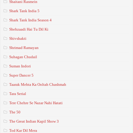
Shaitani Rasmein
Shark Tank India 5
Shark Tank India Season 4
Shehzaadi Hai Tu Dil Ki
Shivshakti
Shrimad Ramayan
Suhagan Chudail
Suman Indori
Super Dancer 5
Taarak Mehta Ka Ooltah Chashmah
Tara Serial
Tere Chehre Se Nazar Nahi Hatati
The 50
The Great Indian Kapil Show 3
Tod Kar Dil Mera