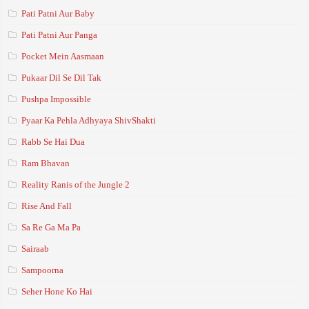
Pati Patni Aur Baby
Pati Patni Aur Panga
Pocket Mein Aasmaan
Pukaar Dil Se Dil Tak
Pushpa Impossible
Pyaar Ka Pehla Adhyaya ShivShakti
Rabb Se Hai Dua
Ram Bhavan
Reality Ranis of the Jungle 2
Rise And Fall
Sa Re Ga Ma Pa
Sairaab
Sampoorna
Seher Hone Ko Hai