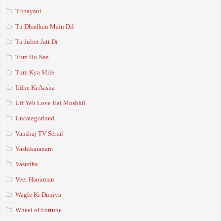
Trinayani
Tu Dhadkan Main Dil
Tu Juliet Jatt Di
Tum Ho Naa
Tum Kya Mile
Udne Ki Aasha
Uff Yeh Love Hai Mushkil
Uncategorized
Vanshaj TV Serial
Vashikaranam
Vasudha
Veer Hanuman
Wagle Ki Duniya
Wheel of Fortune