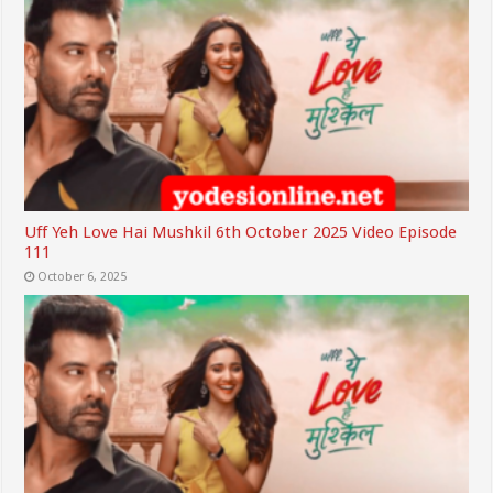
Uff Yeh Love Hai Mushkil 6th October 2025 Video Episode
111
October 6, 2025