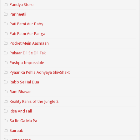
Pandya Store
Parineetii
Pati Patni Aur Baby
Pati Patni Aur Panga
Pocket Mein Aasmaan
Pukaar Dil Se Dil Tak
Pushpa Impossible
Pyaar Ka Pehla Adhyaya ShivShakti
Rabb Se Hai Dua
Ram Bhavan
Reality Ranis of the Jungle 2
Rise And Fall
Sa Re Ga Ma Pa
Sairaab