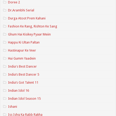
Doree 2
Dr.Arambhi Serial
Durga Atoot Prem Kahani
Fashion Ke Rang, Rishton Ke Sang
Ghum Hai Kisikey Pyaar Meiin
Happu Ki Ultan Paltan
Hastinapur Ke Veer
Hui Gumm Yaadein
India's Best Dancer
India’s Best Dancer 5
India’s Got Talent 11
Indian Idol 16
Indian Idol Season 15
Ishani
Iss Ishq Ka Rabb Rakha