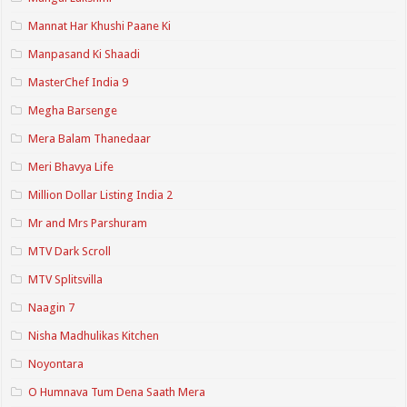
Mannat Har Khushi Paane Ki
Manpasand Ki Shaadi
MasterChef India 9
Megha Barsenge
Mera Balam Thanedaar
Meri Bhavya Life
Million Dollar Listing India 2
Mr and Mrs Parshuram
MTV Dark Scroll
MTV Splitsvilla
Naagin 7
Nisha Madhulikas Kitchen
Noyontara
O Humnava Tum Dena Saath Mera