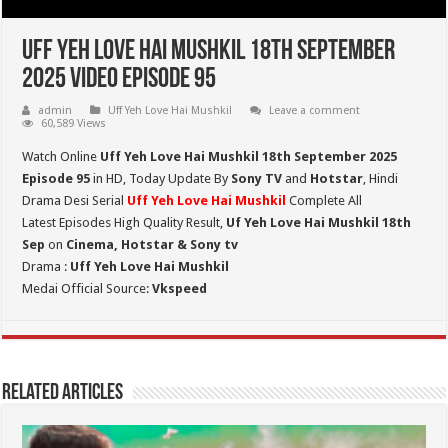
Uff Yeh Love Hai Mushkil 18th September
2025 Video Episode 95
admin
Uff Yeh Love Hai Mushkil
Leave a comment
60,589 Views
Watch Online
Uff Yeh Love Hai Mushkil 18th September 2025
Episode 95
in HD,
Today Update By
Sony TV
and
Hotstar
, Hindi
Drama Desi Serial
Uff Yeh Love Hai Mushkil
Complete All
Latest Episodes High Quality Result,
Uf Yeh Love Hai Mushkil 18th
Sep
on
Cinema, Hotstar & Sony tv
Drama :
Uff Yeh Love Hai Mushkil
Medai Official Source:
Vkspeed
Related Articles