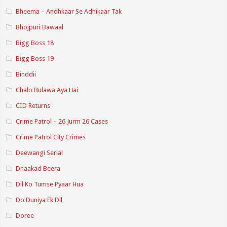
Bheema – Andhkaar Se Adhikaar Tak
Bhojpuri Bawaal
Bigg Boss 18
Bigg Boss 19
Binddii
Chalo Bulawa Aya Hai
CID Returns
Crime Patrol – 26 Jurm 26 Cases
Crime Patrol City Crimes
Deewangi Serial
Dhaakad Beera
Dil Ko Tumse Pyaar Hua
Do Duniya Ek Dil
Doree