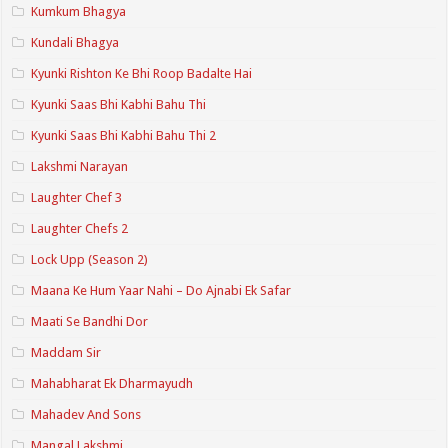
Kumkum Bhagya
Kundali Bhagya
Kyunki Rishton Ke Bhi Roop Badalte Hai
Kyunki Saas Bhi Kabhi Bahu Thi
Kyunki Saas Bhi Kabhi Bahu Thi 2
Lakshmi Narayan
Laughter Chef 3
Laughter Chefs 2
Lock Upp (Season 2)
Maana Ke Hum Yaar Nahi – Do Ajnabi Ek Safar
Maati Se Bandhi Dor
Maddam Sir
Mahabharat Ek Dharmayudh
Mahadev And Sons
Mangal Lakshmi