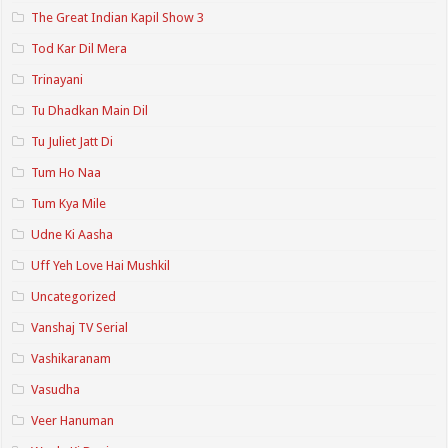
The Great Indian Kapil Show 3
Tod Kar Dil Mera
Trinayani
Tu Dhadkan Main Dil
Tu Juliet Jatt Di
Tum Ho Naa
Tum Kya Mile
Udne Ki Aasha
Uff Yeh Love Hai Mushkil
Uncategorized
Vanshaj TV Serial
Vashikaranam
Vasudha
Veer Hanuman