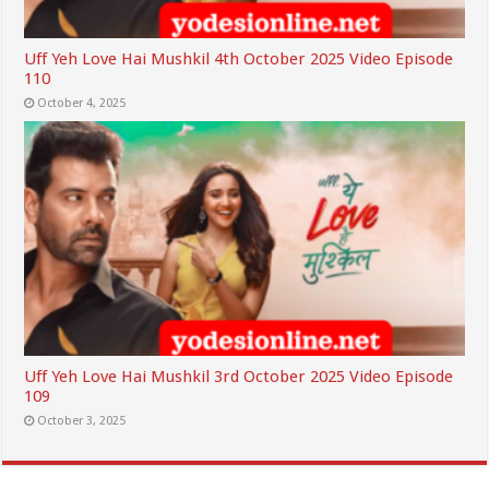
Uff Yeh Love Hai Mushkil 4th October 2025 Video Episode
110
October 4, 2025
Uff Yeh Love Hai Mushkil 3rd October 2025 Video Episode
109
October 3, 2025