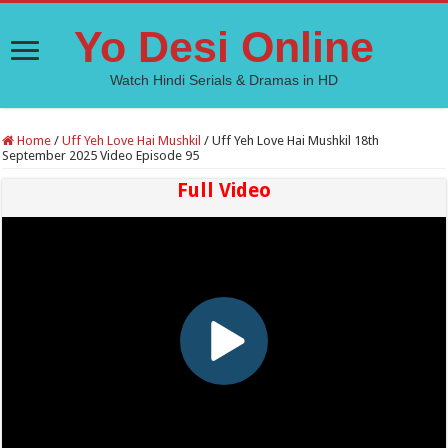
Yo Desi Online
Watch Hindi Serials & Dramas in HD
Home
/
Uff Yeh Love Hai Mushkil
/
Uff Yeh Love Hai Mushkil 18th
September 2025 Video Episode 95
Full Video