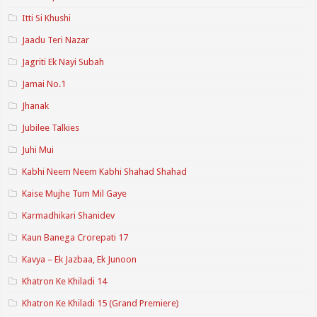
Itti Si Khushi
Jaadu Teri Nazar
Jagriti Ek Nayi Subah
Jamai No.1
Jhanak
Jubilee Talkies
Juhi Mui
Kabhi Neem Neem Kabhi Shahad Shahad
Kaise Mujhe Tum Mil Gaye
Karmadhikari Shanidev
Kaun Banega Crorepati 17
Kavya – Ek Jazbaa, Ek Junoon
Khatron Ke Khiladi 14
Khatron Ke Khiladi 15 (Grand Premiere)