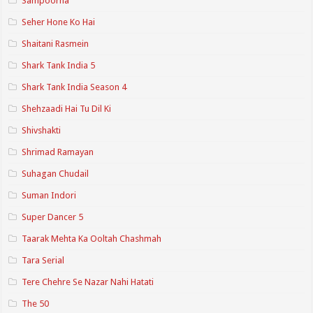
Sampoorna
Seher Hone Ko Hai
Shaitani Rasmein
Shark Tank India 5
Shark Tank India Season 4
Shehzaadi Hai Tu Dil Ki
Shivshakti
Shrimad Ramayan
Suhagan Chudail
Suman Indori
Super Dancer 5
Taarak Mehta Ka Ooltah Chashmah
Tara Serial
Tere Chehre Se Nazar Nahi Hatati
The 50