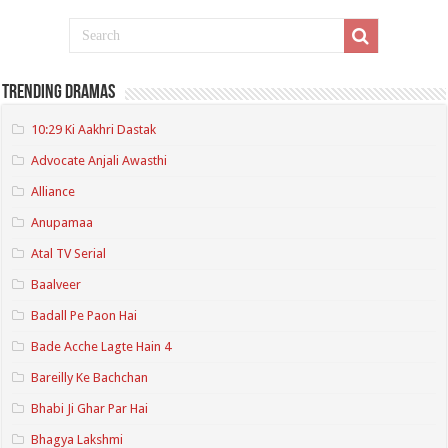
Trending Dramas
10:29 Ki Aakhri Dastak
Advocate Anjali Awasthi
Alliance
Anupamaa
Atal TV Serial
Baalveer
Badall Pe Paon Hai
Bade Acche Lagte Hain 4
Bareilly Ke Bachchan
Bhabi Ji Ghar Par Hai
Bhagya Lakshmi