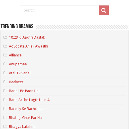
Trending Dramas
10:29 Ki Aakhri Dastak
Advocate Anjali Awasthi
Alliance
Anupamaa
Atal TV Serial
Baalveer
Badall Pe Paon Hai
Bade Acche Lagte Hain 4
Bareilly Ke Bachchan
Bhabi Ji Ghar Par Hai
Bhagya Lakshmi