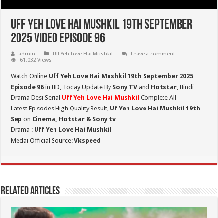
Uff Yeh Love Hai Mushkil 19th September
2025 Video Episode 96
admin
Uff Yeh Love Hai Mushkil
Leave a comment
61,032 Views
Watch Online
Uff Yeh Love Hai Mushkil 19th September 2025
Episode 96
in HD,
Today Update By
Sony TV
and
Hotstar
, Hindi
Drama Desi Serial
Uff Yeh Love Hai Mushkil
Complete All
Latest Episodes High Quality Result,
Uf Yeh Love Hai Mushkil 19th
Sep
on
Cinema, Hotstar & Sony tv
Drama :
Uff Yeh Love Hai Mushkil
Medai Official Source:
Vkspeed
Related Articles