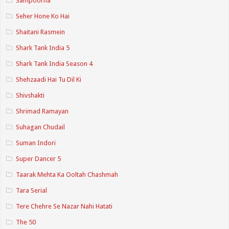
Sampoorna
Seher Hone Ko Hai
Shaitani Rasmein
Shark Tank India 5
Shark Tank India Season 4
Shehzaadi Hai Tu Dil Ki
Shivshakti
Shrimad Ramayan
Suhagan Chudail
Suman Indori
Super Dancer 5
Taarak Mehta Ka Ooltah Chashmah
Tara Serial
Tere Chehre Se Nazar Nahi Hatati
The 50