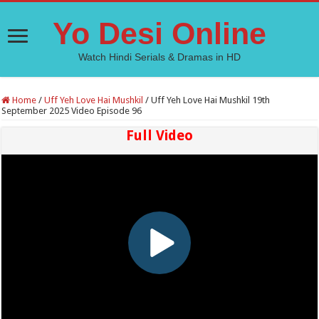
Yo Desi Online
Watch Hindi Serials & Dramas in HD
Home
/
Uff Yeh Love Hai Mushkil
/
Uff Yeh Love Hai Mushkil 19th
September 2025 Video Episode 96
Full Video