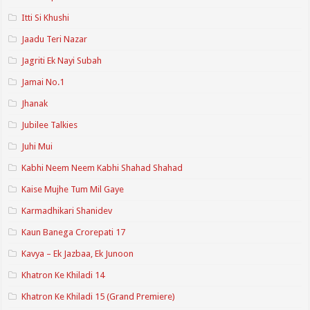
Itti Si Khushi
Jaadu Teri Nazar
Jagriti Ek Nayi Subah
Jamai No.1
Jhanak
Jubilee Talkies
Juhi Mui
Kabhi Neem Neem Kabhi Shahad Shahad
Kaise Mujhe Tum Mil Gaye
Karmadhikari Shanidev
Kaun Banega Crorepati 17
Kavya – Ek Jazbaa, Ek Junoon
Khatron Ke Khiladi 14
Khatron Ke Khiladi 15 (Grand Premiere)