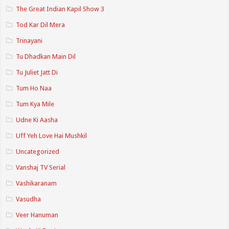
The Great Indian Kapil Show 3
Tod Kar Dil Mera
Trinayani
Tu Dhadkan Main Dil
Tu Juliet Jatt Di
Tum Ho Naa
Tum Kya Mile
Udne Ki Aasha
Uff Yeh Love Hai Mushkil
Uncategorized
Vanshaj TV Serial
Vashikaranam
Vasudha
Veer Hanuman