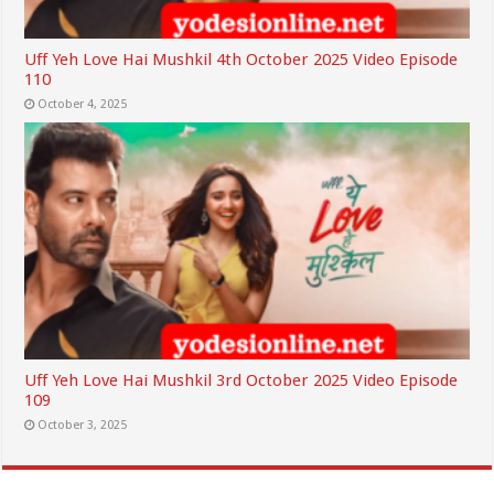
Uff Yeh Love Hai Mushkil 4th October 2025 Video Episode
110
October 4, 2025
Uff Yeh Love Hai Mushkil 3rd October 2025 Video Episode
109
October 3, 2025