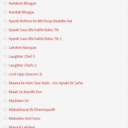
Kumkum Bhagya
Kundali Bhagya
Kyunki Rishton Ke Bhi Roop Badalte Hai
Kyunki Saas Bhi Kabhi Bahu Thi
Kyunki Saas Bhi Kabhi Bahu Thi 2
Lakshmi Narayan
Laughter Chef 3
Laughter Chefs 2
Lock Upp (Season 2)
Maana Ke Hum Yaar Nahi – Do Ajnabi Ek Safar
Maati Se Bandhi Dor
Maddam Sir
Mahabharat Ek Dharmayudh
Mahadev And Sons
Mangal Lakshmi