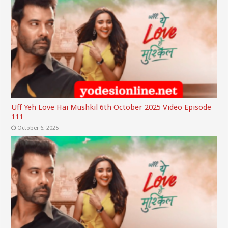
Uff Yeh Love Hai Mushkil 6th October 2025 Video Episode
111
October 6, 2025