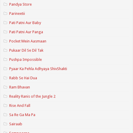
Pandya Store
Parineetii
Pati Patni Aur Baby
Pati Patni Aur Panga
Pocket Mein Aasmaan
Pukaar Dil Se Dil Tak
Pushpa Impossible
Pyaar Ka Pehla Adhyaya ShivShakti
Rabb Se Hai Dua
Ram Bhavan
Reality Ranis of the Jungle 2
Rise And Fall
Sa Re Ga Ma Pa
Sairaab