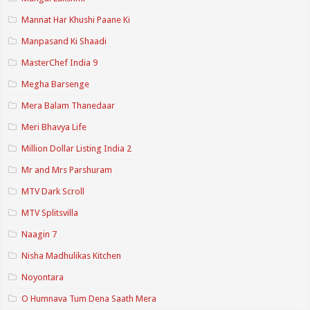
Mannat Har Khushi Paane Ki
Manpasand Ki Shaadi
MasterChef India 9
Megha Barsenge
Mera Balam Thanedaar
Meri Bhavya Life
Million Dollar Listing India 2
Mr and Mrs Parshuram
MTV Dark Scroll
MTV Splitsvilla
Naagin 7
Nisha Madhulikas Kitchen
Noyontara
O Humnava Tum Dena Saath Mera