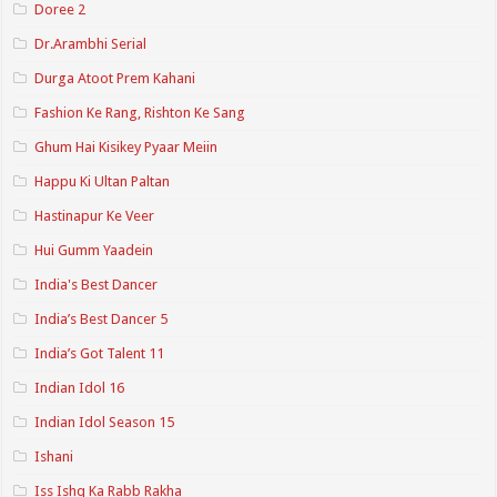
Doree 2
Dr.Arambhi Serial
Durga Atoot Prem Kahani
Fashion Ke Rang, Rishton Ke Sang
Ghum Hai Kisikey Pyaar Meiin
Happu Ki Ultan Paltan
Hastinapur Ke Veer
Hui Gumm Yaadein
India's Best Dancer
India’s Best Dancer 5
India’s Got Talent 11
Indian Idol 16
Indian Idol Season 15
Ishani
Iss Ishq Ka Rabb Rakha