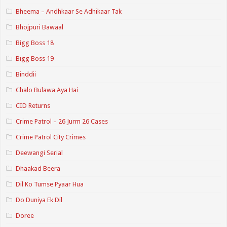
Bheema – Andhkaar Se Adhikaar Tak
Bhojpuri Bawaal
Bigg Boss 18
Bigg Boss 19
Binddii
Chalo Bulawa Aya Hai
CID Returns
Crime Patrol – 26 Jurm 26 Cases
Crime Patrol City Crimes
Deewangi Serial
Dhaakad Beera
Dil Ko Tumse Pyaar Hua
Do Duniya Ek Dil
Doree