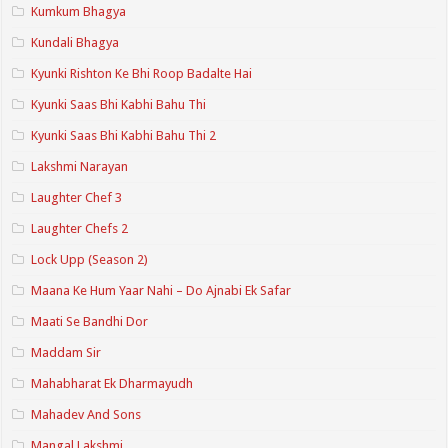
Kumkum Bhagya
Kundali Bhagya
Kyunki Rishton Ke Bhi Roop Badalte Hai
Kyunki Saas Bhi Kabhi Bahu Thi
Kyunki Saas Bhi Kabhi Bahu Thi 2
Lakshmi Narayan
Laughter Chef 3
Laughter Chefs 2
Lock Upp (Season 2)
Maana Ke Hum Yaar Nahi – Do Ajnabi Ek Safar
Maati Se Bandhi Dor
Maddam Sir
Mahabharat Ek Dharmayudh
Mahadev And Sons
Mangal Lakshmi