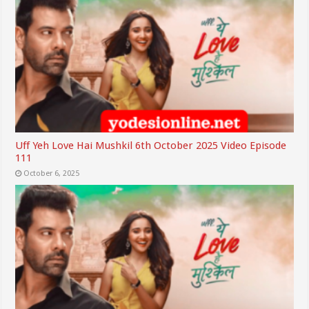
Uff Yeh Love Hai Mushkil 6th October 2025 Video Episode
111
October 6, 2025