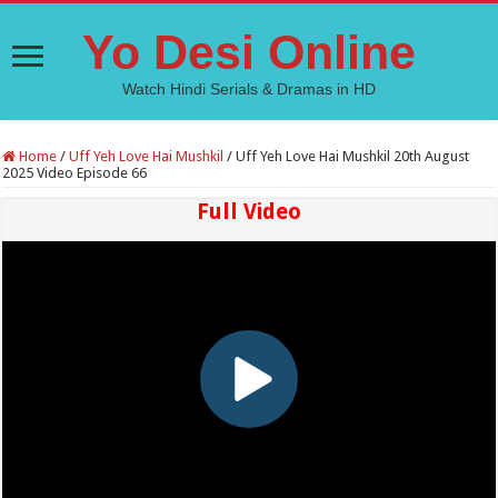
Yo Desi Online
Watch Hindi Serials & Dramas in HD
Home
/
Uff Yeh Love Hai Mushkil
/
Uff Yeh Love Hai Mushkil 20th August
2025 Video Episode 66
Full Video