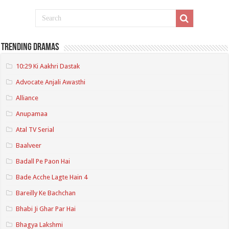
Trending Dramas
10:29 Ki Aakhri Dastak
Advocate Anjali Awasthi
Alliance
Anupamaa
Atal TV Serial
Baalveer
Badall Pe Paon Hai
Bade Acche Lagte Hain 4
Bareilly Ke Bachchan
Bhabi Ji Ghar Par Hai
Bhagya Lakshmi