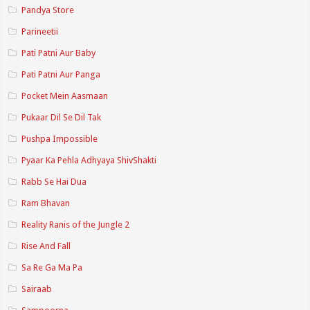
Pandya Store
Parineetii
Pati Patni Aur Baby
Pati Patni Aur Panga
Pocket Mein Aasmaan
Pukaar Dil Se Dil Tak
Pushpa Impossible
Pyaar Ka Pehla Adhyaya ShivShakti
Rabb Se Hai Dua
Ram Bhavan
Reality Ranis of the Jungle 2
Rise And Fall
Sa Re Ga Ma Pa
Sairaab