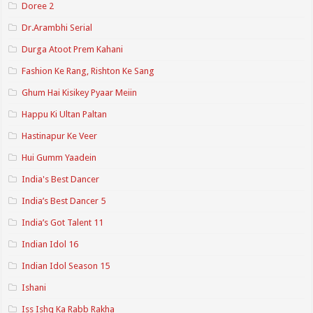
Doree 2
Dr.Arambhi Serial
Durga Atoot Prem Kahani
Fashion Ke Rang, Rishton Ke Sang
Ghum Hai Kisikey Pyaar Meiin
Happu Ki Ultan Paltan
Hastinapur Ke Veer
Hui Gumm Yaadein
India's Best Dancer
India’s Best Dancer 5
India’s Got Talent 11
Indian Idol 16
Indian Idol Season 15
Ishani
Iss Ishq Ka Rabb Rakha