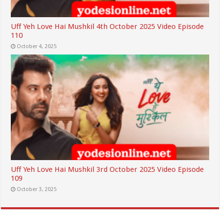
Uff Yeh Love Hai Mushkil 4th October 2025 Video Episode
110
October 4, 2025
Uff Yeh Love Hai Mushkil 3rd October 2025 Video Episode
109
October 3, 2025