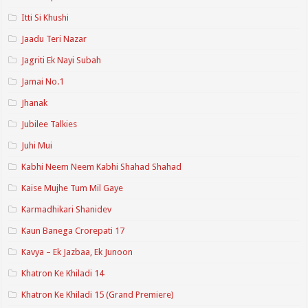
Itti Si Khushi
Jaadu Teri Nazar
Jagriti Ek Nayi Subah
Jamai No.1
Jhanak
Jubilee Talkies
Juhi Mui
Kabhi Neem Neem Kabhi Shahad Shahad
Kaise Mujhe Tum Mil Gaye
Karmadhikari Shanidev
Kaun Banega Crorepati 17
Kavya – Ek Jazbaa, Ek Junoon
Khatron Ke Khiladi 14
Khatron Ke Khiladi 15 (Grand Premiere)