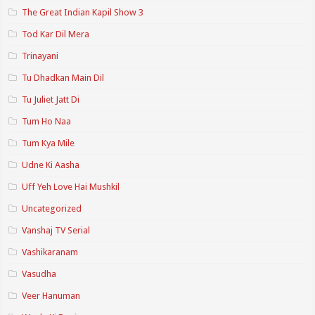
The Great Indian Kapil Show 3
Tod Kar Dil Mera
Trinayani
Tu Dhadkan Main Dil
Tu Juliet Jatt Di
Tum Ho Naa
Tum Kya Mile
Udne Ki Aasha
Uff Yeh Love Hai Mushkil
Uncategorized
Vanshaj TV Serial
Vashikaranam
Vasudha
Veer Hanuman