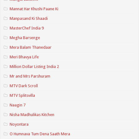
Mannat Har Khushi Paane Ki
Manpasand Ki Shaadi
MasterChef India 9
Megha Barsenge
Mera Balam Thanedaar
Meri Bhavya Life
Million Dollar Listing India 2
Mr and Mrs Parshuram
MTV Dark Scroll
MTV Splitsvilla
Naagin 7
Nisha Madhulikas Kitchen
Noyontara
O Humnava Tum Dena Saath Mera