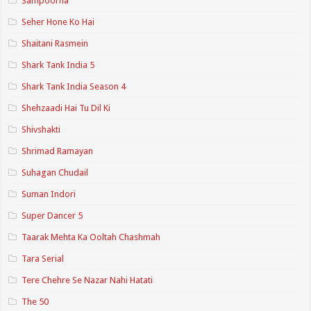
Sampoorna
Seher Hone Ko Hai
Shaitani Rasmein
Shark Tank India 5
Shark Tank India Season 4
Shehzaadi Hai Tu Dil Ki
Shivshakti
Shrimad Ramayan
Suhagan Chudail
Suman Indori
Super Dancer 5
Taarak Mehta Ka Ooltah Chashmah
Tara Serial
Tere Chehre Se Nazar Nahi Hatati
The 50