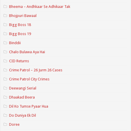
Bheema – Andhkaar Se Adhikaar Tak
Bhojpuri Bawaal
Bigg Boss 18
Bigg Boss 19
Binddii
Chalo Bulawa Aya Hai
CID Returns
Crime Patrol – 26 Jurm 26 Cases
Crime Patrol City Crimes
Deewangi Serial
Dhaakad Beera
Dil Ko Tumse Pyaar Hua
Do Duniya Ek Dil
Doree