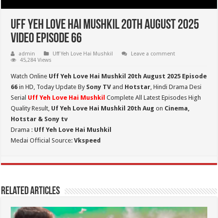
Uff Yeh Love Hai Mushkil 20th August 2025
Video Episode 66
admin
Uff Yeh Love Hai Mushkil
Leave a comment
45,284 Views
Watch Online
Uff Yeh Love Hai Mushkil 20th August 2025 Episode
66
in HD,
Today Update By
Sony TV
and
Hotstar
, Hindi Drama Desi
Serial
Uff Yeh Love Hai Mushkil
Complete All Latest Episodes High
Quality Result,
Uf Yeh Love Hai Mushkil 20th Aug
on
Cinema,
Hotstar & Sony tv
Drama :
Uff Yeh Love Hai Mushkil
Medai Official Source:
Vkspeed
Related Articles