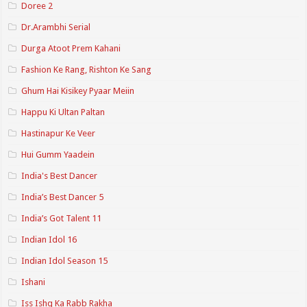
Doree 2
Dr.Arambhi Serial
Durga Atoot Prem Kahani
Fashion Ke Rang, Rishton Ke Sang
Ghum Hai Kisikey Pyaar Meiin
Happu Ki Ultan Paltan
Hastinapur Ke Veer
Hui Gumm Yaadein
India's Best Dancer
India’s Best Dancer 5
India’s Got Talent 11
Indian Idol 16
Indian Idol Season 15
Ishani
Iss Ishq Ka Rabb Rakha