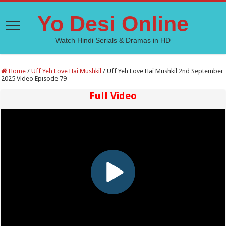
Yo Desi Online
Watch Hindi Serials & Dramas in HD
Home
/
Uff Yeh Love Hai Mushkil
/
Uff Yeh Love Hai Mushkil 2nd September
2025 Video Episode 79
Full Video