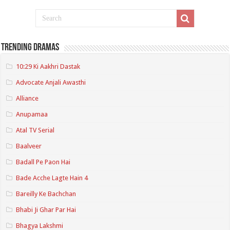
Trending Dramas
10:29 Ki Aakhri Dastak
Advocate Anjali Awasthi
Alliance
Anupamaa
Atal TV Serial
Baalveer
Badall Pe Paon Hai
Bade Acche Lagte Hain 4
Bareilly Ke Bachchan
Bhabi Ji Ghar Par Hai
Bhagya Lakshmi