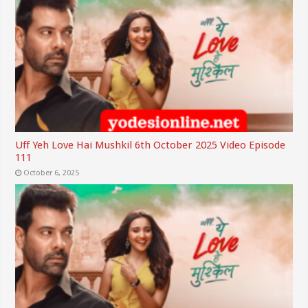
Uff Yeh Love Hai Mushkil 6th October 2025 Video Episode
111
October 6, 2025