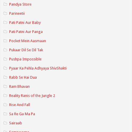
Pandya Store
Parineetii
Pati Patni Aur Baby
Pati Patni Aur Panga
Pocket Mein Aasmaan
Pukaar Dil Se Dil Tak
Pushpa Impossible
Pyaar Ka Pehla Adhyaya ShivShakti
Rabb Se Hai Dua
Ram Bhavan
Reality Ranis of the Jungle 2
Rise And Fall
Sa Re Ga Ma Pa
Sairaab