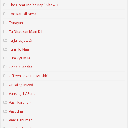
The Great Indian Kapil Show 3
Tod Kar Dil Mera
Trinayani
Tu Dhadkan Main Dil
Tu Juliet Jatt Di
Tum Ho Naa
Tum Kya Mile
Udne Ki Aasha
Uff Yeh Love Hai Mushkil
Uncategorized
Vanshaj TV Serial
Vashikaranam
Vasudha
Veer Hanuman