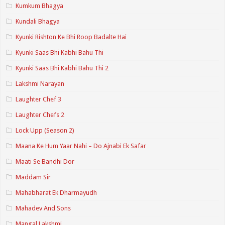
Kumkum Bhagya
Kundali Bhagya
Kyunki Rishton Ke Bhi Roop Badalte Hai
Kyunki Saas Bhi Kabhi Bahu Thi
Kyunki Saas Bhi Kabhi Bahu Thi 2
Lakshmi Narayan
Laughter Chef 3
Laughter Chefs 2
Lock Upp (Season 2)
Maana Ke Hum Yaar Nahi – Do Ajnabi Ek Safar
Maati Se Bandhi Dor
Maddam Sir
Mahabharat Ek Dharmayudh
Mahadev And Sons
Mangal Lakshmi