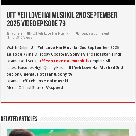
Uff Yeh Love Hai Mushkil 2nd September
2025 Video Episode 79
admin
Uff Yeh Love Hai Mushkil
Leave a comment
51,945 Views
Watch Online
Uff Yeh Love Hai Mushkil 2nd September 2025
Episode 79
in HD,
Today Update By
Sony TV
and
Hotstar
, Hindi
Drama Desi Serial
Uff Yeh Love Hai Mushkil
Complete All
Latest Episodes High Quality Result,
Uf Yeh Love Hai Mushkil 2nd
Sep
on
Cinema, Hotstar & Sony tv
Drama :
Uff Yeh Love Hai Mushkil
Medai Official Source:
Vkspeed
Related Articles