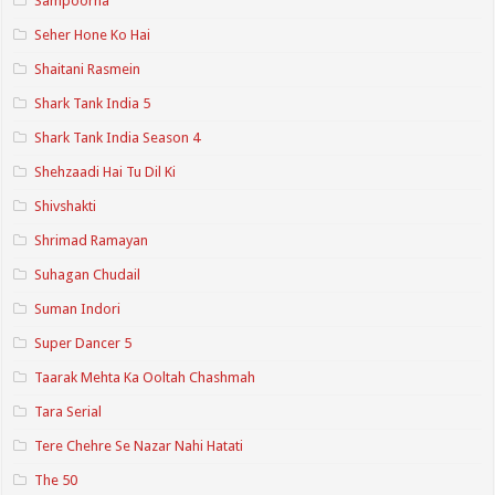
Sampoorna
Seher Hone Ko Hai
Shaitani Rasmein
Shark Tank India 5
Shark Tank India Season 4
Shehzaadi Hai Tu Dil Ki
Shivshakti
Shrimad Ramayan
Suhagan Chudail
Suman Indori
Super Dancer 5
Taarak Mehta Ka Ooltah Chashmah
Tara Serial
Tere Chehre Se Nazar Nahi Hatati
The 50