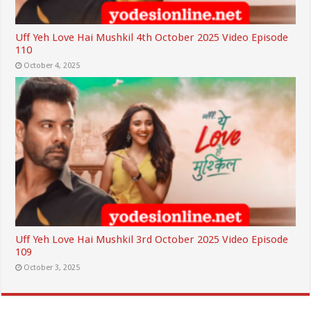
Uff Yeh Love Hai Mushkil 4th October 2025 Video Episode
110
October 4, 2025
Uff Yeh Love Hai Mushkil 3rd October 2025 Video Episode
109
October 3, 2025