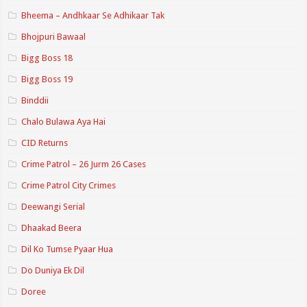
Bheema – Andhkaar Se Adhikaar Tak
Bhojpuri Bawaal
Bigg Boss 18
Bigg Boss 19
Binddii
Chalo Bulawa Aya Hai
CID Returns
Crime Patrol – 26 Jurm 26 Cases
Crime Patrol City Crimes
Deewangi Serial
Dhaakad Beera
Dil Ko Tumse Pyaar Hua
Do Duniya Ek Dil
Doree