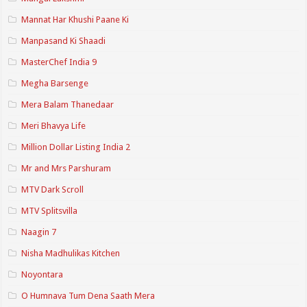
Mannat Har Khushi Paane Ki
Manpasand Ki Shaadi
MasterChef India 9
Megha Barsenge
Mera Balam Thanedaar
Meri Bhavya Life
Million Dollar Listing India 2
Mr and Mrs Parshuram
MTV Dark Scroll
MTV Splitsvilla
Naagin 7
Nisha Madhulikas Kitchen
Noyontara
O Humnava Tum Dena Saath Mera