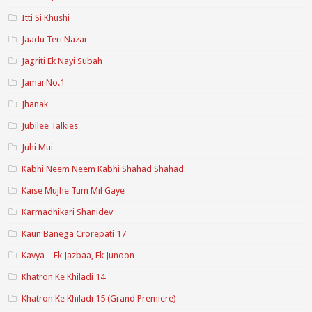
Itti Si Khushi
Jaadu Teri Nazar
Jagriti Ek Nayi Subah
Jamai No.1
Jhanak
Jubilee Talkies
Juhi Mui
Kabhi Neem Neem Kabhi Shahad Shahad
Kaise Mujhe Tum Mil Gaye
Karmadhikari Shanidev
Kaun Banega Crorepati 17
Kavya – Ek Jazbaa, Ek Junoon
Khatron Ke Khiladi 14
Khatron Ke Khiladi 15 (Grand Premiere)