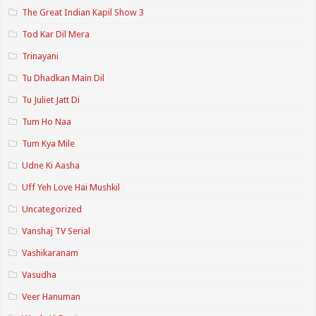
The Great Indian Kapil Show 3
Tod Kar Dil Mera
Trinayani
Tu Dhadkan Main Dil
Tu Juliet Jatt Di
Tum Ho Naa
Tum Kya Mile
Udne Ki Aasha
Uff Yeh Love Hai Mushkil
Uncategorized
Vanshaj TV Serial
Vashikaranam
Vasudha
Veer Hanuman