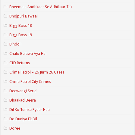
Bheema – Andhkaar Se Adhikaar Tak
Bhojpuri Bawaal
Bigg Boss 18
Bigg Boss 19
Binddii
Chalo Bulawa Aya Hai
CID Returns
Crime Patrol – 26 Jurm 26 Cases
Crime Patrol City Crimes
Deewangi Serial
Dhaakad Beera
Dil Ko Tumse Pyaar Hua
Do Duniya Ek Dil
Doree