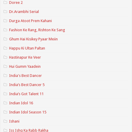
Doree 2
Dr.Arambhi Serial
Durga Atoot Prem Kahani
Fashion Ke Rang, Rishton Ke Sang
Ghum Hai Kisikey Pyaar Meiin
Happu Ki Ultan Paltan
Hastinapur Ke Veer
Hui Gumm Yaadein
India's Best Dancer
India’s Best Dancer 5
India’s Got Talent 11
Indian Idol 16
Indian Idol Season 15
Ishani
Iss Ishq Ka Rabb Rakha