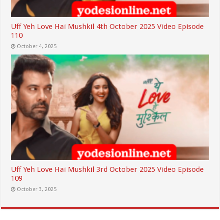
Uff Yeh Love Hai Mushkil 4th October 2025 Video Episode
110
October 4, 2025
Uff Yeh Love Hai Mushkil 3rd October 2025 Video Episode
109
October 3, 2025