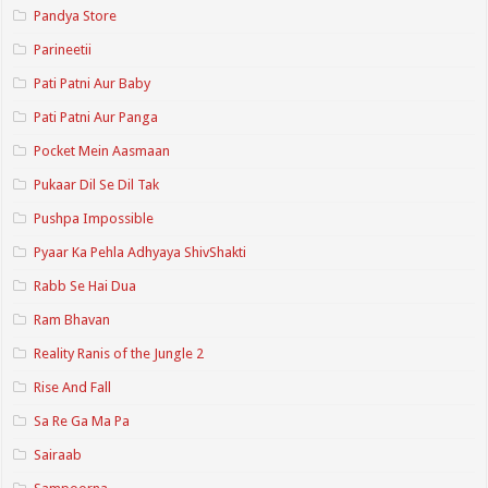
Pandya Store
Parineetii
Pati Patni Aur Baby
Pati Patni Aur Panga
Pocket Mein Aasmaan
Pukaar Dil Se Dil Tak
Pushpa Impossible
Pyaar Ka Pehla Adhyaya ShivShakti
Rabb Se Hai Dua
Ram Bhavan
Reality Ranis of the Jungle 2
Rise And Fall
Sa Re Ga Ma Pa
Sairaab