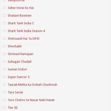
Sampoorna
Seher Hone Ko Hai
Shaitani Rasmein
Shark Tank India 5
Shark Tank India Season 4
Shehzaadi Hai Tu Dil Ki
Shivshakti
Shrimad Ramayan
Suhagan Chudail
Suman Indori
Super Dancer 5
Taarak Mehta Ka Ooltah Chashmah
Tara Serial
Tere Chehre Se Nazar Nahi Hatati
The 50