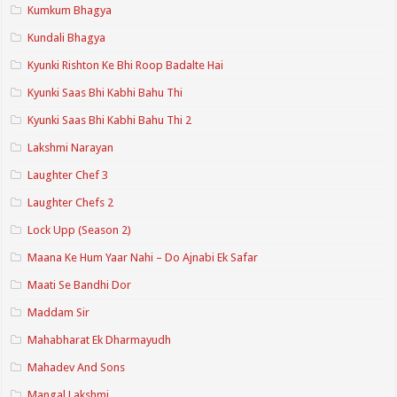
Kumkum Bhagya
Kundali Bhagya
Kyunki Rishton Ke Bhi Roop Badalte Hai
Kyunki Saas Bhi Kabhi Bahu Thi
Kyunki Saas Bhi Kabhi Bahu Thi 2
Lakshmi Narayan
Laughter Chef 3
Laughter Chefs 2
Lock Upp (Season 2)
Maana Ke Hum Yaar Nahi – Do Ajnabi Ek Safar
Maati Se Bandhi Dor
Maddam Sir
Mahabharat Ek Dharmayudh
Mahadev And Sons
Mangal Lakshmi