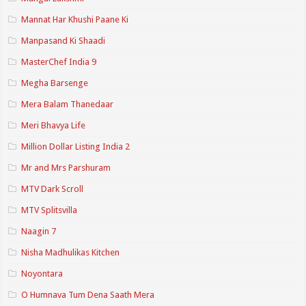
Mannat Har Khushi Paane Ki
Manpasand Ki Shaadi
MasterChef India 9
Megha Barsenge
Mera Balam Thanedaar
Meri Bhavya Life
Million Dollar Listing India 2
Mr and Mrs Parshuram
MTV Dark Scroll
MTV Splitsvilla
Naagin 7
Nisha Madhulikas Kitchen
Noyontara
O Humnava Tum Dena Saath Mera