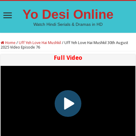
Yo Desi Online
Watch Hindi Serials & Dramas in HD
Home
/
Uff Yeh Love Hai Mushkil
/
Uff Yeh Love Hai Mushkil 30th August
2025 Video Episode 76
Full Video