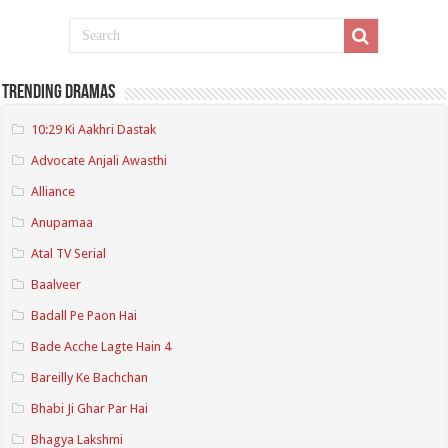
Trending Dramas
10:29 Ki Aakhri Dastak
Advocate Anjali Awasthi
Alliance
Anupamaa
Atal TV Serial
Baalveer
Badall Pe Paon Hai
Bade Acche Lagte Hain 4
Bareilly Ke Bachchan
Bhabi Ji Ghar Par Hai
Bhagya Lakshmi