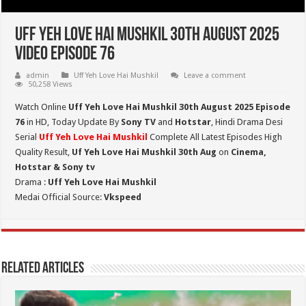
Uff Yeh Love Hai Mushkil 30th August 2025
Video Episode 76
admin
Uff Yeh Love Hai Mushkil
Leave a comment
50,258 Views
Watch Online
Uff Yeh Love Hai Mushkil 30th August 2025 Episode
76
in HD,
Today Update By
Sony TV
and
Hotstar
, Hindi Drama Desi
Serial
Uff Yeh Love Hai Mushkil
Complete All Latest Episodes High
Quality Result,
Uf Yeh Love Hai Mushkil 30th Aug
on
Cinema,
Hotstar & Sony tv
Drama :
Uff Yeh Love Hai Mushkil
Medai Official Source:
Vkspeed
Related Articles