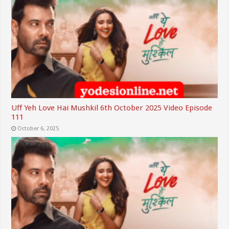
Uff Yeh Love Hai Mushkil 6th October 2025 Video Episode
111
October 6, 2025