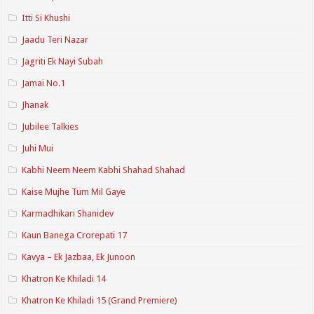
Itti Si Khushi
Jaadu Teri Nazar
Jagriti Ek Nayi Subah
Jamai No.1
Jhanak
Jubilee Talkies
Juhi Mui
Kabhi Neem Neem Kabhi Shahad Shahad
Kaise Mujhe Tum Mil Gaye
Karmadhikari Shanidev
Kaun Banega Crorepati 17
Kavya – Ek Jazbaa, Ek Junoon
Khatron Ke Khiladi 14
Khatron Ke Khiladi 15 (Grand Premiere)