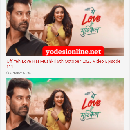
Uff Yeh Love Hai Mushkil 6th October 2025 Video Episode
111
October 6, 2025