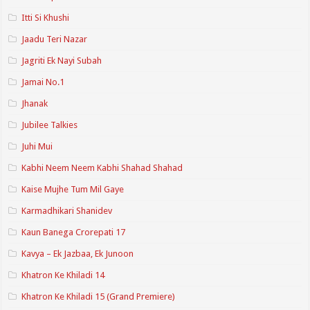
Itti Si Khushi
Jaadu Teri Nazar
Jagriti Ek Nayi Subah
Jamai No.1
Jhanak
Jubilee Talkies
Juhi Mui
Kabhi Neem Neem Kabhi Shahad Shahad
Kaise Mujhe Tum Mil Gaye
Karmadhikari Shanidev
Kaun Banega Crorepati 17
Kavya – Ek Jazbaa, Ek Junoon
Khatron Ke Khiladi 14
Khatron Ke Khiladi 15 (Grand Premiere)