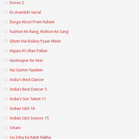
Doree 2
Dr.Arambhi Serial
Durga Atoot Prem Kahani
Fashion Ke Rang, Rishton Ke Sang
Ghum Hai Kisikey Pyaar Meiin
Happu Ki Ultan Paltan
Hastinapur Ke Veer
Hui Gumm Yaadein
India's Best Dancer
India’s Best Dancer 5
India’s Got Talent 11
Indian Idol 16
Indian Idol Season 15
Ishani
Iss Ishq Ka Rabb Rakha