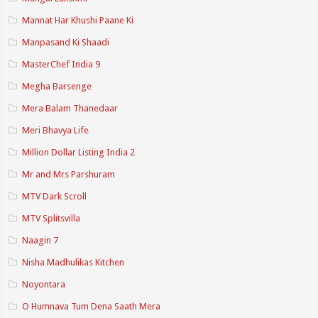
Mannat Har Khushi Paane Ki
Manpasand Ki Shaadi
MasterChef India 9
Megha Barsenge
Mera Balam Thanedaar
Meri Bhavya Life
Million Dollar Listing India 2
Mr and Mrs Parshuram
MTV Dark Scroll
MTV Splitsvilla
Naagin 7
Nisha Madhulikas Kitchen
Noyontara
O Humnava Tum Dena Saath Mera