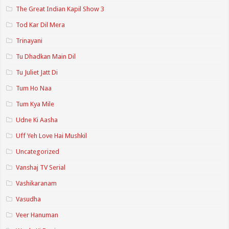
The Great Indian Kapil Show 3
Tod Kar Dil Mera
Trinayani
Tu Dhadkan Main Dil
Tu Juliet Jatt Di
Tum Ho Naa
Tum Kya Mile
Udne Ki Aasha
Uff Yeh Love Hai Mushkil
Uncategorized
Vanshaj TV Serial
Vashikaranam
Vasudha
Veer Hanuman