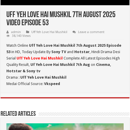
Uff Yeh Love Hai Mushkil 7th August 2025
Video Episode 53
admin
Uff Yeh Love Hai Mushkil
Leave a comment
38,140 Views
Watch Online
Uff Yeh Love Hai Mushkil 7th August 2025 Episode
53
in HD,
Today Update By
Sony TV
and
Hotstar
, Hindi Drama Desi
Serial
Uff Yeh Love Hai Mushkil
Complete All Latest Episodes High
Quality Result,
Uf Yeh Love Hai Mushkil 7th Aug
on
Cinema,
Hotstar & Sony tv
Drama :
Uff Yeh Love Hai Mushkil
Medai Official Source:
Vkspeed
Related Articles