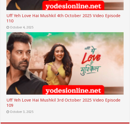
Uff Yeh Love Hai Mushkil 4th October 2025 Video Episode
110
October 4, 2025
Uff Yeh Love Hai Mushkil 3rd October 2025 Video Episode
109
October 3, 2025