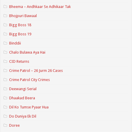
Bheema – Andhkaar Se Adhikaar Tak
Bhojpuri Bawaal
Bigg Boss 18
Bigg Boss 19
Binddii
Chalo Bulawa Aya Hai
CID Returns
Crime Patrol – 26 Jurm 26 Cases
Crime Patrol City Crimes
Deewangi Serial
Dhaakad Beera
Dil Ko Tumse Pyaar Hua
Do Duniya Ek Dil
Doree