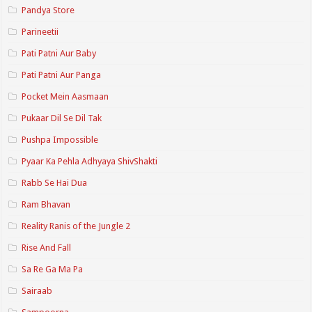
Pandya Store
Parineetii
Pati Patni Aur Baby
Pati Patni Aur Panga
Pocket Mein Aasmaan
Pukaar Dil Se Dil Tak
Pushpa Impossible
Pyaar Ka Pehla Adhyaya ShivShakti
Rabb Se Hai Dua
Ram Bhavan
Reality Ranis of the Jungle 2
Rise And Fall
Sa Re Ga Ma Pa
Sairaab