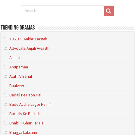
Trending Dramas
10:29 Ki Aakhri Dastak
Advocate Anjali Awasthi
Alliance
Anupamaa
Atal TV Serial
Baalveer
Badall Pe Paon Hai
Bade Acche Lagte Hain 4
Bareilly Ke Bachchan
Bhabi Ji Ghar Par Hai
Bhagya Lakshmi