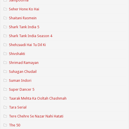
Sampoorna
Seher Hone Ko Hai
Shaitani Rasmein
Shark Tank India 5
Shark Tank India Season 4
Shehzaadi Hai Tu Dil Ki
Shivshakti
Shrimad Ramayan
Suhagan Chudail
Suman Indori
Super Dancer 5
Taarak Mehta Ka Ooltah Chashmah
Tara Serial
Tere Chehre Se Nazar Nahi Hatati
The 50