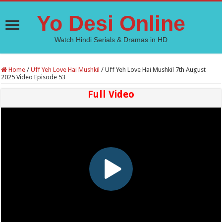
Yo Desi Online
Watch Hindi Serials & Dramas in HD
Home
/
Uff Yeh Love Hai Mushkil
/
Uff Yeh Love Hai Mushkil 7th August
2025 Video Episode 53
Full Video