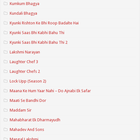
Kumkum Bhagya
Kundali Bhagya
Kyunki Rishton Ke Bhi Roop Badalte Hai
Kyunki Saas Bhi Kabhi Bahu Thi
Kyunki Saas Bhi Kabhi Bahu Thi 2
Lakshmi Narayan
Laughter Chef 3
Laughter Chefs 2
Lock Upp (Season 2)
Maana Ke Hum Yaar Nahi – Do Ajnabi Ek Safar
Maati Se Bandhi Dor
Maddam Sir
Mahabharat Ek Dharmayudh
Mahadev And Sons
Mangal Lakshmi