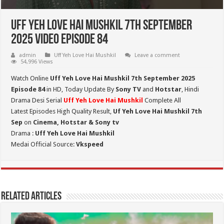
Uff Yeh Love Hai Mushkil 7th September
2025 Video Episode 84
admin
Uff Yeh Love Hai Mushkil
Leave a comment
54,996 Views
Watch Online
Uff Yeh Love Hai Mushkil 7th September 2025
Episode 84
in HD,
Today Update By
Sony TV
and
Hotstar
, Hindi
Drama Desi Serial
Uff Yeh Love Hai Mushkil
Complete All
Latest Episodes High Quality Result,
Uf Yeh Love Hai Mushkil 7th
Sep
on
Cinema, Hotstar & Sony tv
Drama :
Uff Yeh Love Hai Mushkil
Medai Official Source:
Vkspeed
Related Articles