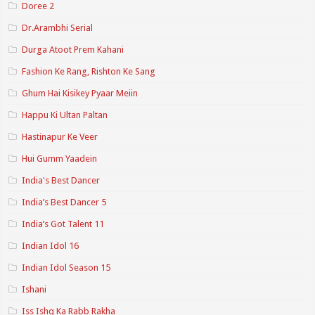
Doree 2
Dr.Arambhi Serial
Durga Atoot Prem Kahani
Fashion Ke Rang, Rishton Ke Sang
Ghum Hai Kisikey Pyaar Meiin
Happu Ki Ultan Paltan
Hastinapur Ke Veer
Hui Gumm Yaadein
India's Best Dancer
India’s Best Dancer 5
India’s Got Talent 11
Indian Idol 16
Indian Idol Season 15
Ishani
Iss Ishq Ka Rabb Rakha