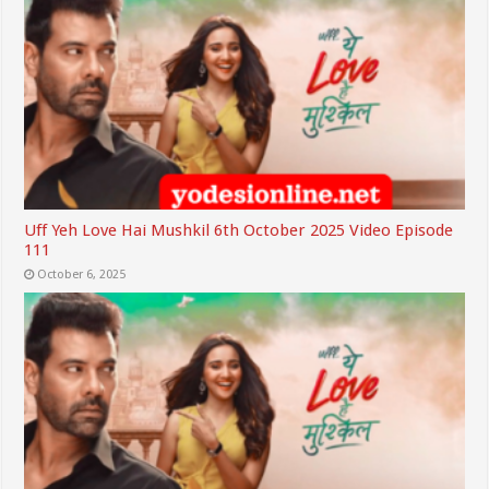
Uff Yeh Love Hai Mushkil 6th October 2025 Video Episode
111
October 6, 2025