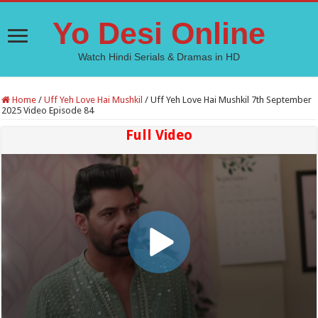
Yo Desi Online
Watch Hindi Serials & Dramas in HD
Home
/
Uff Yeh Love Hai Mushkil
/
Uff Yeh Love Hai Mushkil 7th September
2025 Video Episode 84
Full Video