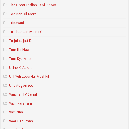
The Great Indian Kapil Show 3
Tod Kar Dil Mera
Trinayani
Tu Dhadkan Main Dil
Tu Juliet Jatt Di
Tum Ho Naa
Tum Kya Mile
Udne Ki Aasha
Uff Yeh Love Hai Mushkil
Uncategorized
Vanshaj TV Serial
Vashikaranam
Vasudha
Veer Hanuman