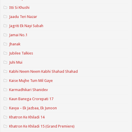
Itti Si Khushi
Jaadu Teri Nazar
Jagriti Ek Nayi Subah
Jamai No.1
Jhanak
Jubilee Talkies
Juhi Mui
Kabhi Neem Neem Kabhi Shahad Shahad
Kaise Mujhe Tum Mil Gaye
Karmadhikari Shanidev
Kaun Banega Crorepati 17
Kavya – Ek Jazbaa, Ek Junoon
Khatron Ke Khiladi 14
Khatron Ke Khiladi 15 (Grand Premiere)