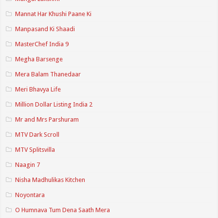
Mannat Har Khushi Paane Ki
Manpasand Ki Shaadi
MasterChef India 9
Megha Barsenge
Mera Balam Thanedaar
Meri Bhavya Life
Million Dollar Listing India 2
Mr and Mrs Parshuram
MTV Dark Scroll
MTV Splitsvilla
Naagin 7
Nisha Madhulikas Kitchen
Noyontara
O Humnava Tum Dena Saath Mera