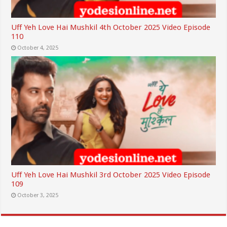
Uff Yeh Love Hai Mushkil 4th October 2025 Video Episode
110
October 4, 2025
Uff Yeh Love Hai Mushkil 3rd October 2025 Video Episode
109
October 3, 2025