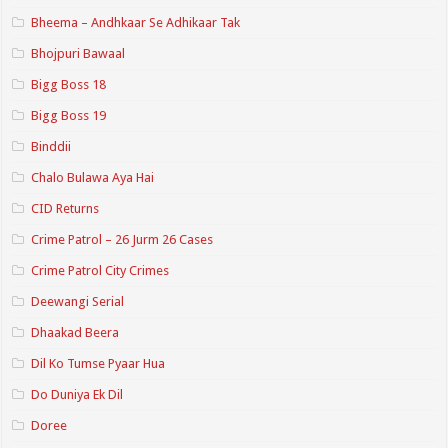
Bheema – Andhkaar Se Adhikaar Tak
Bhojpuri Bawaal
Bigg Boss 18
Bigg Boss 19
Binddii
Chalo Bulawa Aya Hai
CID Returns
Crime Patrol – 26 Jurm 26 Cases
Crime Patrol City Crimes
Deewangi Serial
Dhaakad Beera
Dil Ko Tumse Pyaar Hua
Do Duniya Ek Dil
Doree