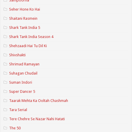
Sampoorna
Seher Hone Ko Hai
Shaitani Rasmein
Shark Tank India 5
Shark Tank India Season 4
Shehzaadi Hai Tu Dil Ki
Shivshakti
Shrimad Ramayan
Suhagan Chudail
Suman Indori
Super Dancer 5
Taarak Mehta Ka Ooltah Chashmah
Tara Serial
Tere Chehre Se Nazar Nahi Hatati
The 50