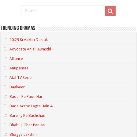
Trending Dramas
10:29 Ki Aakhri Dastak
Advocate Anjali Awasthi
Alliance
Anupamaa
Atal TV Serial
Baalveer
Badall Pe Paon Hai
Bade Acche Lagte Hain 4
Bareilly Ke Bachchan
Bhabi Ji Ghar Par Hai
Bhagya Lakshmi