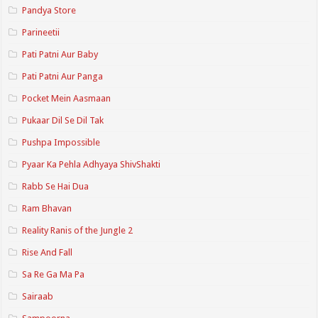
Pandya Store
Parineetii
Pati Patni Aur Baby
Pati Patni Aur Panga
Pocket Mein Aasmaan
Pukaar Dil Se Dil Tak
Pushpa Impossible
Pyaar Ka Pehla Adhyaya ShivShakti
Rabb Se Hai Dua
Ram Bhavan
Reality Ranis of the Jungle 2
Rise And Fall
Sa Re Ga Ma Pa
Sairaab