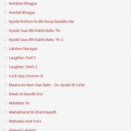
Kumkum Bhagya
Kundali Bhagya
Kyunki Rishton Ke Bhi Roop Badalte Hai
Kyunki Saas Bhi Kabhi Bahu Thi
Kyunki Saas Bhi Kabhi Bahu Thi 2
Lakshmi Narayan
Laughter Chef 3
Laughter Chefs 2
Lock Upp (Season 2)
Maana Ke Hum Yaar Nahi – Do Ajnabi Ek Safar
Maati Se Bandhi Dor
Maddam Sir
Mahabharat Ek Dharmayudh
Mahadev And Sons
Mangal Lakshmi