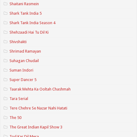
Shaitani Rasmein
Shark Tank India 5
Shark Tank India Season 4
Shehzaadi Hai Tu Dil Ki
Shivshakti
Shrimad Ramayan
Suhagan Chudail
Suman Indori
Super Dancer 5
Taarak Mehta Ka Ooltah Chashmah
Tara Serial
Tere Chehre Se Nazar Nahi Hatati
The 50
The Great Indian Kapil Show 3
Tod Kar Dil Mera