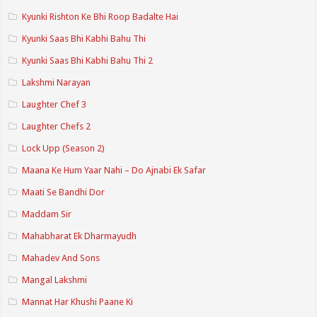
Kyunki Rishton Ke Bhi Roop Badalte Hai
Kyunki Saas Bhi Kabhi Bahu Thi
Kyunki Saas Bhi Kabhi Bahu Thi 2
Lakshmi Narayan
Laughter Chef 3
Laughter Chefs 2
Lock Upp (Season 2)
Maana Ke Hum Yaar Nahi – Do Ajnabi Ek Safar
Maati Se Bandhi Dor
Maddam Sir
Mahabharat Ek Dharmayudh
Mahadev And Sons
Mangal Lakshmi
Mannat Har Khushi Paane Ki