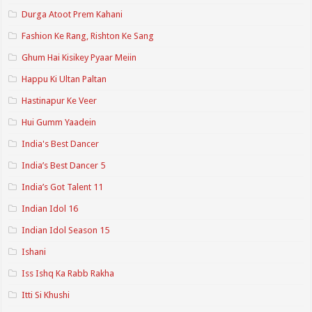
Durga Atoot Prem Kahani
Fashion Ke Rang, Rishton Ke Sang
Ghum Hai Kisikey Pyaar Meiin
Happu Ki Ultan Paltan
Hastinapur Ke Veer
Hui Gumm Yaadein
India's Best Dancer
India’s Best Dancer 5
India’s Got Talent 11
Indian Idol 16
Indian Idol Season 15
Ishani
Iss Ishq Ka Rabb Rakha
Itti Si Khushi