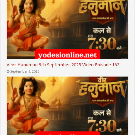
Veer Hanuman 9th September 2025 Video Episode 162
September 9, 2025