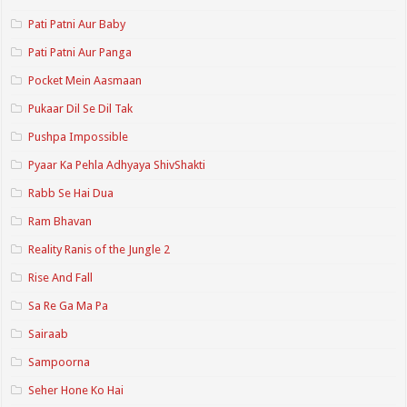
Pati Patni Aur Baby
Pati Patni Aur Panga
Pocket Mein Aasmaan
Pukaar Dil Se Dil Tak
Pushpa Impossible
Pyaar Ka Pehla Adhyaya ShivShakti
Rabb Se Hai Dua
Ram Bhavan
Reality Ranis of the Jungle 2
Rise And Fall
Sa Re Ga Ma Pa
Sairaab
Sampoorna
Seher Hone Ko Hai