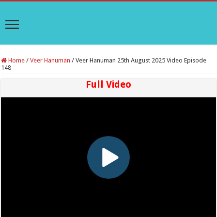
Home
/
Veer Hanuman
/
Veer Hanuman 25th August 2025 Video Episode
148
Full Video