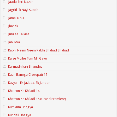
Jaadu Teri Nazar
Jagriti Ek Nayi Subah
Jamai No.1
Jhanak
Jubilee Talkies
Juhi Mui
Kabhi Neem Neem Kabhi Shahad Shahad
Kaise Mujhe Tum Mil Gaye
Karmadhikari Shanidev
Kaun Banega Crorepati 17
Kavya – Ek Jazbaa, Ek Junoon
Khatron Ke Khiladi 14
Khatron Ke Khiladi 15 (Grand Premiere)
Kumkum Bhagya
Kundali Bhagya