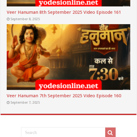
Veer Hanuman 8th September 2025 Video Episode 161
September 8, 2025
Veer Hanuman 7th September 2025 Video Episode 160
September 7, 2025