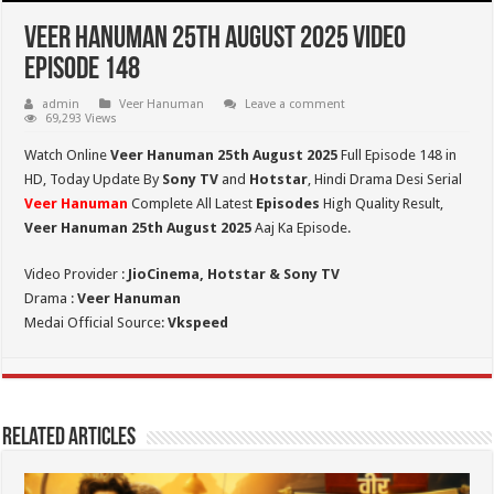
Veer Hanuman 25th August 2025 Video
Episode 148
admin
Veer Hanuman
Leave a comment
69,293 Views
Watch Online
Veer Hanuman 25th August 2025
Full Episode 148 in
HD,
Today Update By
Sony TV
and
Hotstar
, Hindi Drama Desi Serial
Veer Hanuman
Complete All Latest
Episodes
High Quality Result,
Veer Hanuman 25th August 2025
Aaj Ka Episode.
Video Provider :
JioCinema, Hotstar & Sony TV
Drama :
Veer Hanuman
Medai Official Source:
Vkspeed
Related Articles