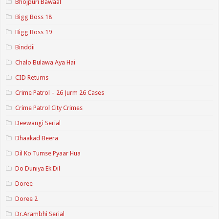
Bhojpuri Bawaal
Bigg Boss 18
Bigg Boss 19
Binddii
Chalo Bulawa Aya Hai
CID Returns
Crime Patrol – 26 Jurm 26 Cases
Crime Patrol City Crimes
Deewangi Serial
Dhaakad Beera
Dil Ko Tumse Pyaar Hua
Do Duniya Ek Dil
Doree
Doree 2
Dr.Arambhi Serial