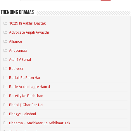
Trending Dramas
10:29 Ki Aakhri Dastak
Advocate Anjali Awasthi
Alliance
Anupamaa
Atal TV Serial
Baalveer
Badall Pe Paon Hai
Bade Acche Lagte Hain 4
Bareilly Ke Bachchan
Bhabi Ji Ghar Par Hai
Bhagya Lakshmi
Bheema – Andhkaar Se Adhikaar Tak