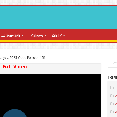
Sony SAB
TV Shows
ZEE TV
ugust 2025 Video Episode 151
Full Video
Tren
1
A
A