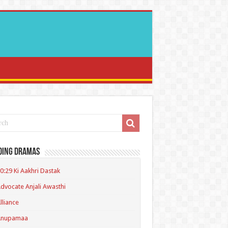
ding Dramas
0:29 Ki Aakhri Dastak
dvocate Anjali Awasthi
lliance
Anupamaa