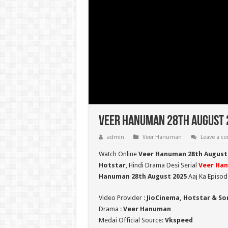
Veer Hanuman 28th August 2
admin
Veer Hanuman
Leave a 
Watch Online
Veer Hanuman 28th August
Hotstar
, Hindi Drama Desi Serial
Veer Ha
Hanuman 28th August 2025
Aaj Ka Episod
Video Provider :
JioCinema, Hotstar & So
Drama :
Veer Hanuman
Medai Official Source:
Vkspeed