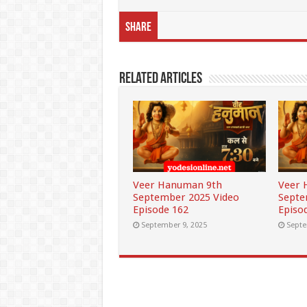
Share
Related Articles
Veer Hanuman 9th
Veer 
September 2025 Video
Septe
Episode 162
Episo
September 9, 2025
Septe