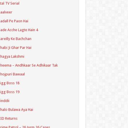
tal TV Serial
aalveer
adall Pe Paon Hai
ade Acche Lagte Hain 4
areilly Ke Bachchan
habi Ji Ghar Par Hai
hagya Lakshmi
heema – Andhkaar Se Adhikaar Tak
hojpuri Bawaal
igg Boss 18
igg Boss 19
inddii
halo Bulawa Aya Hai
ID Returns
rime Patrol – 26 Jurm 26 Cases