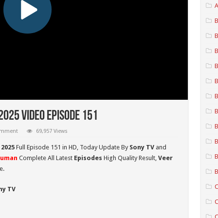
A
B
B
B
B
B
B
B
025 Video Episode 151
B
comment
69,957 Views
B
 2025
Full Episode 151 in HD,
Today Update By
Sony TV
and
B
numan
Complete All Latest
Episodes
High Quality Result,
Veer
e.
B
C
ny TV
C
C