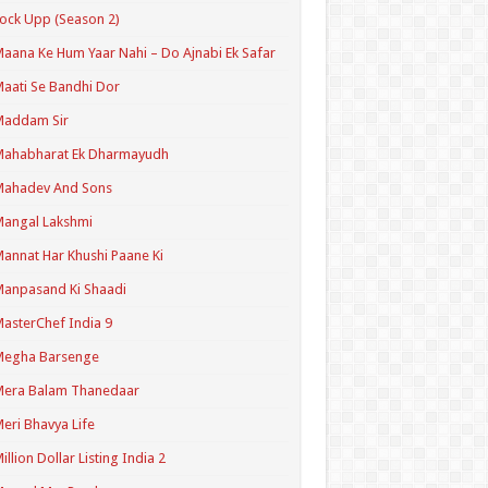
ock Upp (Season 2)
aana Ke Hum Yaar Nahi – Do Ajnabi Ek Safar
aati Se Bandhi Dor
Maddam Sir
Mahabharat Ek Dharmayudh
Mahadev And Sons
angal Lakshmi
annat Har Khushi Paane Ki
anpasand Ki Shaadi
asterChef India 9
Megha Barsenge
Mera Balam Thanedaar
eri Bhavya Life
illion Dollar Listing India 2