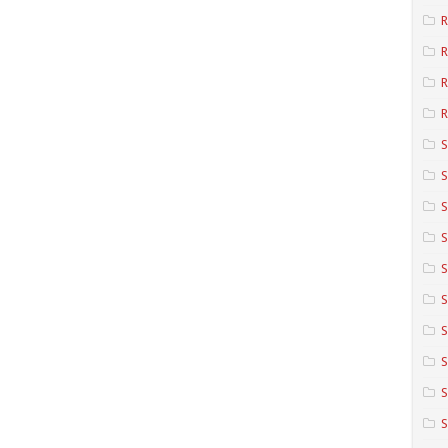
R
R
R
S
S
S
S
S
S
S
S