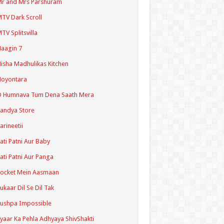
r and Mrs Parshuram
TV Dark Scroll
TV Splitsvilla
aagin 7
isha Madhulikas Kitchen
Noyontara
O Humnava Tum Dena Saath Mera
andya Store
arineetii
ati Patni Aur Baby
ati Patni Aur Panga
ocket Mein Aasmaan
ukaar Dil Se Dil Tak
ushpa Impossible
yaar Ka Pehla Adhyaya ShivShakti