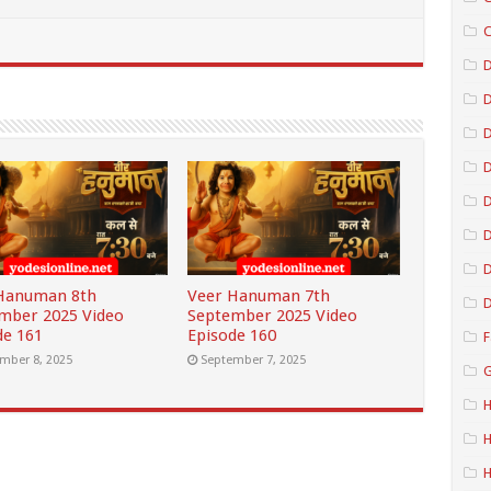
C
D
D
D
D
D
Hanuman 8th
Veer Hanuman 7th
D
mber 2025 Video
September 2025 Video
de 161
Episode 160
F
mber 8, 2025
September 7, 2025
G
H
H