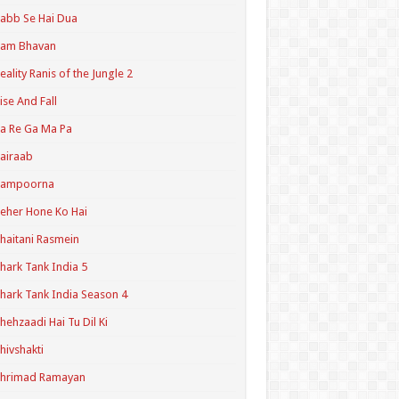
abb Se Hai Dua
Ram Bhavan
eality Ranis of the Jungle 2
ise And Fall
a Re Ga Ma Pa
airaab
Sampoorna
eher Hone Ko Hai
haitani Rasmein
hark Tank India 5
hark Tank India Season 4
hehzaadi Hai Tu Dil Ki
hivshakti
Shrimad Ramayan