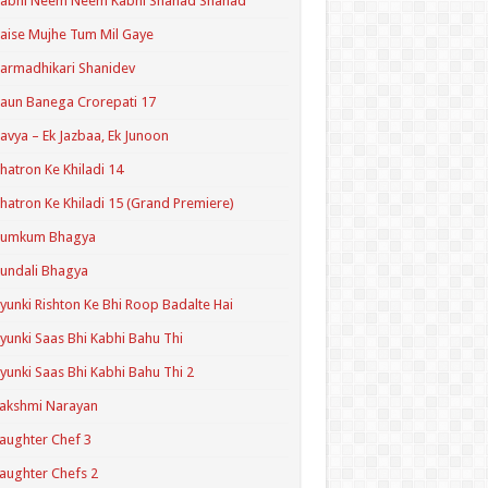
Kabhi Neem Neem Kabhi Shahad Shahad
aise Mujhe Tum Mil Gaye
armadhikari Shanidev
aun Banega Crorepati 17
avya – Ek Jazbaa, Ek Junoon
hatron Ke Khiladi 14
hatron Ke Khiladi 15 (Grand Premiere)
Kumkum Bhagya
undali Bhagya
yunki Rishton Ke Bhi Roop Badalte Hai
yunki Saas Bhi Kabhi Bahu Thi
yunki Saas Bhi Kabhi Bahu Thi 2
akshmi Narayan
aughter Chef 3
aughter Chefs 2