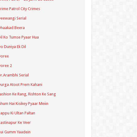
rime Patrol City Crimes
eewangi Serial
Dhaakad Beera
il Ko Tumse Pyaar Hua
o Duniya Ek Dil
Doree
oree 2
r.Arambhi Serial
urga Atoot Prem Kahani
ashion Ke Rang, Rishton Ke Sang
hum Hai Kisikey Pyaar Meiin
appu Ki Ultan Paltan
astinapur Ke Veer
Hui Gumm Yaadein