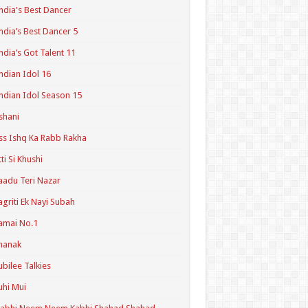
ndia's Best Dancer
ndia’s Best Dancer 5
ndia’s Got Talent 11
ndian Idol 16
ndian Idol Season 15
shani
ss Ishq Ka Rabb Rakha
tti Si Khushi
aadu Teri Nazar
agriti Ek Nayi Subah
amai No.1
hanak
ubilee Talkies
uhi Mui