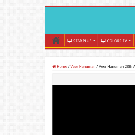
STAR PLUS
COLORS TV
Home
/
Veer Hanuman
/
Veer Hanuman 28th A