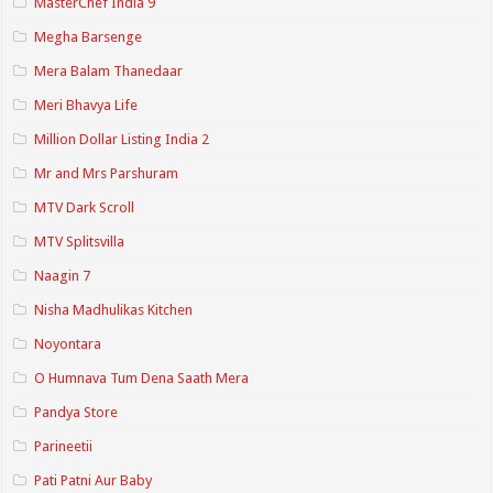
MasterChef India 9
Megha Barsenge
Mera Balam Thanedaar
Meri Bhavya Life
Million Dollar Listing India 2
Mr and Mrs Parshuram
MTV Dark Scroll
MTV Splitsvilla
Naagin 7
Nisha Madhulikas Kitchen
Noyontara
O Humnava Tum Dena Saath Mera
Pandya Store
Parineetii
Pati Patni Aur Baby