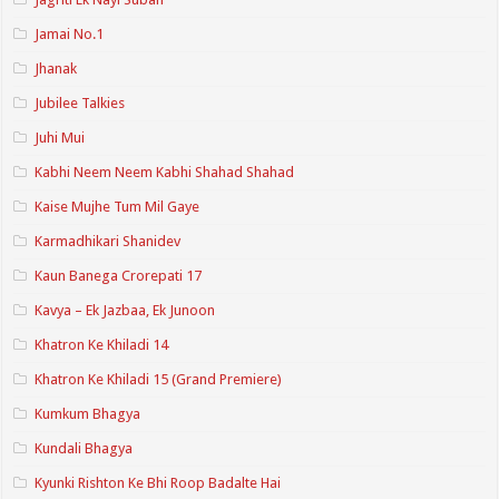
Jamai No.1
Jhanak
Jubilee Talkies
Juhi Mui
Kabhi Neem Neem Kabhi Shahad Shahad
Kaise Mujhe Tum Mil Gaye
Karmadhikari Shanidev
Kaun Banega Crorepati 17
Kavya – Ek Jazbaa, Ek Junoon
Khatron Ke Khiladi 14
Khatron Ke Khiladi 15 (Grand Premiere)
Kumkum Bhagya
Kundali Bhagya
Kyunki Rishton Ke Bhi Roop Badalte Hai