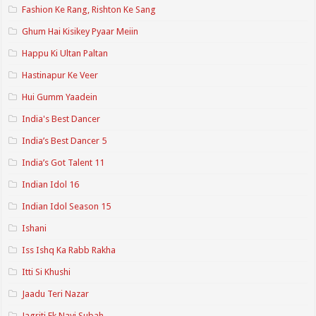
Fashion Ke Rang, Rishton Ke Sang
Ghum Hai Kisikey Pyaar Meiin
Happu Ki Ultan Paltan
Hastinapur Ke Veer
Hui Gumm Yaadein
India's Best Dancer
India’s Best Dancer 5
India’s Got Talent 11
Indian Idol 16
Indian Idol Season 15
Ishani
Iss Ishq Ka Rabb Rakha
Itti Si Khushi
Jaadu Teri Nazar
Jagriti Ek Nayi Subah