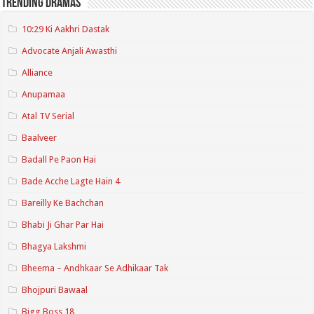
Trending Dramas
10:29 Ki Aakhri Dastak
Advocate Anjali Awasthi
Alliance
Anupamaa
Atal TV Serial
Baalveer
Badall Pe Paon Hai
Bade Acche Lagte Hain 4
Bareilly Ke Bachchan
Bhabi Ji Ghar Par Hai
Bhagya Lakshmi
Bheema – Andhkaar Se Adhikaar Tak
Bhojpuri Bawaal
Bigg Boss 18