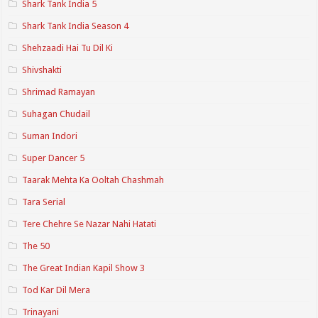
Shark Tank India 5
Shark Tank India Season 4
Shehzaadi Hai Tu Dil Ki
Shivshakti
Shrimad Ramayan
Suhagan Chudail
Suman Indori
Super Dancer 5
Taarak Mehta Ka Ooltah Chashmah
Tara Serial
Tere Chehre Se Nazar Nahi Hatati
The 50
The Great Indian Kapil Show 3
Tod Kar Dil Mera
Trinayani