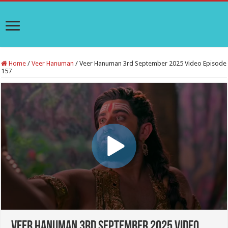
Home
/
Veer Hanuman
/
Veer Hanuman 3rd September 2025 Video Episode
157
Veer Hanuman 3rd September 2025 Video