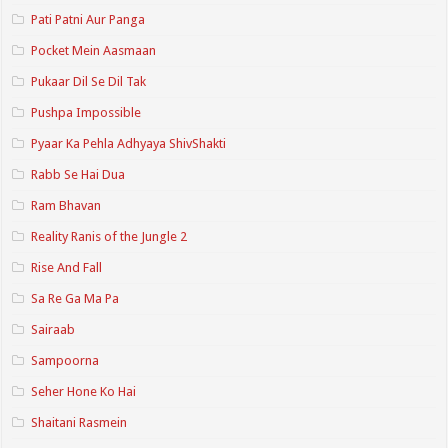
Pati Patni Aur Panga
Pocket Mein Aasmaan
Pukaar Dil Se Dil Tak
Pushpa Impossible
Pyaar Ka Pehla Adhyaya ShivShakti
Rabb Se Hai Dua
Ram Bhavan
Reality Ranis of the Jungle 2
Rise And Fall
Sa Re Ga Ma Pa
Sairaab
Sampoorna
Seher Hone Ko Hai
Shaitani Rasmein