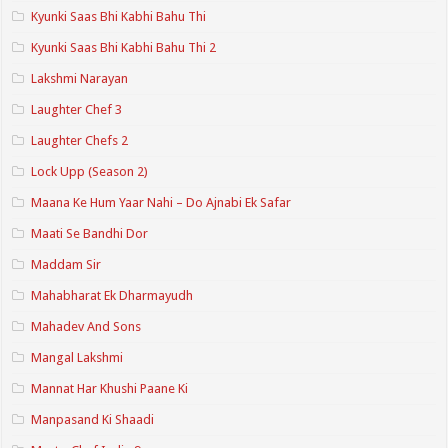
Kyunki Saas Bhi Kabhi Bahu Thi
Kyunki Saas Bhi Kabhi Bahu Thi 2
Lakshmi Narayan
Laughter Chef 3
Laughter Chefs 2
Lock Upp (Season 2)
Maana Ke Hum Yaar Nahi – Do Ajnabi Ek Safar
Maati Se Bandhi Dor
Maddam Sir
Mahabharat Ek Dharmayudh
Mahadev And Sons
Mangal Lakshmi
Mannat Har Khushi Paane Ki
Manpasand Ki Shaadi