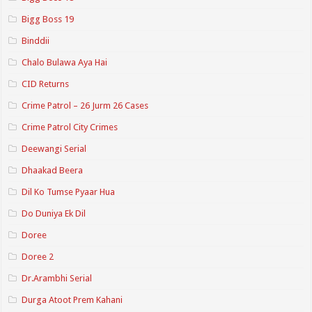
Bigg Boss 19
Binddii
Chalo Bulawa Aya Hai
CID Returns
Crime Patrol – 26 Jurm 26 Cases
Crime Patrol City Crimes
Deewangi Serial
Dhaakad Beera
Dil Ko Tumse Pyaar Hua
Do Duniya Ek Dil
Doree
Doree 2
Dr.Arambhi Serial
Durga Atoot Prem Kahani