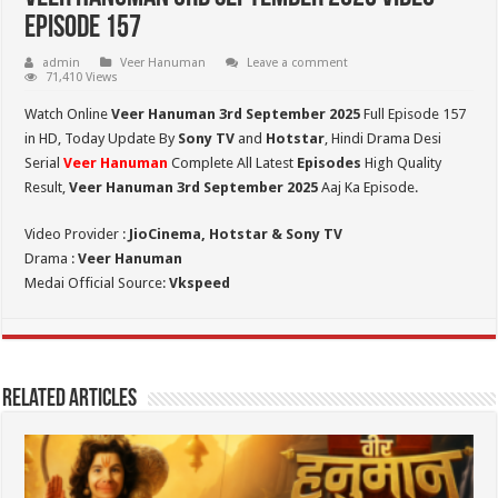
Episode 157
admin
Veer Hanuman
Leave a comment
71,410 Views
Watch Online
Veer Hanuman 3rd September 2025
Full Episode 157
in HD,
Today Update By
Sony TV
and
Hotstar
, Hindi Drama Desi
Serial
Veer Hanuman
Complete All Latest
Episodes
High Quality
Result,
Veer Hanuman 3rd September 2025
Aaj Ka Episode.
Video Provider :
JioCinema, Hotstar & Sony TV
Drama :
Veer Hanuman
Medai Official Source:
Vkspeed
Related Articles