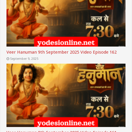
Veer Hanuman 9th September 2025 Video Episode 162
September 9, 2025