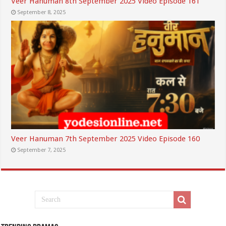
Veer Hanuman 8th September 2025 Video Episode 161
September 8, 2025
Veer Hanuman 7th September 2025 Video Episode 160
September 7, 2025