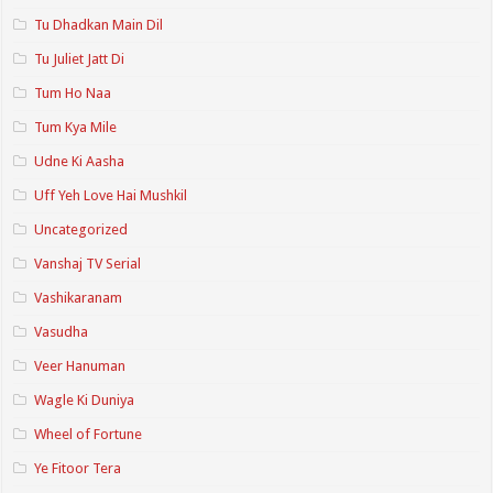
Tu Dhadkan Main Dil
Tu Juliet Jatt Di
Tum Ho Naa
Tum Kya Mile
Udne Ki Aasha
Uff Yeh Love Hai Mushkil
Uncategorized
Vanshaj TV Serial
Vashikaranam
Vasudha
Veer Hanuman
Wagle Ki Duniya
Wheel of Fortune
Ye Fitoor Tera