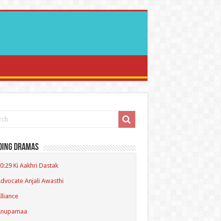
ding Dramas
0:29 Ki Aakhri Dastak
dvocate Anjali Awasthi
lliance
Anupamaa