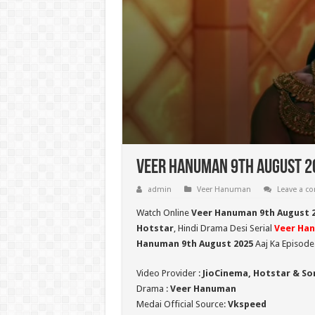
Veer Hanuman 9th August 20
admin
Veer Hanuman
Leave a 
Watch Online
Veer Hanuman 9th August 
Hotstar
, Hindi Drama Desi Serial
Veer Ha
Hanuman 9th August 2025
Aaj Ka Episode
Video Provider :
JioCinema, Hotstar & So
Drama :
Veer Hanuman
Medai Official Source:
Vkspeed