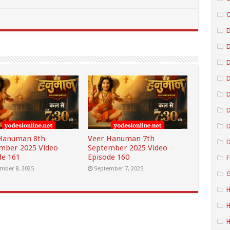
C
D
D
D
D
D
Hanuman 8th
Veer Hanuman 7th
D
mber 2025 Video
September 2025 Video
de 161
Episode 160
F
mber 8, 2025
September 7, 2025
G
H
H