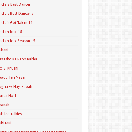
ndia's Best Dancer
ndia’s Best Dancer 5
ndia’s Got Talent 11
ndian Idol 16
ndian Idol Season 15
shani
ss Ishq Ka Rabb Rakha
tti Si Khushi
aadu Teri Nazar
agriti Ek Nayi Subah
amai No.1
hanak
ubilee Talkies
uhi Mui