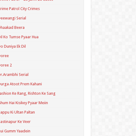
rime Patrol City Crimes
eewangi Serial
Dhaakad Beera
il Ko Tumse Pyaar Hua
o Duniya Ek Dil
Doree
oree 2
r.Arambhi Serial
urga Atoot Prem Kahani
ashion Ke Rang, Rishton Ke Sang
hum Hai Kisikey Pyaar Meiin
appu Ki Ultan Paltan
astinapur Ke Veer
Hui Gumm Yaadein