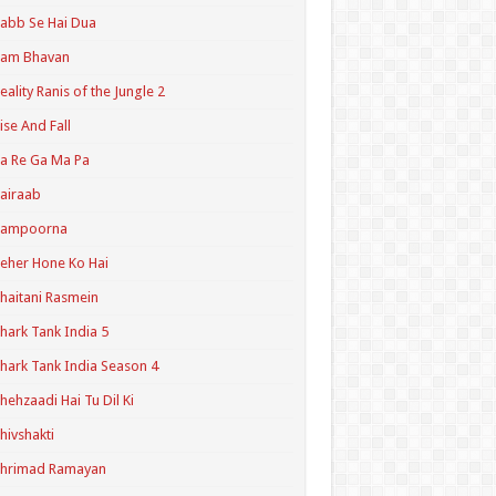
abb Se Hai Dua
Ram Bhavan
eality Ranis of the Jungle 2
ise And Fall
a Re Ga Ma Pa
airaab
Sampoorna
eher Hone Ko Hai
haitani Rasmein
hark Tank India 5
hark Tank India Season 4
hehzaadi Hai Tu Dil Ki
hivshakti
Shrimad Ramayan