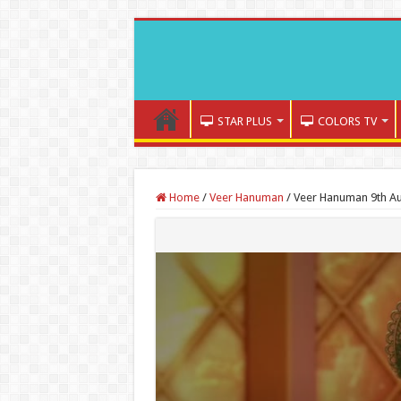
STAR PLUS
COLORS TV
Home
/
Veer Hanuman
/
Veer Hanuman 9th Au