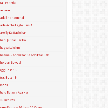
tal TV Serial
aalveer
adall Pe Paon Hai
ade Acche Lagte Hain 4
areilly Ke Bachchan
habi Ji Ghar Par Hai
hagya Lakshmi
heema – Andhkaar Se Adhikaar Tak
hojpuri Bawaal
igg Boss 18
igg Boss 19
inddii
halo Bulawa Aya Hai
ID Returns
rime Patrol – 26 Jurm 26 Cases