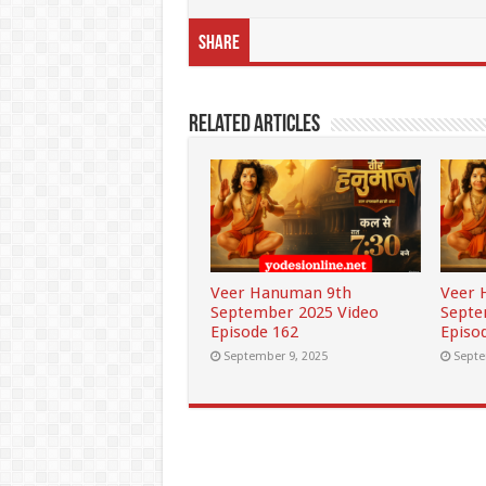
Share
Related Articles
Veer Hanuman 9th
Veer 
September 2025 Video
Septe
Episode 162
Episo
September 9, 2025
Septe