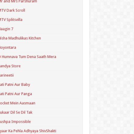
r and Mrs Parshuram
TV Dark Scroll
TV Splitsvilla
aagin 7
isha Madhulikas Kitchen
Noyontara
O Humnava Tum Dena Saath Mera
andya Store
arineetii
ati Patni Aur Baby
ati Patni Aur Panga
ocket Mein Aasmaan
ukaar Dil Se Dil Tak
ushpa Impossible
yaar Ka Pehla Adhyaya ShivShakti