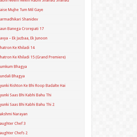
Kabhi Neem Neem Kabhi Shahad Shahad
aise Mujhe Tum Mil Gaye
armadhikari Shanidev
aun Banega Crorepati 17
avya – Ek Jazbaa, Ek Junoon
hatron Ke Khiladi 14
hatron Ke Khiladi 15 (Grand Premiere)
Kumkum Bhagya
undali Bhagya
yunki Rishton Ke Bhi Roop Badalte Hai
yunki Saas Bhi Kabhi Bahu Thi
yunki Saas Bhi Kabhi Bahu Thi 2
akshmi Narayan
aughter Chef 3
aughter Chefs 2