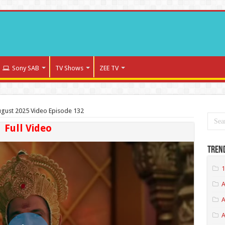
Sony SAB
TV Shows
ZEE TV
gust 2025 Video Episode 132
Full Video
Tren
1
A
A