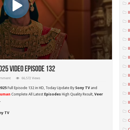
A
B
B
B
B
B
B
B
25 Video Episode 132
B
comment
66,572 Views
B
2025
Full Episode 132 in HD,
Today Update By
Sony TV
and
B
numan
Complete All Latest
Episodes
High Quality Result,
Veer
.
B
C
ny TV
C
C