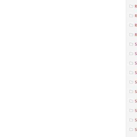
R
R
R
S
S
S
S
S
S
S
S