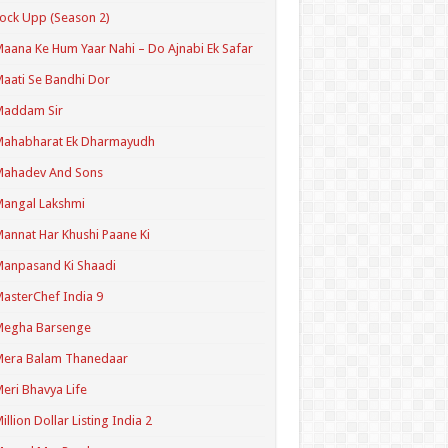
ock Upp (Season 2)
aana Ke Hum Yaar Nahi – Do Ajnabi Ek Safar
aati Se Bandhi Dor
Maddam Sir
Mahabharat Ek Dharmayudh
Mahadev And Sons
angal Lakshmi
annat Har Khushi Paane Ki
anpasand Ki Shaadi
asterChef India 9
Megha Barsenge
Mera Balam Thanedaar
eri Bhavya Life
illion Dollar Listing India 2