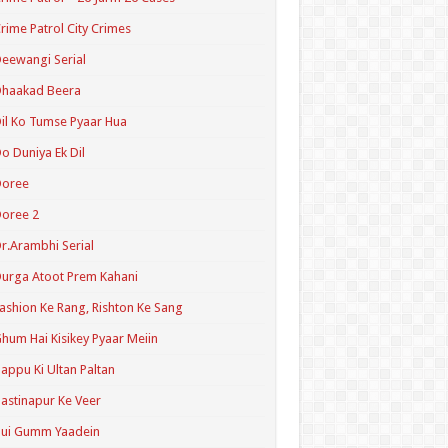
rime Patrol City Crimes
eewangi Serial
Dhaakad Beera
il Ko Tumse Pyaar Hua
o Duniya Ek Dil
Doree
oree 2
r.Arambhi Serial
urga Atoot Prem Kahani
ashion Ke Rang, Rishton Ke Sang
hum Hai Kisikey Pyaar Meiin
appu Ki Ultan Paltan
astinapur Ke Veer
Hui Gumm Yaadein