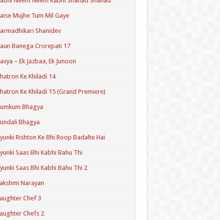
Kabhi Neem Neem Kabhi Shahad Shahad
aise Mujhe Tum Mil Gaye
armadhikari Shanidev
aun Banega Crorepati 17
avya – Ek Jazbaa, Ek Junoon
hatron Ke Khiladi 14
hatron Ke Khiladi 15 (Grand Premiere)
Kumkum Bhagya
undali Bhagya
yunki Rishton Ke Bhi Roop Badalte Hai
yunki Saas Bhi Kabhi Bahu Thi
yunki Saas Bhi Kabhi Bahu Thi 2
akshmi Narayan
aughter Chef 3
aughter Chefs 2