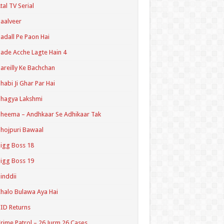
tal TV Serial
aalveer
adall Pe Paon Hai
ade Acche Lagte Hain 4
areilly Ke Bachchan
habi Ji Ghar Par Hai
hagya Lakshmi
heema – Andhkaar Se Adhikaar Tak
hojpuri Bawaal
igg Boss 18
igg Boss 19
inddii
halo Bulawa Aya Hai
ID Returns
rime Patrol – 26 Jurm 26 Cases