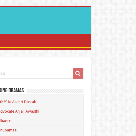
ding Dramas
0:29 Ki Aakhri Dastak
dvocate Anjali Awasthi
lliance
Anupamaa