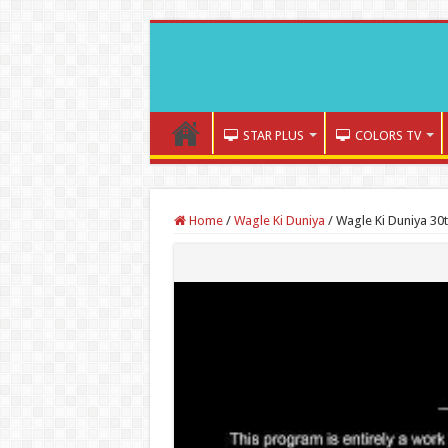
STAR PLUS
COLORS TV
Home
/
Wagle Ki Duniya
/
Wagle Ki Duniya 30