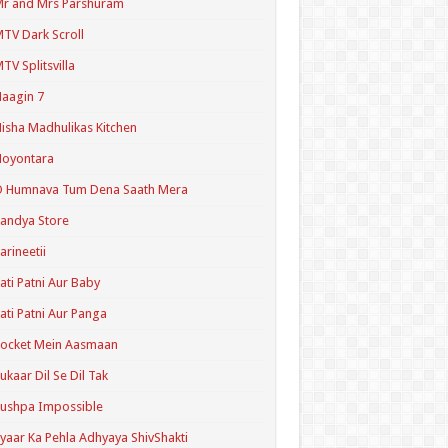
r and Mrs Parshuram
TV Dark Scroll
TV Splitsvilla
aagin 7
isha Madhulikas Kitchen
Noyontara
O Humnava Tum Dena Saath Mera
andya Store
arineetii
ati Patni Aur Baby
ati Patni Aur Panga
ocket Mein Aasmaan
ukaar Dil Se Dil Tak
ushpa Impossible
yaar Ka Pehla Adhyaya ShivShakti