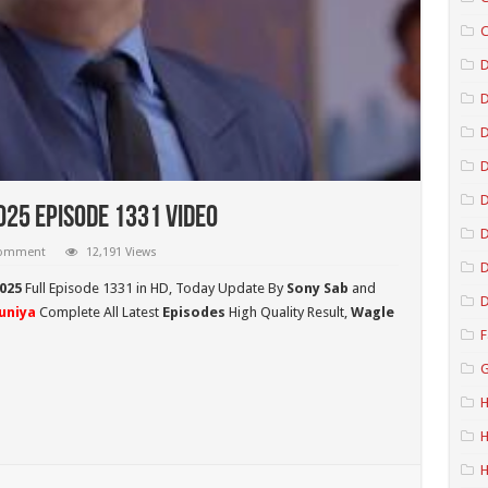
C
D
D
D
025 Episode 1331 Video
D
comment
12,191 Views
D
025
Full Episode 1331 in HD,
Today Update By
Sony Sab
and
D
uniya
Complete All Latest
Episodes
High Quality Result,
Wagle
F
G
H
H