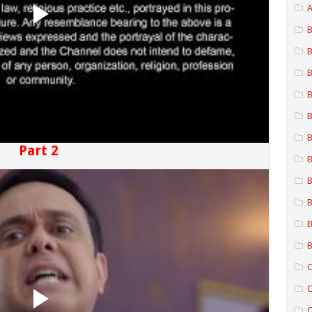
A
B
B
B
B
B
B
Part 2
B
B
B
B
B
C
C
C