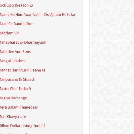
ock Upp (Season 2)
aana Ke Hum Yaar Nahi – Do Ajnabi Ek Safar
aati Se Bandhi Dor
Maddam Sir
Mahabharat Ek Dharmayudh
Mahadev And Sons
angal Lakshmi
annat Har Khushi Paane Ki
anpasand Ki Shaadi
asterChef India 9
Megha Barsenge
Mera Balam Thanedaar
eri Bhavya Life
illion Dollar Listing India 2