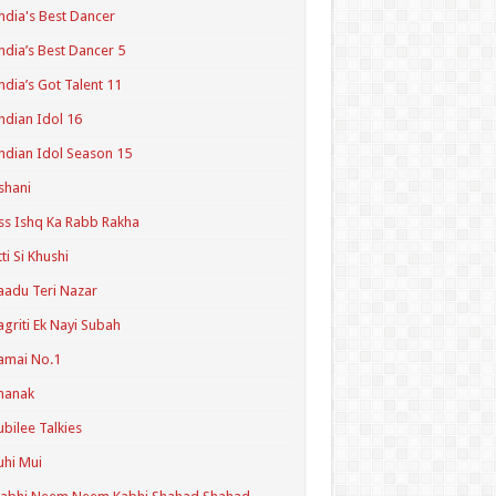
ndia's Best Dancer
ndia’s Best Dancer 5
ndia’s Got Talent 11
ndian Idol 16
ndian Idol Season 15
shani
ss Ishq Ka Rabb Rakha
tti Si Khushi
aadu Teri Nazar
agriti Ek Nayi Subah
amai No.1
hanak
ubilee Talkies
uhi Mui