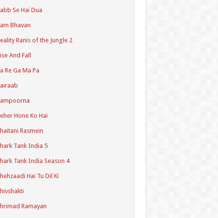
abb Se Hai Dua
Ram Bhavan
eality Ranis of the Jungle 2
ise And Fall
a Re Ga Ma Pa
airaab
Sampoorna
eher Hone Ko Hai
haitani Rasmein
hark Tank India 5
hark Tank India Season 4
hehzaadi Hai Tu Dil Ki
hivshakti
Shrimad Ramayan