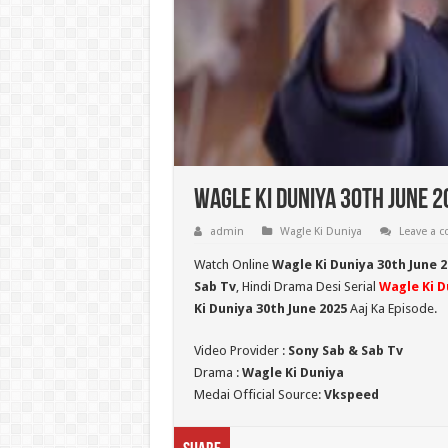
Wagle Ki Duniya 30th June 2
admin
Wagle Ki Duniya
Leave a 
Watch Online
Wagle Ki Duniya 30th June 2
Sab Tv
, Hindi Drama Desi Serial
Wagle Ki D
Ki Duniya 30th June 2025
Aaj Ka Episode.
Video Provider :
Sony Sab & Sab Tv
Drama :
Wagle Ki Duniya
Medai Official Source:
Vkspeed