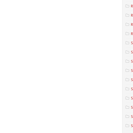
R
R
R
S
S
S
S
S
S
S
S