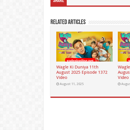
Share
Related Articles
Wagle Ki Duniya 11th
Wagle
August 2025 Episode 1372
Augus
Video
Video
August 11, 2025
Augus