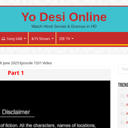
Yo Desi Online
Watch Hindi Serials & Dramas in HD
Sony SAB
&TV Shows
ZEE TV
th June 2025 Episode 1331 Video
Part 1
Tren
1
A
A