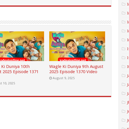
I
I
I
I
I
I
I
 Ki Duniya 10th
Wagle Ki Duniya 9th August
I
t 2025 Episode 1371
2025 Episode 1370 Video
J
August 9, 2025
t 10, 2025
J
J
J
J
J