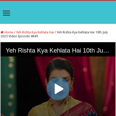
Home
/
Yeh Rishta Kya Kehlata Hai
/
Yeh Rishta Kya Kehlata Hai 10th July
2025 Video Episode 4849