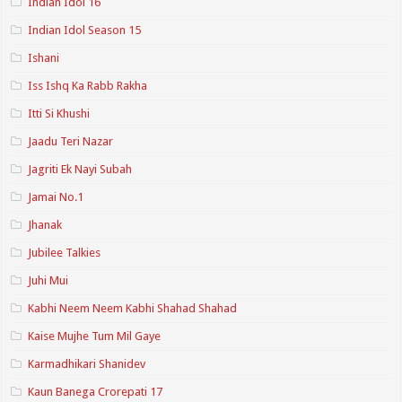
Indian Idol 16
Indian Idol Season 15
Ishani
Iss Ishq Ka Rabb Rakha
Itti Si Khushi
Jaadu Teri Nazar
Jagriti Ek Nayi Subah
Jamai No.1
Jhanak
Jubilee Talkies
Juhi Mui
Kabhi Neem Neem Kabhi Shahad Shahad
Kaise Mujhe Tum Mil Gaye
Karmadhikari Shanidev
Kaun Banega Crorepati 17