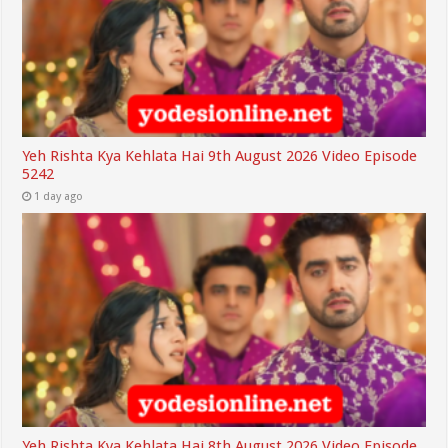
Yeh Rishta Kya Kehlata Hai 9th August 2026 Video Episode
5242
1 day ago
Yeh Rishta Kya Kehlata Hai 8th August 2026 Video Episode