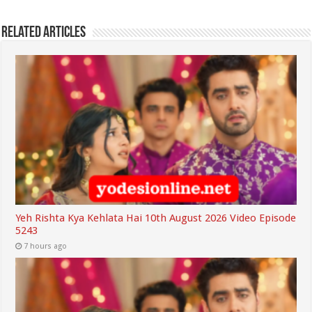
Related Articles
Yeh Rishta Kya Kehlata Hai 10th August 2026 Video Episode
5243
7 hours ago