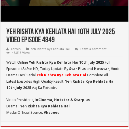
Yeh Rishta Kya Kehlata Hai 10th July 2025
Video Episode 4849
admin
Yeh Rishta Kya Kehlata Hai
Leave a comment
48,818 Views
Watch Online
Yeh Rishta Kya Kehlata Hai 10th July 2025
Full
Episode 4849 in HD,
Today Update By
Star Plus
and
Hotstar
, Hindi
Drama Desi Serial
Yeh Rishta Kya Kehlata Hai
Complete All
Latest Episodes High Quality Result,
Yeh Rishta Kya Kehlata Hai
10th July 2025
Aaj Ka Episode.
Video Provider :
JioCinema, Hotstar & Starplus
Drama :
Yeh Rishta Kya Kehlata Hai
Medai Official Source:
Vkspeed