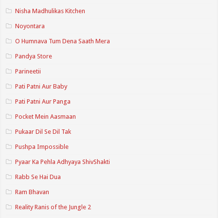
Nisha Madhulikas Kitchen
Noyontara
O Humnava Tum Dena Saath Mera
Pandya Store
Parineetii
Pati Patni Aur Baby
Pati Patni Aur Panga
Pocket Mein Aasmaan
Pukaar Dil Se Dil Tak
Pushpa Impossible
Pyaar Ka Pehla Adhyaya ShivShakti
Rabb Se Hai Dua
Ram Bhavan
Reality Ranis of the Jungle 2