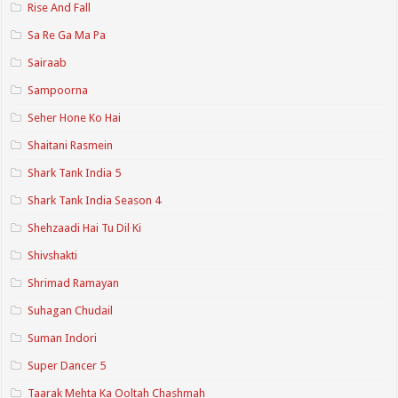
Rise And Fall
Sa Re Ga Ma Pa
Sairaab
Sampoorna
Seher Hone Ko Hai
Shaitani Rasmein
Shark Tank India 5
Shark Tank India Season 4
Shehzaadi Hai Tu Dil Ki
Shivshakti
Shrimad Ramayan
Suhagan Chudail
Suman Indori
Super Dancer 5
Taarak Mehta Ka Ooltah Chashmah