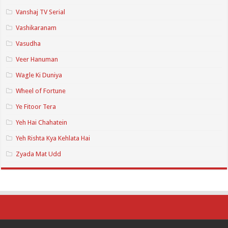
Vanshaj TV Serial
Vashikaranam
Vasudha
Veer Hanuman
Wagle Ki Duniya
Wheel of Fortune
Ye Fitoor Tera
Yeh Hai Chahatein
Yeh Rishta Kya Kehlata Hai
Zyada Mat Udd