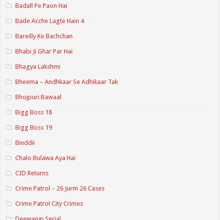
Badall Pe Paon Hai
Bade Acche Lagte Hain 4
Bareilly Ke Bachchan
Bhabi Ji Ghar Par Hai
Bhagya Lakshmi
Bheema – Andhkaar Se Adhikaar Tak
Bhojpuri Bawaal
Bigg Boss 18
Bigg Boss 19
Binddii
Chalo Bulawa Aya Hai
CID Returns
Crime Patrol – 26 Jurm 26 Cases
Crime Patrol City Crimes
Deewangi Serial