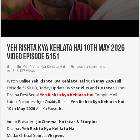
Yeh Rishta Kya Kehlata Hai 10th May 2026
Video Episode 5151
Yeh Rishta Kya Kehlata Hai
Leave a comment
346,127 Views
Watch Online
Yeh Rishta Kya Kehlata Hai 10th May 2026
Full
Episode 5150 HD,
Today Update By
Star Plus
and
Hotstar
, Hindi
Drama Desi Serial
Yeh Rishta Kya Kehlata Hai
Complete All
Latest Episodes High Quality Result,
Yeh Rishta Kya Kehlata Hai
10th May 2026
Aaj Ka Episode.
Video Provider :
JioCinema, Hotstar & Starplus
Drama :
Yeh Rishta Kya Kehlata Hai
Medai Official Source:
Vkspeed