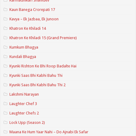
Karmadhikari Shanidev
Kaun Banega Crorepati 17
Kavya – Ek Jazbaa, Ek Junoon
Khatron Ke Khiladi 14
Khatron Ke Khiladi 15 (Grand Premiere)
Kumkum Bhagya
Kundali Bhagya
Kyunki Rishton Ke Bhi Roop Badalte Hai
Kyunki Saas Bhi Kabhi Bahu Thi
Kyunki Saas Bhi Kabhi Bahu Thi 2
Lakshmi Narayan
Laughter Chef 3
Laughter Chefs 2
Lock Upp (Season 2)
Maana Ke Hum Yaar Nahi – Do Ajnabi Ek Safar