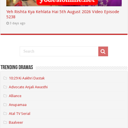
Yeh Rishta Kya Kehlata Hai 5th August 2026 Video Episode
5238
3 days ago
Trending Dramas
10:29 Ki Aakhri Dastak
Advocate Anjali Awasthi
Alliance
Anupamaa
Atal TV Serial
Baalveer