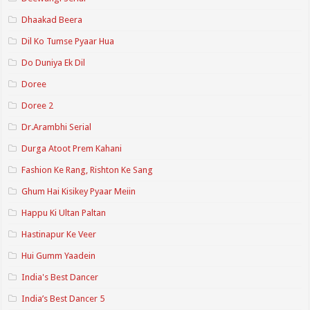
Dhaakad Beera
Dil Ko Tumse Pyaar Hua
Do Duniya Ek Dil
Doree
Doree 2
Dr.Arambhi Serial
Durga Atoot Prem Kahani
Fashion Ke Rang, Rishton Ke Sang
Ghum Hai Kisikey Pyaar Meiin
Happu Ki Ultan Paltan
Hastinapur Ke Veer
Hui Gumm Yaadein
India's Best Dancer
India’s Best Dancer 5