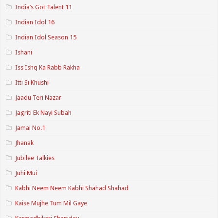
India’s Got Talent 11
Indian Idol 16
Indian Idol Season 15
Ishani
Iss Ishq Ka Rabb Rakha
Itti Si Khushi
Jaadu Teri Nazar
Jagriti Ek Nayi Subah
Jamai No.1
Jhanak
Jubilee Talkies
Juhi Mui
Kabhi Neem Neem Kabhi Shahad Shahad
Kaise Mujhe Tum Mil Gaye