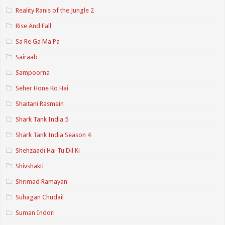
Reality Ranis of the Jungle 2
Rise And Fall
Sa Re Ga Ma Pa
Sairaab
Sampoorna
Seher Hone Ko Hai
Shaitani Rasmein
Shark Tank India 5
Shark Tank India Season 4
Shehzaadi Hai Tu Dil Ki
Shivshakti
Shrimad Ramayan
Suhagan Chudail
Suman Indori