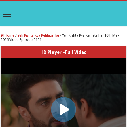
Home
/
Yeh Rishta Kya Kehlata Hai
/
Yeh Rishta Kya Kehlata Hai 10th May
2026 Video Episode 5151
HD Player –Full Video