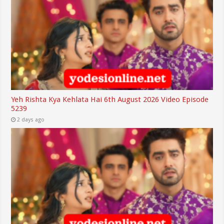
Yeh Rishta Kya Kehlata Hai 6th August 2026 Video Episode
5239
2 days ago