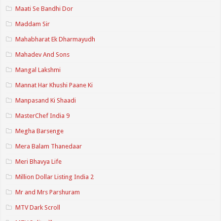
Maati Se Bandhi Dor
Maddam Sir
Mahabharat Ek Dharmayudh
Mahadev And Sons
Mangal Lakshmi
Mannat Har Khushi Paane Ki
Manpasand Ki Shaadi
MasterChef India 9
Megha Barsenge
Mera Balam Thanedaar
Meri Bhavya Life
Million Dollar Listing India 2
Mr and Mrs Parshuram
MTV Dark Scroll