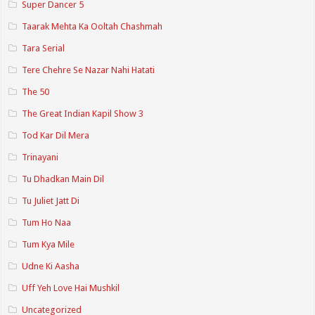
Super Dancer 5
Taarak Mehta Ka Ooltah Chashmah
Tara Serial
Tere Chehre Se Nazar Nahi Hatati
The 50
The Great Indian Kapil Show 3
Tod Kar Dil Mera
Trinayani
Tu Dhadkan Main Dil
Tu Juliet Jatt Di
Tum Ho Naa
Tum Kya Mile
Udne Ki Aasha
Uff Yeh Love Hai Mushkil
Uncategorized