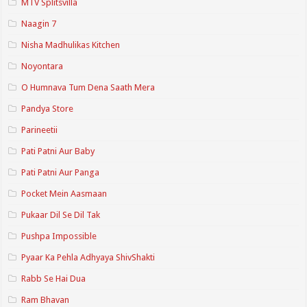
MTV Splitsvilla
Naagin 7
Nisha Madhulikas Kitchen
Noyontara
O Humnava Tum Dena Saath Mera
Pandya Store
Parineetii
Pati Patni Aur Baby
Pati Patni Aur Panga
Pocket Mein Aasmaan
Pukaar Dil Se Dil Tak
Pushpa Impossible
Pyaar Ka Pehla Adhyaya ShivShakti
Rabb Se Hai Dua
Ram Bhavan