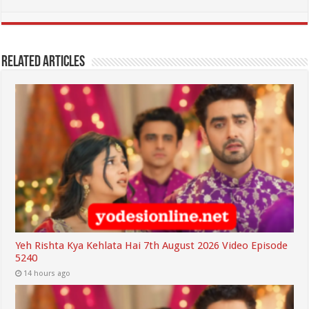
Related Articles
Yeh Rishta Kya Kehlata Hai 7th August 2026 Video Episode
5240
14 hours ago