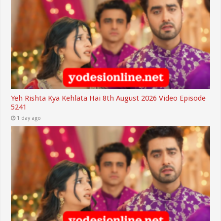
Yeh Rishta Kya Kehlata Hai 8th August 2026 Video Episode
5241
1 day ago