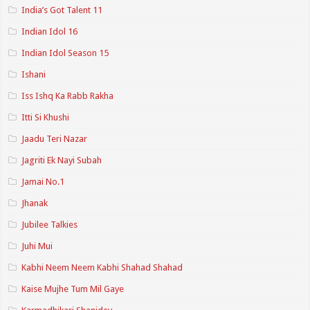
India’s Got Talent 11
Indian Idol 16
Indian Idol Season 15
Ishani
Iss Ishq Ka Rabb Rakha
Itti Si Khushi
Jaadu Teri Nazar
Jagriti Ek Nayi Subah
Jamai No.1
Jhanak
Jubilee Talkies
Juhi Mui
Kabhi Neem Neem Kabhi Shahad Shahad
Kaise Mujhe Tum Mil Gaye