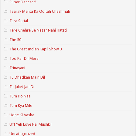
Super Dancer 5
Taarak Mehta Ka Ooltah Chashmah
Tara Serial
Tere Chehre Se Nazar Nahi Hatati
The 50
The Great Indian Kapil Show 3
Tod Kar Dil Mera
Trinayani
Tu Dhadkan Main Dil
Tu Juliet Jatt Di
Tum Ho Naa
Tum Kya Mile
Udne Ki Aasha
Uff Yeh Love Hai Mushkil
Uncategorized