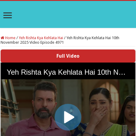
Home
/
Yeh Rishta Kya Kehlata Hai
/
Yeh Rishta Kya Kehlata Hai 10th
November 2025 Video Episode 4971
Full Video