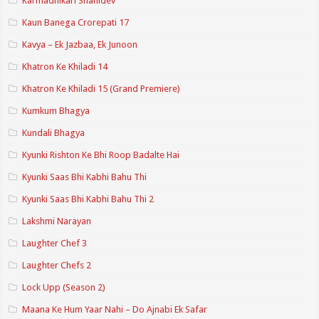
Karmadhikari Shanidev
Kaun Banega Crorepati 17
Kavya – Ek Jazbaa, Ek Junoon
Khatron Ke Khiladi 14
Khatron Ke Khiladi 15 (Grand Premiere)
Kumkum Bhagya
Kundali Bhagya
Kyunki Rishton Ke Bhi Roop Badalte Hai
Kyunki Saas Bhi Kabhi Bahu Thi
Kyunki Saas Bhi Kabhi Bahu Thi 2
Lakshmi Narayan
Laughter Chef 3
Laughter Chefs 2
Lock Upp (Season 2)
Maana Ke Hum Yaar Nahi – Do Ajnabi Ek Safar