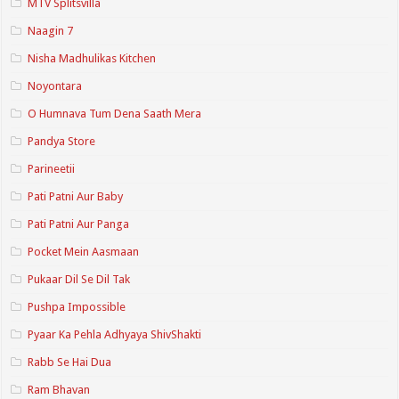
MTV Splitsvilla
Naagin 7
Nisha Madhulikas Kitchen
Noyontara
O Humnava Tum Dena Saath Mera
Pandya Store
Parineetii
Pati Patni Aur Baby
Pati Patni Aur Panga
Pocket Mein Aasmaan
Pukaar Dil Se Dil Tak
Pushpa Impossible
Pyaar Ka Pehla Adhyaya ShivShakti
Rabb Se Hai Dua
Ram Bhavan