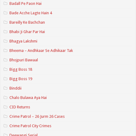
Badall Pe Paon Hai
Bade Acche Lagte Hain 4
Bareilly Ke Bachchan
Bhabi Ji Ghar Par Hai
Bhagya Lakshmi
Bheema – Andhkaar Se Adhikaar Tak
Bhojpuri Bawaal
Bigg Boss 18
Bigg Boss 19
Binddii
Chalo Bulawa Aya Hai
CID Returns
Crime Patrol – 26 Jurm 26 Cases
Crime Patrol City Crimes
Deewangi Serial