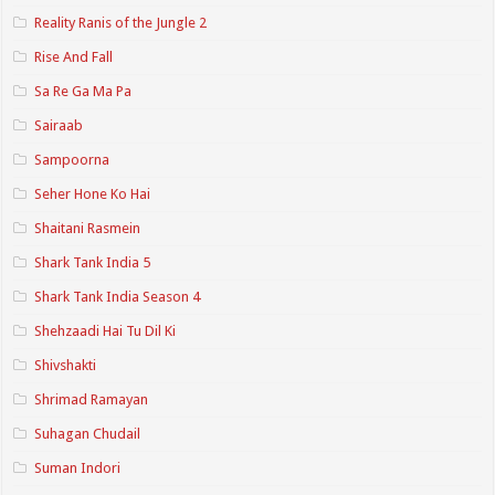
Reality Ranis of the Jungle 2
Rise And Fall
Sa Re Ga Ma Pa
Sairaab
Sampoorna
Seher Hone Ko Hai
Shaitani Rasmein
Shark Tank India 5
Shark Tank India Season 4
Shehzaadi Hai Tu Dil Ki
Shivshakti
Shrimad Ramayan
Suhagan Chudail
Suman Indori