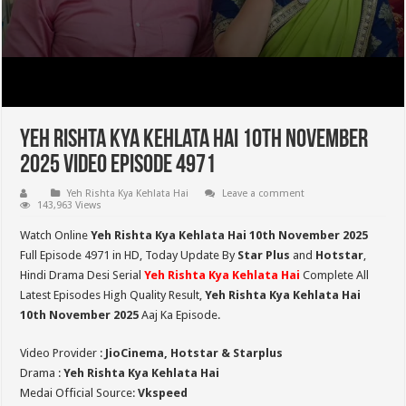
Yeh Rishta Kya Kehlata Hai 10th November
2025 Video Episode 4971
Yeh Rishta Kya Kehlata Hai
Leave a comment
143,963 Views
Watch Online
Yeh Rishta Kya Kehlata Hai 10th November 2025
Full Episode 4971 in HD,
Today Update By
Star Plus
and
Hotstar
,
Hindi Drama Desi Serial
Yeh Rishta Kya Kehlata Hai
Complete All
Latest Episodes High Quality Result,
Yeh Rishta Kya Kehlata Hai
10th November 2025
Aaj Ka Episode.
Video Provider :
JioCinema, Hotstar & Starplus
Drama :
Yeh Rishta Kya Kehlata Hai
Medai Official Source:
Vkspeed