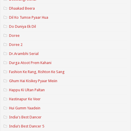
Dhaakad Beera
Dil Ko Tumse Pyaar Hua
Do Duniya Ek Dil
Doree
Doree 2
Dr.Arambhi Serial
Durga Atoot Prem Kahani
Fashion Ke Rang, Rishton Ke Sang
Ghum Hai Kisikey Pyaar Meiin
Happu Ki Ultan Paltan
Hastinapur Ke Veer
Hui Gumm Yaadein
India's Best Dancer
India’s Best Dancer 5