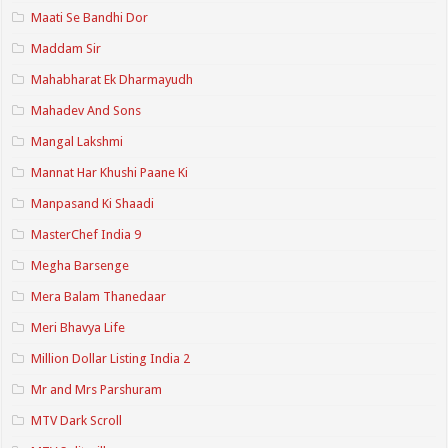
Maati Se Bandhi Dor
Maddam Sir
Mahabharat Ek Dharmayudh
Mahadev And Sons
Mangal Lakshmi
Mannat Har Khushi Paane Ki
Manpasand Ki Shaadi
MasterChef India 9
Megha Barsenge
Mera Balam Thanedaar
Meri Bhavya Life
Million Dollar Listing India 2
Mr and Mrs Parshuram
MTV Dark Scroll