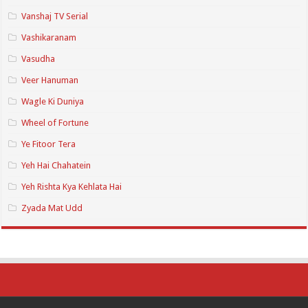
Vanshaj TV Serial
Vashikaranam
Vasudha
Veer Hanuman
Wagle Ki Duniya
Wheel of Fortune
Ye Fitoor Tera
Yeh Hai Chahatein
Yeh Rishta Kya Kehlata Hai
Zyada Mat Udd