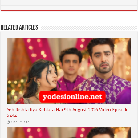
Related Articles
Yeh Rishta Kya Kehlata Hai 9th August 2026 Video Episode
5242
3 hours ago