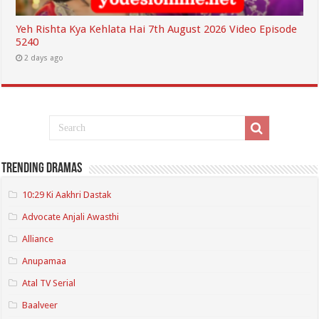
Yeh Rishta Kya Kehlata Hai 7th August 2026 Video Episode
5240
2 days ago
Trending Dramas
10:29 Ki Aakhri Dastak
Advocate Anjali Awasthi
Alliance
Anupamaa
Atal TV Serial
Baalveer