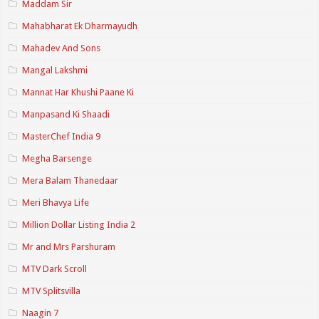
Maddam Sir
Mahabharat Ek Dharmayudh
Mahadev And Sons
Mangal Lakshmi
Mannat Har Khushi Paane Ki
Manpasand Ki Shaadi
MasterChef India 9
Megha Barsenge
Mera Balam Thanedaar
Meri Bhavya Life
Million Dollar Listing India 2
Mr and Mrs Parshuram
MTV Dark Scroll
MTV Splitsvilla
Naagin 7