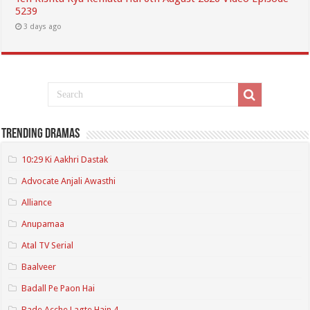
5239
3 days ago
Trending Dramas
10:29 Ki Aakhri Dastak
Advocate Anjali Awasthi
Alliance
Anupamaa
Atal TV Serial
Baalveer
Badall Pe Paon Hai
Bade Acche Lagte Hain 4