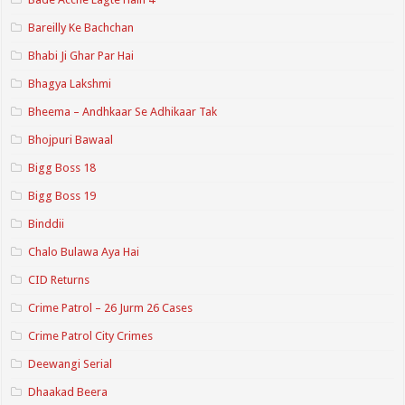
Bareilly Ke Bachchan
Bhabi Ji Ghar Par Hai
Bhagya Lakshmi
Bheema – Andhkaar Se Adhikaar Tak
Bhojpuri Bawaal
Bigg Boss 18
Bigg Boss 19
Binddii
Chalo Bulawa Aya Hai
CID Returns
Crime Patrol – 26 Jurm 26 Cases
Crime Patrol City Crimes
Deewangi Serial
Dhaakad Beera