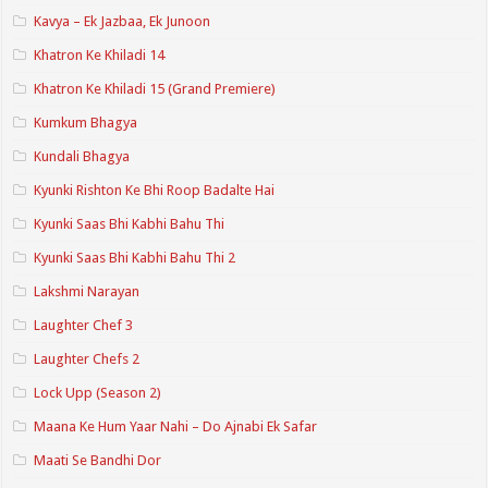
Kavya – Ek Jazbaa, Ek Junoon
Khatron Ke Khiladi 14
Khatron Ke Khiladi 15 (Grand Premiere)
Kumkum Bhagya
Kundali Bhagya
Kyunki Rishton Ke Bhi Roop Badalte Hai
Kyunki Saas Bhi Kabhi Bahu Thi
Kyunki Saas Bhi Kabhi Bahu Thi 2
Lakshmi Narayan
Laughter Chef 3
Laughter Chefs 2
Lock Upp (Season 2)
Maana Ke Hum Yaar Nahi – Do Ajnabi Ek Safar
Maati Se Bandhi Dor