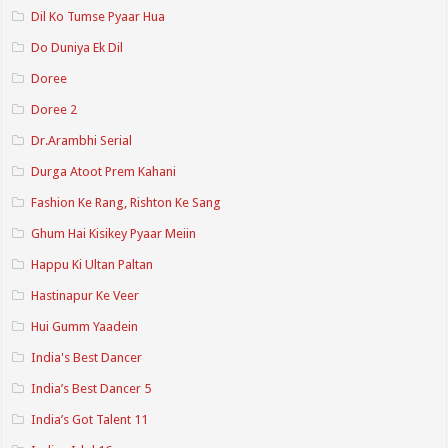
Dil Ko Tumse Pyaar Hua
Do Duniya Ek Dil
Doree
Doree 2
Dr.Arambhi Serial
Durga Atoot Prem Kahani
Fashion Ke Rang, Rishton Ke Sang
Ghum Hai Kisikey Pyaar Meiin
Happu Ki Ultan Paltan
Hastinapur Ke Veer
Hui Gumm Yaadein
India's Best Dancer
India’s Best Dancer 5
India’s Got Talent 11