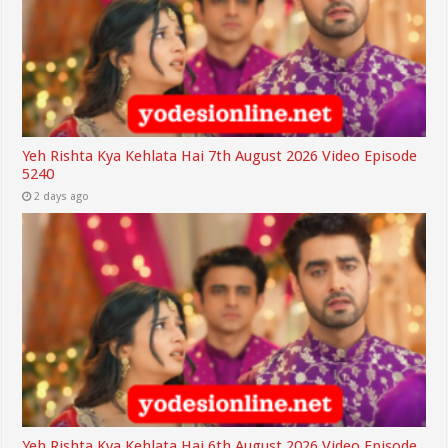
Yeh Rishta Kya Kehlata Hai 7th August 2026 Video Episode
5240
2 days ago
Yeh Rishta Kya Kehlata Hai 6th August 2026 Video Episode