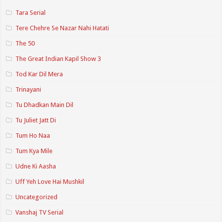
Tara Serial
Tere Chehre Se Nazar Nahi Hatati
The 50
The Great Indian Kapil Show 3
Tod Kar Dil Mera
Trinayani
Tu Dhadkan Main Dil
Tu Juliet Jatt Di
Tum Ho Naa
Tum Kya Mile
Udne Ki Aasha
Uff Yeh Love Hai Mushkil
Uncategorized
Vanshaj TV Serial