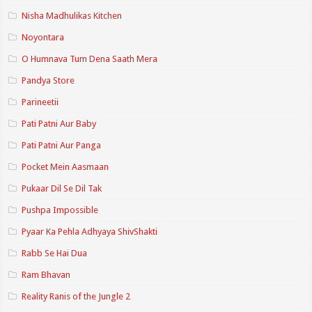
Nisha Madhulikas Kitchen
Noyontara
O Humnava Tum Dena Saath Mera
Pandya Store
Parineetii
Pati Patni Aur Baby
Pati Patni Aur Panga
Pocket Mein Aasmaan
Pukaar Dil Se Dil Tak
Pushpa Impossible
Pyaar Ka Pehla Adhyaya ShivShakti
Rabb Se Hai Dua
Ram Bhavan
Reality Ranis of the Jungle 2