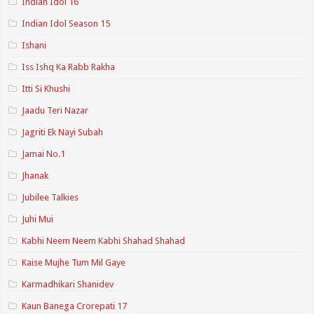
Indian Idol 16
Indian Idol Season 15
Ishani
Iss Ishq Ka Rabb Rakha
Itti Si Khushi
Jaadu Teri Nazar
Jagriti Ek Nayi Subah
Jamai No.1
Jhanak
Jubilee Talkies
Juhi Mui
Kabhi Neem Neem Kabhi Shahad Shahad
Kaise Mujhe Tum Mil Gaye
Karmadhikari Shanidev
Kaun Banega Crorepati 17