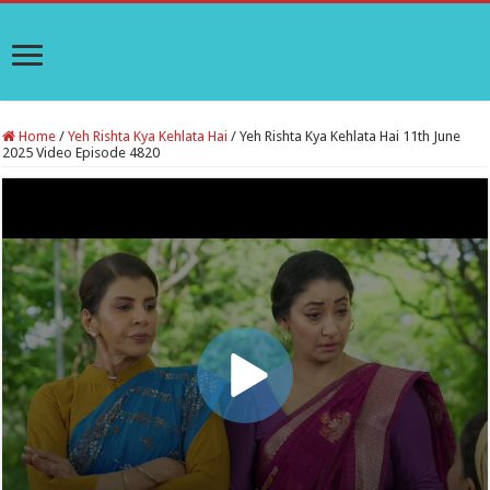
Home
/
Yeh Rishta Kya Kehlata Hai
/
Yeh Rishta Kya Kehlata Hai 11th June
2025 Video Episode 4820