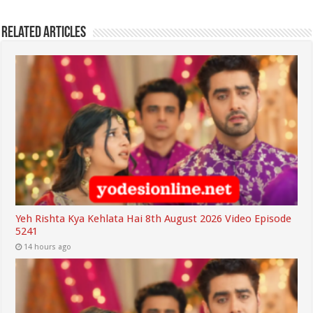
Related Articles
Yeh Rishta Kya Kehlata Hai 8th August 2026 Video Episode
5241
14 hours ago