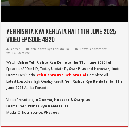
Yeh Rishta Kya Kehlata Hai 11th June 2025
Video Episode 4820
admin
Yeh Rishta Kya Kehlata Hai
Leave a comment
17,107 Views
Watch Online
Yeh Rishta Kya Kehlata Hai 11th June 2025
Full
Episode 4820 in HD,
Today Update By
Star Plus
and
Hotstar
, Hindi
Drama Desi Serial
Yeh Rishta Kya Kehlata Hai
Complete All
Latest Episodes High Quality Result,
Yeh Rishta Kya Kehlata Hai 11h
June 2025
Aaj Ka Episode.
Video Provider :
JioCinema, Hotstar & Starplus
Drama :
Yeh Rishta Kya Kehlata Hai
Medai Official Source:
Vkspeed