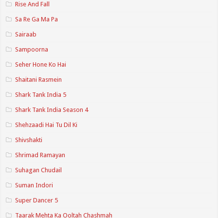
Rise And Fall
Sa Re Ga Ma Pa
Sairaab
Sampoorna
Seher Hone Ko Hai
Shaitani Rasmein
Shark Tank India 5
Shark Tank India Season 4
Shehzaadi Hai Tu Dil Ki
Shivshakti
Shrimad Ramayan
Suhagan Chudail
Suman Indori
Super Dancer 5
Taarak Mehta Ka Ooltah Chashmah