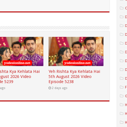
C
D
D
D
D
D
ishta Kya Kehlata Hai
Yeh Rishta Kya Kehlata Hai
ugust 2026 Video
5th August 2026 Video
D
de 5239
Episode 5238
F
 ago
2 days ago
G
H
H