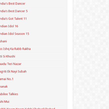
ndia's Best Dancer
ndia’s Best Dancer 5
ndia’s Got Talent 11
ndian Idol 16
ndian Idol Season 15
shani
ss Ishq Ka Rabb Rakha
tti Si Khushi
aadu Teri Nazar
agriti Ek Nayi Subah
amai No.1
hanak
ubilee Talkies
uhi Mui