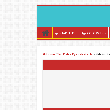
STAR PLUS
COLORS TV
Home
/
Yeh Rishta Kya Kehlata Hai
/
Yeh Risht