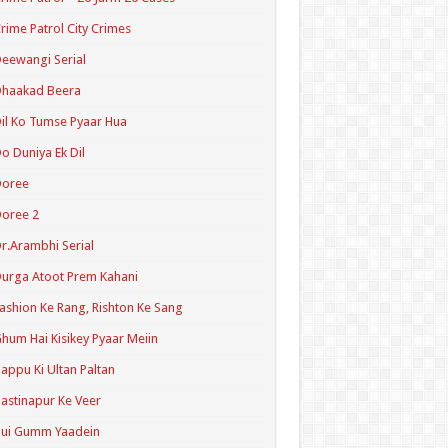
rime Patrol City Crimes
eewangi Serial
Dhaakad Beera
il Ko Tumse Pyaar Hua
o Duniya Ek Dil
Doree
oree 2
r.Arambhi Serial
urga Atoot Prem Kahani
ashion Ke Rang, Rishton Ke Sang
hum Hai Kisikey Pyaar Meiin
appu Ki Ultan Paltan
astinapur Ke Veer
Hui Gumm Yaadein