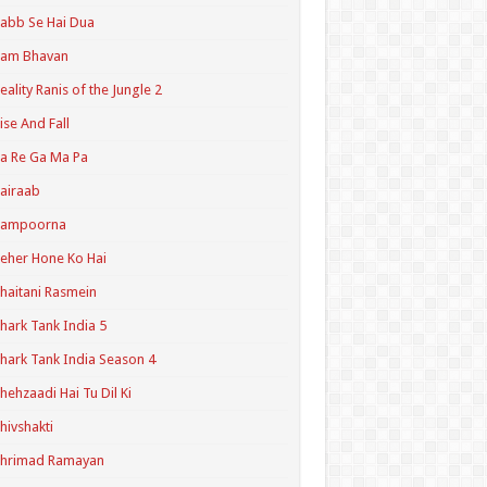
abb Se Hai Dua
Ram Bhavan
eality Ranis of the Jungle 2
ise And Fall
a Re Ga Ma Pa
airaab
Sampoorna
eher Hone Ko Hai
haitani Rasmein
hark Tank India 5
hark Tank India Season 4
hehzaadi Hai Tu Dil Ki
hivshakti
Shrimad Ramayan