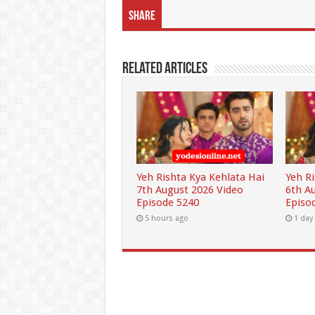
Share
Related Articles
Yeh Rishta Kya Kehlata Hai
Yeh R
7th August 2026 Video
6th A
Episode 5240
Episo
5 hours ago
1 day