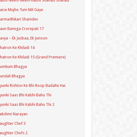
Kabhi Neem Neem Kabhi Shahad Shahad
aise Mujhe Tum Mil Gaye
armadhikari Shanidev
aun Banega Crorepati 17
avya – Ek Jazbaa, Ek Junoon
hatron Ke Khiladi 14
hatron Ke Khiladi 15 (Grand Premiere)
Kumkum Bhagya
undali Bhagya
yunki Rishton Ke Bhi Roop Badalte Hai
yunki Saas Bhi Kabhi Bahu Thi
yunki Saas Bhi Kabhi Bahu Thi 2
akshmi Narayan
aughter Chef 3
aughter Chefs 2