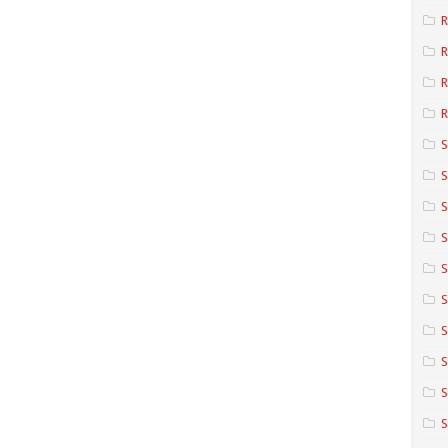
R
R
R
S
S
S
S
S
S
S
S