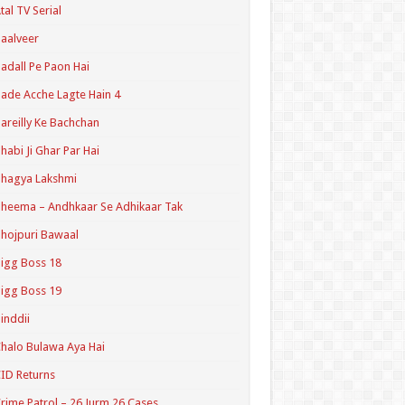
tal TV Serial
aalveer
adall Pe Paon Hai
ade Acche Lagte Hain 4
areilly Ke Bachchan
habi Ji Ghar Par Hai
hagya Lakshmi
heema – Andhkaar Se Adhikaar Tak
hojpuri Bawaal
igg Boss 18
igg Boss 19
inddii
halo Bulawa Aya Hai
ID Returns
rime Patrol – 26 Jurm 26 Cases