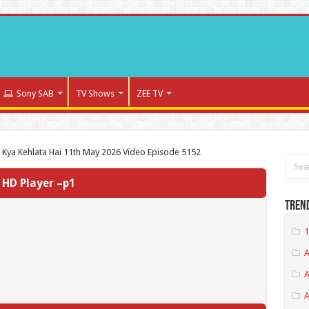
Sony SAB
TV Shows
ZEE TV
a Kya Kehlata Hai 11th May 2026 Video Episode 5152
HD Player –p1
Tren
1
A
A