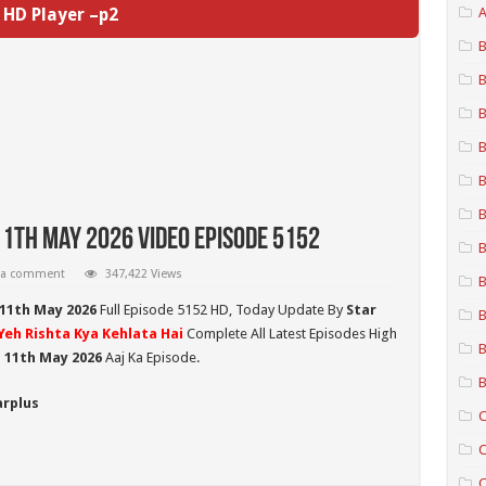
HD Player –p2
A
B
B
B
B
B
B
11th May 2026 Video Episode 5152
B
 a comment
347,422 Views
B
 11th May 2026
Full Episode 5152 HD,
Today Update By
Star
B
Yeh Rishta Kya Kehlata Hai
Complete All Latest Episodes High
B
i 11th May 2026
Aaj Ka Episode.
B
arplus
C
C
C