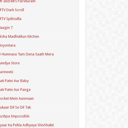
r and Mrs Parshuram
TV Dark Scroll
TV Splitsvilla
aagin 7
isha Madhulikas Kitchen
Noyontara
O Humnava Tum Dena Saath Mera
andya Store
arineetii
ati Patni Aur Baby
ati Patni Aur Panga
ocket Mein Aasmaan
ukaar Dil Se Dil Tak
ushpa Impossible
yaar Ka Pehla Adhyaya ShivShakti