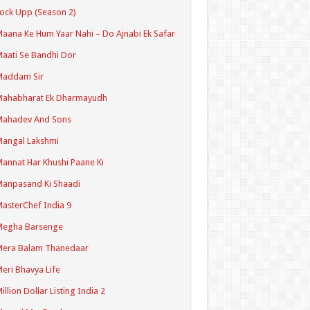
ock Upp (Season 2)
aana Ke Hum Yaar Nahi – Do Ajnabi Ek Safar
aati Se Bandhi Dor
Maddam Sir
Mahabharat Ek Dharmayudh
Mahadev And Sons
angal Lakshmi
annat Har Khushi Paane Ki
anpasand Ki Shaadi
asterChef India 9
Megha Barsenge
Mera Balam Thanedaar
eri Bhavya Life
illion Dollar Listing India 2