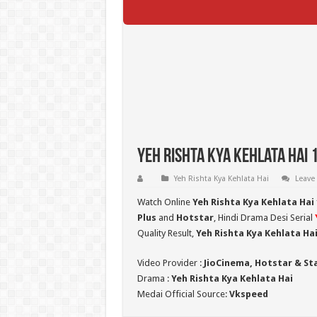
Yeh Rishta Kya Kehlata Hai 
Yeh Rishta Kya Kehlata Hai
Leave
Watch Online
Yeh Rishta Kya Kehlata Hai
Plus
and
Hotstar
, Hindi Drama Desi Serial
Quality Result,
Yeh Rishta Kya Kehlata Ha
Video Provider :
JioCinema, Hotstar & St
Drama :
Yeh Rishta Kya Kehlata Hai
Medai Official Source:
Vkspeed