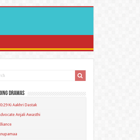
ding Dramas
0:29 Ki Aakhri Dastak
dvocate Anjali Awasthi
lliance
Anupamaa