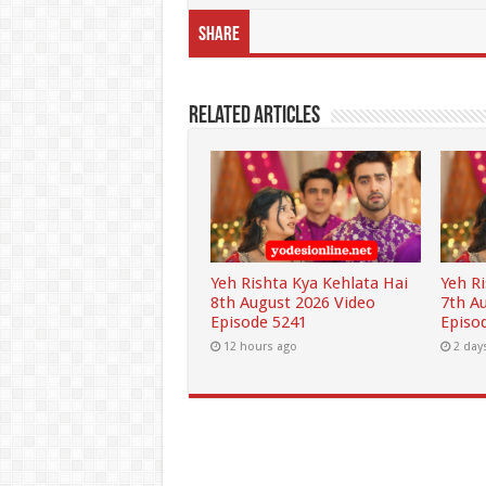
Share
Related Articles
Yeh Rishta Kya Kehlata Hai
Yeh R
8th August 2026 Video
7th A
Episode 5241
Episo
12 hours ago
2 day