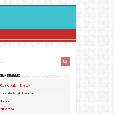
ding Dramas
0:29 Ki Aakhri Dastak
dvocate Anjali Awasthi
lliance
Anupamaa