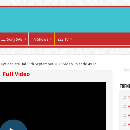
Sony SAB
TV Shows
ZEE TV
a Kya Kehlata Hai 11th September 2025 Video Episode 4912
Full Video
Tren
1
A
A