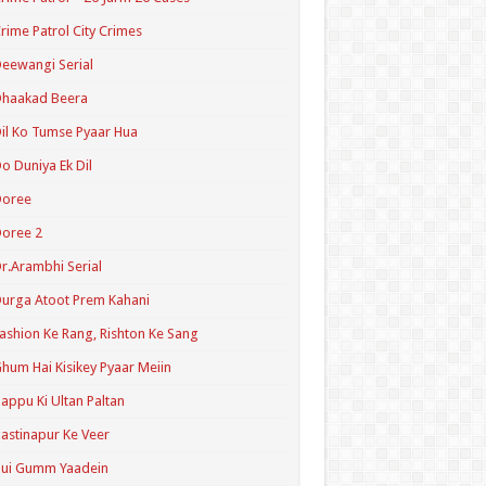
rime Patrol City Crimes
eewangi Serial
Dhaakad Beera
il Ko Tumse Pyaar Hua
o Duniya Ek Dil
Doree
oree 2
r.Arambhi Serial
urga Atoot Prem Kahani
ashion Ke Rang, Rishton Ke Sang
hum Hai Kisikey Pyaar Meiin
appu Ki Ultan Paltan
astinapur Ke Veer
Hui Gumm Yaadein