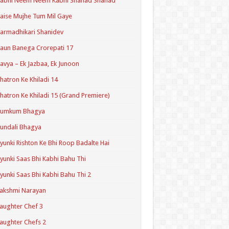
Kabhi Neem Neem Kabhi Shahad Shahad
aise Mujhe Tum Mil Gaye
armadhikari Shanidev
aun Banega Crorepati 17
avya – Ek Jazbaa, Ek Junoon
hatron Ke Khiladi 14
hatron Ke Khiladi 15 (Grand Premiere)
Kumkum Bhagya
undali Bhagya
yunki Rishton Ke Bhi Roop Badalte Hai
yunki Saas Bhi Kabhi Bahu Thi
yunki Saas Bhi Kabhi Bahu Thi 2
akshmi Narayan
aughter Chef 3
aughter Chefs 2