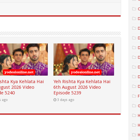
C
D
D
D
D
D
ishta Kya Kehlata Hai
Yeh Rishta Kya Kehlata Hai
D
ugust 2026 Video
6th August 2026 Video
de 5240
Episode 5239
F
s ago
3 days ago
G
H
H