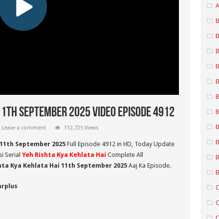
A
B
B
B
B
B
B
11th September 2025 Video Episode 4912
B
B
Leave a comment
112,725 Views
B
 11th September 2025
Full Episode 4912 in HD,
Today Update
i Serial
Yeh Rishta Kya Kehlata Hai
Complete All
B
hta Kya Kehlata Hai 11th September 2025
Aaj Ka Episode.
B
arplus
C
C
C