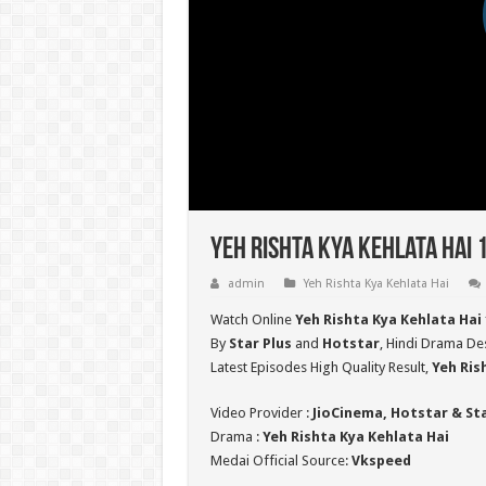
Yeh Rishta Kya Kehlata Hai 
admin
Yeh Rishta Kya Kehlata Hai
Watch Online
Yeh Rishta Kya Kehlata Hai
By
Star Plus
and
Hotstar
, Hindi Drama Des
Latest Episodes High Quality Result,
Yeh Ris
Video Provider :
JioCinema, Hotstar & St
Drama :
Yeh Rishta Kya Kehlata Hai
Medai Official Source:
Vkspeed