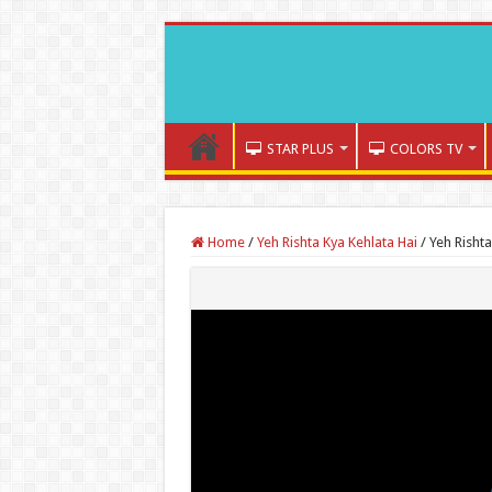
STAR PLUS
COLORS TV
Home
/
Yeh Rishta Kya Kehlata Hai
/
Yeh Risht