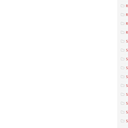
R
R
R
S
S
S
S
S
S
S
S