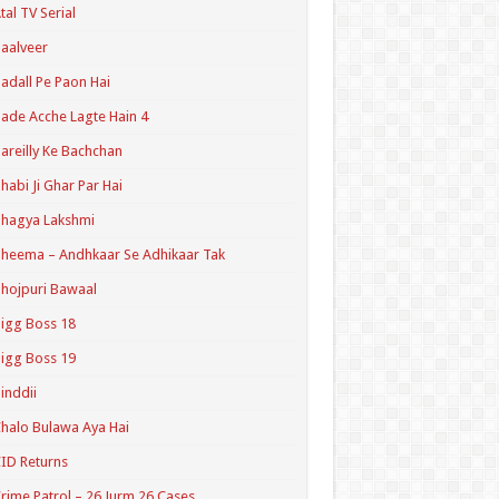
tal TV Serial
aalveer
adall Pe Paon Hai
ade Acche Lagte Hain 4
areilly Ke Bachchan
habi Ji Ghar Par Hai
hagya Lakshmi
heema – Andhkaar Se Adhikaar Tak
hojpuri Bawaal
igg Boss 18
igg Boss 19
inddii
halo Bulawa Aya Hai
ID Returns
rime Patrol – 26 Jurm 26 Cases