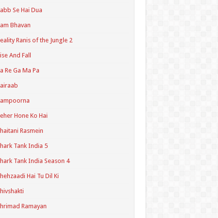
abb Se Hai Dua
Ram Bhavan
eality Ranis of the Jungle 2
ise And Fall
a Re Ga Ma Pa
airaab
Sampoorna
eher Hone Ko Hai
haitani Rasmein
hark Tank India 5
hark Tank India Season 4
hehzaadi Hai Tu Dil Ki
hivshakti
Shrimad Ramayan