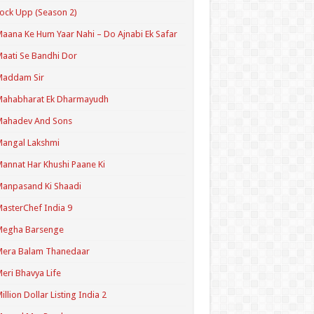
ock Upp (Season 2)
aana Ke Hum Yaar Nahi – Do Ajnabi Ek Safar
aati Se Bandhi Dor
Maddam Sir
Mahabharat Ek Dharmayudh
Mahadev And Sons
angal Lakshmi
annat Har Khushi Paane Ki
anpasand Ki Shaadi
asterChef India 9
Megha Barsenge
Mera Balam Thanedaar
eri Bhavya Life
illion Dollar Listing India 2