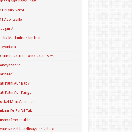
r and Mrs Parshuram
TV Dark Scroll
TV Splitsvilla
aagin 7
isha Madhulikas Kitchen
Noyontara
O Humnava Tum Dena Saath Mera
andya Store
arineetii
ati Patni Aur Baby
ati Patni Aur Panga
ocket Mein Aasmaan
ukaar Dil Se Dil Tak
ushpa Impossible
yaar Ka Pehla Adhyaya ShivShakti