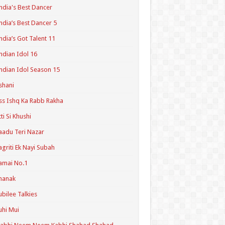
ndia's Best Dancer
ndia’s Best Dancer 5
ndia’s Got Talent 11
ndian Idol 16
ndian Idol Season 15
shani
ss Ishq Ka Rabb Rakha
tti Si Khushi
aadu Teri Nazar
agriti Ek Nayi Subah
amai No.1
hanak
ubilee Talkies
uhi Mui