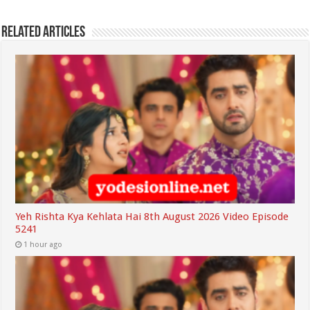
Related Articles
Yeh Rishta Kya Kehlata Hai 8th August 2026 Video Episode
5241
1 hour ago