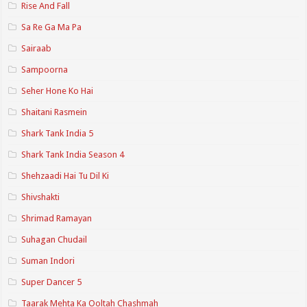
Rise And Fall
Sa Re Ga Ma Pa
Sairaab
Sampoorna
Seher Hone Ko Hai
Shaitani Rasmein
Shark Tank India 5
Shark Tank India Season 4
Shehzaadi Hai Tu Dil Ki
Shivshakti
Shrimad Ramayan
Suhagan Chudail
Suman Indori
Super Dancer 5
Taarak Mehta Ka Ooltah Chashmah