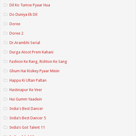
Dil Ko Tumse Pyaar Hua
Do Duniya Ek Dil
Doree
Doree 2
Dr.Arambhi Serial
Durga Atoot Prem Kahani
Fashion Ke Rang, Rishton Ke Sang
Ghum Hai Kisikey Pyaar Meiin
Happu Ki Ultan Paltan
Hastinapur Ke Veer
Hui Gumm Yaadein
India's Best Dancer
India’s Best Dancer 5
India’s Got Talent 11