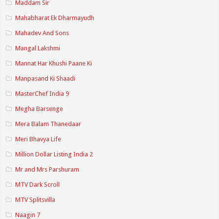
Maddam Sir
Mahabharat Ek Dharmayudh
Mahadev And Sons
Mangal Lakshmi
Mannat Har Khushi Paane Ki
Manpasand Ki Shaadi
MasterChef India 9
Megha Barsenge
Mera Balam Thanedaar
Meri Bhavya Life
Million Dollar Listing India 2
Mr and Mrs Parshuram
MTV Dark Scroll
MTV Splitsvilla
Naagin 7