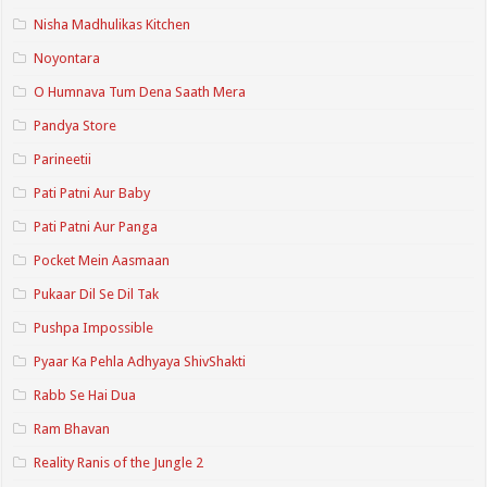
Nisha Madhulikas Kitchen
Noyontara
O Humnava Tum Dena Saath Mera
Pandya Store
Parineetii
Pati Patni Aur Baby
Pati Patni Aur Panga
Pocket Mein Aasmaan
Pukaar Dil Se Dil Tak
Pushpa Impossible
Pyaar Ka Pehla Adhyaya ShivShakti
Rabb Se Hai Dua
Ram Bhavan
Reality Ranis of the Jungle 2