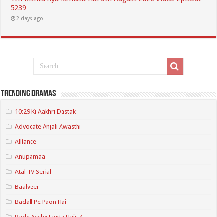
5239
2 days ago
Trending Dramas
10:29 Ki Aakhri Dastak
Advocate Anjali Awasthi
Alliance
Anupamaa
Atal TV Serial
Baalveer
Badall Pe Paon Hai
Bade Acche Lagte Hain 4