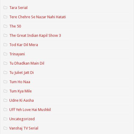
Tara Serial
Tere Chehre Se Nazar Nahi Hatati
The 50
The Great Indian Kapil Show 3
Tod Kar Dil Mera
Trinayani
Tu Dhadkan Main Dil
Tu Juliet Jatt Di
Tum Ho Naa
Tum Kya Mile
Udne Ki Aasha
Uff Yeh Love Hai Mushkil
Uncategorized
Vanshaj TV Serial