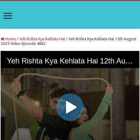
Home
/
Yeh Rishta Kya Kehlata Hai
/
Yeh Rishta Kya Kehlata Hai 12th August
2025 Video Episode 4882