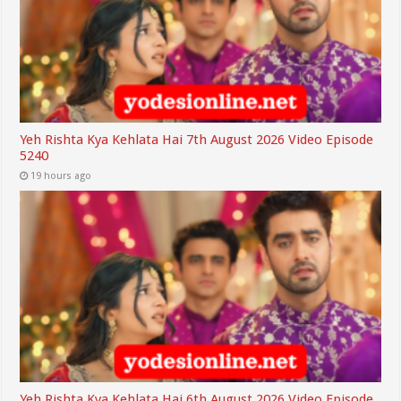
Yeh Rishta Kya Kehlata Hai 7th August 2026 Video Episode
5240
19 hours ago
Yeh Rishta Kya Kehlata Hai 6th August 2026 Video Episode