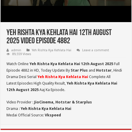
Yeh Rishta Kya Kehlata Hai 12th August
2025 Video Episode 4882
admin
Yeh Rishta Kya Kehlata Hai
Leave a comment
89,559 Views
Watch Online
Yeh Rishta Kya Kehlata Hai 12th August 2025
Full
Episode 4882 in HD,
Today Update By
Star Plus
and
Hotstar
, Hindi
Drama Desi Serial
Yeh Rishta Kya Kehlata Hai
Complete All
Latest Episodes High Quality Result,
Yeh Rishta Kya Kehlata Hai
12th August 2025
Aaj Ka Episode.
Video Provider :
JioCinema, Hotstar & Starplus
Drama :
Yeh Rishta Kya Kehlata Hai
Medai Official Source:
Vkspeed