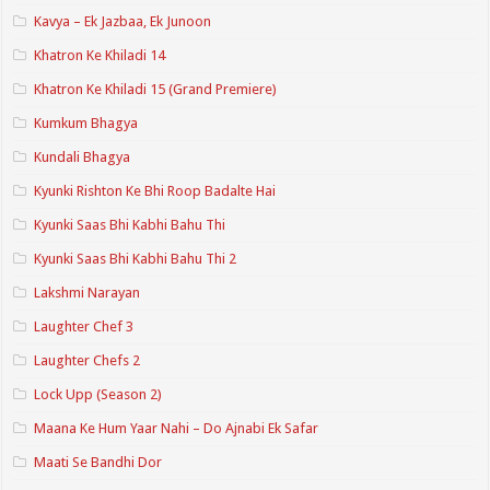
Kavya – Ek Jazbaa, Ek Junoon
Khatron Ke Khiladi 14
Khatron Ke Khiladi 15 (Grand Premiere)
Kumkum Bhagya
Kundali Bhagya
Kyunki Rishton Ke Bhi Roop Badalte Hai
Kyunki Saas Bhi Kabhi Bahu Thi
Kyunki Saas Bhi Kabhi Bahu Thi 2
Lakshmi Narayan
Laughter Chef 3
Laughter Chefs 2
Lock Upp (Season 2)
Maana Ke Hum Yaar Nahi – Do Ajnabi Ek Safar
Maati Se Bandhi Dor