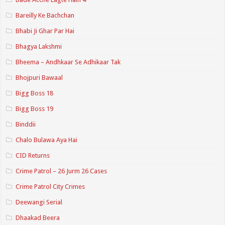
Bareilly Ke Bachchan
Bhabi Ji Ghar Par Hai
Bhagya Lakshmi
Bheema – Andhkaar Se Adhikaar Tak
Bhojpuri Bawaal
Bigg Boss 18
Bigg Boss 19
Binddii
Chalo Bulawa Aya Hai
CID Returns
Crime Patrol – 26 Jurm 26 Cases
Crime Patrol City Crimes
Deewangi Serial
Dhaakad Beera