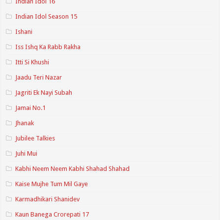
Indian Idol 16
Indian Idol Season 15
Ishani
Iss Ishq Ka Rabb Rakha
Itti Si Khushi
Jaadu Teri Nazar
Jagriti Ek Nayi Subah
Jamai No.1
Jhanak
Jubilee Talkies
Juhi Mui
Kabhi Neem Neem Kabhi Shahad Shahad
Kaise Mujhe Tum Mil Gaye
Karmadhikari Shanidev
Kaun Banega Crorepati 17