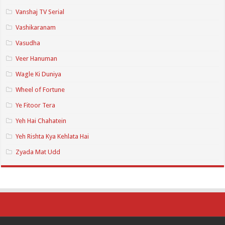
Vanshaj TV Serial
Vashikaranam
Vasudha
Veer Hanuman
Wagle Ki Duniya
Wheel of Fortune
Ye Fitoor Tera
Yeh Hai Chahatein
Yeh Rishta Kya Kehlata Hai
Zyada Mat Udd