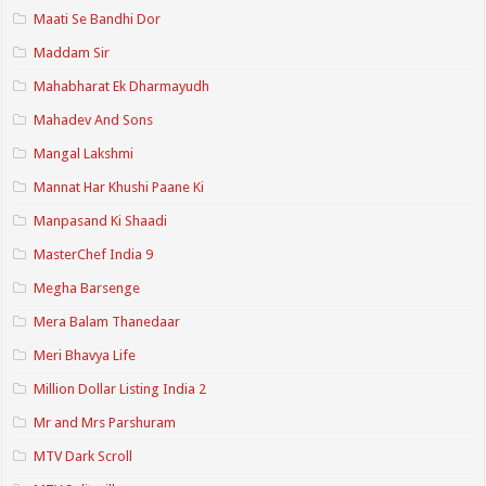
Maati Se Bandhi Dor
Maddam Sir
Mahabharat Ek Dharmayudh
Mahadev And Sons
Mangal Lakshmi
Mannat Har Khushi Paane Ki
Manpasand Ki Shaadi
MasterChef India 9
Megha Barsenge
Mera Balam Thanedaar
Meri Bhavya Life
Million Dollar Listing India 2
Mr and Mrs Parshuram
MTV Dark Scroll