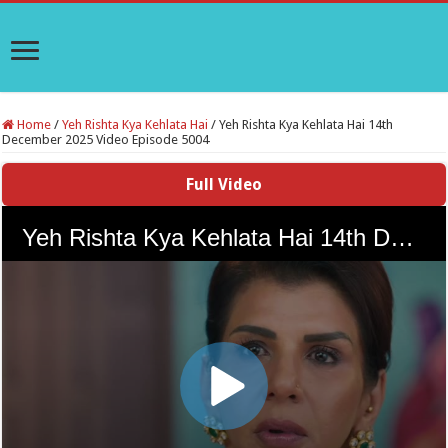
Home
/
Yeh Rishta Kya Kehlata Hai
/
Yeh Rishta Kya Kehlata Hai 14th
December 2025 Video Episode 5004
Full Video