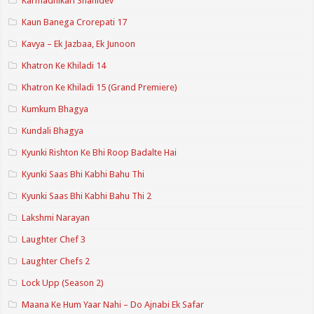
Karmadhikari Shanidev
Kaun Banega Crorepati 17
Kavya – Ek Jazbaa, Ek Junoon
Khatron Ke Khiladi 14
Khatron Ke Khiladi 15 (Grand Premiere)
Kumkum Bhagya
Kundali Bhagya
Kyunki Rishton Ke Bhi Roop Badalte Hai
Kyunki Saas Bhi Kabhi Bahu Thi
Kyunki Saas Bhi Kabhi Bahu Thi 2
Lakshmi Narayan
Laughter Chef 3
Laughter Chefs 2
Lock Upp (Season 2)
Maana Ke Hum Yaar Nahi – Do Ajnabi Ek Safar