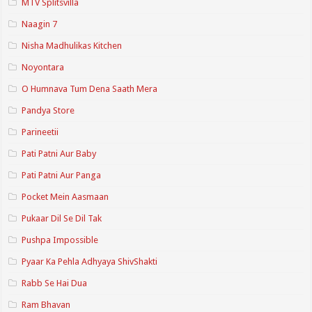
MTV Splitsvilla
Naagin 7
Nisha Madhulikas Kitchen
Noyontara
O Humnava Tum Dena Saath Mera
Pandya Store
Parineetii
Pati Patni Aur Baby
Pati Patni Aur Panga
Pocket Mein Aasmaan
Pukaar Dil Se Dil Tak
Pushpa Impossible
Pyaar Ka Pehla Adhyaya ShivShakti
Rabb Se Hai Dua
Ram Bhavan