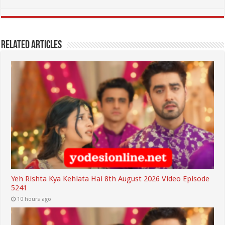
Related Articles
Yeh Rishta Kya Kehlata Hai 8th August 2026 Video Episode
5241
10 hours ago