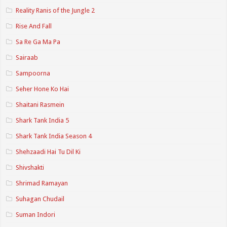
Reality Ranis of the Jungle 2
Rise And Fall
Sa Re Ga Ma Pa
Sairaab
Sampoorna
Seher Hone Ko Hai
Shaitani Rasmein
Shark Tank India 5
Shark Tank India Season 4
Shehzaadi Hai Tu Dil Ki
Shivshakti
Shrimad Ramayan
Suhagan Chudail
Suman Indori