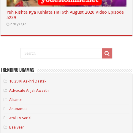
Yeh Rishta Kya Kehlata Hai 6th August 2026 Video Episode
5239
2 days ago
Trending Dramas
10:29 Ki Aakhri Dastak
Advocate Anjali Awasthi
Alliance
Anupamaa
Atal TV Serial
Baalveer