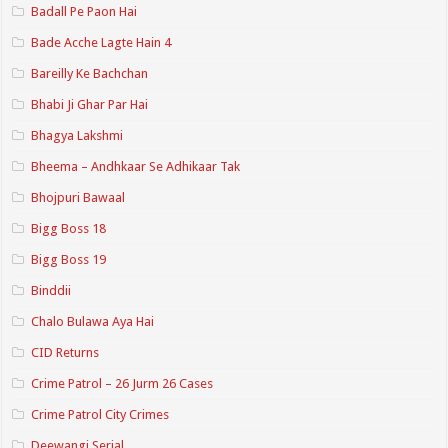
Badall Pe Paon Hai
Bade Acche Lagte Hain 4
Bareilly Ke Bachchan
Bhabi Ji Ghar Par Hai
Bhagya Lakshmi
Bheema – Andhkaar Se Adhikaar Tak
Bhojpuri Bawaal
Bigg Boss 18
Bigg Boss 19
Binddii
Chalo Bulawa Aya Hai
CID Returns
Crime Patrol – 26 Jurm 26 Cases
Crime Patrol City Crimes
Deewangi Serial