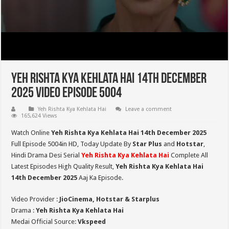
Yeh Rishta Kya Kehlata Hai 14th December
2025 Video Episode 5004
Yeh Rishta Kya Kehlata Hai
Leave a comment
165,624 Views
Watch Online
Yeh Rishta Kya Kehlata Hai 14th December 2025
Full Episode 5004in HD,
Today Update By
Star Plus
and
Hotstar
,
Hindi Drama Desi Serial
Yeh Rishta Kya Kehlata Hai
Complete All
Latest Episodes High Quality Result,
Yeh Rishta Kya Kehlata Hai
14th December 2025
Aaj Ka Episode.
Video Provider :
JioCinema, Hotstar & Starplus
Drama :
Yeh Rishta Kya Kehlata Hai
Medai Official Source:
Vkspeed