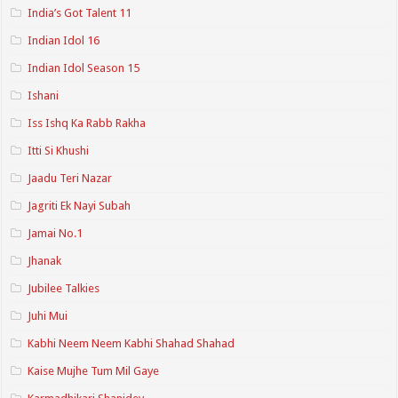
India’s Got Talent 11
Indian Idol 16
Indian Idol Season 15
Ishani
Iss Ishq Ka Rabb Rakha
Itti Si Khushi
Jaadu Teri Nazar
Jagriti Ek Nayi Subah
Jamai No.1
Jhanak
Jubilee Talkies
Juhi Mui
Kabhi Neem Neem Kabhi Shahad Shahad
Kaise Mujhe Tum Mil Gaye