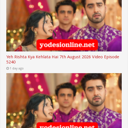
Yeh Rishta Kya Kehlata Hai 7th August 2026 Video Episode
5240
1 day ago