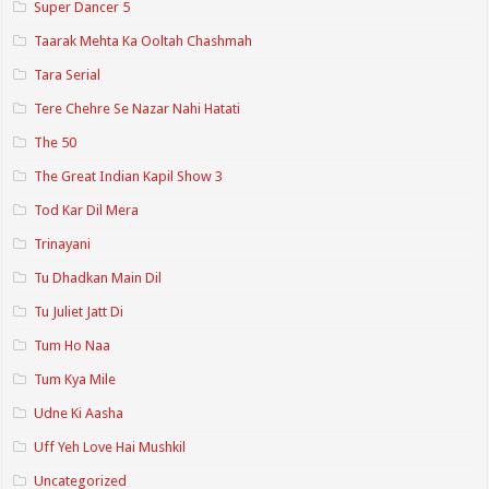
Super Dancer 5
Taarak Mehta Ka Ooltah Chashmah
Tara Serial
Tere Chehre Se Nazar Nahi Hatati
The 50
The Great Indian Kapil Show 3
Tod Kar Dil Mera
Trinayani
Tu Dhadkan Main Dil
Tu Juliet Jatt Di
Tum Ho Naa
Tum Kya Mile
Udne Ki Aasha
Uff Yeh Love Hai Mushkil
Uncategorized