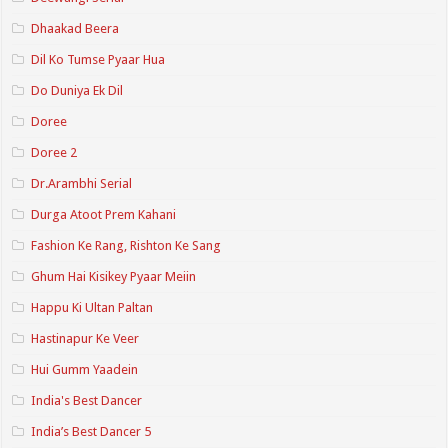
Dhaakad Beera
Dil Ko Tumse Pyaar Hua
Do Duniya Ek Dil
Doree
Doree 2
Dr.Arambhi Serial
Durga Atoot Prem Kahani
Fashion Ke Rang, Rishton Ke Sang
Ghum Hai Kisikey Pyaar Meiin
Happu Ki Ultan Paltan
Hastinapur Ke Veer
Hui Gumm Yaadein
India's Best Dancer
India’s Best Dancer 5