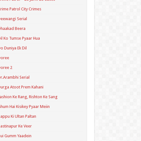
rime Patrol City Crimes
eewangi Serial
Dhaakad Beera
il Ko Tumse Pyaar Hua
o Duniya Ek Dil
Doree
oree 2
r.Arambhi Serial
urga Atoot Prem Kahani
ashion Ke Rang, Rishton Ke Sang
hum Hai Kisikey Pyaar Meiin
appu Ki Ultan Paltan
astinapur Ke Veer
Hui Gumm Yaadein