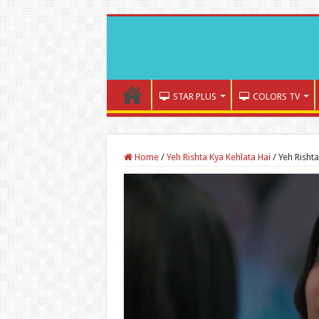
STAR PLUS
COLORS TV
Home
/
Yeh Rishta Kya Kehlata Hai
/
Yeh Risht