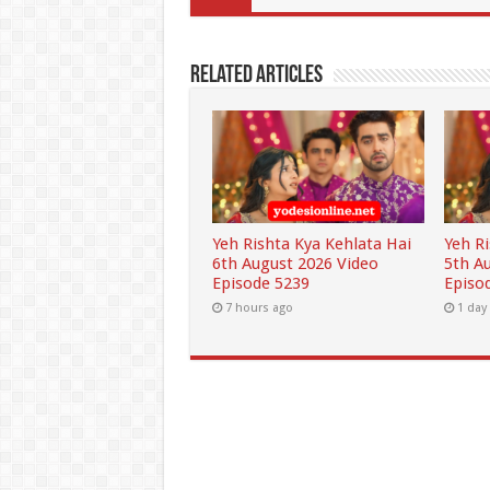
Related Articles
Yeh Rishta Kya Kehlata Hai
Yeh R
6th August 2026 Video
5th A
Episode 5239
Episo
7 hours ago
1 day