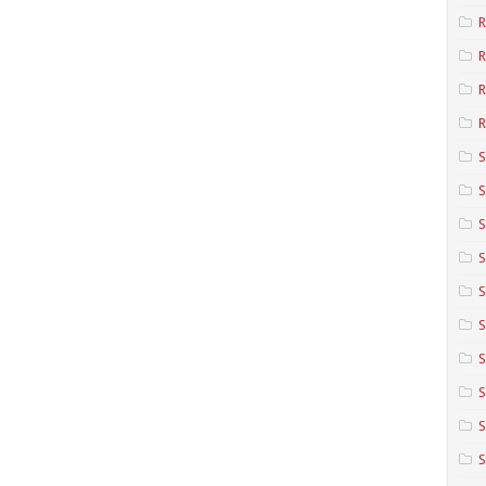
R
R
R
S
S
S
S
S
S
S
S