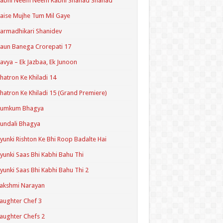
Kabhi Neem Neem Kabhi Shahad Shahad
aise Mujhe Tum Mil Gaye
armadhikari Shanidev
aun Banega Crorepati 17
avya – Ek Jazbaa, Ek Junoon
hatron Ke Khiladi 14
hatron Ke Khiladi 15 (Grand Premiere)
Kumkum Bhagya
undali Bhagya
yunki Rishton Ke Bhi Roop Badalte Hai
yunki Saas Bhi Kabhi Bahu Thi
yunki Saas Bhi Kabhi Bahu Thi 2
akshmi Narayan
aughter Chef 3
aughter Chefs 2