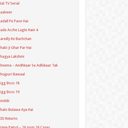
tal TV Serial
aalveer
adall Pe Paon Hai
ade Acche Lagte Hain 4
areilly Ke Bachchan
habi Ji Ghar Par Hai
hagya Lakshmi
heema – Andhkaar Se Adhikaar Tak
hojpuri Bawaal
igg Boss 18
igg Boss 19
inddii
halo Bulawa Aya Hai
ID Returns
rime Patrol – 26 Jurm 26 Cases