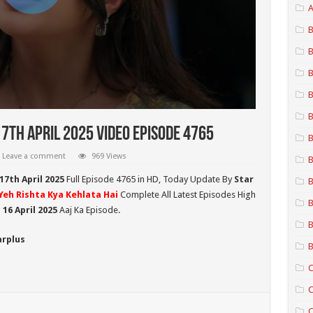
A
B
B
B
B
B
17th April 2025 Video Episode 4765
B
Leave a comment
969 Views
B
17th April 2025
Full Episode 4765 in HD,
Today Update By
Star
B
Yeh Rishta Kya Kehlata Hai
Complete All Latest Episodes High
B
16 April 2025
Aaj Ka Episode.
B
arplus
B
C
C
C