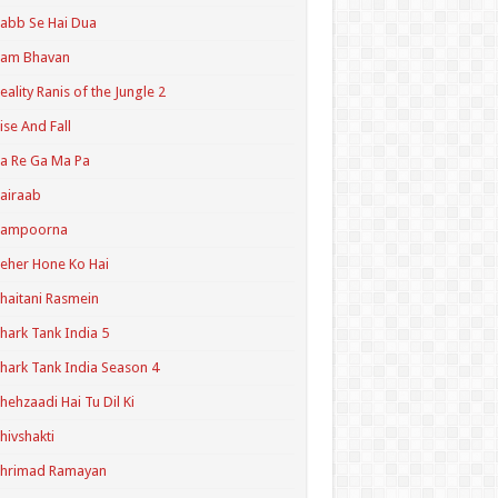
abb Se Hai Dua
Ram Bhavan
eality Ranis of the Jungle 2
ise And Fall
a Re Ga Ma Pa
airaab
Sampoorna
eher Hone Ko Hai
haitani Rasmein
hark Tank India 5
hark Tank India Season 4
hehzaadi Hai Tu Dil Ki
hivshakti
Shrimad Ramayan