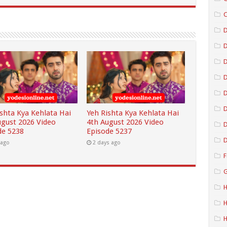
C
D
D
D
D
ishta Kya Kehlata Hai
Yeh Rishta Kya Kehlata Hai
ugust 2026 Video
4th August 2026 Video
D
de 5238
Episode 5237
D
 ago
2 days ago
F
G
H
H