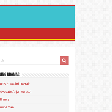
ding Dramas
0:29 Ki Aakhri Dastak
dvocate Anjali Awasthi
lliance
Anupamaa