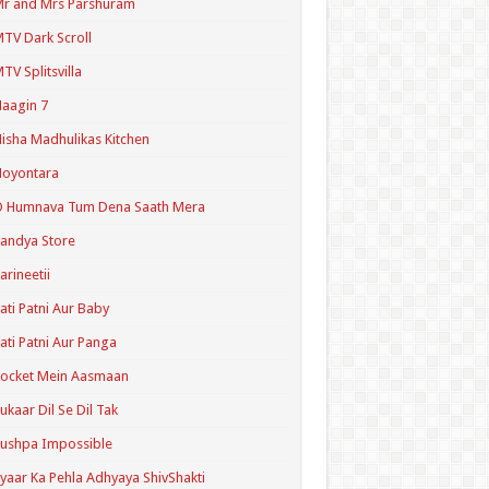
r and Mrs Parshuram
TV Dark Scroll
TV Splitsvilla
aagin 7
isha Madhulikas Kitchen
Noyontara
O Humnava Tum Dena Saath Mera
andya Store
arineetii
ati Patni Aur Baby
ati Patni Aur Panga
ocket Mein Aasmaan
ukaar Dil Se Dil Tak
ushpa Impossible
yaar Ka Pehla Adhyaya ShivShakti