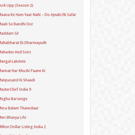
ock Upp (Season 2)
aana Ke Hum Yaar Nahi – Do Ajnabi Ek Safar
aati Se Bandhi Dor
Maddam Sir
Mahabharat Ek Dharmayudh
Mahadev And Sons
angal Lakshmi
annat Har Khushi Paane Ki
anpasand Ki Shaadi
asterChef India 9
Megha Barsenge
Mera Balam Thanedaar
eri Bhavya Life
illion Dollar Listing India 2