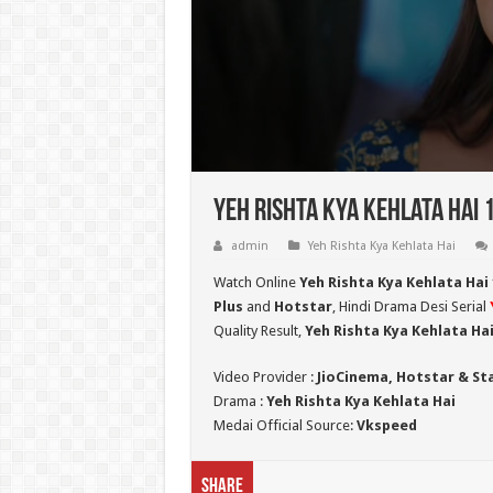
Yeh Rishta Kya Kehlata Hai 
admin
Yeh Rishta Kya Kehlata Hai
Watch Online
Yeh Rishta Kya Kehlata Hai 
Plus
and
Hotstar
, Hindi Drama Desi Serial
Quality Result,
Yeh Rishta Kya Kehlata Hai 
Video Provider :
JioCinema, Hotstar & St
Drama :
Yeh Rishta Kya Kehlata Hai
Medai Official Source:
Vkspeed
Share