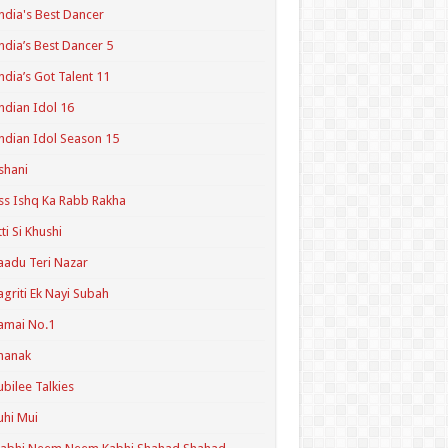
ndia's Best Dancer
ndia’s Best Dancer 5
ndia’s Got Talent 11
ndian Idol 16
ndian Idol Season 15
shani
ss Ishq Ka Rabb Rakha
tti Si Khushi
aadu Teri Nazar
agriti Ek Nayi Subah
amai No.1
hanak
ubilee Talkies
uhi Mui