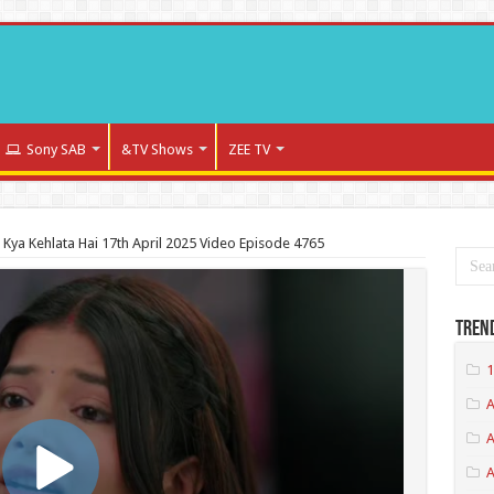
Sony SAB
&TV Shows
ZEE TV
a Kya Kehlata Hai 17th April 2025 Video Episode 4765
Tren
1
A
A