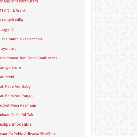
r and Mrs Parshuram
TV Dark Scroll
TV Splitsvilla
aagin 7
isha Madhulikas Kitchen
Noyontara
O Humnava Tum Dena Saath Mera
andya Store
arineetii
ati Patni Aur Baby
ati Patni Aur Panga
ocket Mein Aasmaan
ukaar Dil Se Dil Tak
ushpa Impossible
yaar Ka Pehla Adhyaya ShivShakti