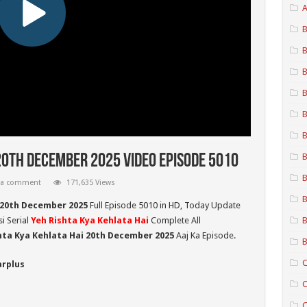
A
B
B
B
B
B
B
B
20th December 2025 Video Episode 5010
B
 a comment
171,635 Views
B
 20th December 2025
Full Episode 5010 in HD,
Today Update
i Serial
Yeh Rishta Kya Kehlata Hai
Complete All
B
hta Kya Kehlata Hai 20th December 2025
Aaj Ka Episode.
B
C
arplus
C
C