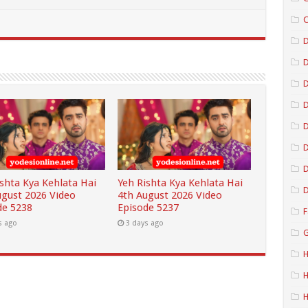
C
D
D
D
D
D
ishta Kya Kehlata Hai
Yeh Rishta Kya Kehlata Hai
D
ugust 2026 Video
4th August 2026 Video
de 5238
Episode 5237
F
s ago
3 days ago
G
H
H