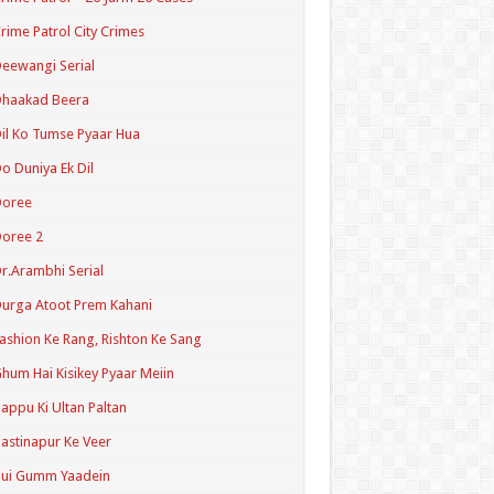
rime Patrol City Crimes
eewangi Serial
Dhaakad Beera
il Ko Tumse Pyaar Hua
o Duniya Ek Dil
Doree
oree 2
r.Arambhi Serial
urga Atoot Prem Kahani
ashion Ke Rang, Rishton Ke Sang
hum Hai Kisikey Pyaar Meiin
appu Ki Ultan Paltan
astinapur Ke Veer
Hui Gumm Yaadein