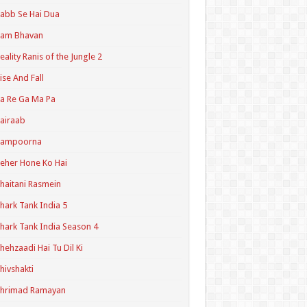
abb Se Hai Dua
Ram Bhavan
eality Ranis of the Jungle 2
ise And Fall
a Re Ga Ma Pa
airaab
Sampoorna
eher Hone Ko Hai
haitani Rasmein
hark Tank India 5
hark Tank India Season 4
hehzaadi Hai Tu Dil Ki
hivshakti
Shrimad Ramayan