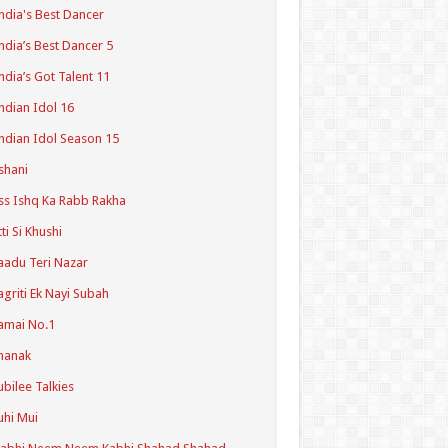
ndia's Best Dancer
ndia’s Best Dancer 5
ndia’s Got Talent 11
ndian Idol 16
ndian Idol Season 15
shani
ss Ishq Ka Rabb Rakha
tti Si Khushi
aadu Teri Nazar
agriti Ek Nayi Subah
amai No.1
hanak
ubilee Talkies
uhi Mui