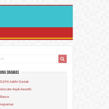
ding Dramas
0:29 Ki Aakhri Dastak
dvocate Anjali Awasthi
lliance
Anupamaa