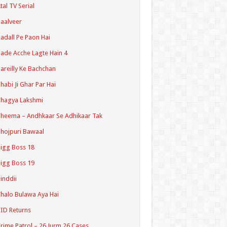
tal TV Serial
aalveer
adall Pe Paon Hai
ade Acche Lagte Hain 4
areilly Ke Bachchan
habi Ji Ghar Par Hai
hagya Lakshmi
heema – Andhkaar Se Adhikaar Tak
hojpuri Bawaal
igg Boss 18
igg Boss 19
inddii
halo Bulawa Aya Hai
ID Returns
rime Patrol – 26 Jurm 26 Cases