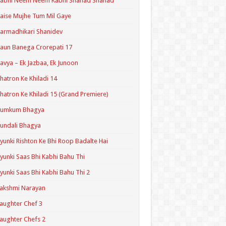
Kabhi Neem Neem Kabhi Shahad Shahad
aise Mujhe Tum Mil Gaye
armadhikari Shanidev
aun Banega Crorepati 17
avya – Ek Jazbaa, Ek Junoon
hatron Ke Khiladi 14
hatron Ke Khiladi 15 (Grand Premiere)
Kumkum Bhagya
undali Bhagya
yunki Rishton Ke Bhi Roop Badalte Hai
yunki Saas Bhi Kabhi Bahu Thi
yunki Saas Bhi Kabhi Bahu Thi 2
akshmi Narayan
aughter Chef 3
aughter Chefs 2