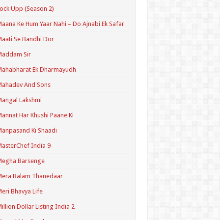
ock Upp (Season 2)
aana Ke Hum Yaar Nahi – Do Ajnabi Ek Safar
aati Se Bandhi Dor
Maddam Sir
Mahabharat Ek Dharmayudh
Mahadev And Sons
angal Lakshmi
annat Har Khushi Paane Ki
anpasand Ki Shaadi
asterChef India 9
Megha Barsenge
Mera Balam Thanedaar
eri Bhavya Life
illion Dollar Listing India 2