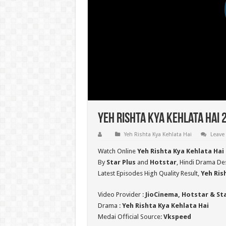
Yeh Rishta Kya Kehlata Hai 
Yeh Rishta Kya Kehlata Hai
Leave
Watch Online
Yeh Rishta Kya Kehlata Hai
By
Star Plus
and
Hotstar
, Hindi Drama Des
Latest Episodes High Quality Result,
Yeh Ris
Video Provider :
JioCinema, Hotstar & St
Drama :
Yeh Rishta Kya Kehlata Hai
Medai Official Source:
Vkspeed