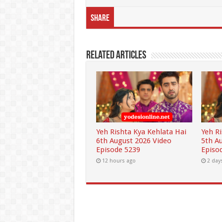
Share
Related Articles
Yeh Rishta Kya Kehlata Hai
Yeh R
6th August 2026 Video
5th A
Episode 5239
Episo
12 hours ago
2 day