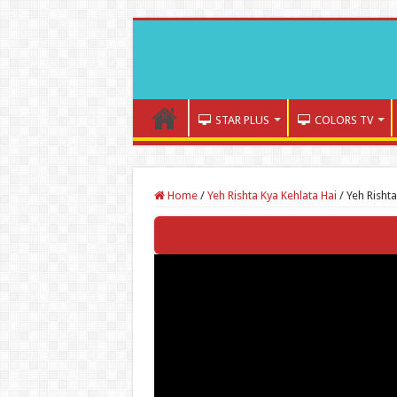
STAR PLUS
COLORS TV
Home
/
Yeh Rishta Kya Kehlata Hai
/
Yeh Risht