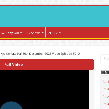
Sony SAB
TV Shows
ZEE TV
a Kya Kehlata Hai 20th December 2025 Video Episode 5010
Full Video
Tren
1
A
A