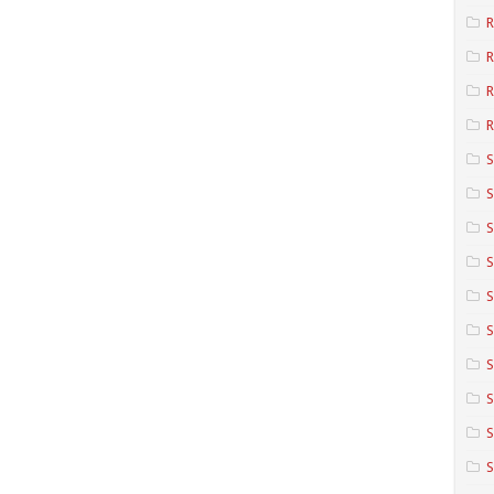
R
R
R
S
S
S
S
S
S
S
S